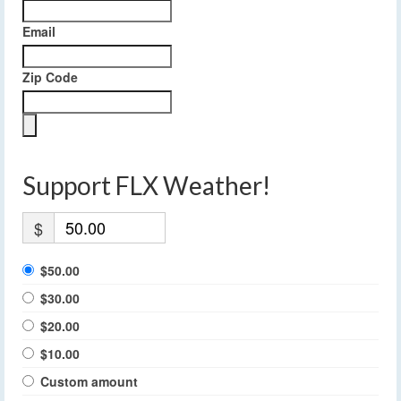
Email
Zip Code
Support FLX Weather!
$
$50.00
$30.00
$20.00
$10.00
Custom amount