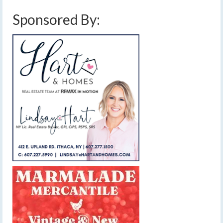
Sponsored By: