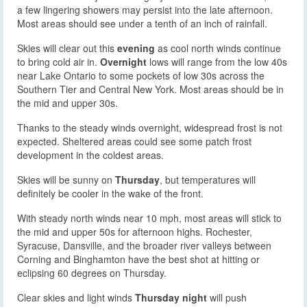
a few lingering showers may persist into the late afternoon.
Most areas should see under a tenth of an inch of rainfall.
Skies will clear out this
evening
as cool north winds continue
to bring cold air in.
Overnight
lows will range from the low 40s
near Lake Ontario to some pockets of low 30s across the
Southern Tier and Central New York. Most areas should be in
the mid and upper 30s.
Thanks to the steady winds overnight, widespread frost is not
expected. Sheltered areas could see some patch frost
development in the coldest areas.
Skies will be sunny on
Thursday
, but temperatures will
definitely be cooler in the wake of the front.
With steady north winds near 10 mph, most areas will stick to
the mid and upper 50s for afternoon highs. Rochester,
Syracuse, Dansville, and the broader river valleys between
Corning and Binghamton have the best shot at hitting or
eclipsing 60 degrees on Thursday.
Clear skies and light winds
Thursday night
will push