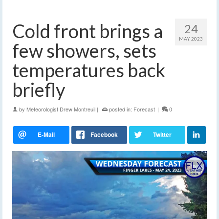
Cold front brings a
24
MAY 2023
few showers, sets
temperatures back
briefly
by
Meteorologist Drew Montreuil
|
posted in:
Forecast
|
0