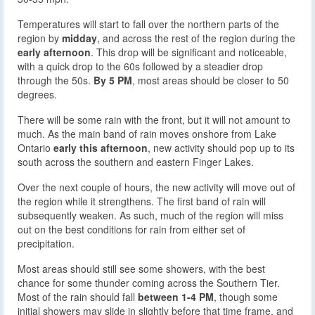
Temperatures will start to fall over the northern parts of the
region by
midday
, and across the rest of the region during the
early afternoon
. This drop will be significant and noticeable,
with a quick drop to the 60s followed by a steadier drop
through the 50s.
By 5 PM
, most areas should be closer to 50
degrees.
There will be some rain with the front, but it will not amount to
much. As the main band of rain moves onshore from Lake
Ontario
early this afternoon
, new activity should pop up to its
south across the southern and eastern Finger Lakes.
Over the next couple of hours, the new activity will move out of
the region while it strengthens. The first band of rain will
subsequently weaken. As such, much of the region will miss
out on the best conditions for rain from either set of
precipitation.
Most areas should still see some showers, with the best
chance for some thunder coming across the Southern Tier.
Most of the rain should fall
between 1-4 PM
, though some
initial showers may slide in slightly before that time frame, and