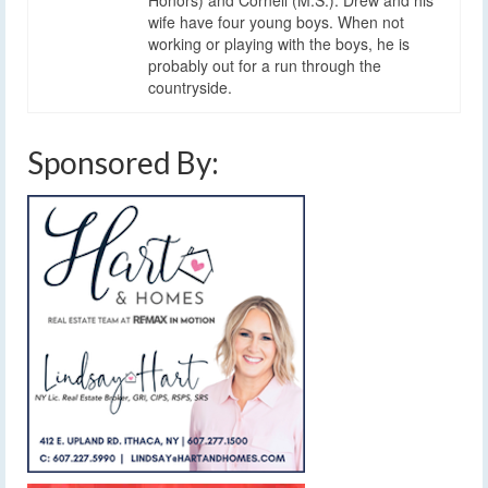
wife have four young boys. When not
working or playing with the boys, he is
probably out for a run through the
countryside.
Sponsored By: