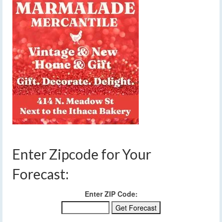
Enter Zipcode for Your
Forecast:
Enter ZIP Code: