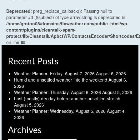
Deprecated
: preg_replace_callback(): Passing null to
parameter #3 ($subject) of type array|string is deprecated in
/home/groton08/domains/flxweather.com/public_html/wp-
content/plugins/cleantalk-spam-
protect/lib/Cleantalk/ApbctWP/ContactsEncoder/Shortcodes
on line
85
Recent Posts
Weather Planner: Friday, August 7, 2026
August 6, 2026
Humid and unsettled weather into the weekend
August 6,
2026
Weather Planner: Thursday, August 6, 2026
August 5, 2026
Last (mostly) dry day before another unsettled stretch
August 5, 2026
Weather Planner: Wednesday, August 5, 2026
August 4,
2026
Archives