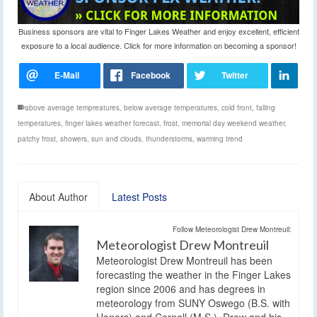
Business sponsors are vital to Finger Lakes Weather and enjoy excellent, efficient
exposure to a local audience. Click for more information on becoming a sponsor!
above average tempreatures
,
below average temperatures
,
cold front
,
falling
temperatures
,
finger lakes weather forecast
,
frost
,
memorial day weekend weather
,
patchy frost
,
showers
,
sun and clouds
,
thunderstorms
,
warming trend
About Author
Latest Posts
Follow Meteorologist Drew Montreuil:
Meteorologist Drew Montreuil
Meteorologist Drew Montreuil has been
forecasting the weather in the Finger Lakes
region since 2006 and has degrees in
meteorology from SUNY Oswego (B.S. with
Honors) and Cornell (M.S.). Drew and his