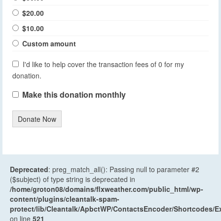
$20.00
$10.00
Custom amount
I'd like to help cover the transaction fees of 0 for my
donation.
Make this donation monthly
Donate Now
Deprecated
: preg_match_all(): Passing null to parameter #2
($subject) of type string is deprecated in
/home/groton08/domains/flxweather.com/public_html/wp-
content/plugins/cleantalk-spam-
protect/lib/Cleantalk/ApbctWP/ContactsEncoder/Shortcodes
on line
521