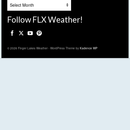
Archives
Follow FLX Weather!
© 2026 Finger Lakes Weather - WordPress Theme by
Kadence WP