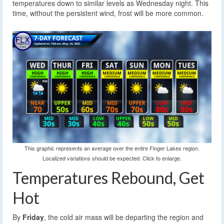
temperatures down to similar levels as Wednesday night. This
time, without the persistent wind, frost will be more common.
This graphic represents an average over the entire Finger Lakes region.
Localized variations should be expected. Click to enlarge.
Temperatures Rebound, Get
Hot
By
Friday
, the cold air mass will be departing the region and