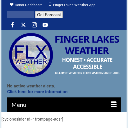
Donor Dashboard
Finger Lakes Weather App
No active weather alerts.
Click here for more information
Menu
[cycloneslider id=" frontpage-ads"]