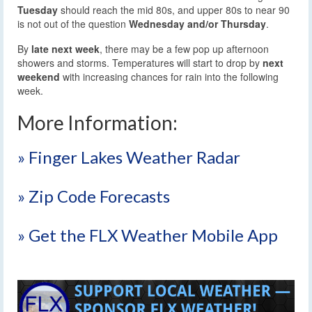
Tuesday
should reach the mid 80s, and upper 80s to near 90
is not out of the question
Wednesday and/or Thursday
.
By
late next week
, there may be a few pop up afternoon
showers and storms. Temperatures will start to drop by
next
weekend
with increasing chances for rain into the following
week.
More Information:
» Finger Lakes Weather Radar
» Zip Code Forecasts
» Get the FLX Weather Mobile App