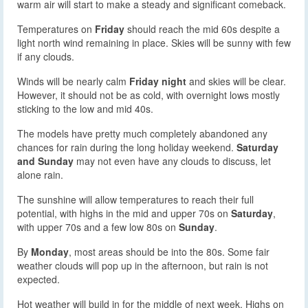
warm air will start to make a steady and significant comeback.
Temperatures on
Friday
should reach the mid 60s despite a
light north wind remaining in place. Skies will be sunny with few
if any clouds.
Winds will be nearly calm
Friday night
and skies will be clear.
However, it should not be as cold, with overnight lows mostly
sticking to the low and mid 40s.
The models have pretty much completely abandoned any
chances for rain during the long holiday weekend.
Saturday
and Sunday
may not even have any clouds to discuss, let
alone rain.
The sunshine will allow temperatures to reach their full
potential, with highs in the mid and upper 70s on
Saturday
,
with upper 70s and a few low 80s on
Sunday
.
By
Monday
, most areas should be into the 80s. Some fair
weather clouds will pop up in the afternoon, but rain is not
expected.
Hot weather will build in for the middle of next week. Highs on