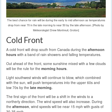
The best chance for rain will be during the early to mid afternoon as temperatures
drop from near 70 in the late morning to near 50 by the late afternoon. [Photo by
Meteorologist Drew Montreuil, Groton]
Cold Front
A cold front will drop south from Canada during the
afternoon
hours
with a band of rain showers and falling temperatures.
Out ahead of the front, some sunshine mixed with a few clouds
will be the rule for the
morning hours
.
Light southwest winds will continue to blow, which combined
with the sun, will push temperatures into the upper 60s and
low 70s by the
late morning.
The first sign of the front will be a shift in the winds to a
northerly direction. The wind speed will also increase. During
the
afternoon
, wind speeds will be near 15 mph with gusts of
30-35 mph.