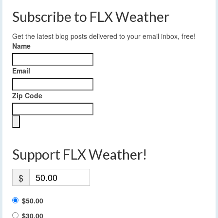
Subscribe to FLX Weather
Get the latest blog posts delivered to your email inbox, free!
Name
Email
Zip Code
Support FLX Weather!
$
$50.00
$30.00