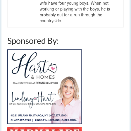
wife have four young boys. When not
working or playing with the boys, he is
probably out for a run through the
countryside.
Sponsored By: