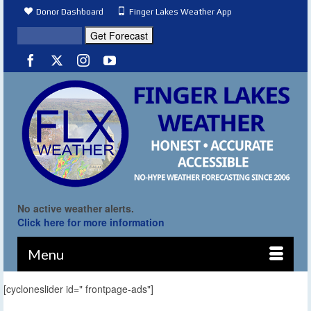
Donor Dashboard
Finger Lakes Weather App
No active weather alerts.
Click here for more information
Menu
[cycloneslider id=" frontpage-ads"]