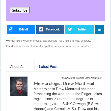
finger lakes weather forecast
,
low pressure
,
rain
,
rain chances
,
showers
,
thunderstorms
,
unsettled weather pattern
,
weekend weather
,
wet weather
About Author
Latest Posts
Follow Meteorologist Drew Montreuil:
Meteorologist Drew Montreuil
Meteorologist Drew Montreuil has been
forecasting the weather in the Finger Lakes
region since 2006 and has degrees in
meteorology from SUNY Oswego (B.S. with
Honors) and Cornell (M.S.). Drew and his