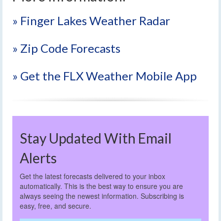
» Finger Lakes Weather Radar
» Zip Code Forecasts
» Get the FLX Weather Mobile App
Stay Updated With Email
Alerts
Get the latest forecasts delivered to your inbox
automatically. This is the best way to ensure you are
always seeing the newest information. Subscribing is
easy, free, and secure.