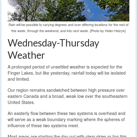
Rain will be possible to varying degrees and over differing locations for the rest of
this week, through the weekend, and into next week. [Photo by Helen Heizyk]
Wednesday-Thursday
Weather
A prolonged period of unsettled weather is expected for the
Finger Lakes, but like yesterday, rainfall today will be isolated
and limited.
Our region remains sandwiched between high pressure over
eastern Canada and a broad, weak low over the southeastern
United States.
An easterly flow between these two systems is overhead and
will serve as a weak boundary marking where the spheres of
influence of these two systems meet.
Most areas are starting the day out with clear skies or fog this