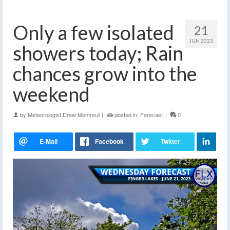
Only a few isolated
21
JUN 2023
showers today; Rain
chances grow into the
weekend
by
Meteorologist Drew Montreuil
|
posted in:
Forecast
|
0