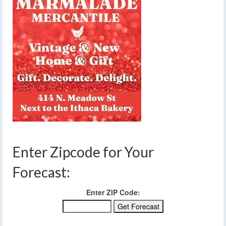
Enter Zipcode for Your
Forecast:
Enter ZIP Code: