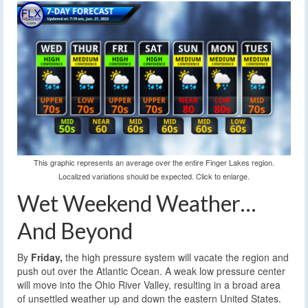
This graphic represents an average over the entire Finger Lakes region.
Localized variations should be expected. Click to enlarge.
Wet Weekend Weather…
And Beyond
By
Friday,
the high pressure system will vacate the region and
push out over the Atlantic Ocean. A weak low pressure center
will move into the Ohio River Valley, resulting in a broad area
of unsettled weather up and down the eastern United States.