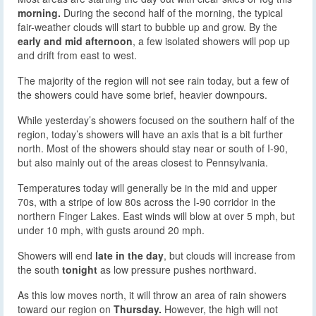
morning.
During the second half of the morning, the typical
fair-weather clouds will start to bubble up and grow. By the
early and mid afternoon
, a few isolated showers will pop up
and drift from east to west.
The majority of the region will not see rain today, but a few of
the showers could have some brief, heavier downpours.
While yesterday’s showers focused on the southern half of the
region, today’s showers will have an axis that is a bit further
north. Most of the showers should stay near or south of I-90,
but also mainly out of the areas closest to Pennsylvania.
Temperatures today will generally be in the mid and upper
70s, with a stripe of low 80s across the I-90 corridor in the
northern Finger Lakes. East winds will blow at over 5 mph, but
under 10 mph, with gusts around 20 mph.
Showers will end
late in the day
, but clouds will increase from
the south
tonight
as low pressure pushes northward.
As this low moves north, it will throw an area of rain showers
toward our region on
Thursday.
However, the high will not