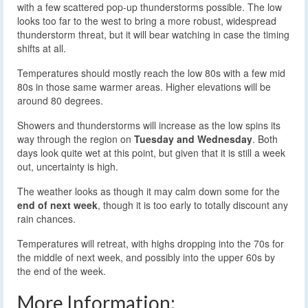
with a few scattered pop-up thunderstorms possible. The low
looks too far to the west to bring a more robust, widespread
thunderstorm threat, but it will bear watching in case the timing
shifts at all.
Temperatures should mostly reach the low 80s with a few mid
80s in those same warmer areas. Higher elevations will be
around 80 degrees.
Showers and thunderstorms will increase as the low spins its
way through the region on
Tuesday and Wednesday
. Both
days look quite wet at this point, but given that it is still a week
out, uncertainty is high.
The weather looks as though it may calm down some for the
end of next week
, though it is too early to totally discount any
rain chances.
Temperatures will retreat, with highs dropping into the 70s for
the middle of next week, and possibly into the upper 60s by
the end of the week.
More Information: