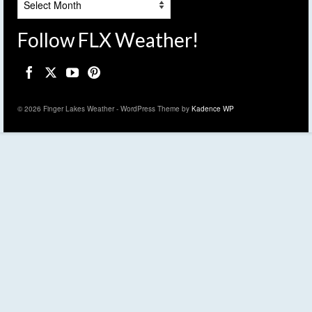
Follow FLX Weather!
© 2026 Finger Lakes Weather - WordPress Theme by
Kadence WP