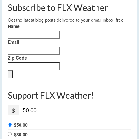
Subscribe to FLX Weather
Get the latest blog posts delivered to your email inbox, free!
Name
Email
Zip Code
Support FLX Weather!
$
$50.00
$30.00