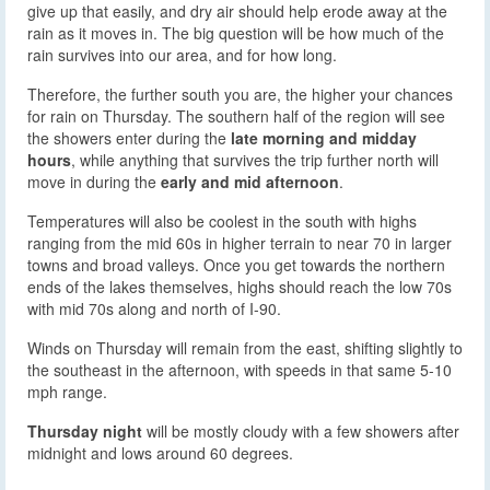
give up that easily, and dry air should help erode away at the
rain as it moves in. The big question will be how much of the
rain survives into our area, and for how long.
Therefore, the further south you are, the higher your chances
for rain on Thursday. The southern half of the region will see
the showers enter during the
late morning and midday
hours
, while anything that survives the trip further north will
move in during the
early and mid afternoon
.
Temperatures will also be coolest in the south with highs
ranging from the mid 60s in higher terrain to near 70 in larger
towns and broad valleys. Once you get towards the northern
ends of the lakes themselves, highs should reach the low 70s
with mid 70s along and north of I-90.
Winds on Thursday will remain from the east, shifting slightly to
the southeast in the afternoon, with speeds in that same 5-10
mph range.
Thursday night
will be mostly cloudy with a few showers after
midnight and lows around 60 degrees.