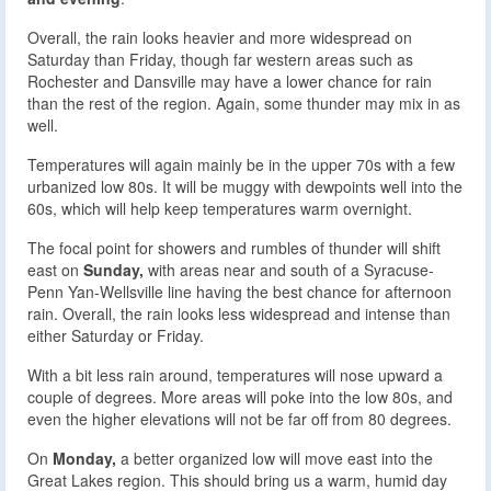
Overall, the rain looks heavier and more widespread on
Saturday than Friday, though far western areas such as
Rochester and Dansville may have a lower chance for rain
than the rest of the region. Again, some thunder may mix in as
well.
Temperatures will again mainly be in the upper 70s with a few
urbanized low 80s. It will be muggy with dewpoints well into the
60s, which will help keep temperatures warm overnight.
The focal point for showers and rumbles of thunder will shift
east on
Sunday,
with areas near and south of a Syracuse-
Penn Yan-Wellsville line having the best chance for afternoon
rain. Overall, the rain looks less widespread and intense than
either Saturday or Friday.
With a bit less rain around, temperatures will nose upward a
couple of degrees. More areas will poke into the low 80s, and
even the higher elevations will not be far off from 80 degrees.
On
Monday,
a better organized low will move east into the
Great Lakes region. This should bring us a warm, humid day