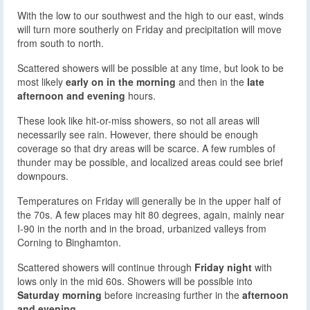
With the low to our southwest and the high to our east, winds
will turn more southerly on Friday and precipitation will move
from south to north.
Scattered showers will be possible at any time, but look to be
most likely
early on in the morning
and then in the
late
afternoon and evening
hours.
These look like hit-or-miss showers, so not all areas will
necessarily see rain. However, there should be enough
coverage so that dry areas will be scarce. A few rumbles of
thunder may be possible, and localized areas could see brief
downpours.
Temperatures on Friday will generally be in the upper half of
the 70s. A few places may hit 80 degrees, again, mainly near
I-90 in the north and in the broad, urbanized valleys from
Corning to Binghamton.
Scattered showers will continue through
Friday night
with
lows only in the mid 60s. Showers will be possible into
Saturday morning
before increasing further in the
afternoon
and evening
.