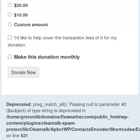
$20.00
$10.00
Custom amount
I'd like to help cover the transaction fees of 0 for my
donation.
Make this donation monthly
Donate Now
Deprecated
: preg_match_all(): Passing null to parameter #2
($subject) of type string is deprecated in
/home/groton08/domains/flxweather.com/public_html/wp-
content/plugins/cleantalk-spam-
protect/lib/Cleantalk/ApbctWP/ContactsEncoder/Shortcodes
on line
521