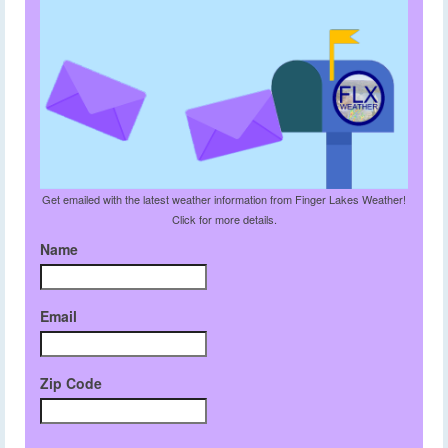
Get emailed with the latest weather information from Finger Lakes Weather!
Click for more details.
Name
Email
Zip Code