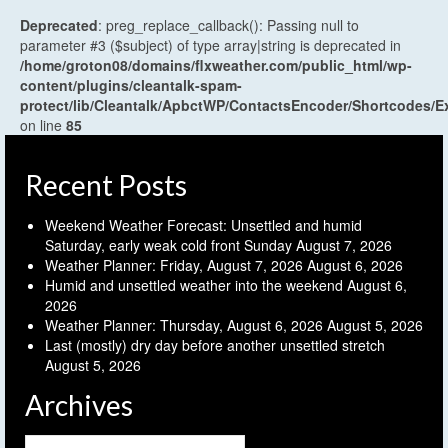
Deprecated
: preg_replace_callback(): Passing null to
parameter #3 ($subject) of type array|string is deprecated in
/home/groton08/domains/flxweather.com/public_html/wp-
content/plugins/cleantalk-spam-
protect/lib/Cleantalk/ApbctWP/ContactsEncoder/Shortcodes
on line
85
Recent Posts
Weekend Weather Forecast: Unsettled and humid
Saturday, early weak cold front Sunday
August 7, 2026
Weather Planner: Friday, August 7, 2026
August 6, 2026
Humid and unsettled weather into the weekend
August 6,
2026
Weather Planner: Thursday, August 6, 2026
August 5, 2026
Last (mostly) dry day before another unsettled stretch
August 5, 2026
Archives
Archives