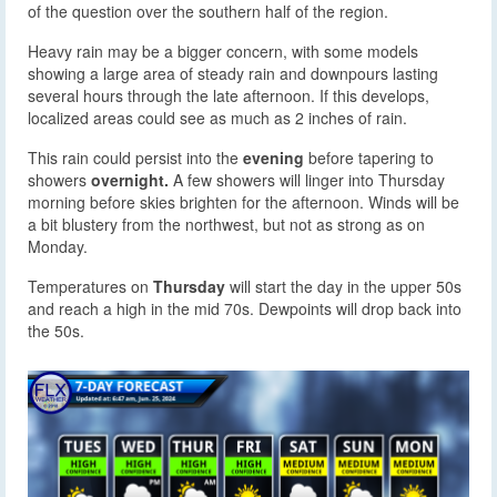
of the question over the southern half of the region.
Heavy rain may be a bigger concern, with some models
showing a large area of steady rain and downpours lasting
several hours through the late afternoon. If this develops,
localized areas could see as much as 2 inches of rain.
This rain could persist into the
evening
before tapering to
showers
overnight.
A few showers will linger into Thursday
morning before skies brighten for the afternoon. Winds will be
a bit blustery from the northwest, but not as strong as on
Monday.
Temperatures on
Thursday
will start the day in the upper 50s
and reach a high in the mid 70s. Dewpoints will drop back into
the 50s.