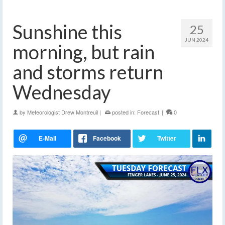
Sunshine this
25
JUN 2024
morning, but rain
and storms return
Wednesday
by
Meteorologist Drew Montreuil
|
posted in:
Forecast
|
0