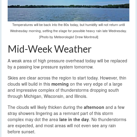
Temperatures will be back into the 80s today, but humidity will not return until
Wednesday morning, setting the stage for possible heavy rain late Wednesday.
[Photo by Meteorologist Drew Montreuil]
Mid-Week Weather
A weak area of high pressure overhead today will be replaced
by a passing low pressure system tomorrow.
Skies are clear across the region to start today. However, thin
clouds will build in this
morning
on the very edge of a large
and impressive complex of thunderstorms dropping south
through Michigan, Wisconsin, and Illinois.
The clouds will likely thicken during the
afternoon
and a few
stray showers lingering as a remnant part of this storm
complex may dot the area
late in the day
. No thunderstorms
are expected, and most areas will not even see any rain
before sunset.