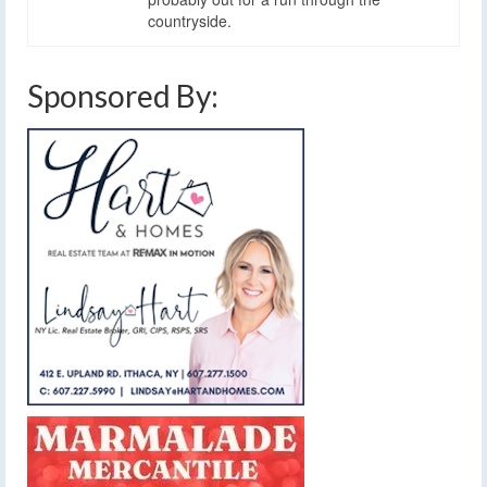
countryside.
Sponsored By: