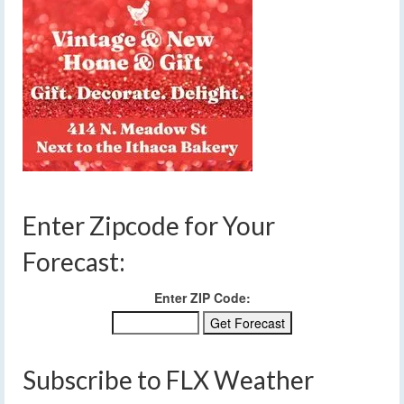
Enter Zipcode for Your
Forecast:
Enter ZIP Code:
Subscribe to FLX Weather