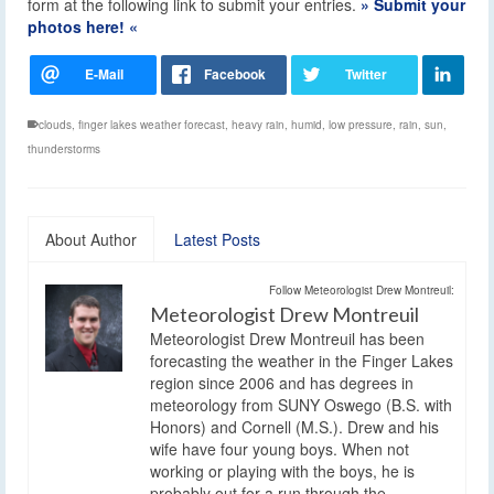
form at the following link to submit your entries.
» Submit your
photos here! «
clouds
,
finger lakes weather forecast
,
heavy rain
,
humid
,
low pressure
,
rain
,
sun
,
thunderstorms
About Author
Latest Posts
Follow Meteorologist Drew Montreuil:
Meteorologist Drew Montreuil
Meteorologist Drew Montreuil has been
forecasting the weather in the Finger Lakes
region since 2006 and has degrees in
meteorology from SUNY Oswego (B.S. with
Honors) and Cornell (M.S.). Drew and his
wife have four young boys. When not
working or playing with the boys, he is
probably out for a run through the