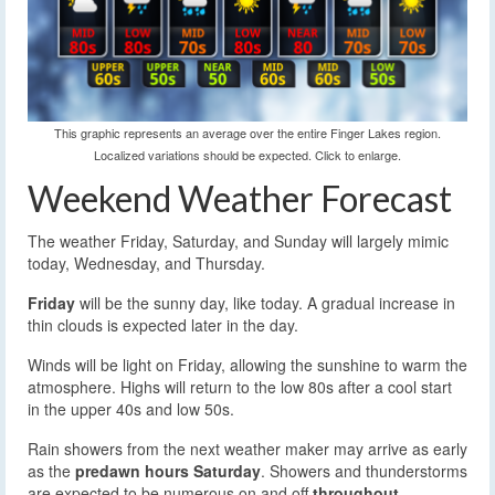
This graphic represents an average over the entire Finger Lakes region.
Localized variations should be expected. Click to enlarge.
Weekend Weather Forecast
The weather Friday, Saturday, and Sunday will largely mimic
today, Wednesday, and Thursday.
Friday
will be the sunny day, like today. A gradual increase in
thin clouds is expected later in the day.
Winds will be light on Friday, allowing the sunshine to warm the
atmosphere. Highs will return to the low 80s after a cool start
in the upper 40s and low 50s.
Rain showers from the next weather maker may arrive as early
as the
predawn hours Saturday
. Showers and thunderstorms
are expected to be numerous on and off
throughout