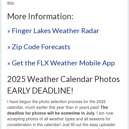
80s.
More Information:
» Finger Lakes Weather Radar
» Zip Code Forecasts
» Get the FLX Weather Mobile App
2025 Weather Calendar Photos
EARLY DEADLINE!
I have begun the photo selection process for the 2025
calendar, much earlier this year than in years past!
The
deadline for photos will be sometime in July.
I am now
accepting photos of all weather types and all seasons for
consideration in the calendar! Just fill out the easy uploader