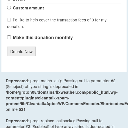
Custom amount
I'd like to help cover the transaction fees of 0 for my
donation.
Make this donation monthly
Donate Now
Deprecated
: preg_match_all(): Passing null to parameter #2
($subject) of type string is deprecated in
/home/groton08/domains/flxweather.com/public_html/wp-
content/plugins/cleantalk-spam-
protect/lib/Cleantalk/ApbctWP/ContactsEncoder/Shortcodes
on line
521
Deprecated
: preg_replace_callback(): Passing null to
parameter #3 ($subject) of type array|string is deprecated in