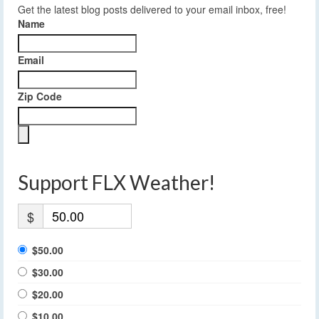
Get the latest blog posts delivered to your email inbox, free!
Name
Email
Zip Code
Support FLX Weather!
$
$50.00
$30.00
$20.00
$10.00