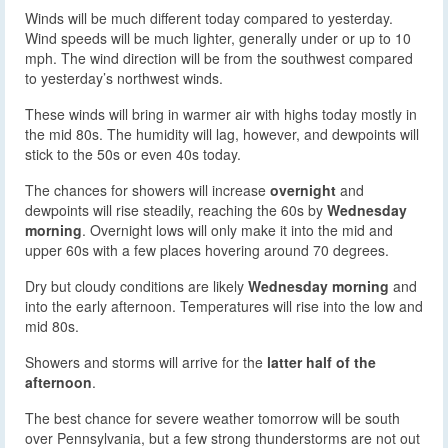
Winds will be much different today compared to yesterday.
Wind speeds will be much lighter, generally under or up to 10
mph. The wind direction will be from the southwest compared
to yesterday’s northwest winds.
These winds will bring in warmer air with highs today mostly in
the mid 80s. The humidity will lag, however, and dewpoints will
stick to the 50s or even 40s today.
The chances for showers will increase
overnight
and
dewpoints will rise steadily, reaching the 60s by
Wednesday
morning
. Overnight lows will only make it into the mid and
upper 60s with a few places hovering around 70 degrees.
Dry but cloudy conditions are likely
Wednesday morning
and
into the early afternoon. Temperatures will rise into the low and
mid 80s.
Showers and storms will arrive for the
latter half of the
afternoon
.
The best chance for severe weather tomorrow will be south
over Pennsylvania, but a few strong thunderstorms are not out