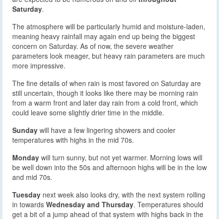
Saturday
.
The atmosphere will be particularly humid and moisture-laden,
meaning heavy rainfall may again end up being the biggest
concern on Saturday. As of now, the severe weather
parameters look meager, but heavy rain parameters are much
more impressive.
The fine details of when rain is most favored on Saturday are
still uncertain, though it looks like there may be morning rain
from a warm front and later day rain from a cold front, which
could leave some slightly drier time in the middle.
Sunday
will have a few lingering showers and cooler
temperatures with highs in the mid 70s.
Monday
will turn sunny, but not yet warmer. Morning lows will
be well down into the 50s and afternoon highs will be in the low
and mid 70s.
Tuesday
next week also looks dry, with the next system rolling
in towards
Wednesday and Thursday
. Temperatures should
get a bit of a jump ahead of that system with highs back in the