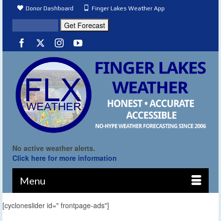
Donor Dashboard
Finger Lakes Weather App
No active weather alerts.
Click here for more information
Menu
[cycloneslider id=" frontpage-ads"]