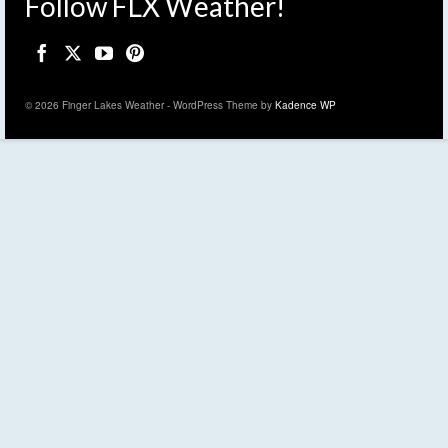
Follow FLX Weather!
© 2026 Finger Lakes Weather - WordPress Theme by
Kadence WP