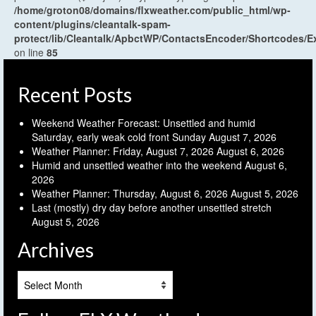
/home/groton08/domains/flxweather.com/public_html/wp-
content/plugins/cleantalk-spam-
protect/lib/Cleantalk/ApbctWP/ContactsEncoder/Shortcodes
on line
85
Recent Posts
Weekend Weather Forecast: Unsettled and humid
Saturday, early weak cold front Sunday
August 7, 2026
Weather Planner: Friday, August 7, 2026
August 6, 2026
Humid and unsettled weather into the weekend
August 6,
2026
Weather Planner: Thursday, August 6, 2026
August 5, 2026
Last (mostly) dry day before another unsettled stretch
August 5, 2026
Archives
Archives