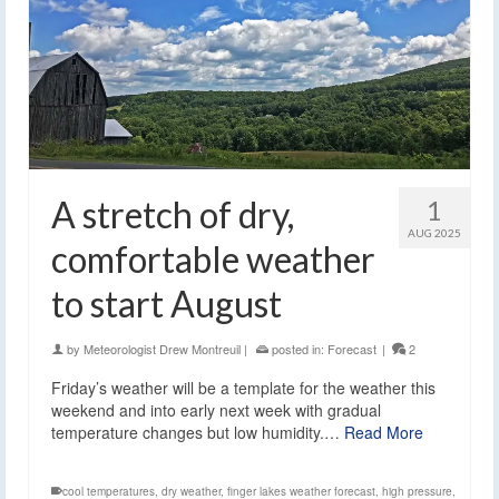
A stretch of dry,
1
AUG 2025
comfortable weather
to start August
by
Meteorologist Drew Montreuil
|
posted in:
Forecast
|
2
Friday’s weather will be a template for the weather this
weekend and into early next week with gradual
temperature changes but low humidity.…
Read More
cool temperatures
,
dry weather
,
finger lakes weather forecast
,
high pressure
,