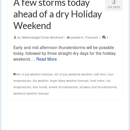
A few storms today
3
JUL 2025
ahead of a dry Holiday
Weekend
by
Meteorologist Drew Montreuil
|
posted in:
Forecast
|
1
Early and mid afternoon thunderstorms will be possible
today, followed by three straight dry days for the holiday
weekend.…
Read More
4th of july weather forecast
,
4th of july weekend weather
,
cold front
,
cool
temperatures
,
dry weather
,
finger lakes weather forecast
,
heat index
,
hot
temperatures
,
less humid
,
severe thunderstorms
,
showers and thunderstorms
,
weekend weather forecast