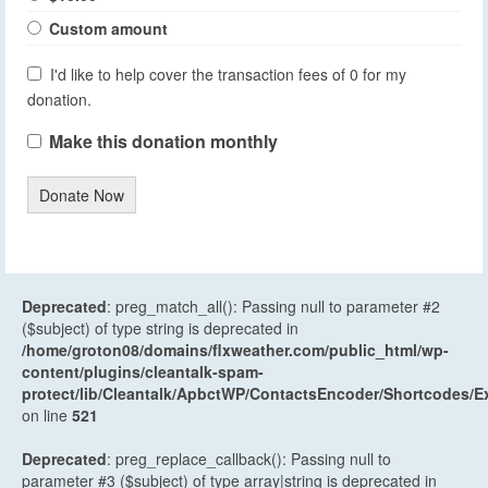
Custom amount
I'd like to help cover the transaction fees of 0 for my
donation.
Make this donation monthly
Donate Now
Deprecated
: preg_match_all(): Passing null to parameter #2
($subject) of type string is deprecated in
/home/groton08/domains/flxweather.com/public_html/wp-
content/plugins/cleantalk-spam-
protect/lib/Cleantalk/ApbctWP/ContactsEncoder/Shortcodes
on line
521
Deprecated
: preg_replace_callback(): Passing null to
parameter #3 ($subject) of type array|string is deprecated in