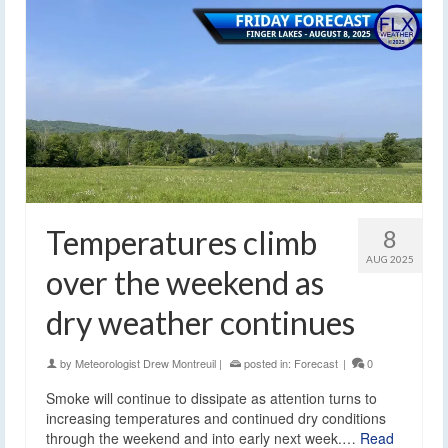
Temperatures climb
8
AUG 2025
over the weekend as
dry weather continues
by
Meteorologist Drew Montreuil
|
posted in:
Forecast
|
0
Smoke will continue to dissipate as attention turns to
increasing temperatures and continued dry conditions
through the weekend and into early next week.…
Read