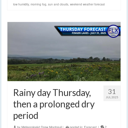
low humidity
,
morning fog
,
sun and clouds
,
weekend weather forecast
Rainy day Thursday,
31
JUL 2025
then a prolonged dry
period
by
Meteorologist Drew Montreuil
|
posted in:
Forecast
|
2