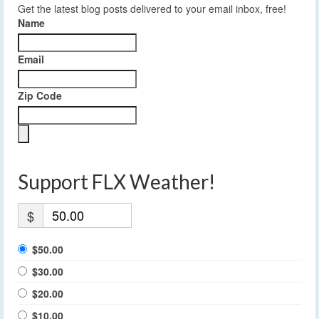
Get the latest blog posts delivered to your email inbox, free!
Name
Email
Zip Code
Support FLX Weather!
$
$50.00
$30.00
$20.00
$10.00