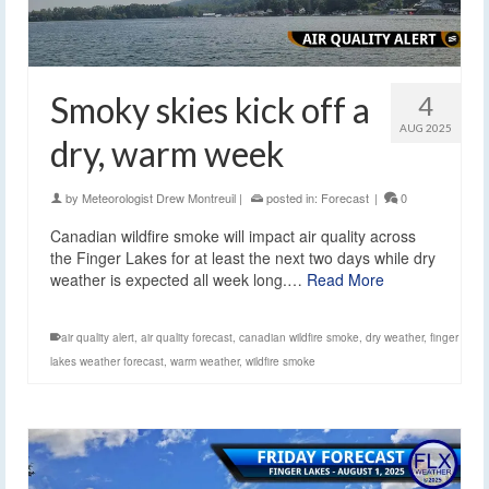
Smoky skies kick off a
4
AUG 2025
dry, warm week
by
Meteorologist Drew Montreuil
|
posted in:
Forecast
|
0
Canadian wildfire smoke will impact air quality across
the Finger Lakes for at least the next two days while dry
weather is expected all week long.…
Read More
air quality alert
,
air quality forecast
,
canadian wildfire smoke
,
dry weather
,
finger
lakes weather forecast
,
warm weather
,
wildfire smoke