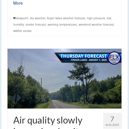
More
dewpoint
,
dry weather
,
finger lakes weather forecast
,
high pressure
,
low
humidity
,
smoke forecast
,
warming temperatures
,
weekend weather forecast
,
wildfire smoke
Air quality slowly
7
AUG 2025