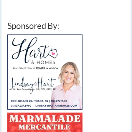
dry weather
,
finger lakes weather forecast
,
memorial day weather forecast
,
rain
showers
,
sun and clouds
,
wet weather pattern
Sponsored By: