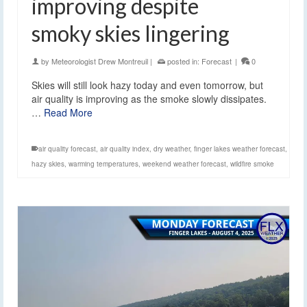
improving despite
smoky skies lingering
by
Meteorologist Drew Montreuil
|
posted in:
Forecast
|
0
Skies will still look hazy today and even tomorrow, but
air quality is improving as the smoke slowly dissipates.
…
Read More
air quality forecast
,
air quality index
,
dry weather
,
finger lakes weather forecast
,
hazy skies
,
warming temperatures
,
weekend weather forecast
,
wildfire smoke