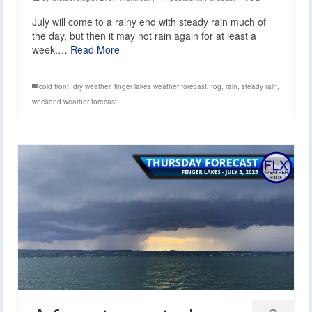
July will come to a rainy end with steady rain much of
the day, but then it may not rain again for at least a
week.…
Read More
cold front
,
dry weather
,
finger lakes weather forecast
,
fog
,
rain
,
steady rain
,
weekend weather forecast