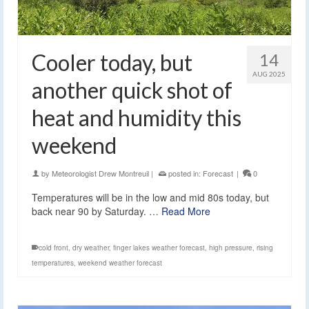
Cooler today, but
14
AUG 2025
another quick shot of
heat and humidity this
weekend
by
Meteorologist Drew Montreuil
|
posted in:
Forecast
|
0
Temperatures will be in the low and mid 80s today, but
back near 90 by Saturday. …
Read More
cold front
,
dry weather
,
finger lakes weather forecast
,
high pressure
,
rising
temperatures
,
weekend weather forecast