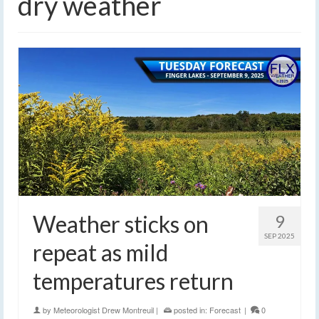
dry weather
Weather sticks on
9
SEP 2025
repeat as mild
temperatures return
by
Meteorologist Drew Montreuil
|
posted in:
Forecast
|
0