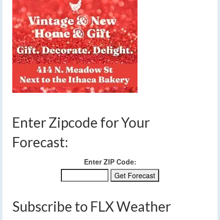
Enter Zipcode for Your
Forecast:
Enter ZIP Code:
Subscribe to FLX Weather