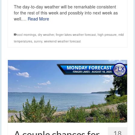
The day-to-day weather will be remarkable consistent
for the rest of this week and possibly into next week as
well.…
Read More
cool mornings
,
dry weather
,
finger lakes weather forecast
,
high pressure
,
mild
temperatures
,
sunny
,
weekend weather forecast
A couple chances for
18