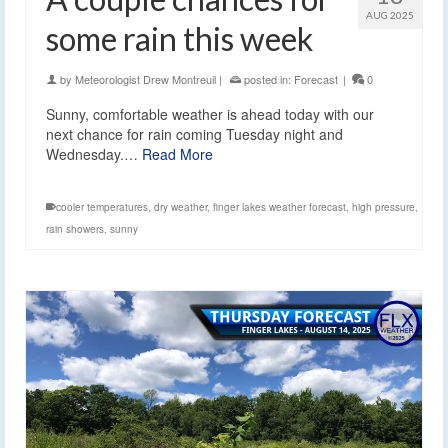
AUG 2025
some rain this week
by
Meteorologist Drew Montreuil
|
posted in:
Forecast
|
0
Sunny, comfortable weather is ahead today with our
next chance for rain coming Tuesday night and
Wednesday.…
Read More
cooler temperatures
,
dry weather
,
finger lakes weather forecast
,
high pressure
,
rain showers
,
sunny