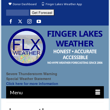
Donor Dashboard
Finger Lakes Weather App
Severe Thunderstorm Warning
Special Weather Statement
Click here for more information
Menu