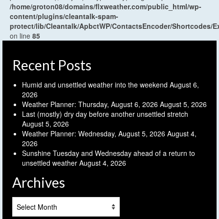
/home/groton08/domains/flxweather.com/public_html/wp-
content/plugins/cleantalk-spam-
protect/lib/Cleantalk/ApbctWP/ContactsEncoder/Shortcodes
on line
85
Recent Posts
Humid and unsettled weather into the weekend
August 6,
2026
Weather Planner: Thursday, August 6, 2026
August 5, 2026
Last (mostly) dry day before another unsettled stretch
August 5, 2026
Weather Planner: Wednesday, August 5, 2026
August 4,
2026
Sunshine Tuesday and Wednesday ahead of a return to
unsettled weather
August 4, 2026
Archives
Archives