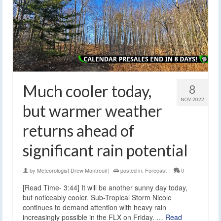
Much cooler today,
8
NOV 2022
but warmer weather
returns ahead of
significant rain potential
by
Meteorologist Drew Montreuil
|
posted in:
Forecast
|
0
[Read Time- 3:44] It will be another sunny day today,
but noticeably cooler. Sub-Tropical Storm Nicole
continues to demand attention with heavy rain
increasingly possible in the FLX on Friday. …
Read