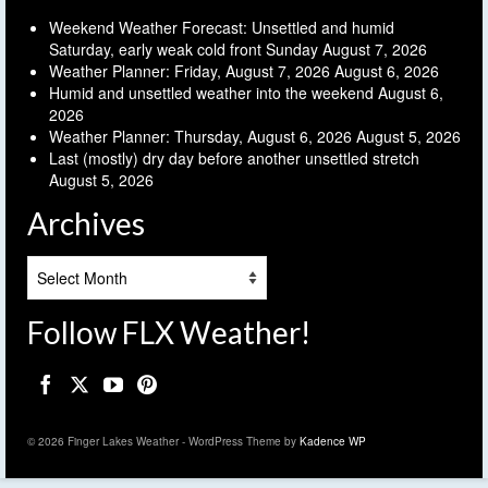
Weekend Weather Forecast: Unsettled and humid
Saturday, early weak cold front Sunday
August 7, 2026
Weather Planner: Friday, August 7, 2026
August 6, 2026
Humid and unsettled weather into the weekend
August 6,
2026
Weather Planner: Thursday, August 6, 2026
August 5, 2026
Last (mostly) dry day before another unsettled stretch
August 5, 2026
Archives
Archives
Follow FLX Weather!
© 2026 Finger Lakes Weather - WordPress Theme by
Kadence WP