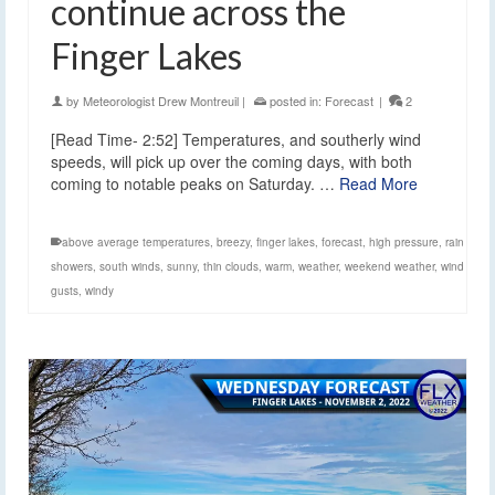
continue across the
Finger Lakes
by
Meteorologist Drew Montreuil
|
posted in:
Forecast
|
2
[Read Time- 2:52] Temperatures, and southerly wind
speeds, will pick up over the coming days, with both
coming to notable peaks on Saturday. …
Read More
above average temperatures
,
breezy
,
finger lakes
,
forecast
,
high pressure
,
rain
showers
,
south winds
,
sunny
,
thin clouds
,
warm
,
weather
,
weekend weather
,
wind
gusts
,
windy