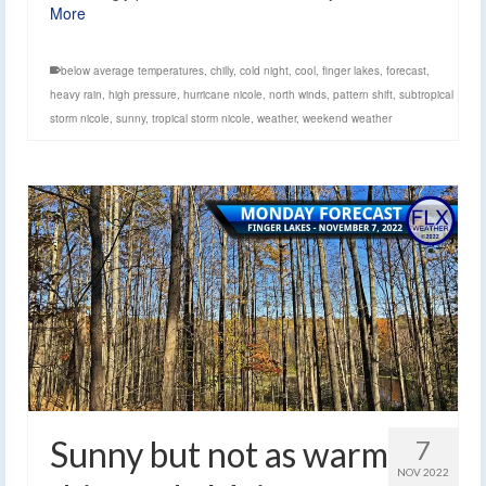
More
below average temperatures
,
chilly
,
cold night
,
cool
,
finger lakes
,
forecast
,
heavy rain
,
high pressure
,
hurricane nicole
,
north winds
,
pattern shift
,
subtropical
storm nicole
,
sunny
,
tropical storm nicole
,
weather
,
weekend weather
Sunny but not as warm
7
NOV 2022