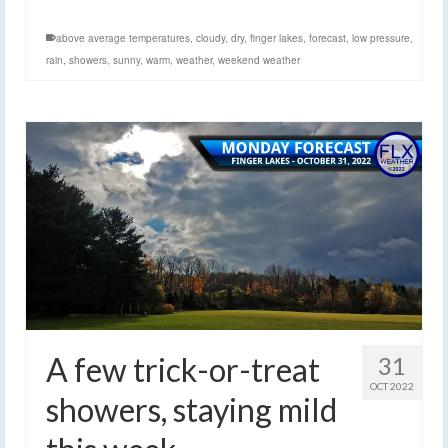
above average temperatures
,
cloudy
,
dry
,
finger lakes
,
forecast
,
low pressure
,
rain
,
showers
,
sunny
,
warm
,
weather
,
weekend weather
A few trick-or-treat
31
OCT 2022
showers, staying mild