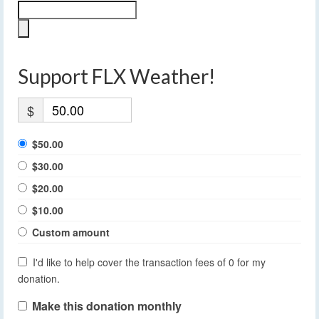
Support FLX Weather!
$
$50.00
$30.00
$20.00
$10.00
Custom amount
I'd like to help cover the transaction fees of 0 for my
donation.
Make this donation monthly