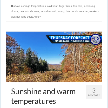
above average temperatures
,
cold front
,
finger lakes
,
forecast
,
increasing
clouds
,
rain
,
rain showers
,
record warmth
,
sunny
,
thin clouds
,
weather
,
weekend
weather
,
wind gusts
,
windy
Sunshine and warm
3
NOV 2022
temperatures