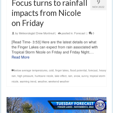
Focus turns to rainfall
9
NOV 2022
impacts from Nicole
on Friday
by
Meteorologist Drew Montreuil
|
posted in:
Forecast
|
0
[Read Time- 3:53] Here are the latest details on what
the Finger Lakes can expect from rain associated with
Tropical Storm Nicole on Friday and Friday Night.…
Read More
below average temperatures
,
cold
,
finger lakes
,
flood potential
,
forecast
,
heavy
rain
,
high pressure
,
hurricane nicole
,
lake effect
,
rain
,
snow
,
sunny
,
tropical storm
nicole
,
warming trend
,
weather
,
weekend weather