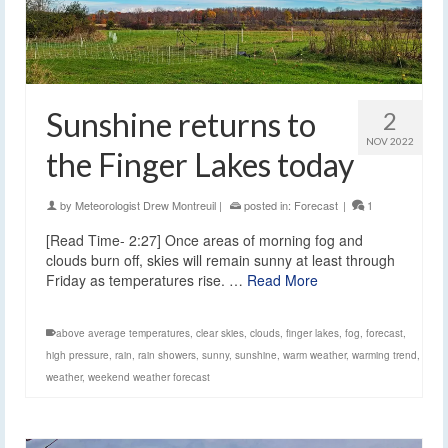
Sunshine returns to
2
NOV 2022
the Finger Lakes today
by
Meteorologist Drew Montreuil
|
posted in:
Forecast
|
1
[Read Time- 2:27] Once areas of morning fog and
clouds burn off, skies will remain sunny at least through
Friday as temperatures rise. …
Read More
above average temperatures
,
clear skies
,
clouds
,
finger lakes
,
fog
,
forecast
,
high pressure
,
rain
,
rain showers
,
sunny
,
sunshine
,
warm weather
,
warming trend
,
weather
,
weekend weather forecast