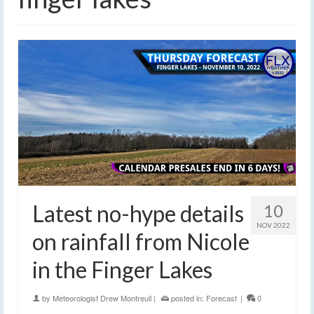
Latest no-hype details
10
NOV 2022
on rainfall from Nicole
in the Finger Lakes
by
Meteorologist Drew Montreuil
|
posted in:
Forecast
|
0