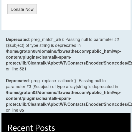
Donate Now
Deprecated
: preg_match_all(): Passing null to parameter #2
($subject) of type string is deprecated in
/home/groton08/domains/flxweather.com/public_html/wp-
content/plugins/cleantalk-spam-
protect/lib/Cleantalk/ApbctWP/ContactsEncoder/Shortcodes
on line
521
Deprecated
: preg_replace_callback(): Passing null to
parameter #3 ($subject) of type array|string is deprecated in
/home/groton08/domains/flxweather.com/public_html/wp-
content/plugins/cleantalk-spam-
protect/lib/Cleantalk/ApbctWP/ContactsEncoder/Shortcodes
on line
85
Recent Posts