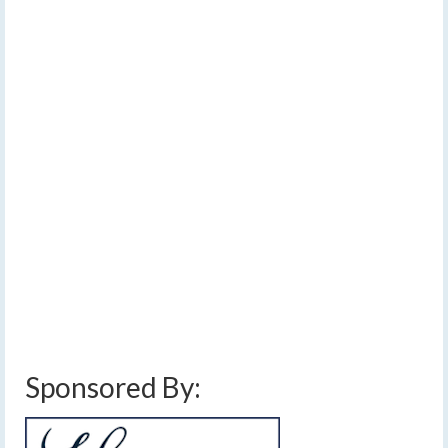
Dry weekend with
28
OCT 2022
warming temperatures
by
Meteorologist Drew Montreuil
|
posted in:
Forecast
|
1
[Read Time- 2:11] The next chance for rain will be a few
showers on Monday while temperatures will warm
through the weekend. …
Read More
above average temperatures
,
clouds
,
finger lakes
,
forecast
,
halloween weather
forecast
,
rain
,
showers
,
sun
,
thin clouds
,
trick or treat weather forecast
,
warming
trend
,
weather
Sponsored By: