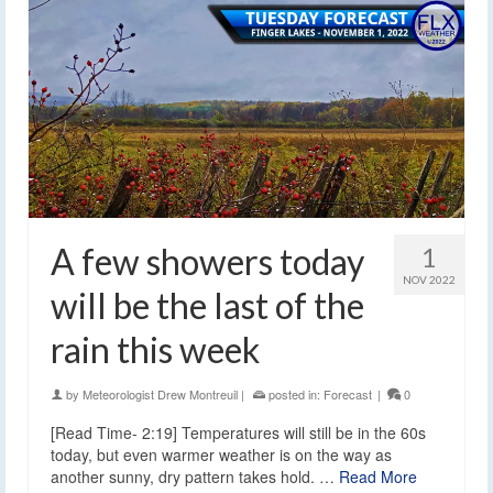
A few showers today
1
NOV 2022
will be the last of the
rain this week
by
Meteorologist Drew Montreuil
|
posted in:
Forecast
|
0
[Read Time- 2:19] Temperatures will still be in the 60s
today, but even warmer weather is on the way as
another sunny, dry pattern takes hold. …
Read More