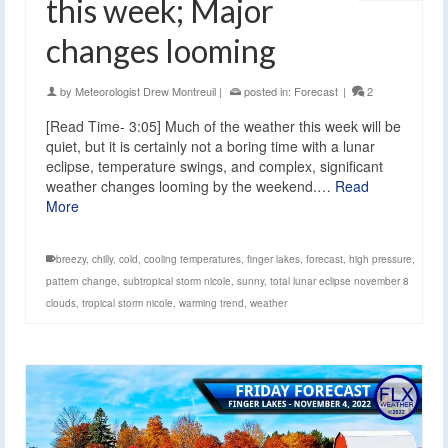
this week; Major
changes looming
by
Meteorologist Drew Montreuil
|
posted in:
Forecast
|
2
[Read Time- 3:05] Much of the weather this week will be
quiet, but it is certainly not a boring time with a lunar
eclipse, temperature swings, and complex, significant
weather changes looming by the weekend.…
Read
More
breezy
,
chilly
,
cold
,
cooling temperatures
,
finger lakes
,
forecast
,
high pressure
,
pattern change
,
subtropical storm nicole
,
sunny
,
total lunar eclipse november 8
clouds
,
tropical storm nicole
,
warming trend
,
weather