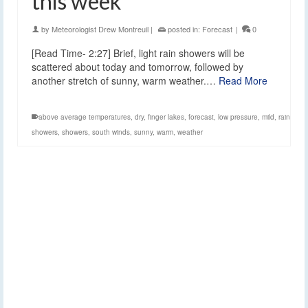
this week
by
Meteorologist Drew Montreuil
|
posted in:
Forecast
|
0
[Read Time- 2:27] Brief, light rain showers will be
scattered about today and tomorrow, followed by
another stretch of sunny, warm weather.…
Read More
above average temperatures
,
dry
,
finger lakes
,
forecast
,
low pressure
,
mild
,
rain
showers
,
showers
,
south winds
,
sunny
,
warm
,
weather