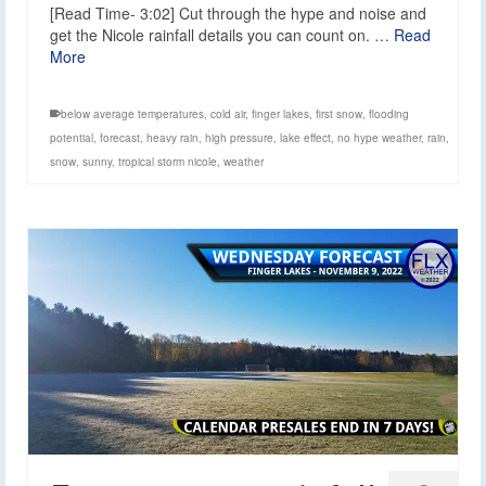
[Read Time- 3:02] Cut through the hype and noise and
get the Nicole rainfall details you can count on. …
Read
More
below average temperatures
,
cold air
,
finger lakes
,
first snow
,
flooding
potential
,
forecast
,
heavy rain
,
high pressure
,
lake effect
,
no hype weather
,
rain
,
snow
,
sunny
,
tropical storm nicole
,
weather