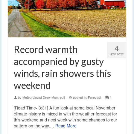
Record warmth
4
NOV 2022
accompanied by gusty
winds, rain showers this
weekend
by
Meteorologist Drew Montreuil
|
posted in:
Forecast
|
1
[Read Time- 3:31] A fun look at some local November
climate history is mixed in with the weather forecast for
this weekend and next week with some changes to our
pattern on the way.…
Read More