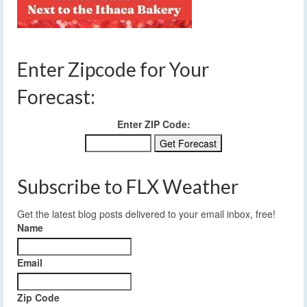
Enter Zipcode for Your
Forecast:
Enter ZIP Code:
Subscribe to FLX Weather
Get the latest blog posts delivered to your email inbox, free!
Name
Email
Zip Code