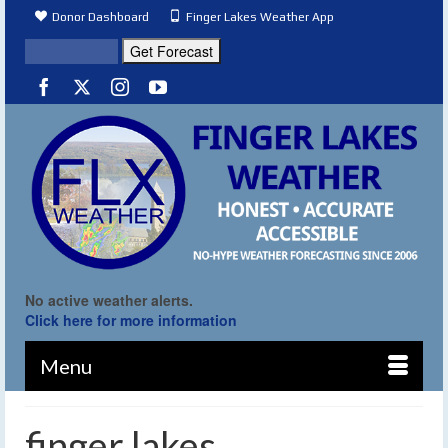
Donor Dashboard
Finger Lakes Weather App
No active weather alerts.
Click here for more information
Menu
finger lakes