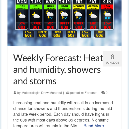
Weekly Forecast: Heat
8
JUN 2026
and humidity, showers
and storms
by
Meteorologist Drew Montreuil
|
posted in:
Forecast
|
0
Increasing heat and humidity will result in an increased
chance for showers and thunderstorms during the mid
and late week period. Each day should have highs in
the 80s with most days above 85 degrees. Nighttime
temperatures will remain in the 60s.…
Read More