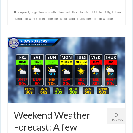
dewpoint
,
finger lakes weather forecast
,
flash flooding
,
high humidity
,
hot and
humid
,
showers and thunderstorms
,
sun and clouds
,
torrential downpours
Weekend Weather
5
JUN 2026
Forecast: A few