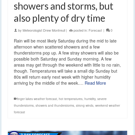
showers and storms, but
also plenty of dry time
by
Meteorologist Drew Montreuil
|
posted in:
Forecast
|
0
Rain will be most likely Saturday during the mid to late
afternoon when scattered showers and a few
thunderstorms pop up. A few stray showers will also be
possible both Saturday and Sunday morning. A few
areas may get through the weekend with little to no rain,
though. Temperatures will take a small dip Sunday but
80s will return early next week with higher humidity
arriving by the middle of the week.…
Read More
finger lakes weather forecast
,
hot temperatures
,
humidity
,
severe
thunderstorms
,
showers and thunderstorms
,
strong winds
,
weekend weather
forecast