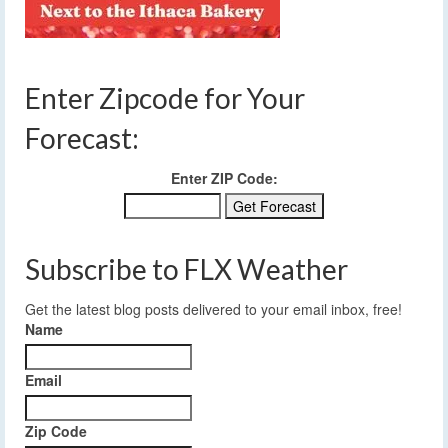
Enter Zipcode for Your
Forecast:
Enter ZIP Code:
Subscribe to FLX Weather
Get the latest blog posts delivered to your email inbox, free!
Name
Email
Zip Code