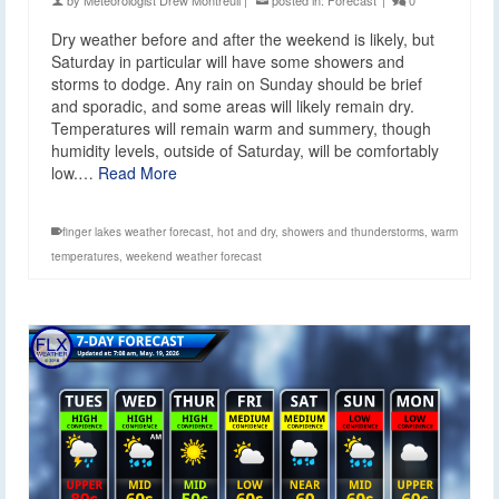
by
Meteorologist Drew Montreuil
|
posted in:
Forecast
|
0
Dry weather before and after the weekend is likely, but
Saturday in particular will have some showers and
storms to dodge. Any rain on Sunday should be brief
and sporadic, and some areas will likely remain dry.
Temperatures will remain warm and summery, though
humidity levels, outside of Saturday, will be comfortably
low.…
Read More
finger lakes weather forecast
,
hot and dry
,
showers and thunderstorms
,
warm
temperatures
,
weekend weather forecast