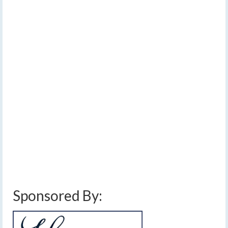
Warm Friday,
Saturday; Flurries
Monday and Tuesday
by
Meteorologist Drew Montreuil
|
posted in:
Forecast
|
0
Typical springtime weather is expected over the next
week with temperatures rising and falling, bringing a
chance for rain, thunderstorms, and snow showers.…
Read More
cold front
,
drizzle
,
eastern sunday weather
,
finger lakes weather forecast
,
flurries
,
fog
,
frontal boundary
,
rain showers
,
showers and thunderstorms
,
warming
temperatures
Sponsored By: