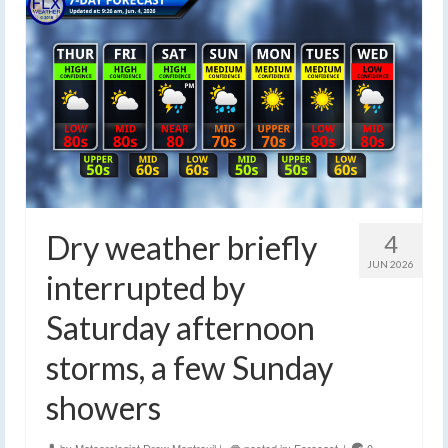
Dry weather briefly
4
JUN 2026
interrupted by
Saturday afternoon
storms, a few Sunday
showers