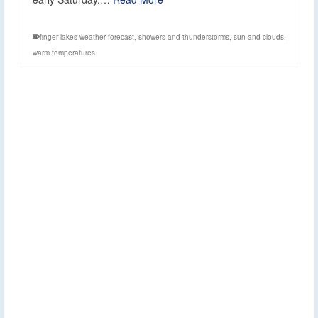
finger lakes weather forecast
,
showers and thunderstorms
,
sun and clouds
,
warm temperatures
Extended Outlook:
2
APR 2026