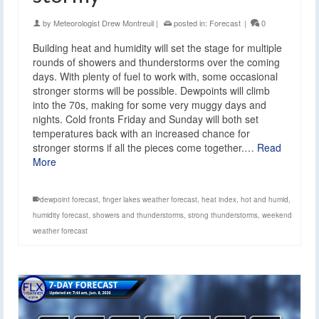
by
Meteorologist Drew Montreuil
|
posted in:
Forecast
|
0
Building heat and humidity will set the stage for multiple
rounds of showers and thunderstorms over the coming
days. With plenty of fuel to work with, some occasional
stronger storms will be possible. Dewpoints will climb
into the 70s, making for some very muggy days and
nights. Cold fronts Friday and Sunday will both set
temperatures back with an increased chance for
stronger storms if all the pieces come together.…
Read
More
dewpoint forecast
,
finger lakes weather forecast
,
heat index
,
hot and humid
,
humidity forecast
,
showers and thunderstorms
,
strong thunderstorms
,
weekend
weather forecast