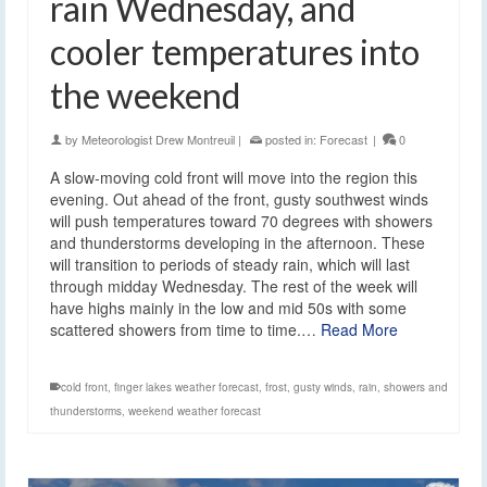
rain Wednesday, and
cooler temperatures into
the weekend
by
Meteorologist Drew Montreuil
|
posted in:
Forecast
|
0
A slow-moving cold front will move into the region this
evening. Out ahead of the front, gusty southwest winds
will push temperatures toward 70 degrees with showers
and thunderstorms developing in the afternoon. These
will transition to periods of steady rain, which will last
through midday Wednesday. The rest of the week will
have highs mainly in the low and mid 50s with some
scattered showers from time to time.…
Read More
cold front
,
finger lakes weather forecast
,
frost
,
gusty winds
,
rain
,
showers and
thunderstorms
,
weekend weather forecast