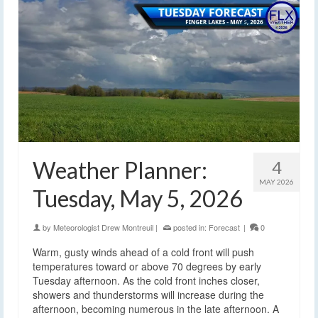
Weather Planner:
4
MAY 2026
Tuesday, May 5, 2026
by
Meteorologist Drew Montreuil
|
posted in:
Forecast
|
0
Warm, gusty winds ahead of a cold front will push
temperatures toward or above 70 degrees by early
Tuesday afternoon. As the cold front inches closer,
showers and thunderstorms will increase during the
afternoon, becoming numerous in the late afternoon. A