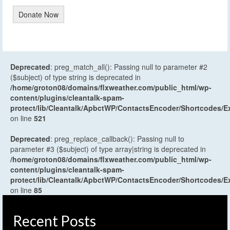
Donate Now
Deprecated
: preg_match_all(): Passing null to parameter #2
($subject) of type string is deprecated in
/home/groton08/domains/flxweather.com/public_html/wp-
content/plugins/cleantalk-spam-
protect/lib/Cleantalk/ApbctWP/ContactsEncoder/Shortcodes
on line
521
Deprecated
: preg_replace_callback(): Passing null to
parameter #3 ($subject) of type array|string is deprecated in
/home/groton08/domains/flxweather.com/public_html/wp-
content/plugins/cleantalk-spam-
protect/lib/Cleantalk/ApbctWP/ContactsEncoder/Shortcodes
on line
85
Recent Posts