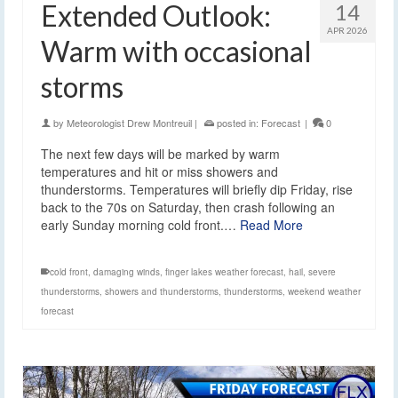
Extended Outlook:
14
APR 2026
Warm with occasional
storms
by
Meteorologist Drew Montreuil
|
posted in:
Forecast
|
0
The next few days will be marked by warm
temperatures and hit or miss showers and
thunderstorms. Temperatures will briefly dip Friday, rise
back to the 70s on Saturday, then crash following an
early Sunday morning cold front.…
Read More
cold front
,
damaging winds
,
finger lakes weather forecast
,
hail
,
severe
thunderstorms
,
showers and thunderstorms
,
thunderstorms
,
weekend weather
forecast