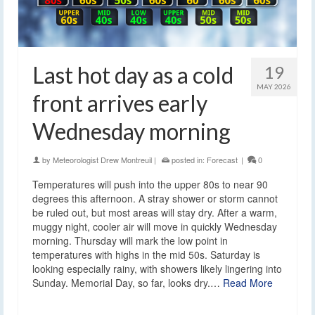
Last hot day as a cold
19
MAY 2026
front arrives early
Wednesday morning
by
Meteorologist Drew Montreuil
|
posted in:
Forecast
|
0
Temperatures will push into the upper 80s to near 90
degrees this afternoon. A stray shower or storm cannot
be ruled out, but most areas will stay dry. After a warm,
muggy night, cooler air will move in quickly Wednesday
morning. Thursday will mark the low point in
temperatures with highs in the mid 50s. Saturday is
looking especially rainy, with showers likely lingering into
Sunday. Memorial Day, so far, looks dry.…
Read More