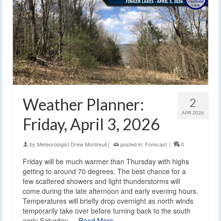
Weather Planner:
2
APR 2026
Friday, April 3, 2026
by
Meteorologist Drew Montreuil
|
posted in:
Forecast
|
0
Friday will be much warmer than Thursday with highs
getting to around 70 degrees. The best chance for a
few scattered showers and light thunderstorms will
come during the late afternoon and early evening hours.
Temperatures will briefly drop overnight as north winds
temporarily take over before turning back to the south
early Saturday.…
Read More