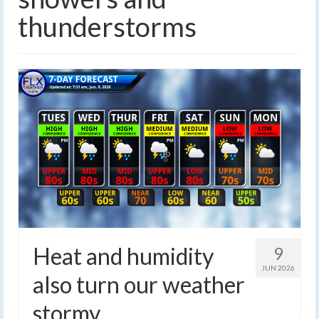
thunderstorms
Heat and humidity
9
JUN 2026
also turn our weather
stormy