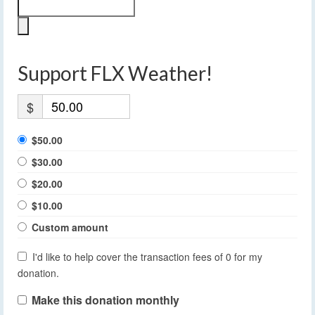
Support FLX Weather!
$
$50.00
$30.00
$20.00
$10.00
Custom amount
I'd like to help cover the transaction fees of 0 for my
donation.
Make this donation monthly