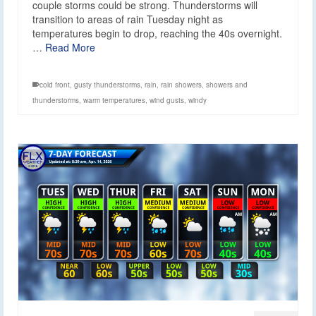
couple storms could be strong. Thunderstorms will
transition to areas of rain Tuesday night as
temperatures begin to drop, reaching the 40s overnight.
…
Read More
cold front
,
gusty thunderstorms
,
rain
,
rain showers
,
showers and
thunderstorms
,
warm temperatures
,
wind gusts
,
windy