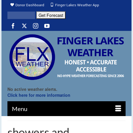
Donor Dashboard
Finger Lakes Weather App
No active weather alerts.
Click here for more information
Menu
showers and