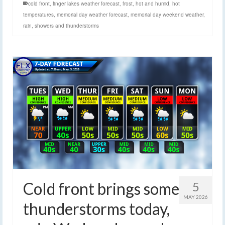
cold front
,
finger lakes weather forecast
,
frost
,
hot and humid
,
hot
temperatures
,
memorial day weather forecast
,
memorial day weekend weather
,
rain
,
showers and thunderstorms
Cold front brings some
5
MAY 2026
thunderstorms today,