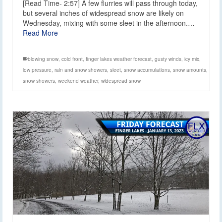
[Read Time- 2:57] A few flurries will pass through today,
but several inches of widespread snow are likely on
Wednesday, mixing with some sleet in the afternoon.…
Read More
blowing snow
,
cold front
,
finger lakes weather forecast
,
gusty winds
,
icy mix
,
low pressure
,
rain and snow showers
,
sleet
,
snow accumulations
,
snow amounts
,
snow showers
,
weekend weather
,
widespread snow