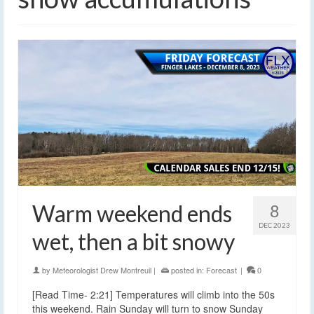
Warm weekend ends
8
DEC 2023
wet, then a bit snowy
by
Meteorologist Drew Montreuil
|
posted in:
Forecast
|
0
[Read Time- 2:21] Temperatures will climb into the 50s
this weekend. Rain Sunday will turn to snow Sunday