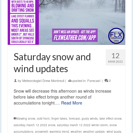
Saturday snow and
12
MAR 2022
wind updates
by
Meteorologist Drew Montreuil
|
posted in:
Forecast
|
0
Snow will decrease this afternoon as winds increase
before lake effect brings another round of
accumulations tonight.…
Read More
blowing snow
,
cold front
,
finger lakes
,
forecast
,
gusty winds
,
lake effect snow
,
saturday march 12 2022 snow
,
saturday march 12 2022 winter storm
,
snow
accumulations
,
snowmelt
,
warming trend
,
weather
,
weather update
,
wind gusts
,