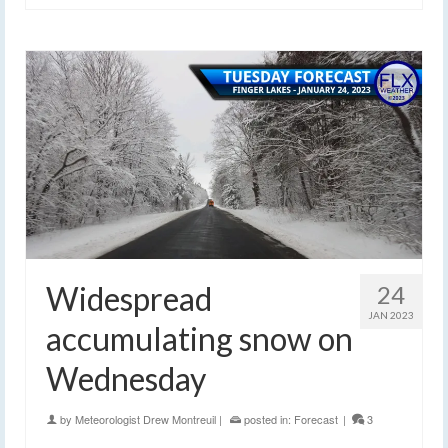
Widespread
24
JAN 2023
accumulating snow on
Wednesday
by
Meteorologist Drew Montreuil
|
posted in:
Forecast
|
3