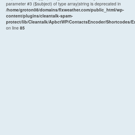
parameter #3 ($subject) of type array|string is deprecated in
/home/groton08/domains/flxweather.com/public_html/wp-
content/plugins/cleantalk-spam-
protect/lib/Cleantalk/ApbctWP/ContactsEncoder/Shortcodes
on line
85
Recent Posts
Weekend Weather Forecast: Unsettled and humid
Saturday, early weak cold front Sunday
August 7, 2026
Weather Planner: Friday, August 7, 2026
August 6, 2026
Humid and unsettled weather into the weekend
August 6,
2026
Weather Planner: Thursday, August 6, 2026
August 5, 2026
Last (mostly) dry day before another unsettled stretch
August 5, 2026
Archives
Archives