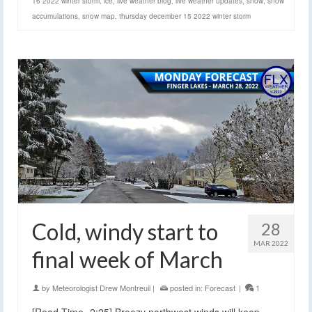
16 2022 winter storm
,
ice
,
live weather blog
,
live weather updates
,
snow
,
snow
accumulations
,
snow map
,
thursday december 15 2022 winter storm
Cold, windy start to
28
MAR 2022
final week of March
by
Meteorologist Drew Montreuil
|
posted in:
Forecast
|
1
[Read Time- 2:25] Breezy northwest winds will keep