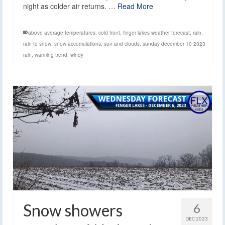
night as colder air returns. …
Read More
above average temperatures
,
cold front
,
finger lakes weather forecast
,
rain
,
rain to snow
,
snow accumulations
,
sun and clouds
,
sunday december 10 2023
rain
,
warming trend
,
windy
Snow showers
6
DEC 2023