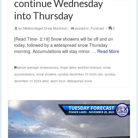
continue Wednesday
into Thursday
by
Meteorologist Drew Montreuil
|
posted in:
Forecast
|
2
[Read Time- 2:19] Snow showers will be off and on
today, followed by a widespread snow Thursday
morning. Accumulations will stay minor. …
Read More
above average temperatures
,
finger lakes weather forecast
,
snow
accumulations
,
snow showers
,
sunday december 10 2023 rain
,
sunday
december 10 2023 wind
,
warm front
,
widespread snow