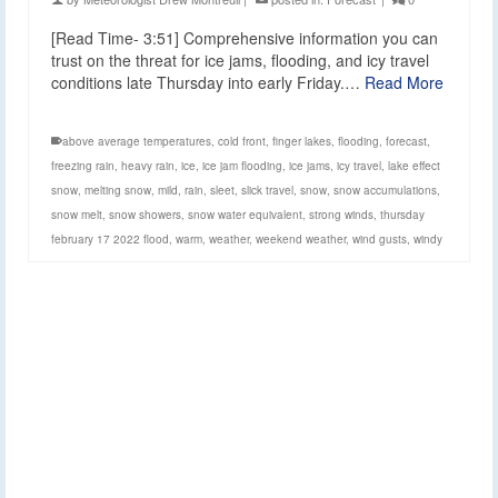
[Read Time- 3:51] Comprehensive information you can
trust on the threat for ice jams, flooding, and icy travel
conditions late Thursday into early Friday.…
Read More
above average temperatures
,
cold front
,
finger lakes
,
flooding
,
forecast
,
freezing rain
,
heavy rain
,
ice
,
ice jam flooding
,
ice jams
,
icy travel
,
lake effect
snow
,
melting snow
,
mild
,
rain
,
sleet
,
slick travel
,
snow
,
snow accumulations
,
snow melt
,
snow showers
,
snow water equivalent
,
strong winds
,
thursday
february 17 2022 flood
,
warm
,
weather
,
weekend weather
,
wind gusts
,
windy