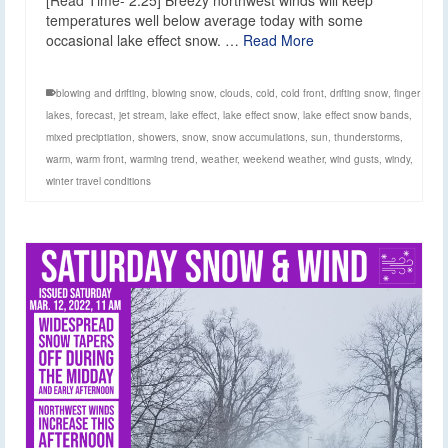
temperatures well below average today with some
occasional lake effect snow. …
Read More
blowing and drifting
,
blowing snow
,
clouds
,
cold
,
cold front
,
drifting snow
,
finger
lakes
,
forecast
,
jet stream
,
lake effect
,
lake effect snow
,
lake effect snow bands
,
mixed preciptiation
,
showers
,
snow
,
snow accumulations
,
sun
,
thunderstorms
,
warm
,
warm front
,
warming trend
,
weather
,
weekend weather
,
wind gusts
,
windy
,
winter travel conditions