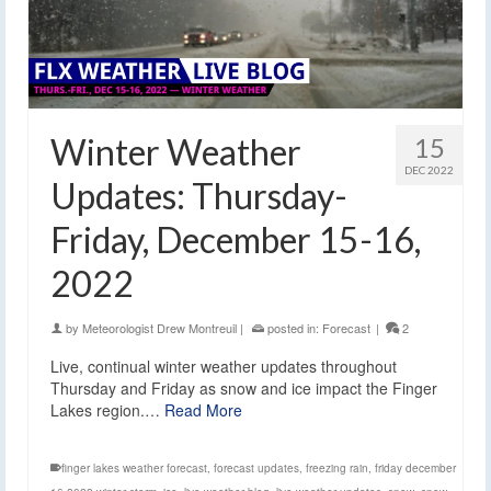
Winter Weather
15
DEC 2022
Updates: Thursday-
Friday, December 15-16,
2022
by
Meteorologist Drew Montreuil
|
posted in:
Forecast
|
2
Live, continual winter weather updates throughout
Thursday and Friday as snow and ice impact the Finger
Lakes region.…
Read More
finger lakes weather forecast
,
forecast updates
,
freezing rain
,
friday december