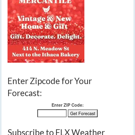
Enter Zipcode for Your
Forecast:
Enter ZIP Code:
Subscribe to FLX Weather