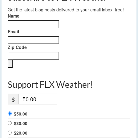
Get the latest blog posts delivered to your email inbox, free!
Name
Email
Zip Code
Support FLX Weather!
$
$50.00
$30.00
$20.00