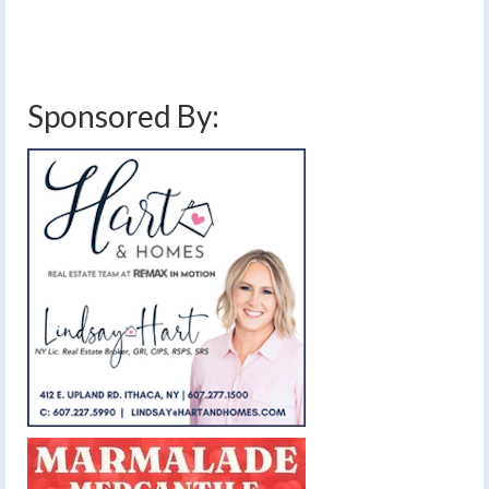
stalled front
,
subzero temperatures
,
sunny
,
thursday february 3 2022 ice storm
,
thursday february 3 2022 snow storm
,
thursday february 3 2022 winter storm
,
weather
,
weekend weather
,
winter storm watch
,
winter weather
Sponsored By: