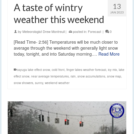
A taste of wintry
13
JAN 2023
weather this weekend
by
Meteorologist Drew Montreuil
|
posted in:
Forecast
|
0
[Read Time- 2:56] Temperatures will be much closer to
average through the weekend with generally light snow
today, tonight, and into Saturday morning.…
Read More
cayuga lake effect snow
,
cold front
,
finger lakes weather forecast
,
icy mix
,
lake
effect snow
,
near average temperatures
,
rain
,
snow accumulations
,
snow map
,
snow showers
,
sunny
,
weekend weather