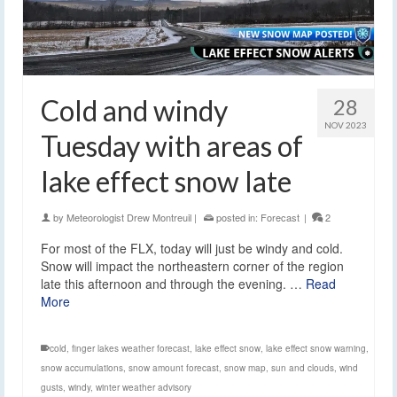
Cold and windy
28
NOV 2023
Tuesday with areas of
lake effect snow late
by
Meteorologist Drew Montreuil
|
posted in:
Forecast
|
2
For most of the FLX, today will just be windy and cold.
Snow will impact the northeastern corner of the region
late this afternoon and through the evening. …
Read
More
cold
,
finger lakes weather forecast
,
lake effect snow
,
lake effect snow warning
,
snow accumulations
,
snow amount forecast
,
snow map
,
sun and clouds
,
wind
gusts
,
windy
,
winter weather advisory