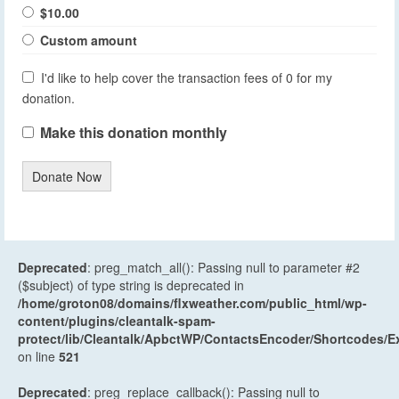
$10.00
Custom amount
I'd like to help cover the transaction fees of 0 for my
donation.
Make this donation monthly
Donate Now
Deprecated
: preg_match_all(): Passing null to parameter #2
($subject) of type string is deprecated in
/home/groton08/domains/flxweather.com/public_html/wp-
content/plugins/cleantalk-spam-
protect/lib/Cleantalk/ApbctWP/ContactsEncoder/Shortcodes
on line
521
Deprecated
: preg_replace_callback(): Passing null to