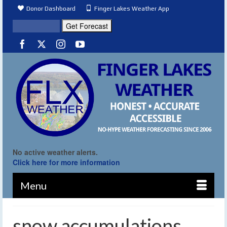
Donor Dashboard
Finger Lakes Weather App
No active weather alerts.
Click here for more information
Menu
snow accumulations