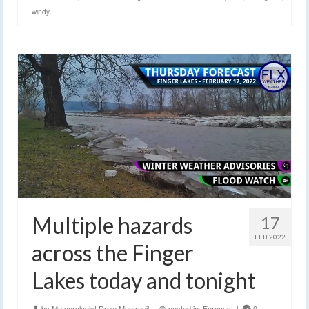
windy
Multiple hazards
17
FEB 2022
across the Finger
Lakes today and tonight
by
Meteorologist Drew Montreuil
|
posted in:
Forecast
|
0