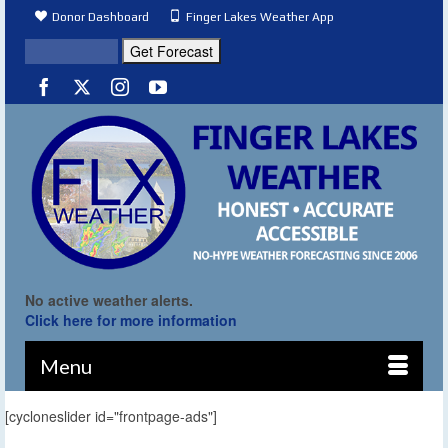
Donor Dashboard
Finger Lakes Weather App
No active weather alerts.
Click here for more information
Menu
[cycloneslider id="frontpage-ads"]