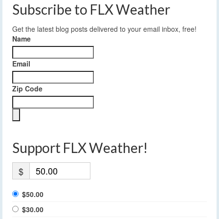
Subscribe to FLX Weather
Get the latest blog posts delivered to your email inbox, free!
Name
Email
Zip Code
Support FLX Weather!
$
$50.00
$30.00