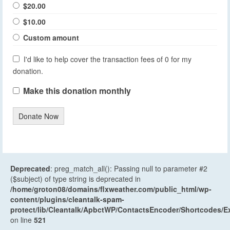
$20.00
$10.00
Custom amount
I'd like to help cover the transaction fees of 0 for my
donation.
Make this donation monthly
Donate Now
Deprecated
: preg_match_all(): Passing null to parameter #2
($subject) of type string is deprecated in
/home/groton08/domains/flxweather.com/public_html/wp-
content/plugins/cleantalk-spam-
protect/lib/Cleantalk/ApbctWP/ContactsEncoder/Shortcodes
on line
521