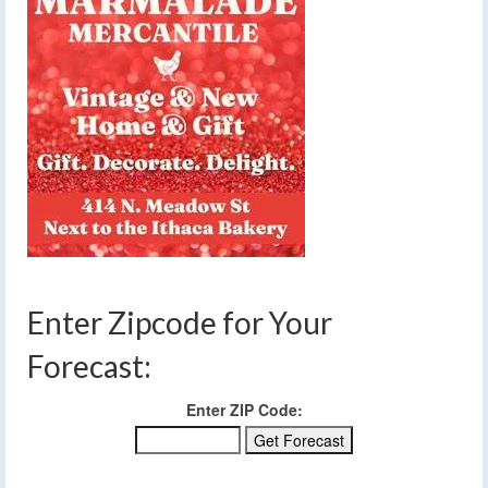
Enter Zipcode for Your
Forecast:
Enter ZIP Code: