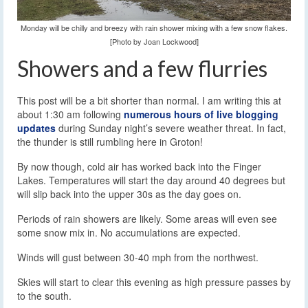
Monday will be chilly and breezy with rain shower mixing with a few snow flakes.
[Photo by Joan Lockwood]
Showers and a few flurries
This post will be a bit shorter than normal. I am writing this at
about 1:30 am following
numerous hours of live blogging
updates
during Sunday night’s severe weather threat. In fact,
the thunder is still rumbling here in Groton!
By now though, cold air has worked back into the Finger
Lakes. Temperatures will start the day around 40 degrees but
will slip back into the upper 30s as the day goes on.
Periods of rain showers are likely. Some areas will even see
some snow mix in. No accumulations are expected.
Winds will gust between 30-40 mph from the northwest.
Skies will start to clear this evening as high pressure passes by
to the south.