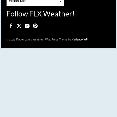
Follow FLX Weather!
© 2026 Finger Lakes Weather - WordPress Theme by
Kadence WP