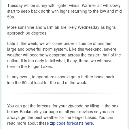
Tuesday will be sunny with lighter winds. Warmer air will slowly
start to seep back north with highs returning to the low and mid
50s.
More sunshine and warm air are likely Wednesday as highs
approach 60 degrees.
Late in the week, we will come under influence of another
large and powerful storm system. Like this weekend, severe
weather will become widespread across the eastern half of the
nation. It is too early to tell what, if any, threat we will have
here in the Finger Lakes.
In any event, temperatures should get a further boost back
into the 60s at least for the end of the week.
You can get the forecast for your zip-code by filling in the box
below. Bookmark your page on all your devices so you can
always get the best weather for the Finger Lakes. You can
read more about these
zip-code forecasts here
.