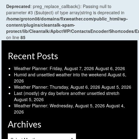
Deprecated
: preg_replace_callback(): Passing null to
parameter #3 ($subject) of type array|string is deprecated in
/home/groton08/domains/flxweather.com/public_html/wp-
content/plugins/cleantalk-spam-
protect/lib/Cleantalk/ApbctWP/ContactsEncoder/Shortcodes
on line
85
Recent Posts
Weather Planner: Friday, August 7, 2026
August 6, 2026
Humid and unsettled weather into the weekend
August 6,
2026
Weather Planner: Thursday, August 6, 2026
August 5, 2026
Last (mostly) dry day before another unsettled stretch
August 5, 2026
Weather Planner: Wednesday, August 5, 2026
August 4,
2026
Archives
Archives