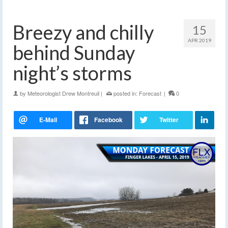
Breezy and chilly
15
APR 2019
behind Sunday
night’s storms
by
Meteorologist Drew Montreuil
|
posted in:
Forecast
|
0