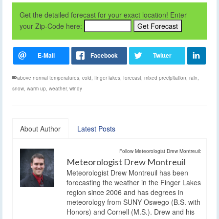
Get the detailed forecast for your exact location! Enter
your Zip-Code here:
above normal temperatures
,
cold
,
finger lakes
,
forecast
,
mixed precipitation
,
rain
,
snow
,
warm up
,
weather
,
windy
About Author
Latest Posts
Follow Meteorologist Drew Montreuil:
Meteorologist Drew Montreuil
Meteorologist Drew Montreuil has been
forecasting the weather in the Finger Lakes
region since 2006 and has degrees in
meteorology from SUNY Oswego (B.S. with
Honors) and Cornell (M.S.). Drew and his