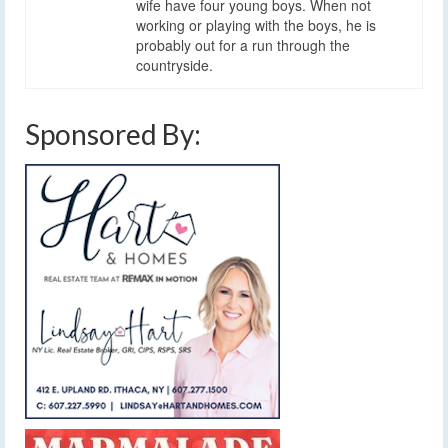
wife have four young boys. When not
working or playing with the boys, he is
probably out for a run through the
countryside.
Sponsored By: