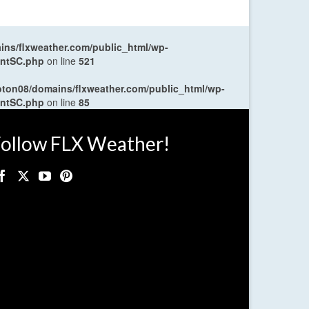
ns/flxweather.com/public_html/wp-
entSC.php
on line
521
oton08/domains/flxweather.com/public_html/wp-
entSC.php
on line
85
ollow FLX Weather!