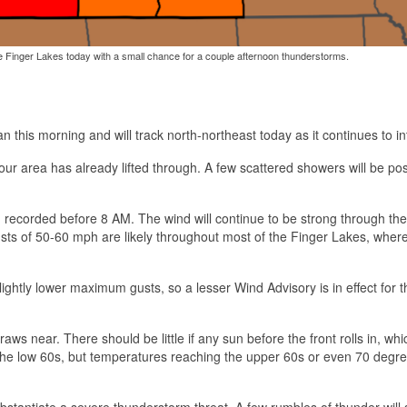
the Finger Lakes today with a small chance for a couple afternoon thunderstorms.
 this morning and will track north-northeast today as it continues to int
our area has already lifted through. A few scattered showers will be pos
 recorded before 8 AM. The wind will continue to be strong through the
ts of 50-60 mph are likely throughout most of the Finger Lakes, wher
ightly lower maximum gusts, so a lesser Wind Advisory is in effect for 
aws near. There should be little if any sun before the front rolls in, whic
o the low 60s, but temperatures reaching the upper 60s or even 70 degr
antiate a severe thunderstorm threat. A few rumbles of thunder will st