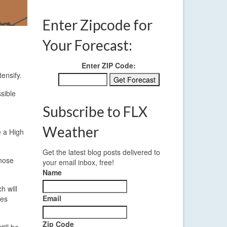
Enter Zipcode for
Your Forecast:
Enter ZIP Code:
ensify.
sible
Subscribe to FLX
Weather
e a High
Get the latest blog posts delivered to
those
your email inbox, free!
Name
h will
Email
ees
Zip Code
ill be