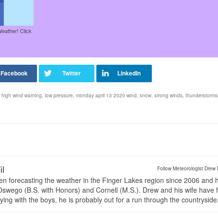
Weather! Click
,
high wind warning
,
low pressure
,
monday april 13 2020 wind
,
snow
,
strong winds
,
thunderstorms
il
Follow Meteorologist Drew 
en forecasting the weather in the Finger Lakes region since 2006 and 
wego (B.S. with Honors) and Cornell (M.S.). Drew and his wife have 
ng with the boys, he is probably out for a run through the countryside