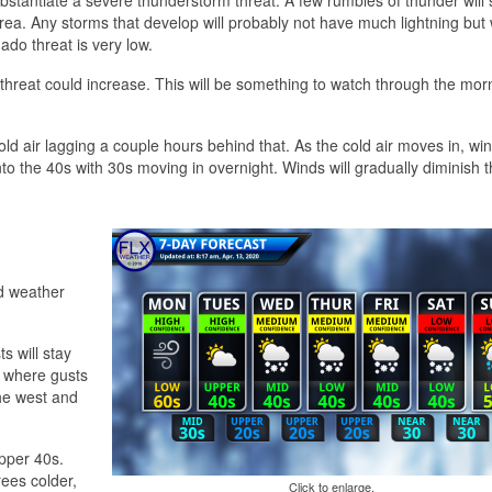
ea. Any storms that develop will probably not have much lightning but wil
ado threat is very low.
hreat could increase. This will be something to watch through the mor
ld air lagging a couple hours behind that. As the cold air moves in, win
into the 40s with 30s moving in overnight. Winds will gradually diminish t
ld weather
s will stay
 where gusts
he west and
pper 40s.
ees colder,
Click to enlarge.