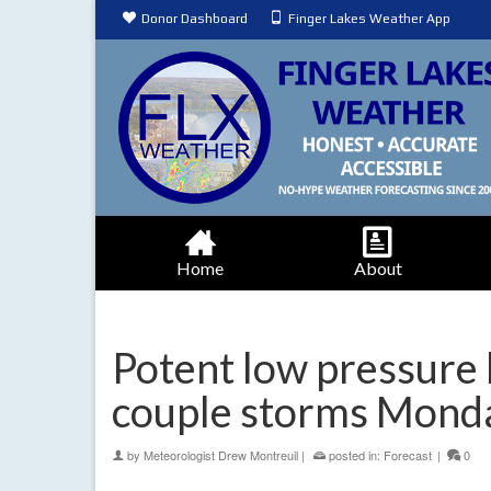
Donor Dashboard
Finger Lakes Weather App
Home
About
Potent low pressure 
couple storms Mond
by
Meteorologist Drew Montreuil
|
posted in:
Forecast
|
0