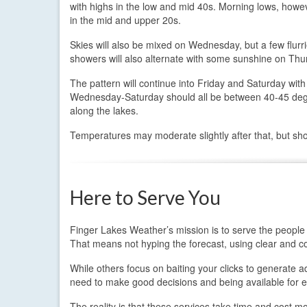
with highs in the low and mid 40s. Morning lows, howeve
in the mid and upper 20s.
Skies will also be mixed on Wednesday, but a few flur
showers will also alternate with some sunshine on Thu
The pattern will continue into Friday and Saturday wit
Wednesday-Saturday should all be between 40-45 degree
along the lakes.
Temperatures may moderate slightly after that, but sho
Here to Serve You
Finger Lakes Weather’s mission is to serve the people 
That means not hyping the forecast, using clear and c
While others focus on baiting your clicks to generate
need to make good decisions and being available for e
The reality is that these services take time and cost m