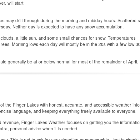
r, will start
ries may drift through during the morning and midday hours. Scattered
rsday. Neither day is expected to have any snow accumulation.
h clouds, a little sun, and some small chances for snow. Temperatures
s. Morning lows each day will mostly be in the 20s with a few low 30
uld generally be at or below normal for most of the remainder of April.
of the Finger Lakes with honest, accurate, and accessible weather info
oncise language, and keeping everything freely available to everyone.
 ad revenue, Finger Lakes Weather focuses on getting you the informati
xtra, personal advice when it is needed.
oney. This is not to ask for your donation or sponsorship…but to simply t