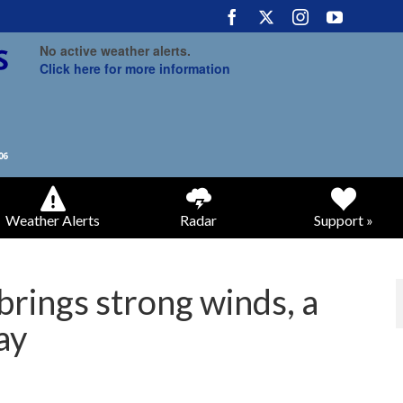
No active weather alerts.
Click here for more information
Weather Alerts
Radar
Support »
brings strong winds, a
ay