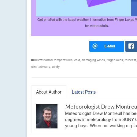
Get emailed with the latest weather information from Finger Lakes 
for more details.
below normal temperatures
,
cold
,
damaging winds
,
finger lakes
,
forecast
wind advisory
,
windy
About Author
Latest Posts
Meteorologist Drew Montreu
Meteorologist Drew Montreuil has be
degrees in meteorology from SUNY Os
young boys. When not working or playi