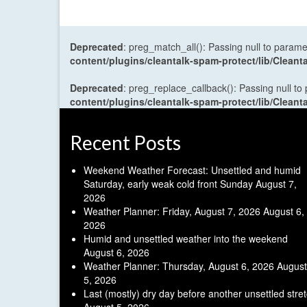
Deprecated
: preg_match_all(): Passing null to parame
content/plugins/cleantalk-spam-protect/lib/Cle
Deprecated
: preg_replace_callback(): Passing null to
content/plugins/cleantalk-spam-protect/lib/Cle
Recent Posts
Weekend Weather Forecast: Unsettled and humid
Saturday, early weak cold front Sunday
August 7,
2026
Weather Planner: Friday, August 7, 2026
August 6,
2026
Humid and unsettled weather into the weekend
August 6, 2026
Weather Planner: Thursday, August 6, 2026
August
5, 2026
Last (mostly) dry day before another unsettled stre
August 5, 2026