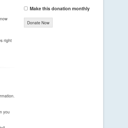
Make this donation monthly
 snow
Donate Now
s right
rmation.
on you
ell