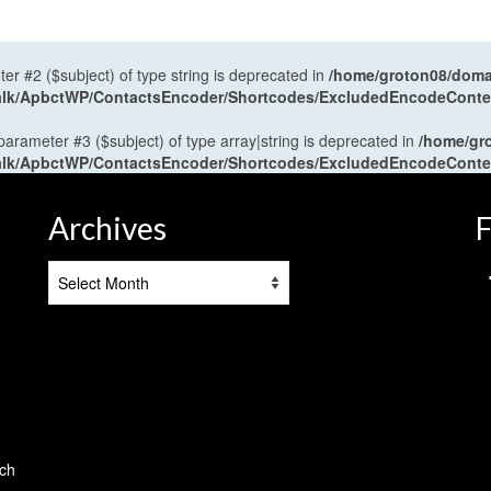
ter #2 ($subject) of type string is deprecated in
/home/groton08/domai
antalk/ApbctWP/ContactsEncoder/Shortcodes/ExcludedEncodeCont
 parameter #3 ($subject) of type array|string is deprecated in
/home/gr
antalk/ApbctWP/ContactsEncoder/Shortcodes/ExcludedEncodeCont
Archives
F
Archives
tch