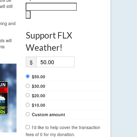
l still
ning and
Support FLX
ds will
Weather!
his
$
$50.00
$30.00
$20.00
$10.00
Custom amount
I'd like to help cover the transaction
fees of 0 for my donation.