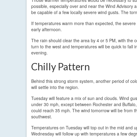
possible, especially over and near the Wind Advisory ar
be capable of a few locally severe wind gusts. The torn
If temperatures warm more than expected, the severe t
early afternoon.
The rain should clear the area by 4 or 5 PM, with the co
turn to the west and temperatures will be quick to fall 
evening.
Chilly Pattern
Behind this strong storm system, another period of co
will settle into the region.
Tuesday will feature a mix of sun and clouds. Wind gust
under 30 mph, except between Rochester and Buffalo,
could reach 35 mph. The wind tomorrow will be from t
southwest.
Temperatures on Tuesday will top out in the mid and u
Wednesday will follow up with temperatures a few degr