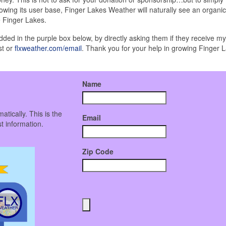
wing its user base, Finger Lakes Weather will naturally see an organic
e Finger Lakes.
edded in the purple box below, by directly asking them if they receive m
st or
flxweather.com/email
. Thank you for your help in growing Finger 
Name
atically. This is the
Email
t information.
Zip Code