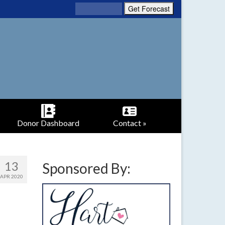
Donor Dashboard
Contact »
13
Sponsored By:
APR 2020