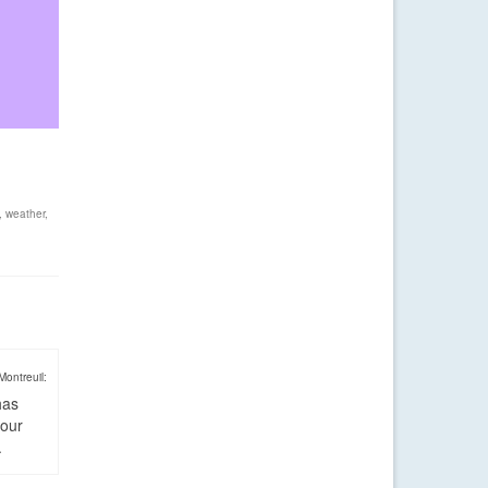
,
weather
,
Montreuil:
has
four
.