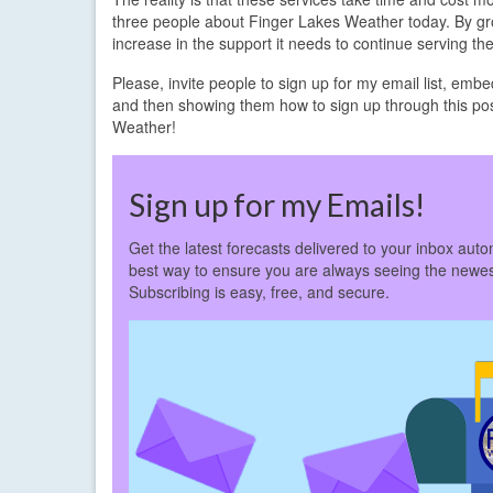
three people about Finger Lakes Weather today. By gro
increase in the support it needs to continue serving th
Please, invite people to sign up for my email list, emb
and then showing them how to sign up through this po
Weather!
Sign up for my Emails!
Get the latest forecasts delivered to your inbox autom
best way to ensure you are always seeing the newes
Subscribing is easy, free, and secure.