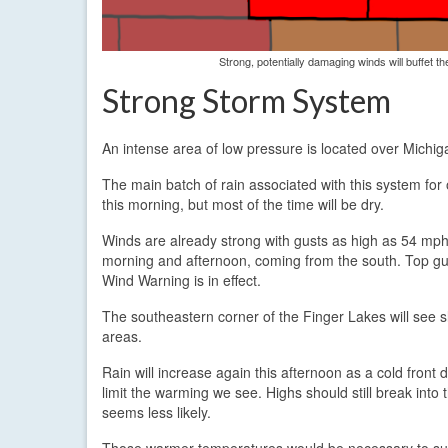
Strong, potentially damaging winds will buffet 
Strong Storm System
An intense area of low pressure is located over Michigan
The main batch of rain associated with this system for 
this morning, but most of the time will be dry.
Winds are already strong with gusts as high as 54 mph
morning and afternoon, coming from the south. Top gus
Wind Warning is in effect.
The southeastern corner of the Finger Lakes will see sl
areas.
Rain will increase again this afternoon as a cold front dr
limit the warming we see. Highs should still break int
seems less likely.
Those warmer temperatures would be necessary to subst