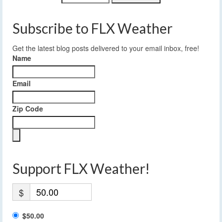
Subscribe to FLX Weather
Get the latest blog posts delivered to your email inbox, free!
Name
Email
Zip Code
Support FLX Weather!
$
$50.00