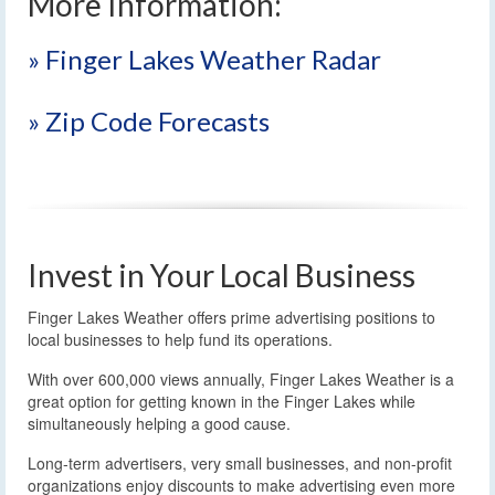
More Information:
» Finger Lakes Weather Radar
» Zip Code Forecasts
Invest in Your Local Business
Finger Lakes Weather offers prime advertising positions to
local businesses to help fund its operations.
With over 600,000 views annually, Finger Lakes Weather is a
great option for getting known in the Finger Lakes while
simultaneously helping a good cause.
Long-term advertisers, very small businesses, and non-profit
organizations enjoy discounts to make advertising even more