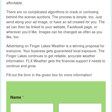
affordable.
There are no complicated algorithms to crack or confusing
behind-the-scenes auctions. The process is simple, too. Just
send along your ad image, or have an ad created for you. The
ad can then be linked to your website, Facebook page, or
wherever you’d like. Images can be changed as often as you
like, too.
Advertising on Finger Lakes Weather is a winning proposal for
everyone. Your business gets guaranteed local exposure. The
Finger Lakes continues to get reliable, accurate weather
information. FLX Weather gets the financial support it needs to
continue and grow.
Fill out the form in the green box for more information!
Name
*