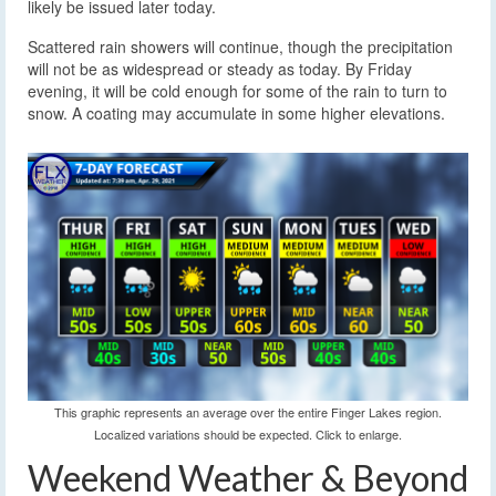
likely be issued later today.
Scattered rain showers will continue, though the precipitation
will not be as widespread or steady as today. By Friday
evening, it will be cold enough for some of the rain to turn to
snow. A coating may accumulate in some higher elevations.
This graphic represents an average over the entire Finger Lakes region.
Localized variations should be expected. Click to enlarge.
Weekend Weather & Beyond