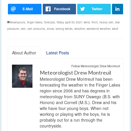
downpours
,
finger lakes
,
forecast
,
friday april 30 2021 wind
,
front
,
heavy rain
,
low
pressure
,
rain
,
rain amounts
,
snow
,
strong winds
,
weather
,
weekend weather
,
wind
About Author
Latest Posts
Follow Meteorologist Drew Montreuil:
Meteorologist Drew Montreuil
Meteorologist Drew Montreuil has been
forecasting the weather in the Finger Lakes
region since 2006 and has degrees in
meteorology from SUNY Oswego (B.S. with
Honors) and Cornell (M.S.). Drew and his
wife have four young boys. When not
working or playing with the boys, he is
probably out for a run through the
countryside.