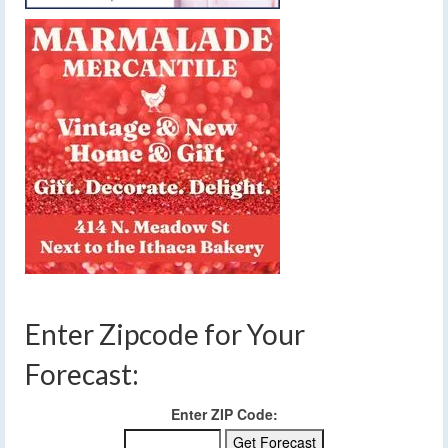
Enter Zipcode for Your
Forecast:
Enter ZIP Code: