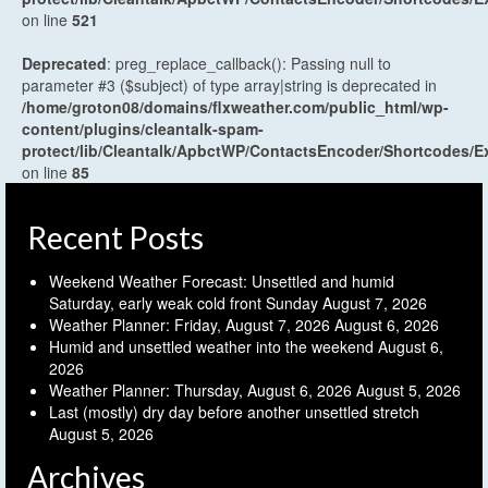
on line
521
Deprecated
: preg_replace_callback(): Passing null to
parameter #3 ($subject) of type array|string is deprecated in
/home/groton08/domains/flxweather.com/public_html/wp-
content/plugins/cleantalk-spam-
protect/lib/Cleantalk/ApbctWP/ContactsEncoder/Shortcodes
on line
85
Recent Posts
Weekend Weather Forecast: Unsettled and humid
Saturday, early weak cold front Sunday
August 7, 2026
Weather Planner: Friday, August 7, 2026
August 6, 2026
Humid and unsettled weather into the weekend
August 6,
2026
Weather Planner: Thursday, August 6, 2026
August 5, 2026
Last (mostly) dry day before another unsettled stretch
August 5, 2026
Archives