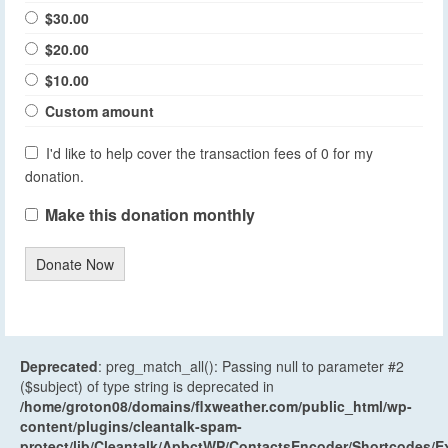
$30.00
$20.00
$10.00
Custom amount
I'd like to help cover the transaction fees of 0 for my
donation.
Make this donation monthly
Donate Now
Deprecated
: preg_match_all(): Passing null to parameter #2
($subject) of type string is deprecated in
/home/groton08/domains/flxweather.com/public_html/wp-
content/plugins/cleantalk-spam-
protect/lib/Cleantalk/ApbctWP/ContactsEncoder/Shortcodes