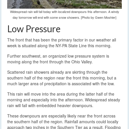
Widespread rain will fall today with localized downpours this afternoon. A windy
day tomorrow will end with some snow showers. [Photo by Gwen Moshier]
Low Pressure
The front that has been the primary factor in our weather all
week is situated along the NY-PA State Line this morning.
Further southwest, an organized low pressure system is
moving along the front through the Ohio Valley.
Scattered rain showers already are skirting through the
southern half of the region near the front this morning, but a
much larger area of precipitation is associated with the low.
This rain will move into the area during the latter half of the
morning and especially into the afternoon. Widespread steady
rain will fall with embedded heavier downpours.
These downpours are especially likely near the front across
the southern half of the region. Rainfall amounts could locally
approach two inches in the Southern Tier as a result. Flooding