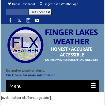
Donor Dashboard
Finger Lakes Weather App
No active weather alerts.
Click here for more information
Menu
[cycloneslider id="frontpage-ads"]