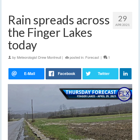
Rain spreads across
29
APR 2021
the Finger Lakes
today
by
Meteorologist Drew Montreuil
|
posted in:
Forecast
|
1