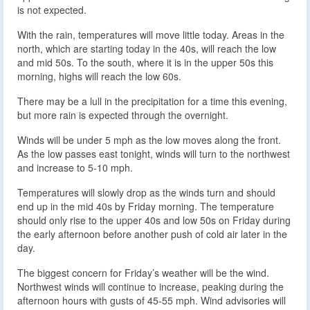
is not expected.
With the rain, temperatures will move little today. Areas in the
north, which are starting today in the 40s, will reach the low
and mid 50s. To the south, where it is in the upper 50s this
morning, highs will reach the low 60s.
There may be a lull in the precipitation for a time this evening,
but more rain is expected through the overnight.
Winds will be under 5 mph as the low moves along the front.
As the low passes east tonight, winds will turn to the northwest
and increase to 5-10 mph.
Temperatures will slowly drop as the winds turn and should
end up in the mid 40s by Friday morning. The temperature
should only rise to the upper 40s and low 50s on Friday during
the early afternoon before another push of cold air later in the
day.
The biggest concern for Friday’s weather will be the wind.
Northwest winds will continue to increase, peaking during the
afternoon hours with gusts of 45-55 mph. Wind advisories will