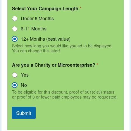
Select Your Campaign Length
*
Under 6 Months
6-11 Months
12+ Months (best value)
Select how long you would like you ad to be displayed.
You can change this later!
Are you a Charity or Microenterprise?
*
Yes
No
To be eligible for this discount, proof of 501(c)(3) status
or proof of 3 or fewer paid employees may be requested.
Submit