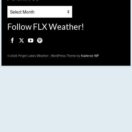
Archives
Follow FLX Weather!
© 2026 Finger Lakes Weather - WordPress Theme by
Kadence WP