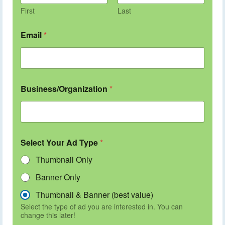
First
Last
Email
*
Business/Organization
*
Select Your Ad Type
*
Thumbnail Only
Banner Only
Thumbnail & Banner (best value)
Select the type of ad you are interested in. You can
change this later!