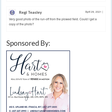
Regi Teasley
April 29, 2021
|
Very good photo of the run-off from the plowed field. Could I get a
copy of the photo?
Sponsored By: