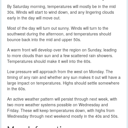
By Saturday morning, temperatures will mostly be in the mid
30s. Winds will start to wind down, and any lingering clouds
early in the day will move out.
Most of the day will turn out sunny. Winds will turn to the
southwest during the afternoon, and temperatures should
bounce back into the mid and upper 50s.
A warm front will develop over the region on Sunday, leading
to more clouds than sun and a few scattered rain showers.
Temperatures should make it well into the 60s.
Low pressure will approach from the west on Monday. The
timing of any rain and whether any sun makes it out will have a
large impact on temperatures. Highs should settle somewhere
in the 60s.
An active weather pattern will persist through next week, with
two more weather systems possible on Wednesday and
Friday. These will keep temperatures down, with highs from
Wednesday through next weekend mostly in the 40s and 50s.