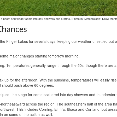
s a boost and trigger some late day showers and storms. [Photo by Meteorologist Drew Montre
Chances
the Finger Lakes for several days, keeping our weather unsettled but o
th some major changes starting tomorrow morning.
rning. Temperatures generally range through the 50s, though there are a
k up for the afternoon. With the sunshine, temperatures will easily rise
nd should push above 60 degrees.
ll help set the stage for some scattered late day showers and thunderstor
ast-northeastward across the region. The southeastern half of the area h
northwest. This includes Corning, Elmira, Ithaca and Cortland, but area
 on some of the action as well.