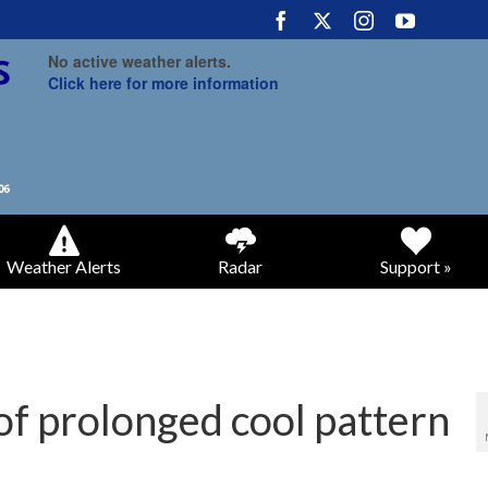
No active weather alerts.
Click here for more information
Weather Alerts
Radar
Support »
 of prolonged cool pattern