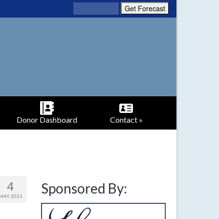
Donor Dashboard
Contact »
4
Sponsored By:
MAY 2021