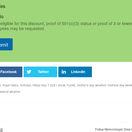
Yes
No
eligible for this discount, proof of 501(c)(3) status or proof of 3 or fewe
yees may be requested.
bmit
s
,
finger lakes
,
forecast
,
friday may 7 2021 snow
,
humid
,
mother's day weather
,
mothers day wee
ekend weather
il
Follow Meteorologist Drew 