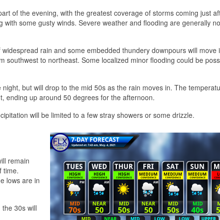
part of the evening, with the greatest coverage of storms coming just af
ng with some gusty winds. Severe weather and flooding are generally no
ch of widespread rain and some embedded thundery downpours will move i
m southwest to northeast. Some localized minor flooding could be possi
night, but will drop to the mid 50s as the rain moves in. The temperatur
, ending up around 50 degrees for the afternoon.
pitation will be limited to a few stray showers or some drizzle.
ill remain
 time.
e lows are in
 the 30s will