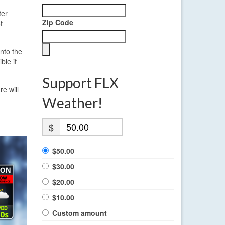
ter
Zip Code
t
nto the
ble if
Support FLX
e will
Weather!
$
$50.00
$30.00
$20.00
$10.00
Custom amount