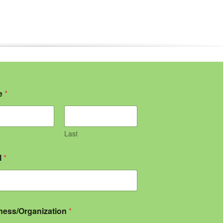
e
*
Last
l
*
ness/Organization
*