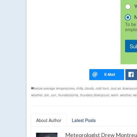
To be 
emplo
Su
below average temperatures
,
chilly
,
clouds
,
cold front
,
cool air
,
downpour
weather
,
rain
,
sun
,
thunderstorms
,
thundery downpours
,
warm
,
weather
,
we
About Author
Latest Posts
Meteorologist Drew Montreu