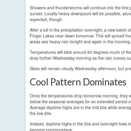
Showers and thunderstorms will continue into the first 
sunset. Locally heavy downpours will be possible, alo
expected, though.
After a lull in the precipitation overnight, a new bat
Finger Lakes near dawn tomorrow. This will spread fro
areas see heavy rain tonight and again in the morning.
Temperatures will stick around 60 degrees much of the 
drop further Wednesday morning as the rain moves out
Skies will remain cloudy Wednesday afternoon, but preci
Cool Pattern Dominates
Once the temperatures drop tomorrow morning, they w
below the seasonal averages for an extended period of
Average daytime highs are in the mid 60s while averag
the low 40s.
Instead, daytime highs in the 50s and overnight lows in
become commonplace.