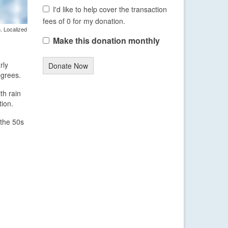
I'd like to help cover the transaction
fees of 0 for my donation.
. Localized
Make this donation monthly
rly
Donate Now
egrees.
th rain
tion.
 the 50s