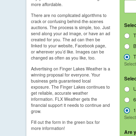
more affordable.
There are no complicated algorithms to
crack or confusing behind-the-scenes
Sele
auctions. The process is simple, too. Just
send along your ad image, or have an ad
T
created for you. The ad can then be
linked to your website, Facebook page,
B
or wherever you’d like. Images can be
T
changed as often as you like, too.
Select
Advertising on Finger Lakes Weather is a
winning proposal for everyone. Your
Sele
business gets guaranteed local
exposure. The Finger Lakes continues to
U
get reliable, accurate weather
information. FLX Weather gets the
6
financial support it needs to continue and
1
grow.
Select
Fill out the form in the green box for
more information!
Are 