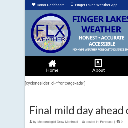
Donor Dashboard
Finger Lakes Weather App
Home
About
[cycloneslider id="frontpage-ads"]
Final mild day ahead
by
Meteorologist Drew Montreuil
|
posted in:
Forecast
|
0