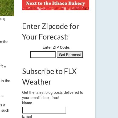
uil]
Enter Zipcode for
Your Forecast:
n the
Enter ZIP Code:
 few
Subscribe to FLX
Weather
 to the
Get the latest blog posts delivered to
ms.
your email inbox, free!
Name
as a
s such
Email