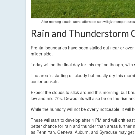
After morning clouds, some afternoon sun will give temperature
Rain and Thunderstorm 
Frontal boundaries have been stalled out near or over 
milder side.
Today will be the final day for this regime though, wi
The area is starting off cloudy but mostly dry this mo
cooler pockets.
Expect the clouds to stick around this morning, but brea
low and mid 70s. Dewpoints will also be on the rise a
While the humidity will not be overly noticeable, it wi
These will start to develop after 4 PM and will drift e
better chance for rain and thunder than areas further 
as Penn Yan, Geneva, Auburn, and Syracuse may get in