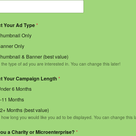
ct Your Ad Type
*
humbnail Only
anner Only
humbnail & Banner (best value)
 the type of ad you are interested in. You can change this later!
ct Your Campaign Length
*
nder 6 Months
-11 Months
2+ Months (best value)
 how long you would like you ad to be displayed. You can change this l
you a Charity or Microenterprise?
*