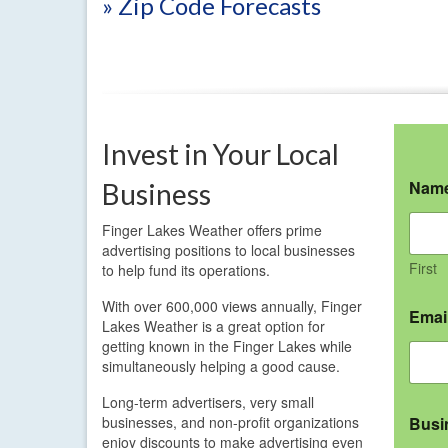
» Zip Code Forecasts
Invest in Your Local
Nam
Business
Finger Lakes Weather offers prime
advertising positions to local businesses
First
to help fund its operations.
With over 600,000 views annually, Finger
Emai
Lakes Weather is a great option for
getting known in the Finger Lakes while
simultaneously helping a good cause.
Long-term advertisers, very small
businesses, and non-profit organizations
Busi
enjoy discounts to make advertising even