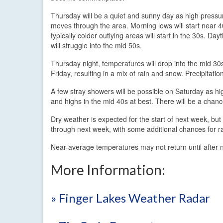
Thursday will be a quiet and sunny day as high pressu
moves through the area. Morning lows will start near 
typically colder outlying areas will start in the 30s. Day
will struggle into the mid 50s.
Thursday night, temperatures will drop into the mid 30s
Friday, resulting in a mix of rain and snow. Precipita
A few stray showers will be possible on Saturday as hig
and highs in the mid 40s at best. There will be a chan
Dry weather is expected for the start of next week, but
through next week, with some additional chances for ra
Near-average temperatures may not return until after
More Information:
» Finger Lakes Weather Radar