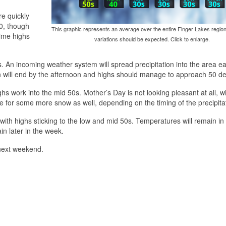
re quickly
40, though
This graphic represents an average over the entire Finger Lakes region
time highs
variations should be expected. Click to enlarge.
. An incoming weather system will spread precipitation into the area ea
tion will end by the afternoon and highs should manage to approach 50 d
hs work into the mid 50s. Mother’s Day is not looking pleasant at all, wi
ce for some more snow as well, depending on the timing of the precipita
 with highs sticking to the low and mid 50s. Temperatures will remain in
in later in the week.
 next weekend.