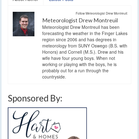
Follow Meteorologist Drew Montreuil:
Meteorologist Drew Montreuil
Meteorologist Drew Montreuil has been
forecasting the weather in the Finger Lakes
region since 2006 and has degrees in
meteorology from SUNY Oswego (B.S. with
Honors) and Cornell (M.S.). Drew and his
wife have four young boys. When not
working or playing with the boys, he is
probably out for a run through the
countryside.
Sponsored By: