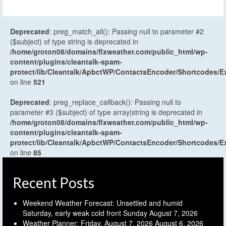
Deprecated
: preg_match_all(): Passing null to parameter #2
($subject) of type string is deprecated in
/home/groton08/domains/flxweather.com/public_html/wp-
content/plugins/cleantalk-spam-
protect/lib/Cleantalk/ApbctWP/ContactsEncoder/Shortcodes
on line
521
Deprecated
: preg_replace_callback(): Passing null to
parameter #3 ($subject) of type array|string is deprecated in
/home/groton08/domains/flxweather.com/public_html/wp-
content/plugins/cleantalk-spam-
protect/lib/Cleantalk/ApbctWP/ContactsEncoder/Shortcodes
on line
85
Recent Posts
Weekend Weather Forecast: Unsettled and humid
Saturday, early weak cold front Sunday
August 7, 2026
Weather Planner: Friday, August 7, 2026
August 6, 2026