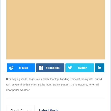
damaging winds
,
finger lakes
,
flash flooding
,
flooding
,
forecast
,
heavy rain
,
humid
,
rain
,
severe thunderstorms
,
stalled front
,
stormy pattern
,
thunderstorms
,
torrential
downpours
,
weather
About Author
Latest Posts