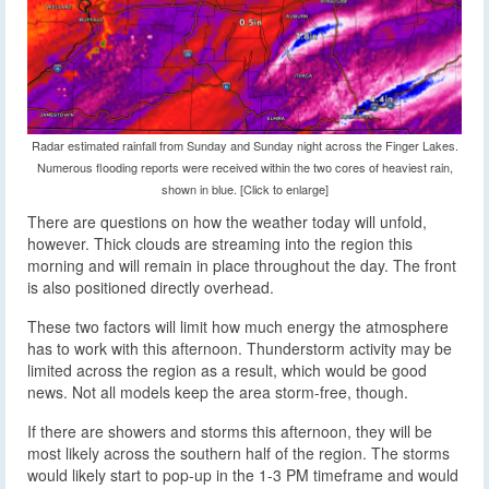
Radar estimated rainfall from Sunday and Sunday night across the Finger Lakes.
Numerous flooding reports were received within the two cores of heaviest rain,
shown in blue. [Click to enlarge]
There are questions on how the weather today will unfold,
however. Thick clouds are streaming into the region this
morning and will remain in place throughout the day. The front
is also positioned directly overhead.
These two factors will limit how much energy the atmosphere
has to work with this afternoon. Thunderstorm activity may be
limited across the region as a result, which would be good
news. Not all models keep the area storm-free, though.
If there are showers and storms this afternoon, they will be
most likely across the southern half of the region. The storms
would likely start to pop-up in the 1-3 PM timeframe and would