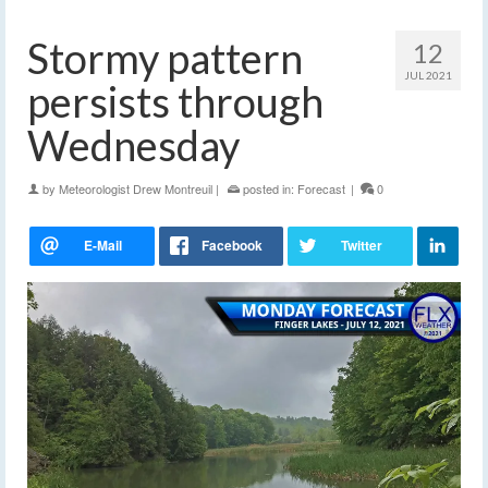
Stormy pattern
12
JUL 2021
persists through
Wednesday
by
Meteorologist Drew Montreuil
|
posted in:
Forecast
|
0