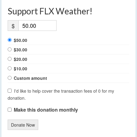
Support FLX Weather!
$
$50.00
$30.00
$20.00
$10.00
Custom amount
I'd like to help cover the transaction fees of 0 for my
donation.
Make this donation monthly
Donate Now