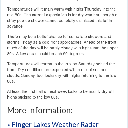
Temperatures will remain warm with highs Thursday into the
mid 80s. The current expectation is for dry weather, though a
stray pop-up shower cannot be totally dismissed this far in
advance.
There may be a better chance for some late showers and
storms Friday as a cold front approaches. Ahead of the front,
much of the day will be partly cloudy with highs into the upper
80s. A few areas could broach 90 degrees.
Temperatures will retreat to the 70s on Saturday behind the
front. Dry conditions are expected with a mix of sun and
clouds. Sunday, too, looks dry with highs returning to the low
80s.
At least the first half of next week looks to be mainly dry with
highs sticking to the low 80s.
More Information:
» Finger Lakes Weather Radar