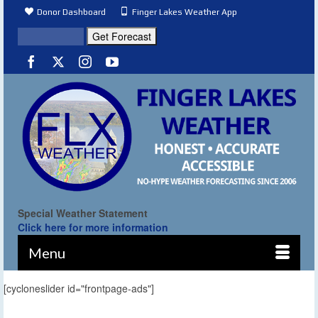
Donor Dashboard
Finger Lakes Weather App
Special Weather Statement
Click here for more information
Menu
[cycloneslider id="frontpage-ads"]