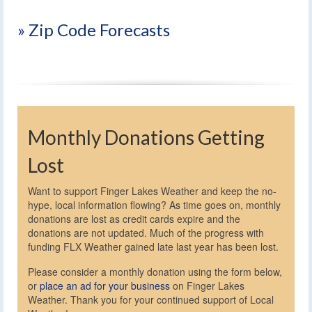
» Zip Code Forecasts
Monthly Donations Getting
Lost
Want to support Finger Lakes Weather and keep the no-
hype, local information flowing? As time goes on, monthly
donations are lost as credit cards expire and the
donations are not updated. Much of the progress with
funding FLX Weather gained late last year has been lost.
Please consider a monthly donation using the form below,
or
place an ad for your business
on Finger Lakes
Weather. Thank you for your continued support of Local