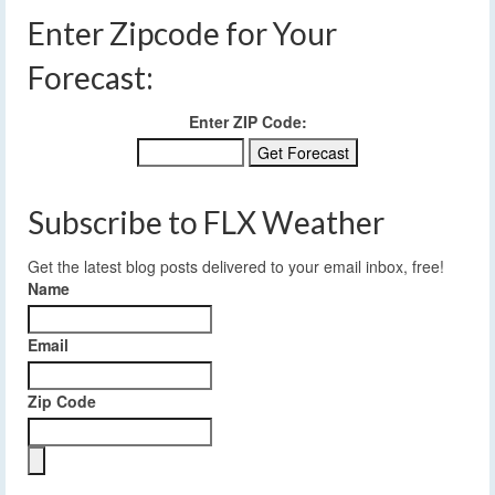
Enter Zipcode for Your
Forecast:
Enter ZIP Code:
Subscribe to FLX Weather
Get the latest blog posts delivered to your email inbox, free!
Name
Email
Zip Code