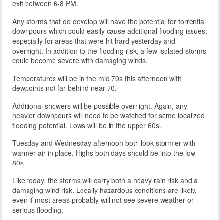
exit between 6-8 PM.
Any storms that do develop will have the potential for torrential
downpours which could easily cause additional flooding issues,
especially for areas that were hit hard yesterday and
overnight. In addition to the flooding risk, a few isolated storms
could become severe with damaging winds.
Temperatures will be in the mid 70s this afternoon with
dewpoints not far behind near 70.
Additional showers will be possible overnight. Again, any
heavier downpours will need to be watched for some localized
flooding potential. Lows will be in the upper 60s.
Tuesday and Wednesday afternoon both look stormier with
warmer air in place. Highs both days should be into the low
80s.
Like today, the storms will carry both a heavy rain risk and a
damaging wind risk. Locally hazardous conditions are likely,
even if most areas probably will not see severe weather or
serious flooding.