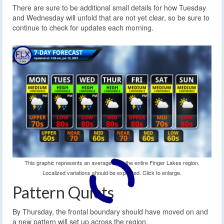
There are sure to be additional small details for how Tuesday
and Wednesday will unfold that are not yet clear, so be sure to
continue to check for updates each morning.
This graphic represents an average over the entire Finger Lakes region.
Localized variations should be expected. Click to enlarge.
Pattern Quiets
By Thursday, the frontal boundary should have moved on and
a new pattern will set up across the region.