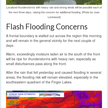
Localized thunderstorms with heavy rain and strong winds will be possible each of
the next three days, raising the concern for additional flooding. [Photo by Joan
Lockwood]
Flash Flooding Concerns
A frontal boundary is stalled out across the region this morning
and will remain in the general vicinity for the next couple of
days.
Warm, exceedingly moisture laden air to the south of the front
will be ripe for thunderstorms with heavy rain, especially as
small disturbances pass along the front.
After the rain that fell yesterday and caused flooding in several
areas, the flooding risk will remain elevated, especially in the
southeastern quadrant of the Finger Lakes.