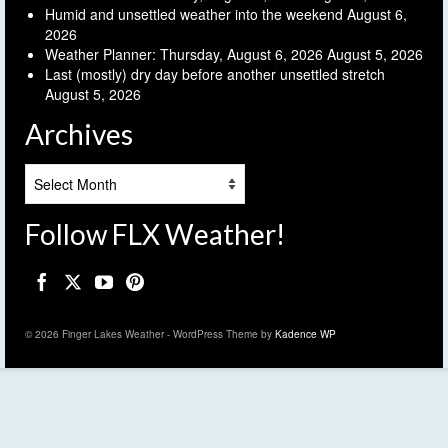
Humid and unsettled weather into the weekend
August 6,
2026
Weather Planner: Thursday, August 6, 2026
August 5, 2026
Last (mostly) dry day before another unsettled stretch
August 5, 2026
Archives
Archives
Follow FLX Weather!
© 2026 Finger Lakes Weather - WordPress Theme by
Kadence WP