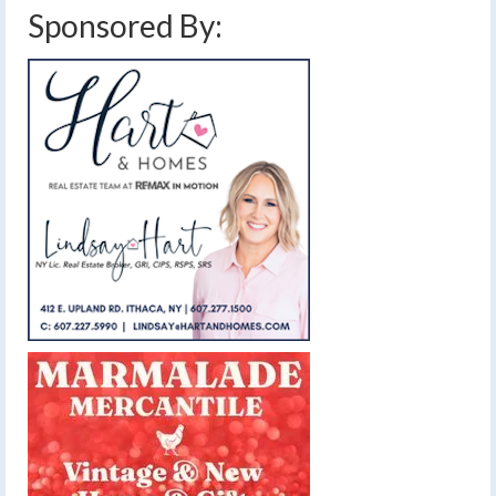
Sponsored By: