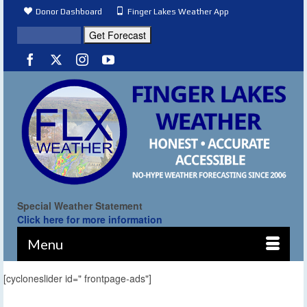
Donor Dashboard
Finger Lakes Weather App
Special Weather Statement
Click here for more information
Menu
[cycloneslider id=" frontpage-ads"]