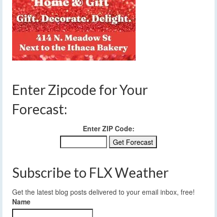
Enter Zipcode for Your
Forecast:
Enter ZIP Code:
Subscribe to FLX Weather
Get the latest blog posts delivered to your email inbox, free!
Name