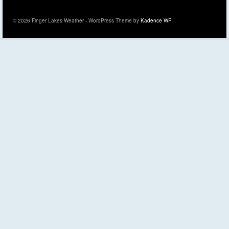
© 2026 Finger Lakes Weather - WordPress Theme by
Kadence WP