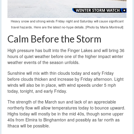
Heavy snow and strong winds Friday night and Saturday will cause significant
travel hazards. Here are the latest no-hype details. [Photo by Maria Montreuil]
Calm Before the Storm
High pressure has built into the Finger Lakes and will bring 36
hours of quiet weather before one of the higher impact winter
weather events of the season unfolds.
Sunshine will mix with thin clouds today and early Friday
before clouds thicken and increase by Friday afternoon. Light
winds will also be in place, with wind speeds under 5 mph
today, tonight, and early Friday.
The strength of the March sun and lack of an appreciable
northerly flow will allow temperatures today to bounce upward.
Highs today will mostly be in the mid 40s, though some upper
40s from Elmira to Binghamton and possibly as far north as
Ithaca will be possible.