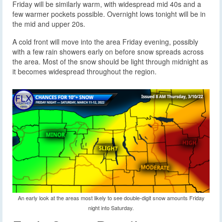
Friday will be similarly warm, with widespread mid 40s and a
few warmer pockets possible. Overnight lows tonight will be in
the mid and upper 20s.
A cold front will move into the area Friday evening, possibly
with a few rain showers early on before snow spreads across
the area. Most of the snow should be light through midnight as
it becomes widespread throughout the region.
An early look at the areas most likely to see double-digit snow amounts Friday
night into Saturday.