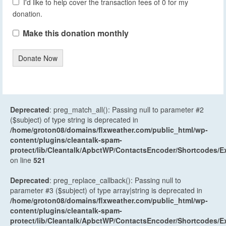
I'd like to help cover the transaction fees of 0 for my
donation.
Make this donation monthly
Donate Now
Deprecated
: preg_match_all(): Passing null to parameter #2
($subject) of type string is deprecated in
/home/groton08/domains/flxweather.com/public_html/wp-
content/plugins/cleantalk-spam-
protect/lib/Cleantalk/ApbctWP/ContactsEncoder/Shortcodes
on line
521
Deprecated
: preg_replace_callback(): Passing null to
parameter #3 ($subject) of type array|string is deprecated in
/home/groton08/domains/flxweather.com/public_html/wp-
content/plugins/cleantalk-spam-
protect/lib/Cleantalk/ApbctWP/ContactsEncoder/Shortcodes