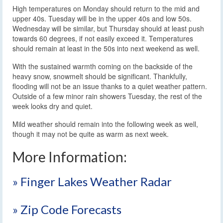
High temperatures on Monday should return to the mid and
upper 40s. Tuesday will be in the upper 40s and low 50s.
Wednesday will be similar, but Thursday should at least push
towards 60 degrees, if not easily exceed it. Temperatures
should remain at least in the 50s into next weekend as well.
With the sustained warmth coming on the backside of the
heavy snow, snowmelt should be significant. Thankfully,
flooding will not be an issue thanks to a quiet weather pattern.
Outside of a few minor rain showers Tuesday, the rest of the
week looks dry and quiet.
Mild weather should remain into the following week as well,
though it may not be quite as warm as next week.
More Information:
» Finger Lakes Weather Radar
» Zip Code Forecasts