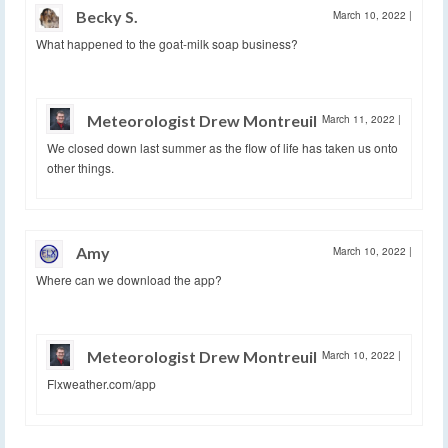
Becky S.
March 10, 2022
|
What happened to the goat-milk soap business?
Meteorologist Drew Montreuil
March 11, 2022
|
We closed down last summer as the flow of life has taken us onto
other things.
Amy
March 10, 2022
|
Where can we download the app?
Meteorologist Drew Montreuil
March 10, 2022
|
Flxweather.com/app