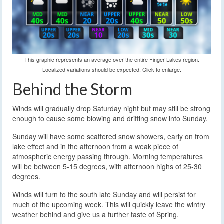
This graphic represents an average over the entire Finger Lakes region.
Localized variations should be expected. Click to enlarge.
Behind the Storm
Winds will gradually drop Saturday night but may still be strong
enough to cause some blowing and drifting snow into Sunday.
Sunday will have some scattered snow showers, early on from
lake effect and in the afternoon from a weak piece of
atmospheric energy passing through. Morning temperatures
will be between 5-15 degrees, with afternoon highs of 25-30
degrees.
Winds will turn to the south late Sunday and will persist for
much of the upcoming week. This will quickly leave the wintry
weather behind and give us a further taste of Spring.