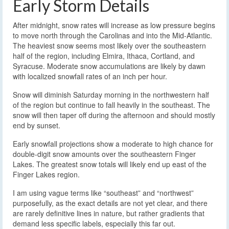
Early Storm Details
After midnight, snow rates will increase as low pressure begins
to move north through the Carolinas and into the Mid-Atlantic.
The heaviest snow seems most likely over the southeastern
half of the region, including Elmira, Ithaca, Cortland, and
Syracuse. Moderate snow accumulations are likely by dawn
with localized snowfall rates of an inch per hour.
Snow will diminish Saturday morning in the northwestern half
of the region but continue to fall heavily in the southeast. The
snow will then taper off during the afternoon and should mostly
end by sunset.
Early snowfall projections show a moderate to high chance for
double-digit snow amounts over the southeastern Finger
Lakes. The greatest snow totals will likely end up east of the
Finger Lakes region.
I am using vague terms like “southeast” and “northwest”
purposefully, as the exact details are not yet clear, and there
are rarely definitive lines in nature, but rather gradients that
demand less specific labels, especially this far out.