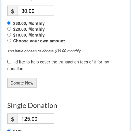
$
$30.00, Monthly
$20.00, Monthly
$10.00, Monthly
Choose your own amount
You have chosen to donate
$30.00
monthly.
I'd like to help cover the transaction fees of 0 for my
donation.
Donate Now
Single Donation
$
$125