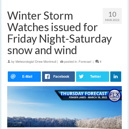
Winter Storm
10
MAR 2022
Watches issued for
Friday Night-Saturday
snow and wind
by
Meteorologist Drew Montreuil
|
posted in:
Forecast
|
4