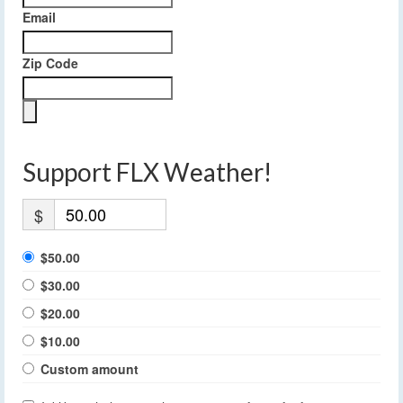
Email
Zip Code
Support FLX Weather!
$
$50.00
$30.00
$20.00
$10.00
Custom amount