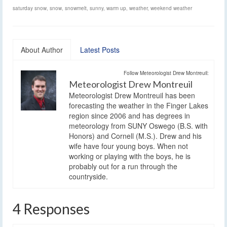
saturday snow
,
snow
,
snowmelt
,
sunny
,
warm up
,
weather
,
weekend weather
About Author
Latest Posts
Follow Meteorologist Drew Montreuil:
Meteorologist Drew Montreuil
Meteorologist Drew Montreuil has been
forecasting the weather in the Finger Lakes
region since 2006 and has degrees in
meteorology from SUNY Oswego (B.S. with
Honors) and Cornell (M.S.). Drew and his
wife have four young boys. When not
working or playing with the boys, he is
probably out for a run through the
countryside.
4 Responses