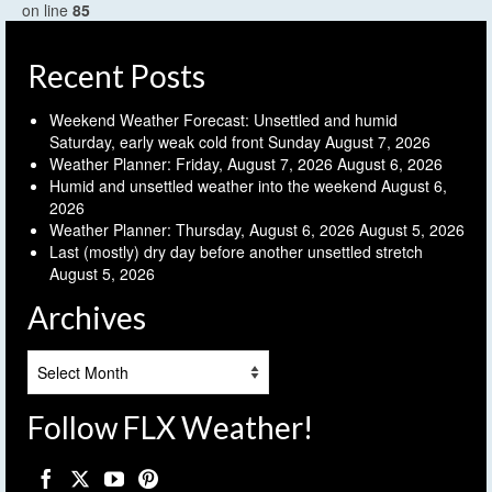
on line
85
Recent Posts
Weekend Weather Forecast: Unsettled and humid
Saturday, early weak cold front Sunday
August 7, 2026
Weather Planner: Friday, August 7, 2026
August 6, 2026
Humid and unsettled weather into the weekend
August 6,
2026
Weather Planner: Thursday, August 6, 2026
August 5, 2026
Last (mostly) dry day before another unsettled stretch
August 5, 2026
Archives
Archives
Follow FLX Weather!