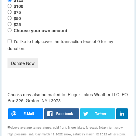
$100
$75
$50
$25
Choose your own amount
I'd like to help cover the transaction fees of 0 for my
donation.
Donate Now
Checks may also be mailed to: Finger Lakes Weather LLC, PO
Box 326, Groton, NY 13073
above average temperatures
,
cold front
,
finger lakes
,
forecast
,
friday night snow
,
high pressure
,
saturday march 12 2022 snow
,
saturday march 12 2022 winter storm
,