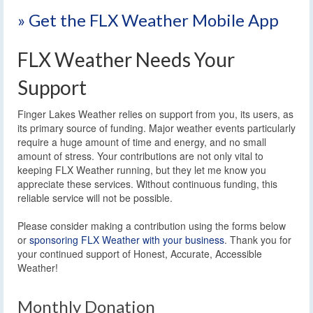
» Get the FLX Weather Mobile App
FLX Weather Needs Your
Support
Finger Lakes Weather relies on support from you, its users, as
its primary source of funding. Major weather events particularly
require a huge amount of time and energy, and no small
amount of stress. Your contributions are not only vital to
keeping FLX Weather running, but they let me know you
appreciate these services. Without continuous funding, this
reliable service will not be possible.
Please consider making a contribution using the forms below
or
sponsoring FLX Weather with your business
. Thank you for
your continued support of Honest, Accurate, Accessible
Weather!
Monthly Donation