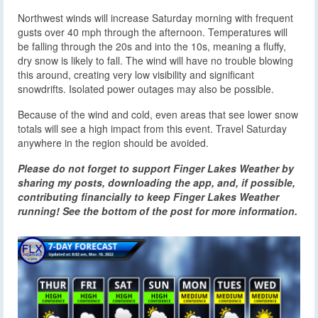
Northwest winds will increase Saturday morning with frequent
gusts over 40 mph through the afternoon. Temperatures will
be falling through the 20s and into the 10s, meaning a fluffy,
dry snow is likely to fall. The wind will have no trouble blowing
this around, creating very low visibility and significant
snowdrifts. Isolated power outages may also be possible.
Because of the wind and cold, even areas that see lower snow
totals will see a high impact from this event. Travel Saturday
anywhere in the region should be avoided.
Please do not forget to support Finger Lakes Weather by
sharing my posts, downloading the app, and, if possible,
contributing financially to keep Finger Lakes Weather
running! See the bottom of the post for more information.