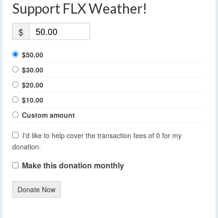
Support FLX Weather!
$
$50.00
$30.00
$20.00
$10.00
Custom amount
I'd like to help cover the transaction fees of 0 for my
donation.
Make this donation monthly
Donate Now