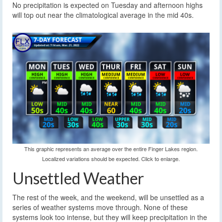
No precipitation is expected on Tuesday and afternoon highs
will top out near the climatological average in the mid 40s.
This graphic represents an average over the entire Finger Lakes region.
Localized variations should be expected. Click to enlarge.
Unsettled Weather
The rest of the week, and the weekend, will be unsettled as a
series of weather systems move through. None of these
systems look too intense, but they will keep precipitation in the