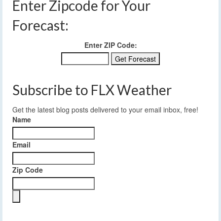
Enter Zipcode for Your
Forecast:
Enter ZIP Code:
Subscribe to FLX Weather
Get the latest blog posts delivered to your email inbox, free!
Name
Email
Zip Code