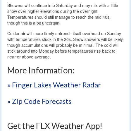
Showers will continue into Saturday and may mix with a little
snow over higher elevations during the overnight.
Temperatures should still manage to reach the mid 40s,
though this is a bit uncertain.
Colder air will more firmly entrench itself overhead on Sunday
with temperatures stuck in the 20s. Snow showers will be likely,
though accumulations will probably be minimal. The cold will
stick around into Monday before temperatures rise back to
near or above average.
More Information:
» Finger Lakes Weather Radar
» Zip Code Forecasts
Get the FLX Weather App!