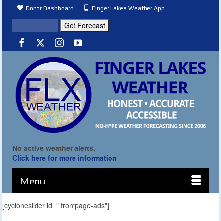
Donor Dashboard
Finger Lakes Weather App
No active weather alerts.
Click here for more information
Menu
[cycloneslider id=" frontpage-ads"]