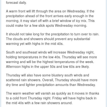
forecast daily.
A warm front will lift through the area on Wednesday. If the
precipitation ahead of the front arrives early enough in the
morning, it may start off with a brief window of icy mix. This
could make for a few slick spots Wednesday morning.
It should not take long for the precipitation to turn over to rain.
The clouds and showers should prevent any substantial
warming yet with highs in the mid 40s.
South and southeast winds will increase Wednesday night,
holding temperatures in the low 40s. Thursday will see more
warming and will be the highest temperatures of the week.
Afternoon highs in the upper 50s and low 60s are likely.
Thursday will also have some blustery south winds and
scattered rain showers. Overall, Thursday should have more
dry time and lighter precipitation amounts than Wednesday.
The warm weather will vanish as quickly as it moves in thanks
to a cold front Thursday night. Friday will have highs back in
the mid 40s with a few rain showers around.