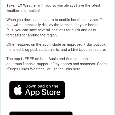
Take FLX Weather with you so you always have the latest
weather information!
When you download, be sure to enable location services. The
app will automatically display the forecast for your location.
Plus, you can save several locations for quick and easy
forecasts for around the region.
Other features on the app include an improved 7-day outlook,
the latest blog post, radar, alerts, and a Live Updates feature.
The app is FREE on both Apple and Android, thanks to the
generous financial support of my donors and sponsors. Search
“Finger Lakes Weather”, or use the links here: