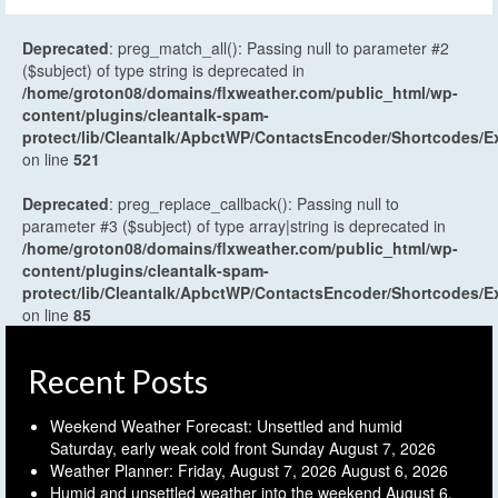
Deprecated
: preg_match_all(): Passing null to parameter #2
($subject) of type string is deprecated in
/home/groton08/domains/flxweather.com/public_html/wp-
content/plugins/cleantalk-spam-
protect/lib/Cleantalk/ApbctWP/ContactsEncoder/Shortcodes
on line
521
Deprecated
: preg_replace_callback(): Passing null to
parameter #3 ($subject) of type array|string is deprecated in
/home/groton08/domains/flxweather.com/public_html/wp-
content/plugins/cleantalk-spam-
protect/lib/Cleantalk/ApbctWP/ContactsEncoder/Shortcodes
on line
85
Recent Posts
Weekend Weather Forecast: Unsettled and humid
Saturday, early weak cold front Sunday
August 7, 2026
Weather Planner: Friday, August 7, 2026
August 6, 2026
Humid and unsettled weather into the weekend
August 6,