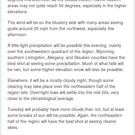
areas may not quite reach 50 degrees, especially in the higher
elevations.
The wind will be on the blustery side with many areas seeing
gusts around 35 mph from the northwest, especially this
afternoon.
A little light precipitation will be possible this evening, mainly
over the southwestern quadrant of the region. Wyoming,
southern Livingston, Allegany, and Steuben counties have the
best shot at seeing some precipitation. Much of what falls will
be rain, but some higher elevation snow will also be possible.
Elsewhere, it will be a mostly cloudy night, though some
clearing may take place over the northeastern half of the
region late. Overnight lows will settle into the mid 20s, very
close to the climatological average.
Tuesday will probably have more clouds than not, but at least
some breaks of sun will be possible. Again, the northeastern
half of the region will have the best shot at seeing clearer
skies.