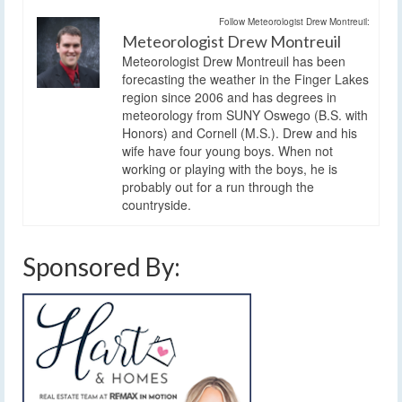
Follow Meteorologist Drew Montreuil:
Meteorologist Drew Montreuil
Meteorologist Drew Montreuil has been
forecasting the weather in the Finger Lakes
region since 2006 and has degrees in
meteorology from SUNY Oswego (B.S. with
Honors) and Cornell (M.S.). Drew and his
wife have four young boys. When not
working or playing with the boys, he is
probably out for a run through the
countryside.
Sponsored By: