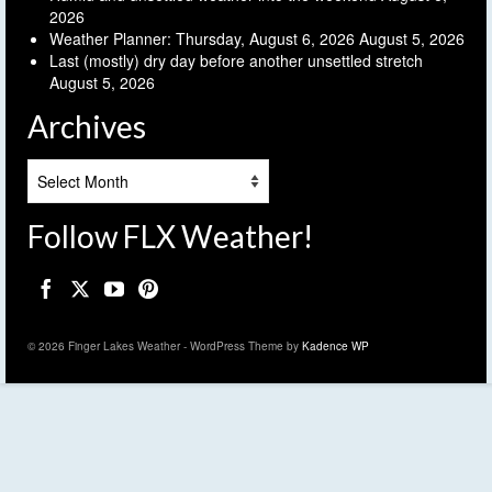
2026
Weather Planner: Thursday, August 6, 2026
August 5, 2026
Last (mostly) dry day before another unsettled stretch
August 5, 2026
Archives
Archives
Follow FLX Weather!
© 2026 Finger Lakes Weather - WordPress Theme by
Kadence WP