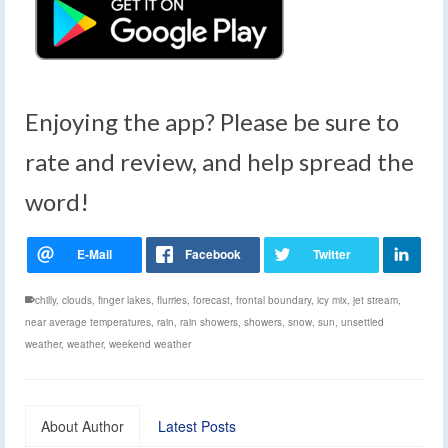
Enjoying the app? Please be sure to
rate and review, and help spread the
word!
chilly
,
clouds
,
finger lakes
,
flurries
,
forecast
,
frontal boundary
,
icy mix
,
jet stream
,
near average temperatures
,
rain
,
rain showers
,
showers
,
snow
,
sun
,
unsettled
weather
,
weather
,
weekend weather
About Author
Latest Posts