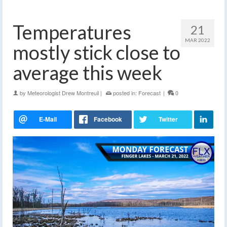
Temperatures
21
MAR 2022
mostly stick close to
average this week
by
Meteorologist Drew Montreuil
|
posted in:
Forecast
|
0