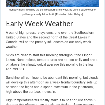
Monday morning will be the sunniest part of the week as an unsettled weather
pattern gradually takes hold. [Photo by Helen Heizyk]
Early Week Weather
A pair of high pressure systems, one over the Southeastern
United States and the second north of the Great Lakes in
Canada, will be the primary influencers on our early week
weather.
Skies are clear to start this morning throughout the Finger
Lakes. Nonetheless, temperatures are not too chilly and are a
bit above the climatological average this morning in the low
and mid 30s.
Sunshine will continue to be abundant this morning, but clouds
will develop this afternoon as a weak frontal boundary sets up
between the highs and a speed maximum in the jet stream,
high above the surface, moves in.
High temperatures will mostly make it to near or just above 50
degrees this afternoon as the clouds thicken. Some eastern