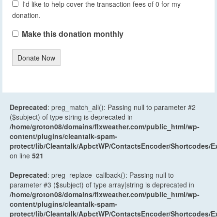
I'd like to help cover the transaction fees of 0 for my
donation.
Make this donation monthly
Donate Now
Deprecated
: preg_match_all(): Passing null to parameter #2
($subject) of type string is deprecated in
/home/groton08/domains/flxweather.com/public_html/wp-
content/plugins/cleantalk-spam-
protect/lib/Cleantalk/ApbctWP/ContactsEncoder/Shortcodes
on line
521
Deprecated
: preg_replace_callback(): Passing null to
parameter #3 ($subject) of type array|string is deprecated in
/home/groton08/domains/flxweather.com/public_html/wp-
content/plugins/cleantalk-spam-
protect/lib/Cleantalk/ApbctWP/ContactsEncoder/Shortcodes