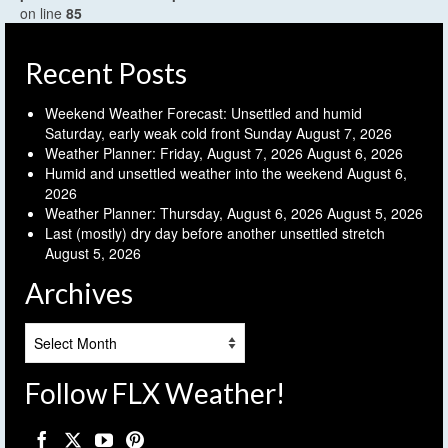
on line
85
Recent Posts
Weekend Weather Forecast: Unsettled and humid
Saturday, early weak cold front Sunday
August 7, 2026
Weather Planner: Friday, August 7, 2026
August 6, 2026
Humid and unsettled weather into the weekend
August 6,
2026
Weather Planner: Thursday, August 6, 2026
August 5, 2026
Last (mostly) dry day before another unsettled stretch
August 5, 2026
Archives
Archives
Follow FLX Weather!