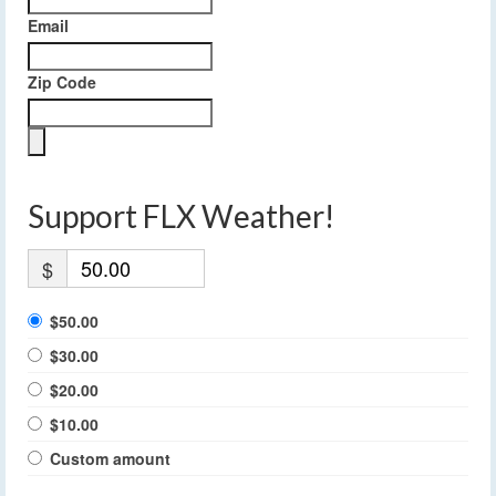
Email
Zip Code
Support FLX Weather!
$
$50.00
$30.00
$20.00
$10.00
Custom amount