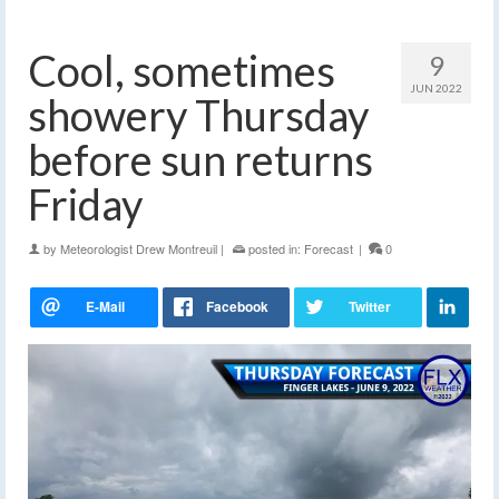
Cool, sometimes
9
JUN 2022
showery Thursday
before sun returns
Friday
by
Meteorologist Drew Montreuil
|
posted in:
Forecast
|
0