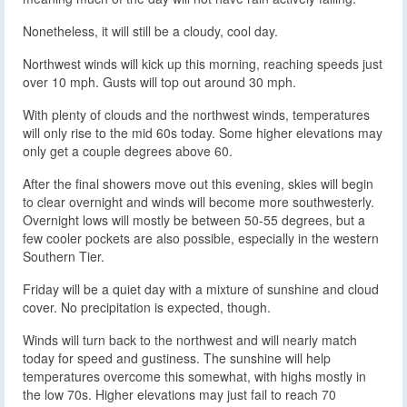
Nonetheless, it will still be a cloudy, cool day.
Northwest winds will kick up this morning, reaching speeds just
over 10 mph. Gusts will top out around 30 mph.
With plenty of clouds and the northwest winds, temperatures
will only rise to the mid 60s today. Some higher elevations may
only get a couple degrees above 60.
After the final showers move out this evening, skies will begin
to clear overnight and winds will become more southwesterly.
Overnight lows will mostly be between 50-55 degrees, but a
few cooler pockets are also possible, especially in the western
Southern Tier.
Friday will be a quiet day with a mixture of sunshine and cloud
cover. No precipitation is expected, though.
Winds will turn back to the northwest and will nearly match
today for speed and gustiness. The sunshine will help
temperatures overcome this somewhat, with highs mostly in
the low 70s. Higher elevations may just fail to reach 70