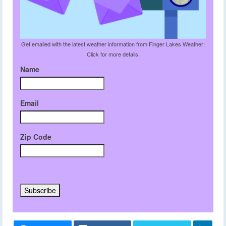
Get emailed with the latest weather information from Finger Lakes Weather!
Click for more details.
Name
Email
Zip Code