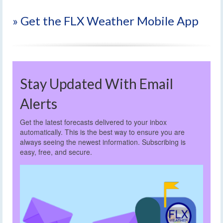
» Get the FLX Weather Mobile App
Stay Updated With Email
Alerts
Get the latest forecasts delivered to your inbox
automatically. This is the best way to ensure you are
always seeing the newest information. Subscribing is
easy, free, and secure.