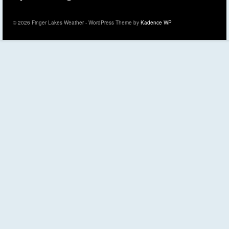
© 2026 Finger Lakes Weather - WordPress Theme by
Kadence WP