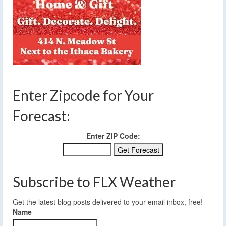
Enter Zipcode for Your
Forecast:
Enter ZIP Code:
Subscribe to FLX Weather
Get the latest blog posts delivered to your email inbox, free!
Name