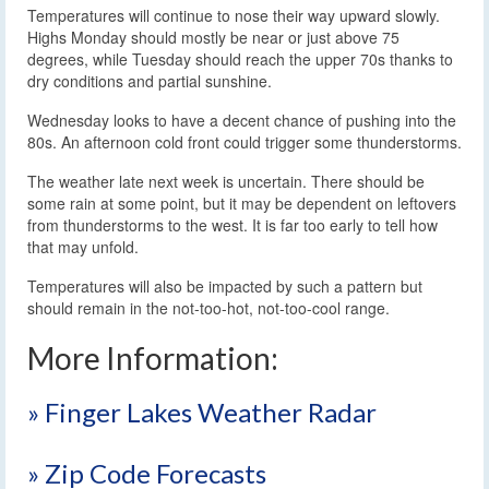
Temperatures will continue to nose their way upward slowly.
Highs Monday should mostly be near or just above 75
degrees, while Tuesday should reach the upper 70s thanks to
dry conditions and partial sunshine.
Wednesday looks to have a decent chance of pushing into the
80s. An afternoon cold front could trigger some thunderstorms.
The weather late next week is uncertain. There should be
some rain at some point, but it may be dependent on leftovers
from thunderstorms to the west. It is far too early to tell how
that may unfold.
Temperatures will also be impacted by such a pattern but
should remain in the not-too-hot, not-too-cool range.
More Information:
» Finger Lakes Weather Radar
» Zip Code Forecasts