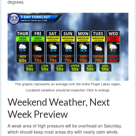
degrees.
This graphic represents an average over the entire Finger Lakes region.
Localized variations should be expected. Click to enlarge.
Weekend Weather, Next
Week Preview
A weak area of high pressure will be overhead on Saturday,
which should keep most areas dry with nearly calm winds.