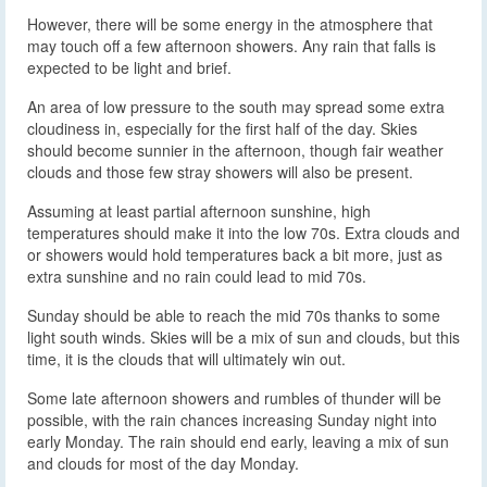
However, there will be some energy in the atmosphere that
may touch off a few afternoon showers. Any rain that falls is
expected to be light and brief.
An area of low pressure to the south may spread some extra
cloudiness in, especially for the first half of the day. Skies
should become sunnier in the afternoon, though fair weather
clouds and those few stray showers will also be present.
Assuming at least partial afternoon sunshine, high
temperatures should make it into the low 70s. Extra clouds and
or showers would hold temperatures back a bit more, just as
extra sunshine and no rain could lead to mid 70s.
Sunday should be able to reach the mid 70s thanks to some
light south winds. Skies will be a mix of sun and clouds, but this
time, it is the clouds that will ultimately win out.
Some late afternoon showers and rumbles of thunder will be
possible, with the rain chances increasing Sunday night into
early Monday. The rain should end early, leaving a mix of sun
and clouds for most of the day Monday.