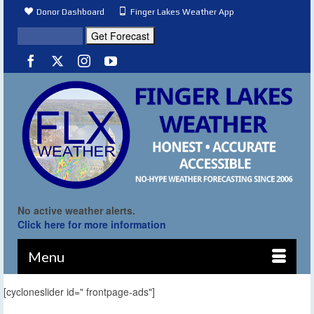
Donor Dashboard
Finger Lakes Weather App
No active weather alerts.
Click here for more information
Menu
[cycloneslider id=" frontpage-ads"]