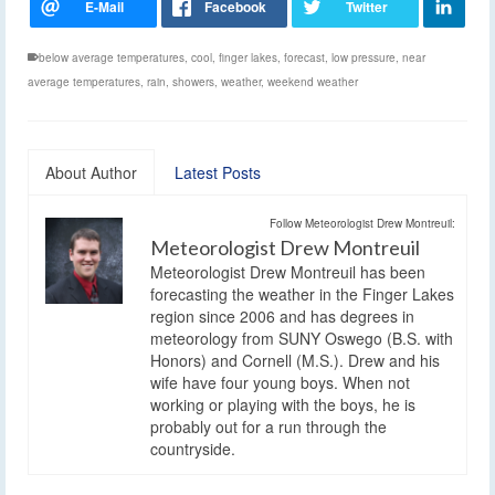
below average temperatures
,
cool
,
finger lakes
,
forecast
,
low pressure
,
near
average temperatures
,
rain
,
showers
,
weather
,
weekend weather
About Author
Latest Posts
Follow Meteorologist Drew Montreuil:
Meteorologist Drew Montreuil
Meteorologist Drew Montreuil has been
forecasting the weather in the Finger Lakes
region since 2006 and has degrees in
meteorology from SUNY Oswego (B.S. with
Honors) and Cornell (M.S.). Drew and his
wife have four young boys. When not
working or playing with the boys, he is
probably out for a run through the
countryside.