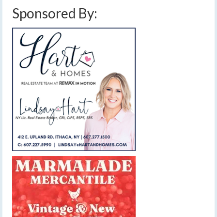
Sponsored By: