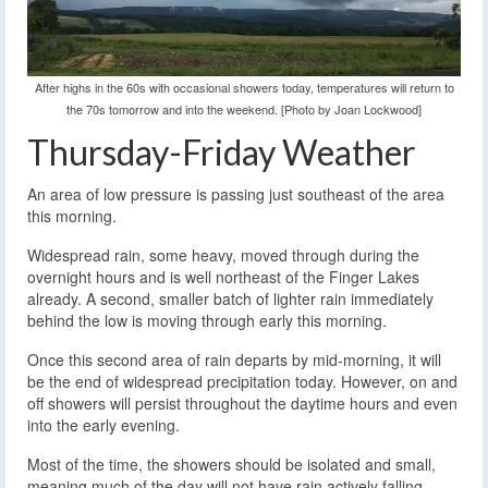
After highs in the 60s with occasional showers today, temperatures will return to
the 70s tomorrow and into the weekend. [Photo by Joan Lockwood]
Thursday-Friday Weather
An area of low pressure is passing just southeast of the area
this morning.
Widespread rain, some heavy, moved through during the
overnight hours and is well northeast of the Finger Lakes
already. A second, smaller batch of lighter rain immediately
behind the low is moving through early this morning.
Once this second area of rain departs by mid-morning, it will
be the end of widespread precipitation today. However, on and
off showers will persist throughout the daytime hours and even
into the early evening.
Most of the time, the showers should be isolated and small,
meaning much of the day will not have rain actively falling.