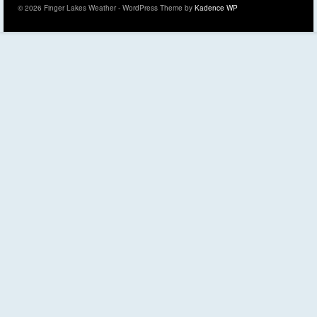
© 2026 Finger Lakes Weather - WordPress Theme by
Kadence WP