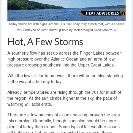
Today will be hot with highs into the 90s. Saturday may match that, with a chance
for Sunday to be even hotter. [Photo by Meteorologist Drew Montreuil]
Hot, A Few Storms
A southerly flow has set up across the Finger Lakes between
high pressure over the Atlantic Ocean and an area of low
pressure dropping southeast into the Upper Great Lakes.
With the low still far to our west, there will be nothing standing
in the way of a hot day today.
Already, temperatures are rising through the 70s for much of
the region. As the sun climbs higher in the sky, the pace of
warming will accelerate.
There are a few patches of clouds passing through the area
this morning. Generally, though, sunshine should be more
plentiful today than clouds. Some typical fair-weather clouds
will bubble up, but no rain is expected from any of these.