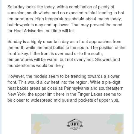
Saturday looks like today, with a combination of plenty of
sunshine, south winds, and no expected rainfall leading to hot
temperatures. High temperatures should about match today,
but dewpoints may end up lower. That may prevent the need
for Heat Advisories, but time will tell.
Sunday is a highly uncertain day as a front approaches from
the north while the heat builds to the south. The position of the
front is key. If the front is overhead or to the south,
temperatures will be warm, but not overly hot. Showers and
thunderstorms would be likely.
However, the models seem to be trending towards a slower
front. This would allow heat into the region. While triple-digit
heat bakes areas as close as Pennsylvania and southeastern
New York, the upper limit here in the Finger Lakes seems to
be closer to widespread mid 90s and pockets of upper 90s.