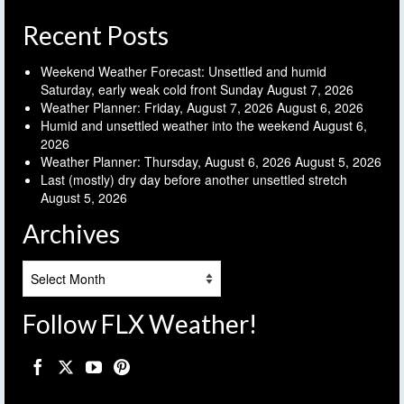
Recent Posts
Weekend Weather Forecast: Unsettled and humid
Saturday, early weak cold front Sunday
August 7, 2026
Weather Planner: Friday, August 7, 2026
August 6, 2026
Humid and unsettled weather into the weekend
August 6,
2026
Weather Planner: Thursday, August 6, 2026
August 5, 2026
Last (mostly) dry day before another unsettled stretch
August 5, 2026
Archives
Archives
Follow FLX Weather!