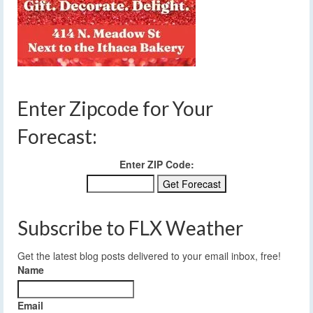
Enter Zipcode for Your
Forecast:
Enter ZIP Code:
Subscribe to FLX Weather
Get the latest blog posts delivered to your email inbox, free!
Name
Email