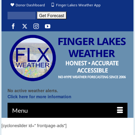
Donor Dashboard
Finger Lakes Weather App
No active weather alerts.
Click here for more information
Menu
[cycloneslider id=" frontpage-ads"]