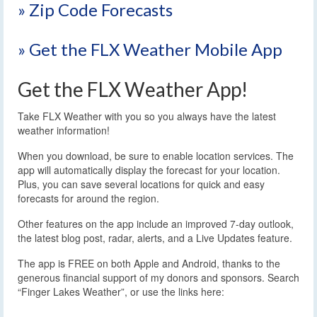
» Zip Code Forecasts
» Get the FLX Weather Mobile App
Get the FLX Weather App!
Take FLX Weather with you so you always have the latest
weather information!
When you download, be sure to enable location services. The
app will automatically display the forecast for your location.
Plus, you can save several locations for quick and easy
forecasts for around the region.
Other features on the app include an improved 7-day outlook,
the latest blog post, radar, alerts, and a Live Updates feature.
The app is FREE on both Apple and Android, thanks to the
generous financial support of my donors and sponsors. Search
“Finger Lakes Weather”, or use the links here: