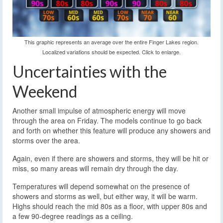
This graphic represents an average over the entire Finger Lakes region.
Localized variations should be expected. Click to enlarge.
Uncertainties with the
Weekend
Another small impulse of atmospheric energy will move
through the area on Friday. The models continue to go back
and forth on whether this feature will produce any showers and
storms over the area.
Again, even if there are showers and storms, they will be hit or
miss, so many areas will remain dry through the day.
Temperatures will depend somewhat on the presence of
showers and storms as well, but either way, it will be warm.
Highs should reach the mid 80s as a floor, with upper 80s and
a few 90-degree readings as a ceiling.