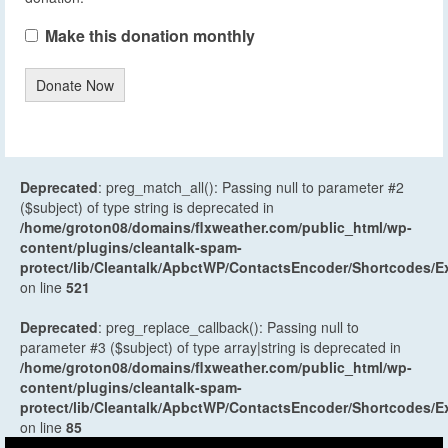
Make this donation monthly
Donate Now
Deprecated
: preg_match_all(): Passing null to parameter #2
($subject) of type string is deprecated in
/home/groton08/domains/flxweather.com/public_html/wp-
content/plugins/cleantalk-spam-
protect/lib/Cleantalk/ApbctWP/ContactsEncoder/Shortcodes
on line
521
Deprecated
: preg_replace_callback(): Passing null to
parameter #3 ($subject) of type array|string is deprecated in
/home/groton08/domains/flxweather.com/public_html/wp-
content/plugins/cleantalk-spam-
protect/lib/Cleantalk/ApbctWP/ContactsEncoder/Shortcodes
on line
85