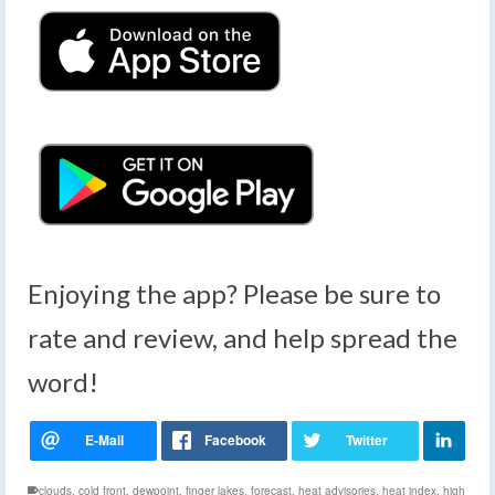
Enjoying the app? Please be sure to
rate and review, and help spread the
word!
clouds
,
cold front
,
dewpoint
,
finger lakes
,
forecast
,
heat advisories
,
heat index
,
high