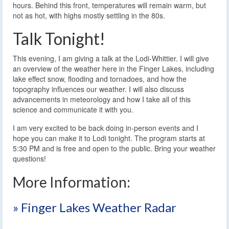
hours. Behind this front, temperatures will remain warm, but
not as hot, with highs mostly settling in the 80s.
Talk Tonight!
This evening, I am giving a talk at the Lodi-Whittier. I will give
an overview of the weather here in the Finger Lakes, including
lake effect snow, flooding and tornadoes, and how the
topography influences our weather. I will also discuss
advancements in meteorology and how I take all of this
science and communicate it with you.
I am very excited to be back doing in-person events and I
hope you can make it to Lodi tonight. The program starts at
5:30 PM and is free and open to the public. Bring your weather
questions!
More Information:
» Finger Lakes Weather Radar