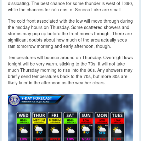
dissipating. The best chance for some thunder is west of I-390,
while the chances for rain east of Seneca Lake are small.
The cold front associated with the low will move through during
the midday hours on Thursday. Some scattered showers and
storms may pop up before the front moves through. There are
significant doubts about how much of the area actually sees
rain tomorrow morning and early afternoon, though.
Temperatures will bounce around on Thursday. Overnight lows
tonight will be very warm, sticking to the 70s. It will not take
much Thursday morning to rise into the 80s. Any showers may
briefly send temperatures back to the 70s, but more 80s are
likely later in the afternoon as the weather clears.