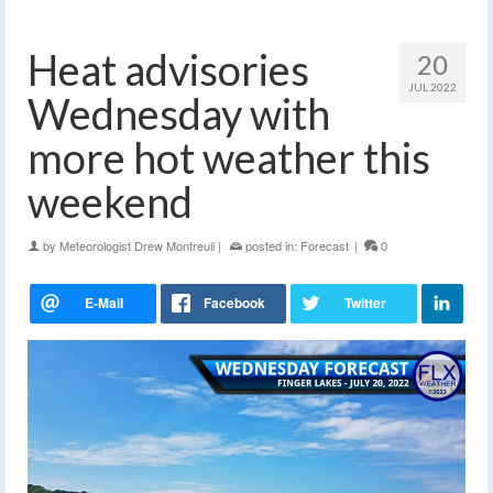
Heat advisories
20
JUL 2022
Wednesday with
more hot weather this
weekend
by
Meteorologist Drew Montreuil
|
posted in:
Forecast
|
0