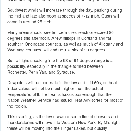
Southwest winds will increase through the day, peaking during
the mid and late afternoon at speeds of 7-12 mph. Gusts will
come in around 25 mph.
Many areas should see temperatures reach or exceed 90
degrees this afternoon. A few hilltops in Cortland and far
southern Onondaga counties, as well as much of Allegany and
Wyoming counties, will end up just shy of 90 degrees.
Some highs sneaking into the 93 or 94 degree range is a
possibility, especially in the triangle formed between
Rochester, Penn Yan, and Syracuse.
Dewpoints will be moderate in the low and mid 60s, so heat
index values will not be much higher than the actual
temperature. Still, the heat is hazardous enough that the
Nation Weather Service has issued Heat Advisories for most of
the region.
This evening, as the low draws closer, a line of showers and
thunderstorms will move into Western New York. By Midnight,
these will be moving into the Finger Lakes, but quickly