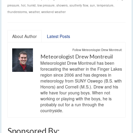
pressure
,
hot
,
humid
,
low pressure
,
showers
,
southerly flow
,
sun
,
temperature
,
thunderstorms
,
weather
,
weekend weather
About Author
Latest Posts
Follow Meteorologist Drew Montreuil:
Meteorologist Drew Montreuil
Meteorologist Drew Montreuil has been
forecasting the weather in the Finger Lakes
region since 2006 and has degrees in
meteorology from SUNY Oswego (B.S. with
Honors) and Cornell (M.S.). Drew and his
wife have four young boys. When not
working or playing with the boys, he is
probably out for a run through the
countryside.
Sponsored By: