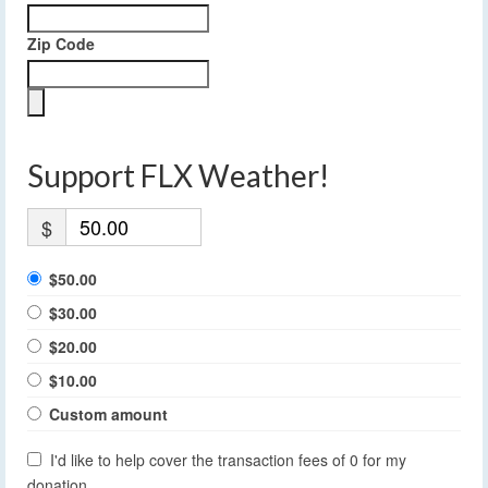
Zip Code
Support FLX Weather!
$
$50.00
$30.00
$20.00
$10.00
Custom amount
I'd like to help cover the transaction fees of 0 for my
donation.