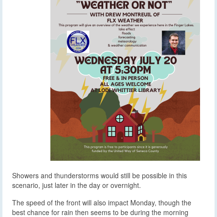
Showers and thunderstorms would still be possible in this
scenario, just later in the day or overnight.
The speed of the front will also impact Monday, though the
best chance for rain then seems to be during the morning