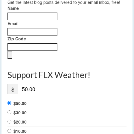
Get the latest blog posts delivered to your email inbox, free!
Name
Email
Zip Code
Support FLX Weather!
$
$50.00
$30.00
$20.00
$10.00