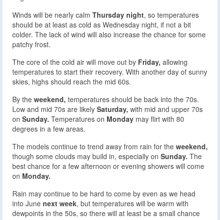
Winds will be nearly calm
Thursday night
, so temperatures
should be at least as cold as Wednesday night, if not a bit
colder. The lack of wind will also increase the chance for some
patchy frost.
The core of the cold air will move out by
Friday,
allowing
temperatures to start their recovery. With another day of sunny
skies, highs should reach the mid 60s.
By the
weekend,
temperatures should be back into the 70s.
Low and mid 70s are likely
Saturday,
with mid and upper 70s
on
Sunday.
Temperatures on
Monday
may flirt with 80
degrees in a few areas.
The models continue to trend away from rain for the
weekend,
though some clouds may build in, especially on
Sunday.
The
best chance for a few afternoon or evening showers will come
on
Monday.
Rain may continue to be hard to come by even as we head
into June
next week
, but temperatures will be warm with
dewpoints in the 50s, so there will at least be a small chance