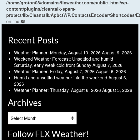
/home/groton08/domains/flxweather.com/public_html/wp-
content/plugins/cleantalk-spam-
protect/lib/Cleantalk/ApbctWP/ContactsEncoder/Shortcodes
on line
85
Recent Posts
Weather Planner: Monday, August 10, 2026
August 9, 2026
Weekend Weather Forecast: Unsettled and humid
Saturday, early weak cold front Sunday
August 7, 2026
Weather Planner: Friday, August 7, 2026
August 6, 2026
Humid and unsettled weather into the weekend
August 6,
2026
Weather Planner: Thursday, August 6, 2026
August 5, 2026
Archives
Archives
Follow FLX Weather!