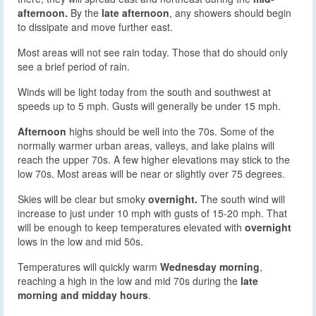
afternoon.
By the
late afternoon
, any showers should begin
to dissipate and move further east.
Most areas will not see rain today. Those that do should only
see a brief period of rain.
Winds will be light today from the south and southwest at
speeds up to 5 mph. Gusts will generally be under 15 mph.
Afternoon
highs should be well into the 70s. Some of the
normally warmer urban areas, valleys, and lake plains will
reach the upper 70s. A few higher elevations may stick to the
low 70s. Most areas will be near or slightly over 75 degrees.
Skies will be clear but smoky
overnight.
The south wind will
increase to just under 10 mph with gusts of 15-20 mph. That
will be enough to keep temperatures elevated with
overnight
lows in the low and mid 50s.
Temperatures will quickly warm
Wednesday morning
,
reaching a high in the low and mid 70s during the
late
morning and midday hours
.