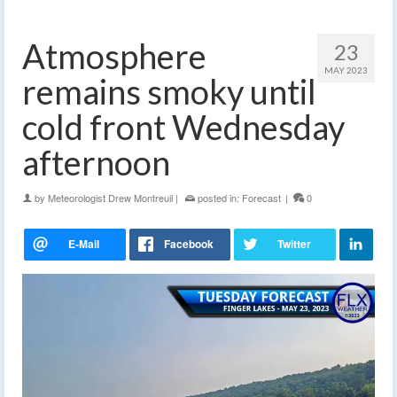
Atmosphere
23
MAY 2023
remains smoky until
cold front Wednesday
afternoon
by
Meteorologist Drew Montreuil
|
posted in:
Forecast
|
0