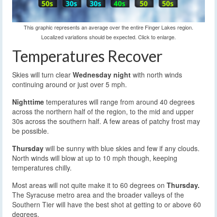
This graphic represents an average over the entire Finger Lakes region.
Localized variations should be expected. Click to enlarge.
Temperatures Recover
Skies will turn clear
Wednesday night
with north winds
continuing around or just over 5 mph.
Nighttime
temperatures will range from around 40 degrees
across the northern half of the region, to the mid and upper
30s across the southern half. A few areas of patchy frost may
be possible.
Thursday
will be sunny with blue skies and few if any clouds.
North winds will blow at up to 10 mph though, keeping
temperatures chilly.
Most areas will not quite make it to 60 degrees on
Thursday.
The Syracuse metro area and the broader valleys of the
Southern Tier will have the best shot at getting to or above 60
degrees.