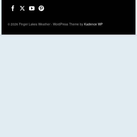
© 2026 Finger Lakes Weather - WordPress Theme by
Kadence WP