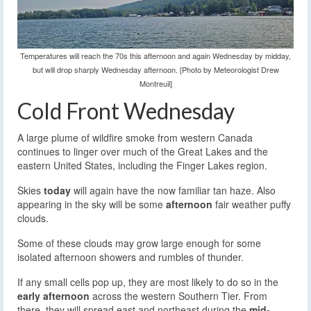
Temperatures will reach the 70s this afternoon and again Wednesday by midday,
but will drop sharply Wednesday afternoon. [Photo by Meteorologist Drew
Montreuil]
Cold Front Wednesday
A large plume of wildfire smoke from western Canada
continues to linger over much of the Great Lakes and the
eastern United States, including the Finger Lakes region.
Skies
today
will again have the now familiar tan haze. Also
appearing in the sky will be some
afternoon
fair weather puffy
clouds.
Some of these clouds may grow large enough for some
isolated afternoon showers and rumbles of thunder.
If any small cells pop up, they are most likely to do so in the
early afternoon
across the western Southern Tier. From
there, they will spread east and northeast during the
mid-