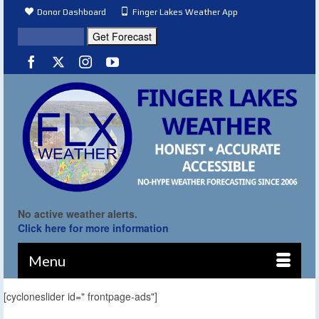
Donor Dashboard
Finger Lakes Weather App
No active weather alerts.
Click here for more information
Menu
[cycloneslider id=" frontpage-ads"]