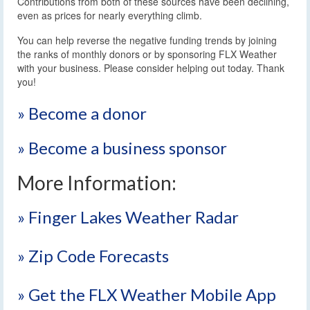
Contributions from both of these sources have been declining,
even as prices for nearly everything climb.
You can help reverse the negative funding trends by joining
the ranks of monthly donors or by sponsoring FLX Weather
with your business. Please consider helping out today. Thank
you!
» Become a donor
» Become a business sponsor
More Information:
» Finger Lakes Weather Radar
» Zip Code Forecasts
» Get the FLX Weather Mobile App