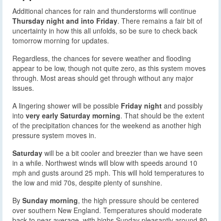
Additional chances for rain and thunderstorms will continue
Thursday night and into Friday
. There remains a fair bit of
uncertainty in how this all unfolds, so be sure to check back
tomorrow morning for updates.
Regardless, the chances for severe weather and flooding
appear to be low, though not quite zero, as this system moves
through. Most areas should get through without any major
issues.
A lingering shower will be possible
Friday night
and possibly
into
very early Saturday morning
. That should be the extent
of the precipitation chances for the weekend as another high
pressure system moves in.
Saturday
will be a bit cooler and breezier than we have seen
in a while. Northwest winds will blow with speeds around 10
mph and gusts around 25 mph. This will hold temperatures to
the low and mid 70s, despite plenty of sunshine.
By
Sunday morning
, the high pressure should be centered
over southern New England. Temperatures should moderate
back to near average, with highs Sunday pleasantly around 80