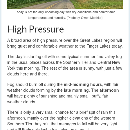
Today is not the only upcoming day with dry conditions and comfortable
temperatures and humidity. [Photo by Gwen Moshier]
High Pressure
A broad area of high pressure over the Great Lakes region will
bring quiet and comfortable weather to the Finger Lakes today.
The day is starting off with some typical summertime valley fog
in the usual places across the Southern Tier and Central New
York this morning. The rest of the area is sunny, with just a few
clouds here and there.
Fog should burn off during the
mid-morning hours
, with fair
weather clouds forming by the
late morning
. The
afternoon
will have plenty of sunshine and mainly small, puffy, fair
weather clouds.
There is only a very small chance for a brief spit of rain this
afternoon, mainly over the higher elevations of the western
Southern Tier. Any rain that manages to fall will be very light
and will likely only last a few minutes at most.