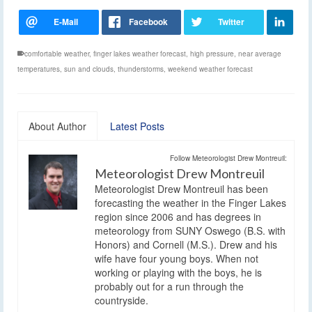
comfortable weather
,
finger lakes weather forecast
,
high pressure
,
near average
temperatures
,
sun and clouds
,
thunderstorms
,
weekend weather forecast
About Author
Latest Posts
Follow Meteorologist Drew Montreuil:
Meteorologist Drew Montreuil
Meteorologist Drew Montreuil has been
forecasting the weather in the Finger Lakes
region since 2006 and has degrees in
meteorology from SUNY Oswego (B.S. with
Honors) and Cornell (M.S.). Drew and his
wife have four young boys. When not
working or playing with the boys, he is
probably out for a run through the
countryside.