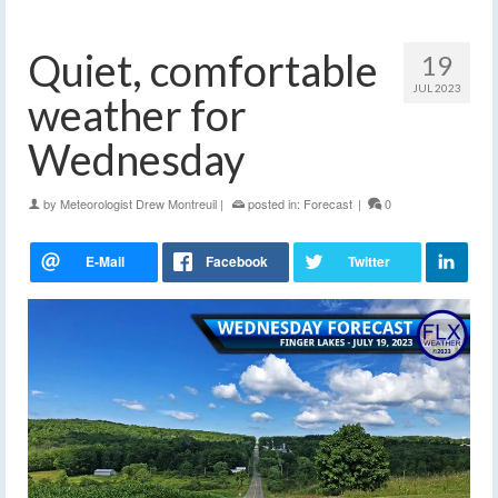
Quiet, comfortable
19
JUL 2023
weather for
Wednesday
by
Meteorologist Drew Montreuil
|
posted in:
Forecast
|
0