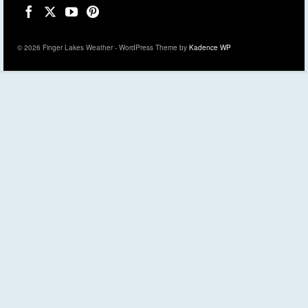
© 2026 Finger Lakes Weather - WordPress Theme by
Kadence WP