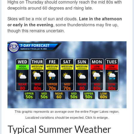
Highs on Thursday should commonly reach the mid 80s with
dewpoints around 60 degrees and rising late.
Skies will be a mix of sun and clouds.
Late in the afternoon
or early in the evening
, some thunderstorms may fire up,
though this remains uncertain.
This graphic represents an average over the entire Finger Lakes region.
Localized variations should be expected. Click to enlarge.
Typical Summer Weather