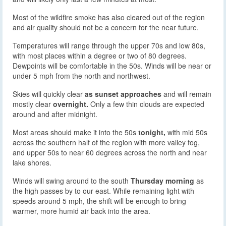
Most of the wildfire smoke has also cleared out of the region
and air quality should not be a concern for the near future.
Temperatures will range through the upper 70s and low 80s,
with most places within a degree or two of 80 degrees.
Dewpoints will be comfortable in the 50s. Winds will be near or
under 5 mph from the north and northwest.
Skies will quickly clear
as sunset approaches
and will remain
mostly clear
overnight.
Only a few thin clouds are expected
around and after midnight.
Most areas should make it into the 50s
tonight,
with mid 50s
across the southern half of the region with more valley fog,
and upper 50s to near 60 degrees across the north and near
lake shores.
Winds will swing around to the south
Thursday morning
as
the high passes by to our east. While remaining light with
speeds around 5 mph, the shift will be enough to bring
warmer, more humid air back into the area.