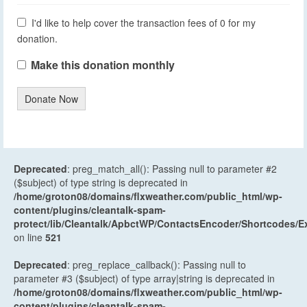
I'd like to help cover the transaction fees of 0 for my
donation.
Make this donation monthly
Donate Now
Deprecated
: preg_match_all(): Passing null to parameter #2
($subject) of type string is deprecated in
/home/groton08/domains/flxweather.com/public_html/wp-
content/plugins/cleantalk-spam-
protect/lib/Cleantalk/ApbctWP/ContactsEncoder/Shortcodes
on line
521
Deprecated
: preg_replace_callback(): Passing null to
parameter #3 ($subject) of type array|string is deprecated in
/home/groton08/domains/flxweather.com/public_html/wp-
content/plugins/cleantalk-spam-