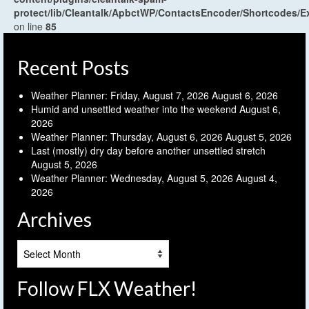
protect/lib/Cleantalk/ApbctWP/ContactsEncoder/Shortcodes
on line
85
Recent Posts
Weather Planner: Friday, August 7, 2026
August 6, 2026
Humid and unsettled weather into the weekend
August 6,
2026
Weather Planner: Thursday, August 6, 2026
August 5, 2026
Last (mostly) dry day before another unsettled stretch
August 5, 2026
Weather Planner: Wednesday, August 5, 2026
August 4,
2026
Archives
Archives
Follow FLX Weather!