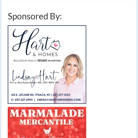
Sponsored By: