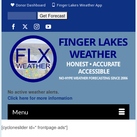
Donor Dashboard
Finger Lakes Weather App
No active weather alerts.
Click here for more information
Menu
[cycloneslider id=" frontpage-ads"]