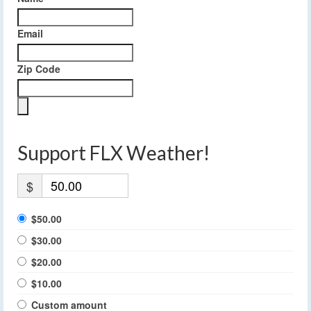
Email
Zip Code
Support FLX Weather!
$
$50.00
$30.00
$20.00
$10.00
Custom amount