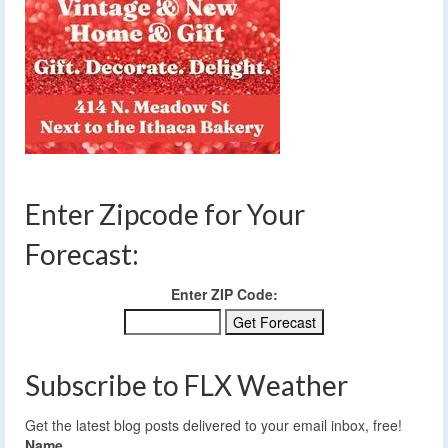
Enter Zipcode for Your
Forecast:
Enter ZIP Code:
Subscribe to FLX Weather
Get the latest blog posts delivered to your email inbox, free!
Name