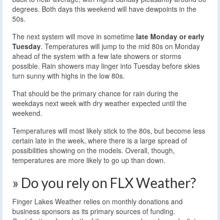
degrees. Both days this weekend will have dewpoints in the
50s.
The next system will move in sometime
late Monday or early
Tuesday
. Temperatures will jump to the mid 80s on Monday
ahead of the system with a few late showers or storms
possible. Rain showers may linger into Tuesday before skies
turn sunny with highs in the low 80s.
That should be the primary chance for rain during the
weekdays next week with dry weather expected until the
weekend.
Temperatures will most likely stick to the 80s, but become less
certain late in the week, where there is a large spread of
possibilities showing on the models. Overall, though,
temperatures are more likely to go up than down.
» Do you rely on FLX Weather?
Finger Lakes Weather relies on monthly donations and
business sponsors as its primary sources of funding.