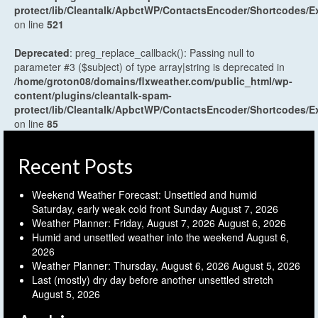
protect/lib/Cleantalk/ApbctWP/ContactsEncoder/Shortcodes
on line
521
Deprecated
: preg_replace_callback(): Passing null to
parameter #3 ($subject) of type array|string is deprecated in
/home/groton08/domains/flxweather.com/public_html/wp-
content/plugins/cleantalk-spam-
protect/lib/Cleantalk/ApbctWP/ContactsEncoder/Shortcodes
on line
85
Recent Posts
Weekend Weather Forecast: Unsettled and humid
Saturday, early weak cold front Sunday
August 7, 2026
Weather Planner: Friday, August 7, 2026
August 6, 2026
Humid and unsettled weather into the weekend
August 6,
2026
Weather Planner: Thursday, August 6, 2026
August 5, 2026
Last (mostly) dry day before another unsettled stretch
August 5, 2026