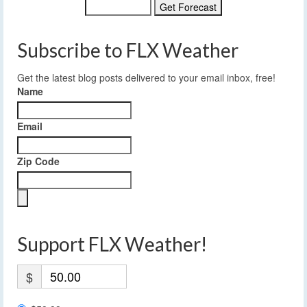
Subscribe to FLX Weather
Get the latest blog posts delivered to your email inbox, free!
Name
Email
Zip Code
Support FLX Weather!
$