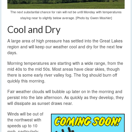
The next substantial chance for rain will not be until Monday with temperatures
staying near to slightly below average. [Photo by Gwen Moshier]
Cool and Dry
A large area of high pressure has settled into the Great Lakes
region and will keep our weather cool and dry for the next few
days.
Morning temperatures are starting with a wide range, from the
mid 40s to the mid 50s. Most areas have clear skies, though
there is some early river valley fog. The fog should burn off
quickly this morning.
Fair weather clouds will bubble up later on in the morning and
persist into the late afternoon. As quickly as they develop, they
will dissipate as sunset draws near.
Winds will be out of
the northwest with
speeds up to 10
mph, particularly