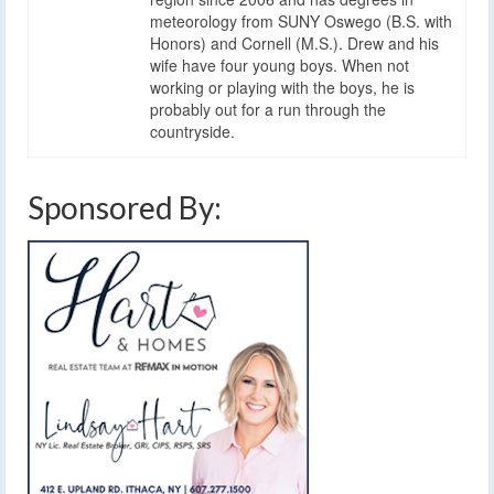
meteorology from SUNY Oswego (B.S. with
Honors) and Cornell (M.S.). Drew and his
wife have four young boys. When not
working or playing with the boys, he is
probably out for a run through the
countryside.
Sponsored By: