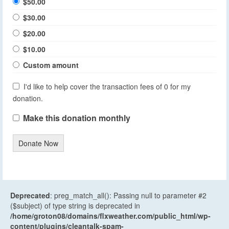
$50.00
$30.00
$20.00
$10.00
Custom amount
I'd like to help cover the transaction fees of 0 for my
donation.
Make this donation monthly
Donate Now
Deprecated
: preg_match_all(): Passing null to parameter #2
($subject) of type string is deprecated in
/home/groton08/domains/flxweather.com/public_html/wp-
content/plugins/cleantalk-spam-