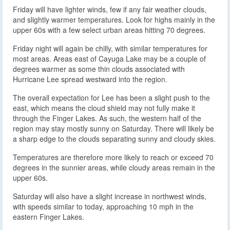
Friday will have lighter winds, few if any fair weather clouds,
and slightly warmer temperatures. Look for highs mainly in the
upper 60s with a few select urban areas hitting 70 degrees.
Friday night will again be chilly, with similar temperatures for
most areas. Areas east of Cayuga Lake may be a couple of
degrees warmer as some thin clouds associated with
Hurricane Lee spread westward into the region.
The overall expectation for Lee has been a slight push to the
east, which means the cloud shield may not fully make it
through the Finger Lakes. As such, the western half of the
region may stay mostly sunny on Saturday. There will likely be
a sharp edge to the clouds separating sunny and cloudy skies.
Temperatures are therefore more likely to reach or exceed 70
degrees in the sunnier areas, while cloudy areas remain in the
upper 60s.
Saturday will also have a slight increase in northwest winds,
with speeds similar to today, approaching 10 mph in the
eastern Finger Lakes.