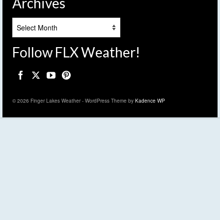
Archives
Archives
Follow FLX Weather!
© 2026 Finger Lakes Weather - WordPress Theme by
Kadence WP