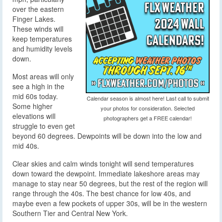
over the eastern
Finger Lakes.
These winds will
keep temperatures
and humidity levels
down.
Most areas will only
see a high in the
mid 60s today.
Calendar season is almost here! Last call to submit
Some higher
your photos for consideration. Selected
elevations will
photographers get a FREE calendar!
struggle to even get
beyond 60 degrees. Dewpoints will be down into the low and
mid 40s.
Clear skies and calm winds tonight will send temperatures
down toward the dewpoint. Immediate lakeshore areas may
manage to stay near 50 degrees, but the rest of the region will
range through the 40s. The best chance for low 40s, and
maybe even a few pockets of upper 30s, will be in the western
Southern Tier and Central New York.