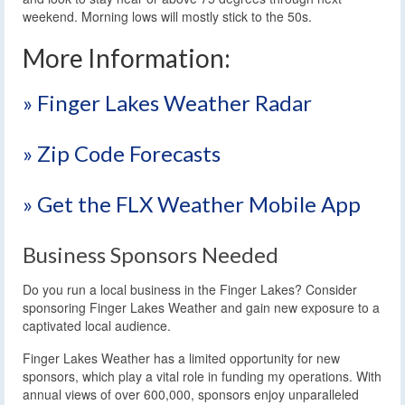
weekend. Morning lows will mostly stick to the 50s.
More Information:
» Finger Lakes Weather Radar
» Zip Code Forecasts
» Get the FLX Weather Mobile App
Business Sponsors Needed
Do you run a local business in the Finger Lakes? Consider
sponsoring Finger Lakes Weather and gain new exposure to a
captivated local audience.
Finger Lakes Weather has a limited opportunity for new
sponsors, which play a vital role in funding my operations. With
annual views of over 600,000, sponsors enjoy unparalleled