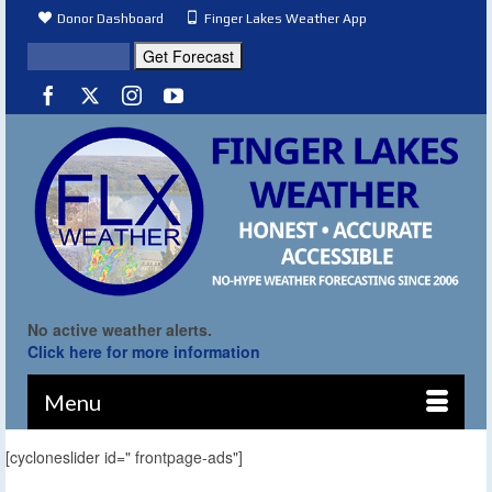
Donor Dashboard
Finger Lakes Weather App
No active weather alerts.
Click here for more information
Menu
[cycloneslider id=" frontpage-ads"]