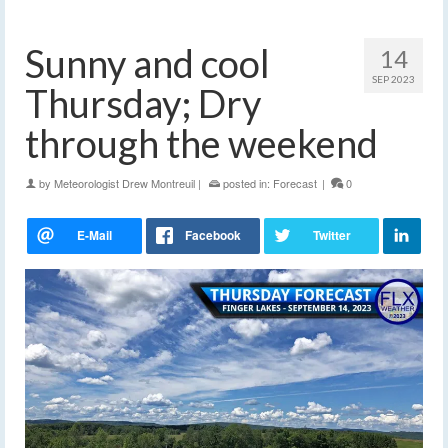
Sunny and cool
14
SEP 2023
Thursday; Dry
through the weekend
by
Meteorologist Drew Montreuil
|
posted in:
Forecast
|
0