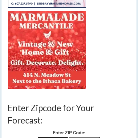
Enter Zipcode for Your
Forecast:
Enter ZIP Code: