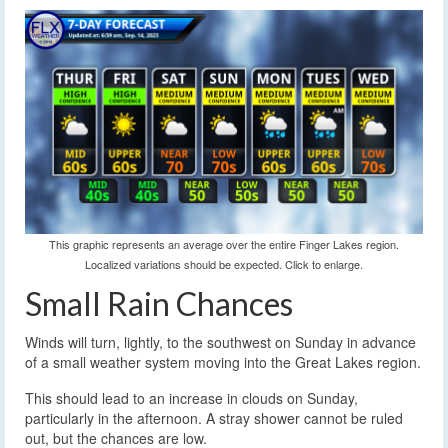
This graphic represents an average over the entire Finger Lakes region.
Localized variations should be expected. Click to enlarge.
Small Rain Chances
Winds will turn, lightly, to the southwest on Sunday in advance
of a small weather system moving into the Great Lakes region.
This should lead to an increase in clouds on Sunday,
particularly in the afternoon. A stray shower cannot be ruled
out, but the chances are low.