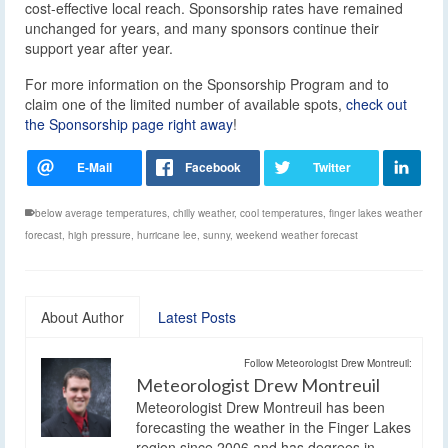
cost-effective local reach. Sponsorship rates have remained
unchanged for years, and many sponsors continue their
support year after year.
For more information on the Sponsorship Program and to
claim one of the limited number of available spots,
check out
the Sponsorship page right away
!
below average temperatures
,
chilly weather
,
cool temperatures
,
finger lakes weather
forecast
,
high pressure
,
hurricane lee
,
sunny
,
weekend weather forecast
About Author
Latest Posts
Follow Meteorologist Drew Montreuil:
Meteorologist Drew Montreuil
Meteorologist Drew Montreuil has been
forecasting the weather in the Finger Lakes
region since 2006 and has degrees in