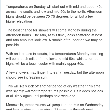
Temperatures on Sunday will start out with mid and upper 40s
across the south, and low and mid 50s to the north. Afternoon
highs should be between 70-75 degrees for all but a few
higher elevations.
The best chance for showers will come Monday during the
afternoon hours. The rain, at this time, looks scattered at best
and rain amounts look low. A rumble of thunder or two may be
possible.
With an increase in clouds, low temperatures Monday morning
will be a touch milder in the low and mid 50s, while afternoon
highs will be a touch cooler with mainly upper 60s.
A few showers may linger into early Tuesday, but the afternoon
should see increasing sun.
This will likely kick off another period of dry weather, this time
with slightly warmer temperatures possible. Rain does not look
at all likely again until perhaps next weekend.
Meanwhile, temperatures will jump into the 70s on Wednesday
and look to stay near or above 75 degrees through next