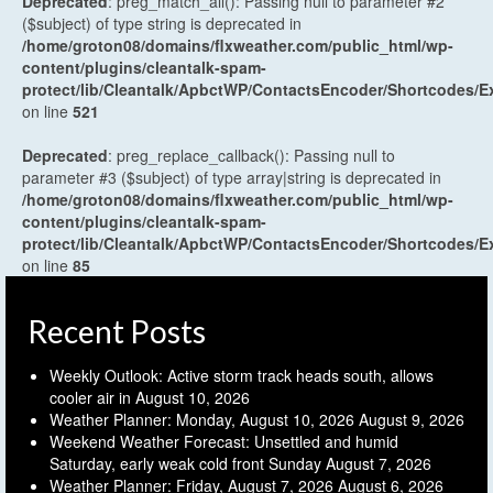
Deprecated
: preg_match_all(): Passing null to parameter #2
($subject) of type string is deprecated in
/home/groton08/domains/flxweather.com/public_html/wp-
content/plugins/cleantalk-spam-
protect/lib/Cleantalk/ApbctWP/ContactsEncoder/Shortcodes
on line
521
Deprecated
: preg_replace_callback(): Passing null to
parameter #3 ($subject) of type array|string is deprecated in
/home/groton08/domains/flxweather.com/public_html/wp-
content/plugins/cleantalk-spam-
protect/lib/Cleantalk/ApbctWP/ContactsEncoder/Shortcodes
on line
85
Recent Posts
Weekly Outlook: Active storm track heads south, allows
cooler air in
August 10, 2026
Weather Planner: Monday, August 10, 2026
August 9, 2026
Weekend Weather Forecast: Unsettled and humid
Saturday, early weak cold front Sunday
August 7, 2026
Weather Planner: Friday, August 7, 2026
August 6, 2026