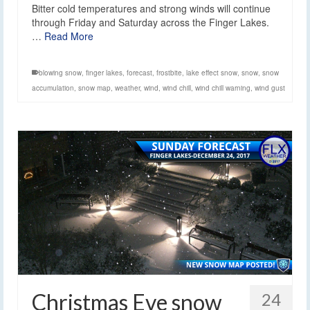
Bitter cold temperatures and strong winds will continue
through Friday and Saturday across the Finger Lakes.
…
Read More
blowing snow
,
finger lakes
,
forecast
,
frostbite
,
lake effect snow
,
snow
,
snow
accumulation
,
snow map
,
weather
,
wind
,
wind chill
,
wind chill warning
,
wind gust
Christmas Eve snow
24