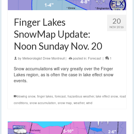
Finger Lakes
20
NOV 2016
SnowMap Update:
Noon Sunday Nov. 20
by
Meteorologist Drew Montreuil
|
posted in:
Forecast
|
1
Snow accumulations will vary greatly over the Finger
Lakes region, as is often the case in lake effect snow
events.
blowing snow
,
finger lakes
,
forecast
,
hazardous weather
,
lake effect snow
,
road
conditions
,
snow accumulation
,
snow map
,
weather
,
wind