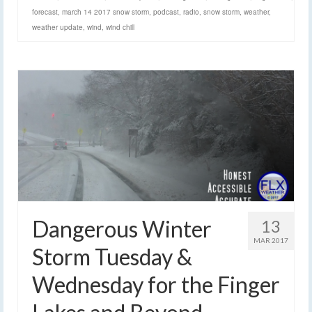
forecast
,
march 14 2017 snow storm
,
podcast
,
radio
,
snow storm
,
weather
,
weather update
,
wind
,
wind chill
Dangerous Winter
13
MAR 2017
Storm Tuesday &
Wednesday for the Finger