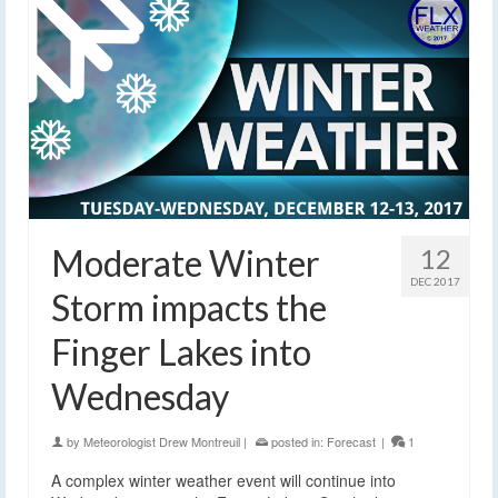
Moderate Winter
12
DEC 2017
Storm impacts the
Finger Lakes into
Wednesday
by
Meteorologist Drew Montreuil
|
posted in:
Forecast
|
1
A complex winter weather event will continue into