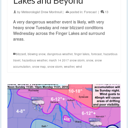
Lakes and Beyond
by
Meteorologist Drew Montreuil
|
posted in:
Forecast
|
13
A very dangerous weather event is likely, with very
heavy snow Tuesday and near blizzard conditions
Wednesday across the Finger Lakes and surround
areas.
blizzard
,
blowing snow
,
dangerous weather
,
finger lakes
,
forecast
,
hazardous
travel
,
hazardous weather
,
march 14 2017 snow storm
,
snow
,
snow
accumulation
,
snow map
,
snow storm
,
weather
,
wind