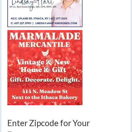
Enter Zipcode for Your