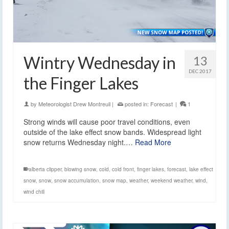
Wintry Wednesday in
13
DEC 2017
the Finger Lakes
by
Meteorologist Drew Montreuil
|
posted in:
Forecast
|
1
Strong winds will cause poor travel conditions, even
outside of the lake effect snow bands. Widespread light
snow returns Wednesday night.…
Read More
alberta clipper
,
blowing snow
,
cold
,
cold front
,
finger lakes
,
forecast
,
lake effect
snow
,
snow
,
snow accumulation
,
snow map
,
weather
,
weekend weather
,
wind
,
wind chill