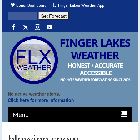
Donor Dashboard
Finger Lakes Weather App
No active weather alerts.
Click here for more information
Menu
blowing snow