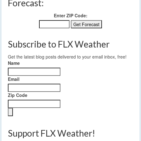
Forecast:
Enter ZIP Code:
Subscribe to FLX Weather
Get the latest blog posts delivered to your email inbox, free!
Name
Email
Zip Code
Support FLX Weather!