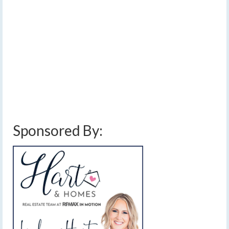
Monday morning
by
Meteorologist Drew Montreuil
|
posted in:
Forecast
|
7
Winds are gusting to 30mph over western New York on
the back side of the low pressure, which is located over
northwest Pennsylvania now.
blowing snow
,
cold
,
finger lakes
,
snow
,
wind
,
wind chill
,
winter storm
Sponsored By: