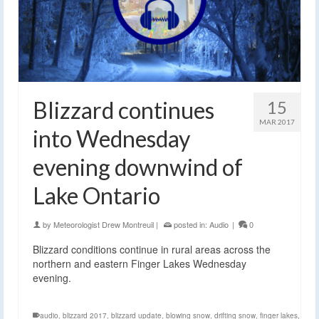
Blizzard continues
15
MAR 2017
into Wednesday
evening downwind of
Lake Ontario
by
Meteorologist Drew Montreuil
|
posted in:
Audio
|
0
Blizzard conditions continue in rural areas across the
northern and eastern Finger Lakes Wednesday
evening.
audio
,
blizzard 2017
,
blizzard update
,
blowing snow
,
drifting snow
,
finger lakes
,