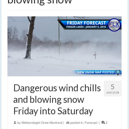
Dangerous wind chills
5
JAN 2018
and blowing snow
Friday into Saturday
by
Meteorologist Drew Montreuil
|
posted in:
Forecast
|
2