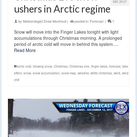
DEC 2017
ushers in Arctic regime
by
Meteorologist Drew Montreuil
|
posted in:
Forecast
|
1
Snow will move into the Finger Lakes tonight with light
accumulations through Christmas morning. A prolonged
period of arctic cold will move in behind this system.…
Read More
arctic cold
,
blowing snow
,
Christmas
,
Christmas eve
,
finger lakes
,
forecast
,
lake
effect
,
snow
,
snow accumulation
,
snow map
,
weather
,
white christmas
,
wind
,
wind
chill