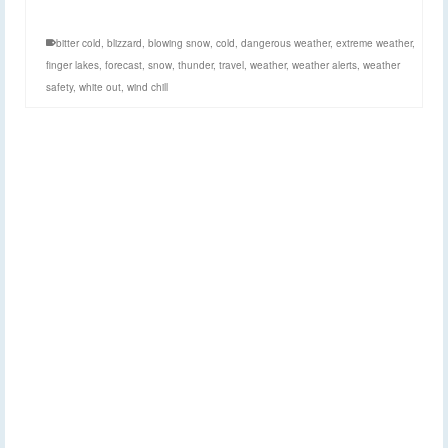
bitter cold
,
blizzard
,
blowing snow
,
cold
,
dangerous weather
,
extreme weather
,
finger lakes
,
forecast
,
snow
,
thunder
,
travel
,
weather
,
weather alerts
,
weather
safety
,
white out
,
wind chill
Cold and wind
2
FEB 2015
entering picture