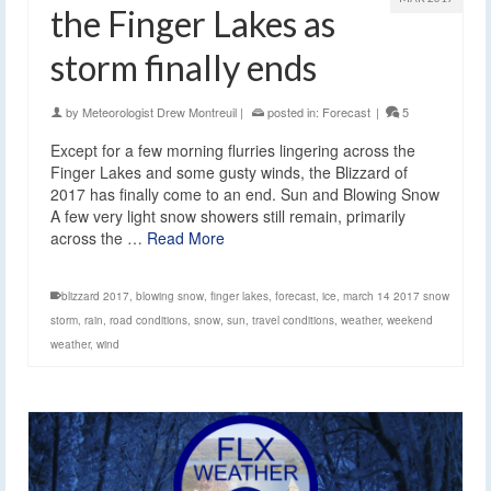
the Finger Lakes as
storm finally ends
by
Meteorologist Drew Montreuil
|
posted in:
Forecast
|
5
Except for a few morning flurries lingering across the
Finger Lakes and some gusty winds, the Blizzard of
2017 has finally come to an end. Sun and Blowing Snow
A few very light snow showers still remain, primarily
across the …
Read More
blizzard 2017
,
blowing snow
,
finger lakes
,
forecast
,
ice
,
march 14 2017 snow
storm
,
rain
,
road conditions
,
snow
,
sun
,
travel conditions
,
weather
,
weekend
weather
,
wind