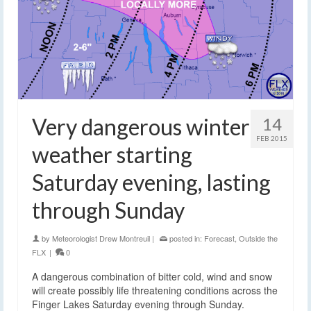
Very dangerous winter
14
FEB 2015
weather starting
Saturday evening, lasting
through Sunday
by
Meteorologist Drew Montreuil
|
posted in:
Forecast
,
Outside the
FLX
|
0
A dangerous combination of bitter cold, wind and snow
will create possibly life threatening conditions across the
Finger Lakes Saturday evening through Sunday.