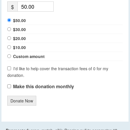
$
$50.00
$30.00
$20.00
$10.00
Custom amount
I'd like to help cover the transaction fees of 0 for my
donation.
Make this donation monthly
Donate Now