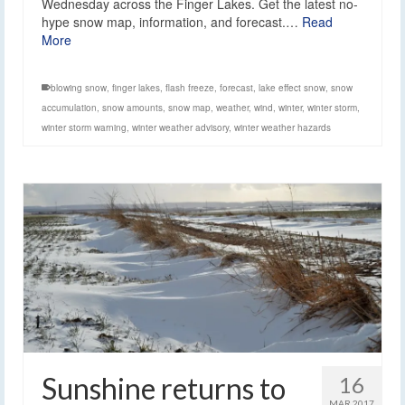
Wednesday across the Finger Lakes. Get the latest no-
hype snow map, information, and forecast.…
Read
More
blowing snow
,
finger lakes
,
flash freeze
,
forecast
,
lake effect snow
,
snow
accumulation
,
snow amounts
,
snow map
,
weather
,
wind
,
winter
,
winter storm
,
winter storm warning
,
winter weather advisory
,
winter weather hazards
Sunshine returns to
16
MAR 2017