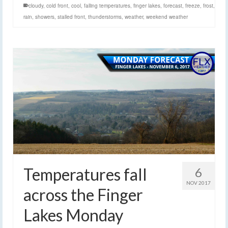
cloudy
,
cold front
,
cool
,
falling temperatures
,
finger lakes
,
forecast
,
freeze
,
frost
,
rain
,
showers
,
stalled front
,
thunderstorms
,
weather
,
weekend weather
Temperatures fall
6
NOV 2017
across the Finger
Lakes Monday