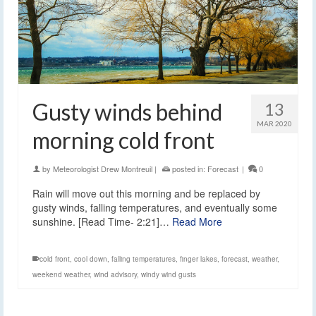
Gusty winds behind
13
MAR 2020
morning cold front
by
Meteorologist Drew Montreuil
|
posted in:
Forecast
|
0
Rain will move out this morning and be replaced by
gusty winds, falling temperatures, and eventually some
sunshine. [Read Time- 2:21]…
Read More
cold front
,
cool down
,
falling temperatures
,
finger lakes
,
forecast
,
weather
,
weekend weather
,
wind advisory
,
windy wind gusts