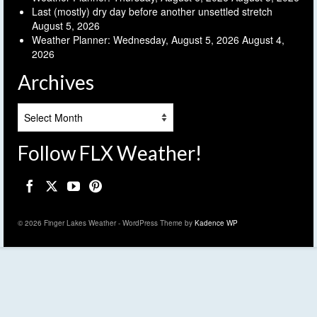
Last (mostly) dry day before another unsettled stretch
August 5, 2026
Weather Planner: Wednesday, August 5, 2026
August 4,
2026
Archives
Archives
Follow FLX Weather!
© 2026 Finger Lakes Weather - WordPress Theme by
Kadence WP