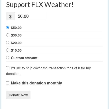
Support FLX Weather!
$
$50.00
$30.00
$20.00
$10.00
Custom amount
I'd like to help cover the transaction fees of 0 for my
donation.
Make this donation monthly
Donate Now