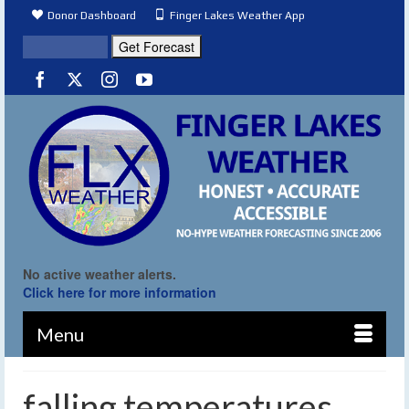
Donor Dashboard
Finger Lakes Weather App
No active weather alerts.
Click here for more information
Menu
falling temperatures