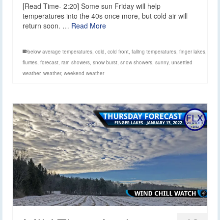
[Read Time- 2:20] Some sun Friday will help
temperatures into the 40s once more, but cold air will
return soon. …
Read More
below average temperatures
,
cold
,
cold front
,
falling temperatures
,
finger lakes
,
flurries
,
forecast
,
rain showers
,
snow burst
,
snow showers
,
sunny
,
unsettled
weather
,
weather
,
weekend weather