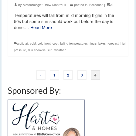
by
Meteorologist Drew Montreuil
|
posted in:
Forecast
|
0
Temperatures will fall from mild morning highs in the
50s but some sun should work out before the day is
done.…
Read More
arctic air
,
cold
,
cold front
,
cool
,
falling temperatures
,
finger lakes
,
forecast
,
high
pressure
,
rain showers
,
sun
,
weather
«
1
2
3
4
Sponsored By: