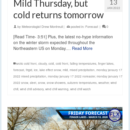
Mild Thursday, but
13
JAN 2022
cold returns tomorrow
by
Meteorologist Drew Montreuil
|
posted in:
Forecast
|
0
[Read Time- 3:51] Plus, the latest no-hype information
on the winter storm expected throughout the
Northeastern US on Monday.…
Read More
arctic cold front
,
cloudy
,
cold
,
cold front
,
falling temperatures
,
finger lakes
,
forecast
,
frigid
,
ice
,
lake effect snow
,
mild
,
mixed precipitation
,
monday janaury 17
2022 mixed precipitation
,
monday january 17 2022 noreaster
,
monday january 17
2022 snow
,
sleet
,
snow
,
snow showers
,
subzero temperatures
,
weather
,
wind
chill
,
wind chill advisory
,
wind chill warning
,
wind chill watch