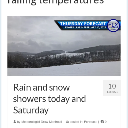
Rain and snow
10
FEB 2022
showers today and
Saturday
by
Meteorologist Drew Montreuil
|
posted in:
Forecast
|
0