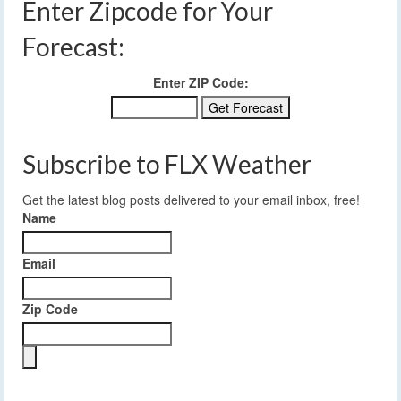
Enter Zipcode for Your
Forecast:
Enter ZIP Code:
Subscribe to FLX Weather
Get the latest blog posts delivered to your email inbox, free!
Name
Email
Zip Code