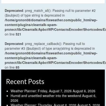
Deprecated
: preg_match_all(): Passing null to parameter #2
($subject) of type string is deprecated in
/home/groton08/domains/flxweather.com/public_html/wp-
content/plugins/cleantalk-spam-
protect/lib/Cleantalk/ApbctWP/ContactsEncoder/Shortcodes
on line
521
Deprecated
: preg_replace_callback(): Passing null to
parameter #3 ($subject) of type array|string is deprecated in
/home/groton08/domains/flxweather.com/public_html/wp-
content/plugins/cleantalk-spam-
protect/lib/Cleantalk/ApbctWP/ContactsEncoder/Shortcodes
on line
85
Recent Posts
Weather Planner: Friday, August 7, 2026
August 6, 2026
Humid and unsettled weather into the weekend
August 6,
2026
Weather Planner: Thursday, August 6, 2026
August 5, 2026