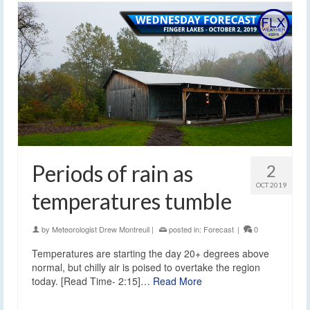
Periods of rain as
2
OCT 2019
temperatures tumble
by
Meteorologist Drew Montreuil
|
posted in:
Forecast
|
0
Temperatures are starting the day 20+ degrees above
normal, but chilly air is poised to overtake the region
today. [Read Time- 2:15]…
Read More