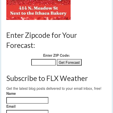
Enter Zipcode for Your
Forecast:
Enter ZIP Code:
Subscribe to FLX Weather
Get the latest blog posts delivered to your email inbox, free!
Name
Email