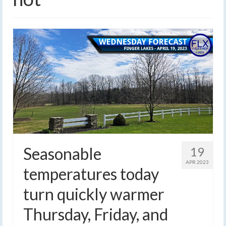
Seasonable
19
APR 2023
temperatures today
turn quickly warmer
Thursday, Friday, and