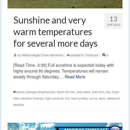
Sunshine and very
13
APR 2023
warm temperatures
for several more days
by
Meteorologist Drew Montreuil
|
posted in:
Forecast
|
0
[Read Time- 2:30] Full sunshine is expected today with
highs around 80 degrees. Temperatures will remain
steady through Saturday.…
Read More
abvoe average temperatures
,
brush fire risk
,
clear skies
,
cold front
,
dry
,
finger
lakes weather forecast
,
high pressure
,
hot
,
low humidity
,
sunny
,
warm
,
weekend
weather