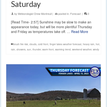
Saturday
by
Meteorologist Drew Montreuil
|
posted in:
Forecast
|
0
[Read Time- 2:57] Sunshine may be slow to make an
appearance today, but will be more plentiful Thursday
and Friday as temperatures take off. …
Read More
brush fire risk
,
clouds
,
cold front
,
finger lakes weather forecast
,
heavy rain
,
hot
,
rain
,
showers
,
sun
,
thunder
,
warm front
,
warming trend
,
weekend weather
,
windy