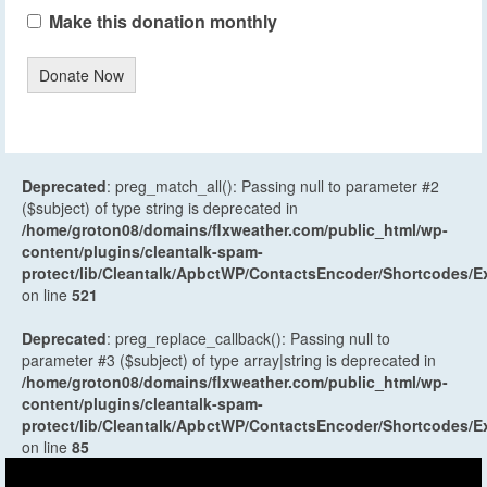
Make this donation monthly
Donate Now
Deprecated
: preg_match_all(): Passing null to parameter #2
($subject) of type string is deprecated in
/home/groton08/domains/flxweather.com/public_html/wp-
content/plugins/cleantalk-spam-
protect/lib/Cleantalk/ApbctWP/ContactsEncoder/Shortcodes
on line
521
Deprecated
: preg_replace_callback(): Passing null to
parameter #3 ($subject) of type array|string is deprecated in
/home/groton08/domains/flxweather.com/public_html/wp-
content/plugins/cleantalk-spam-
protect/lib/Cleantalk/ApbctWP/ContactsEncoder/Shortcodes
on line
85