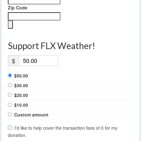
Zip Code
Support FLX Weather!
$
$50.00
$30.00
$20.00
$10.00
Custom amount
I'd like to help cover the transaction fees of 0 for my
donation.