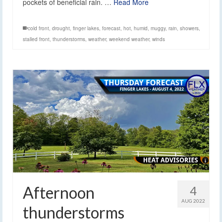
pockets of beneficial rain. …
Read More
cold front
,
drought
,
finger lakes
,
forecast
,
hot
,
humid
,
muggy
,
rain
,
showers
,
stalled front
,
thunderstorms
,
weather
,
weekend weather
,
winds
Afternoon
4
AUG 2022
thunderstorms