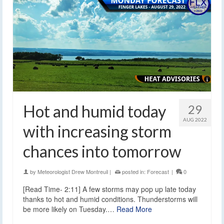
Hot and humid today
29
AUG 2022
with increasing storm
chances into tomorrow
by
Meteorologist Drew Montreuil
|
posted in:
Forecast
|
0
[Read Time- 2:11] A few storms may pop up late today
thanks to hot and humid conditions. Thunderstorms will
be more likely on Tuesday.…
Read More