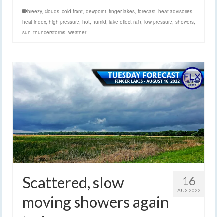
breezy
,
clouds
,
cold front
,
dewpoint
,
finger lakes
,
forecast
,
heat advisories
,
heat index
,
high pressure
,
hot
,
humid
,
lake effect rain
,
low pressure
,
showers
,
sun
,
thunderstorms
,
weather
Scattered, slow
16
AUG 2022
moving showers again