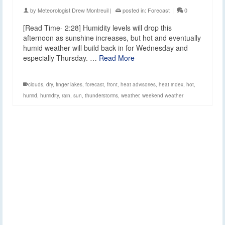
by
Meteorologist Drew Montreuil
|
posted in:
Forecast
|
0
[Read Time- 2:28] Humidity levels will drop this
afternoon as sunshine increases, but hot and eventually
humid weather will build back in for Wednesday and
especially Thursday. …
Read More
clouds
,
dry
,
finger lakes
,
forecast
,
front
,
heat advisories
,
heat index
,
hot
,
humid
,
humidity
,
rain
,
sun
,
thunderstorms
,
weather
,
weekend weather