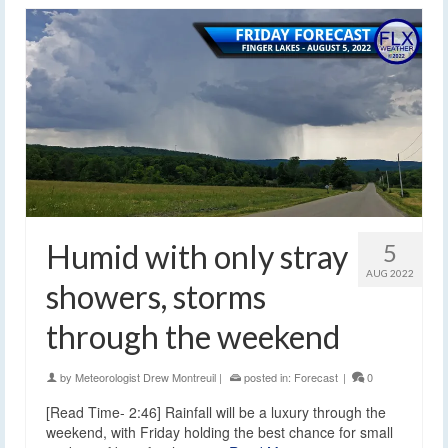
Humid with only stray
5
AUG 2022
showers, storms
through the weekend
by
Meteorologist Drew Montreuil
|
posted in:
Forecast
|
0
[Read Time- 2:46] Rainfall will be a luxury through the
weekend, with Friday holding the best chance for small