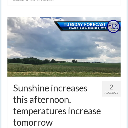
Sunshine increases
2
AUG 2022
this afternoon,
temperatures increase
tomorrow