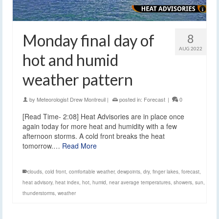
Monday final day of
8
AUG 2022
hot and humid
weather pattern
by
Meteorologist Drew Montreuil
|
posted in:
Forecast
|
0
[Read Time- 2:08] Heat Advisories are in place once
again today for more heat and humidity with a few
afternoon storms. A cold front breaks the heat
tomorrow.…
Read More
clouds
,
cold front
,
comfortable weather
,
dewpoints
,
dry
,
finger lakes
,
forecast
,
heat advisory
,
heat index
,
hot
,
humid
,
near average temperatures
,
showers
,
sun
,
thunderstorms
,
weather