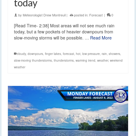
today
by
Meteorologist Drew Montreuil
|
posted in:
Forecast
|
0
[Read Time- 2:38] Most areas will not see much rain
today, but a few pockets of heavier downpours from
slow-moving storms will be possible. …
Read More
cloudy
,
downpours
,
finger lakes
,
forecast
,
hot
,
low pressure
,
rain
,
showers
,
slow-moving thunderstorms
,
thunderstorms
,
warming trend
,
weather
,
weekend
weather