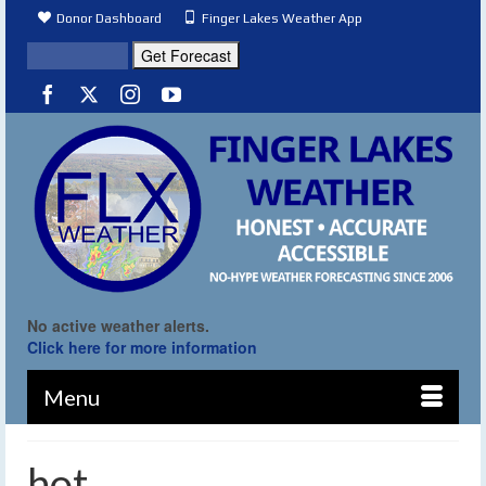
Donor Dashboard
Finger Lakes Weather App
No active weather alerts.
Click here for more information
Menu
hot