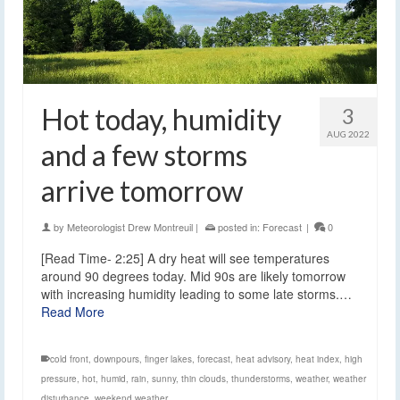
Hot today, humidity
3
AUG 2022
and a few storms
arrive tomorrow
by
Meteorologist Drew Montreuil
|
posted in:
Forecast
|
0
[Read Time- 2:25] A dry heat will see temperatures
around 90 degrees today. Mid 90s are likely tomorrow
with increasing humidity leading to some late storms.…
Read More
cold front
,
downpours
,
finger lakes
,
forecast
,
heat advisory
,
heat index
,
high
pressure
,
hot
,
humid
,
rain
,
sunny
,
thin clouds
,
thunderstorms
,
weather
,
weather
disturbance
,
weekend weather