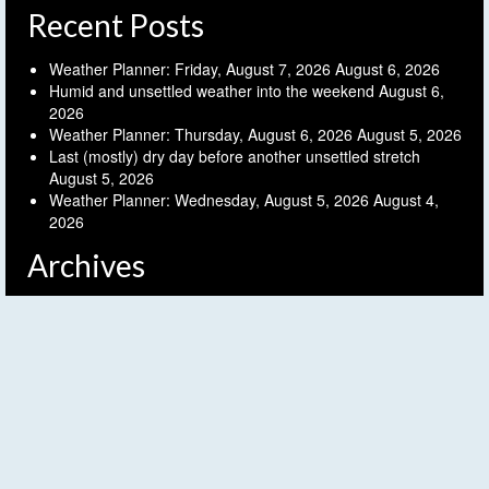
Recent Posts
Weather Planner: Friday, August 7, 2026
August 6, 2026
Humid and unsettled weather into the weekend
August 6,
2026
Weather Planner: Thursday, August 6, 2026
August 5, 2026
Last (mostly) dry day before another unsettled stretch
August 5, 2026
Weather Planner: Wednesday, August 5, 2026
August 4,
2026
Archives
Archives
Follow FLX Weather!
© 2026 Finger Lakes Weather - WordPress Theme by
Kadence WP