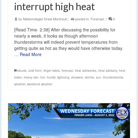
interrupt high heat
by
Meteorologist Drew Montreuil
|
posted in:
Forecast
|
0
[Read Time- 2:38] After discussing the possibility for
nearly a week, it looks as though afternoon
thunderstorms will indeed prevent temperatures from
getting quite as hot as they would have otherwise today.
…
Read More
clouds
,
cold front
,
finger lakes
,
forecast
,
heat advisories
,
heat advisory
,
heat
index
,
heavy rain
,
hot
,
humid
,
lightning
,
showers
,
storms
,
sun
,
thunderstorms
,
weather
,
weekend weather