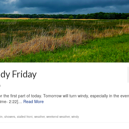
dy Friday
0
the first part of today. Tomorrow will turn windy, especially in the even
Time- 2:22]…
Read More
ain
,
showers
,
stalled front
,
weather
,
weekend weather
,
windy