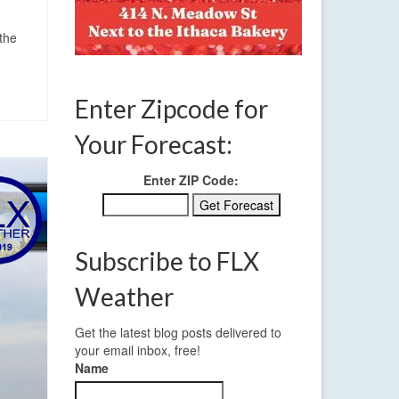
 the
Enter Zipcode for
Your Forecast:
Enter ZIP Code:
Subscribe to FLX
Weather
Get the latest blog posts delivered to
your email inbox, free!
Name