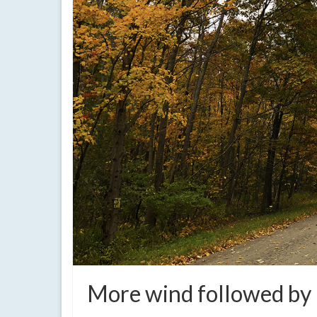
More wind followed by 