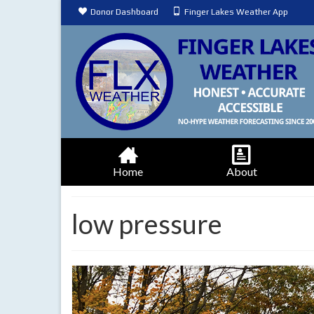
Donor Dashboard
Finger Lakes Weather App
Home
About
low pressure