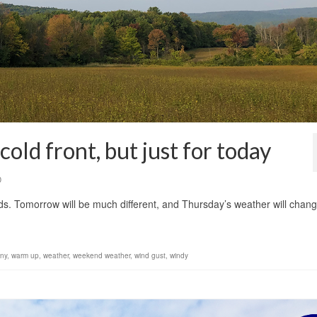
old front, but just for today
0
nds. Tomorrow will be much different, and Thursday’s weather will chan
ny
,
warm up
,
weather
,
weekend weather
,
wind gust
,
windy