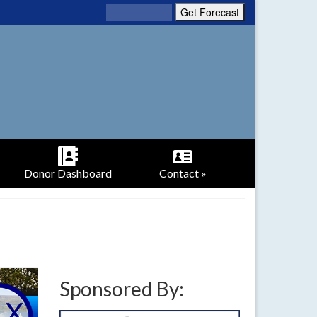
Donor Dashboard
Contact »
Sponsored By: