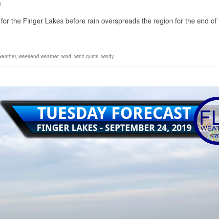
0
n for the Finger Lakes before rain overspreads the region for the end of
weather
,
weekend weather
,
wind
,
wind gusts
,
windy