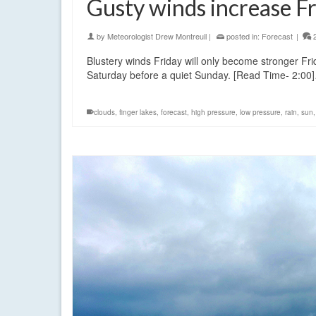
Gusty winds increase F
by
Meteorologist Drew Montreuil
|
posted in:
Forecast
|
Blustery winds Friday will only become stronger Frid
Saturday before a quiet Sunday. [Read Time- 2:0
clouds
,
finger lakes
,
forecast
,
high pressure
,
low pressure
,
rain
,
sun