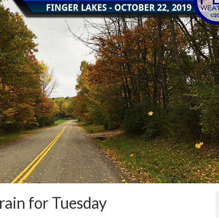
rain for Tuesday