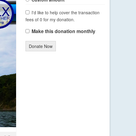
I'd like to help cover the transaction
fees of 0 for my donation.
Make this donation monthly
Donate Now