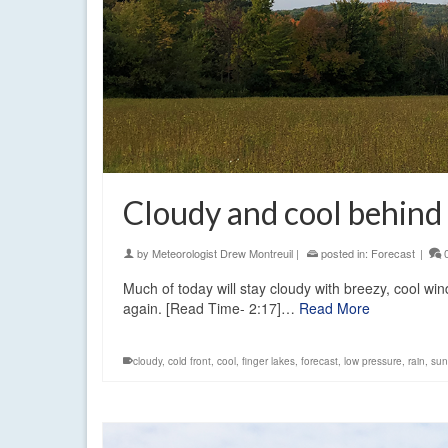
Cloudy and cool behind c
by
Meteorologist Drew Montreuil
|
posted in:
Forecast
|
Much of today will stay cloudy with breezy, cool wi
again. [Read Time- 2:17]…
Read More
cloudy
,
cold front
,
cool
,
finger lakes
,
forecast
,
low pressure
,
rain
,
sun