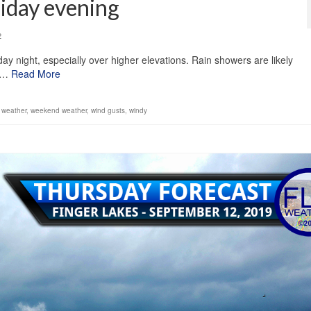
riday evening
2
ay night, especially over higher elevations. Rain showers are likely
0]…
Read More
,
weather
,
weekend weather
,
wind gusts
,
windy