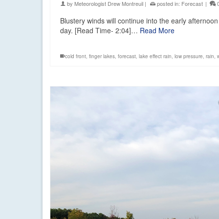
by
Meteorologist Drew Montreuil
|
posted in:
Forecast
|
Blustery winds will continue into the early afternoo
day. [Read Time- 2:04]…
Read More
cold front
,
finger lakes
,
forecast
,
lake effect rain
,
low pressure
,
rain
,