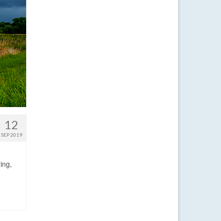
12
SEP 2019
ing,