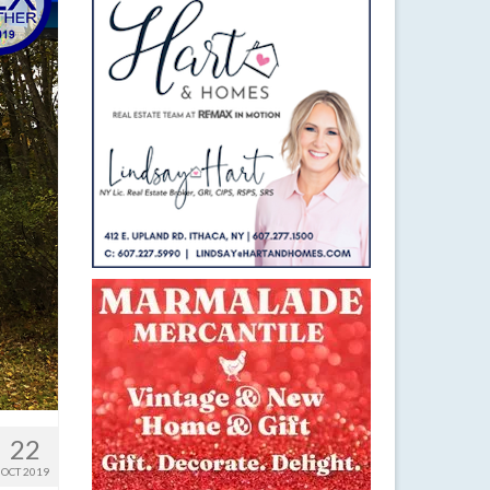
22
OCT 2019