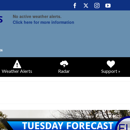
No active weather alerts.
Click here for more information
Weather Alerts
Radar
Support »