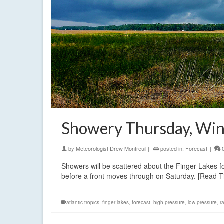
Showery Thursday, Win
by
Meteorologist Drew Montreuil
|
posted in:
Forecast
|
Showers will be scattered about the Finger Lakes for 
before a front moves through on Saturday. [Read 
atlantic tropics
,
finger lakes
,
forecast
,
high pressure
,
low pressure
,
r