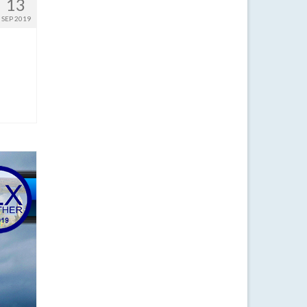
13
SEP 2019