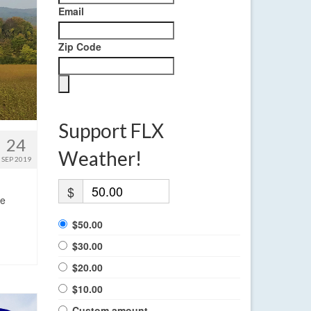
Email
Zip Code
Support FLX
24
Weather!
SEP 2019
$
ge
$50.00
$30.00
$20.00
$10.00
Custom amount