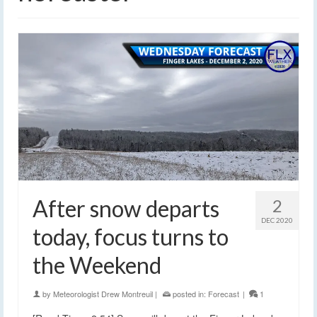
After snow departs
2
DEC 2020
today, focus turns to
the Weekend
by
Meteorologist Drew Montreuil
|
posted in:
Forecast
|
1