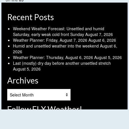
Recent Posts
Weekend Weather Forecast: Unsettled and humid
Saturday, early weak cold front Sunday
August 7, 2026
Weather Planner: Friday, August 7, 2026
August 6, 2026
Humid and unsettled weather into the weekend
August 6,
2026
Weather Planner: Thursday, August 6, 2026
August 5, 2026
Last (mostly) dry day before another unsettled stretch
August 5, 2026
Archives
Archives
Follow FLX Weather!