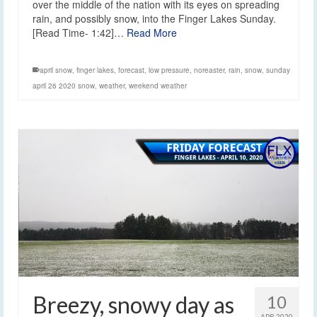
over the middle of the nation with its eyes on spreading
rain, and possibly snow, into the Finger Lakes Sunday.
[Read Time- 1:42]…
Read More
april snow
,
finger lakes
,
forecast
,
low pressure
,
noreaster
,
rain
,
snow
,
sunday
april 26 2020 snow
,
weather
,
weekend weather
Breezy, snowy day as
10
APR 2020