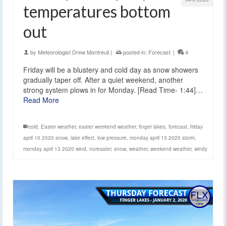
temperatures bottom
out
by
Meteorologist Drew Montreuil
|
posted in:
Forecast
|
4
Friday will be a blustery and cold day as snow showers
gradually taper off. After a quiet weekend, another
strong system plows in for Monday. [Read Time- 1:44]…
Read More
cold
,
Easter weather
,
easter weekend weather
,
finger lakes
,
forecast
,
friday
april 10 2020 snow
,
lake effect
,
low pressure
,
monday april 13 2020 storm
,
monday april 13 2020 wind
,
noreaster
,
snow
,
weather
,
weekend weather
,
windy