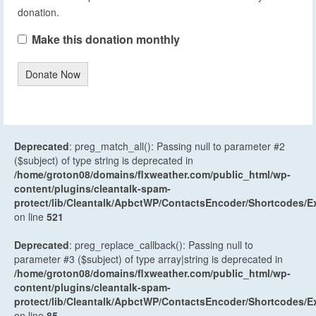
donation.
Make this donation monthly
Donate Now
Deprecated
: preg_match_all(): Passing null to parameter #2
($subject) of type string is deprecated in
/home/groton08/domains/flxweather.com/public_html/wp-
content/plugins/cleantalk-spam-
protect/lib/Cleantalk/ApbctWP/ContactsEncoder/Shortcodes
on line
521
Deprecated
: preg_replace_callback(): Passing null to
parameter #3 ($subject) of type array|string is deprecated in
/home/groton08/domains/flxweather.com/public_html/wp-
content/plugins/cleantalk-spam-
protect/lib/Cleantalk/ApbctWP/ContactsEncoder/Shortcodes
on line
85