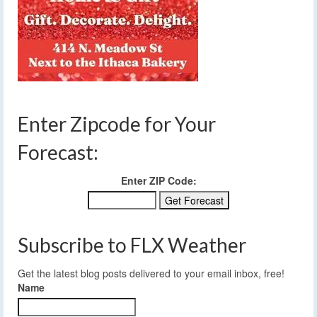
Enter Zipcode for Your
Forecast:
Enter ZIP Code:
Subscribe to FLX Weather
Get the latest blog posts delivered to your email inbox, free!
Name