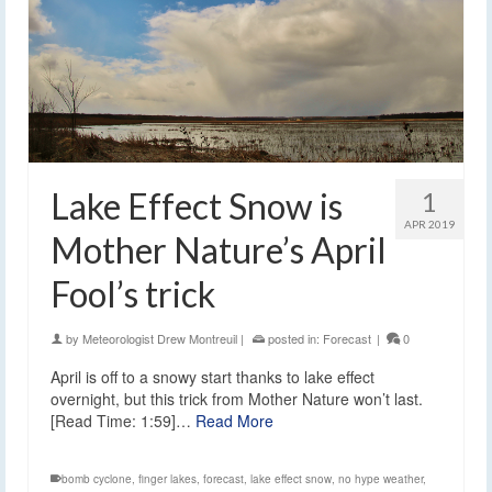
Lake Effect Snow is
1
APR 2019
Mother Nature’s April
Fool’s trick
by
Meteorologist Drew Montreuil
|
posted in:
Forecast
|
0
April is off to a snowy start thanks to lake effect
overnight, but this trick from Mother Nature won’t last.
[Read Time: 1:59]…
Read More
bomb cyclone
,
finger lakes
,
forecast
,
lake effect snow
,
no hype weather
,