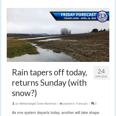
Rain tapers off today,
24
APR 2020
returns Sunday (with
snow?)
by
Meteorologist Drew Montreuil
|
posted in:
Forecast
|
0
As one system departs today, another will take shape