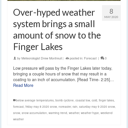
Over-hyped weather
8
MAY 2020
system brings a small
amount of snow to the
Finger Lakes
by
Meteorologist Drew Montreuil
|
posted in:
Forecast
|
0
Low pressure will pass by the Finger Lakes later today,
bringing a couple hours of snow that may result in a
coating to an inch of accumulation. [Read Time- 2:25]…
Read More
below average temperatures
,
bomb cyclone
,
coastal low
,
cold
,
finger lakes
,
forecast
,
friday may 8 2020 snow
,
noreaster
,
rain
,
saturday may 9 2020 snow
,
snow
,
snow accumulation
,
warming trend
,
weather
,
weather hype
,
weekend
weather