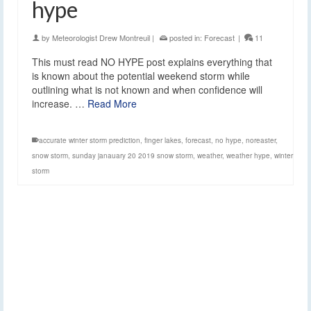
hype
by
Meteorologist Drew Montreuil
|
posted in:
Forecast
|
11
This must read NO HYPE post explains everything that
is known about the potential weekend storm while
outlining what is not known and when confidence will
increase. …
Read More
accurate winter storm prediction
,
finger lakes
,
forecast
,
no hype
,
noreaster
,
snow storm
,
sunday janauary 20 2019 snow storm
,
weather
,
weather hype
,
winter
storm