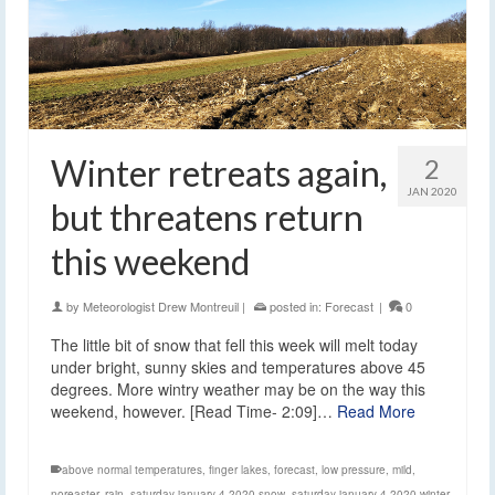
Winter retreats again,
2
JAN 2020
but threatens return
this weekend
by
Meteorologist Drew Montreuil
|
posted in:
Forecast
|
0
The little bit of snow that fell this week will melt today
under bright, sunny skies and temperatures above 45
degrees. More wintry weather may be on the way this
weekend, however. [Read Time- 2:09]…
Read More
above normal temperatures
,
finger lakes
,
forecast
,
low pressure
,
mild
,
noreaster
,
rain
,
saturday january 4 2020 snow
,
saturday january 4 2020 winter