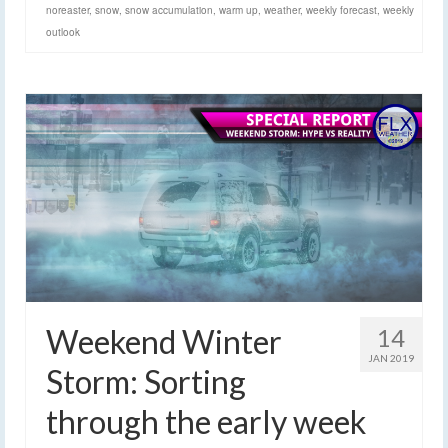
noreaster
,
snow
,
snow accumulation
,
warm up
,
weather
,
weekly forecast
,
weekly
outlook
Weekend Winter
14
JAN 2019
Storm: Sorting
through the early week