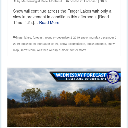
by
Meteorologist Drew Montreuil
|
posted in:
Forecast
|
0
Snow will continue across the Finger Lakes with only a
slow improvement in conditions this afternoon. [Read
Time- 1:54]…
Read More
finger lakes
,
forecast
,
monday december 2 2019 snow
,
monday december 2
2019 snow storm
,
noreaster
,
snow
,
snow accumulation
,
snow amounts
,
snow
map
,
snow storm
,
weather
,
weekly outlook
,
winter storm