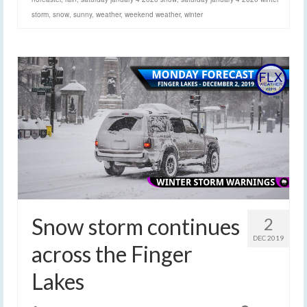
storm
,
snow
,
sunny
,
weather
,
weekend weather
,
winter
Snow storm continues
2
DEC 2019
across the Finger
Lakes