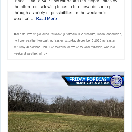
[Read Time- 2:54] Snow will depart the Finger Lakes by
the afternoon, allowing focus to turn towards sorting
through a variety of possibilities for the weekend’s
weather. …
Read More
coastal low
,
finger lakes
,
forecast
,
jet stream
,
low pressure
,
model ensembles
,
no hype weather forecast
,
noreaster
,
saturday december 5 2020 noreaster
,
saturday december 5 2020 snowstorm
,
snow
,
snow accumulation
,
weather
,
weekend weather
,
windy