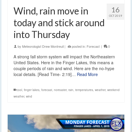
Wind, rain move in
16
OCT 2019
today and stick around
into Thursday
by
Meteorologist Drew Montreuil
|
posted in:
Forecast
|
0
A strong fall storm system will impact the Northeastern
United States. Here in the Finger Lakes, this means a
couple periods of rain and wind. Here are the no-hype
local details. [Read Time- 2:19]…
Read More
cool
,
finger lakes
,
forecast
,
noreaster
,
rain
,
temperatures
,
weather
,
weekend
weather
,
wind