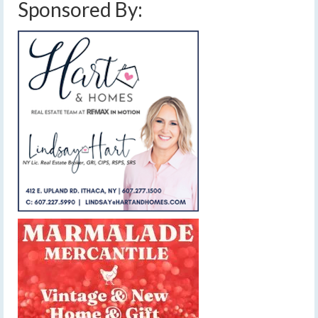
Sponsored By: