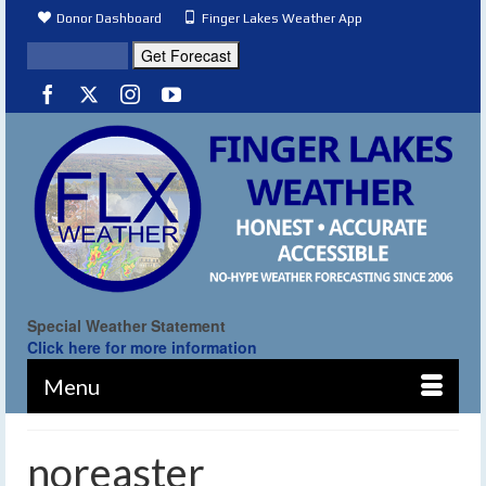
Donor Dashboard
Finger Lakes Weather App
Special Weather Statement
Click here for more information
Menu
noreaster