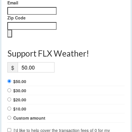
Email
Zip Code
Support FLX Weather!
$
$50.00
$30.00
$20.00
$10.00
Custom amount
I'd like to help cover the transaction fees of 0 for my