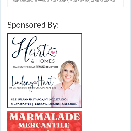
thunderstorms
,
showers
,
sun and clouds
,
thunderstorms
,
weekend weather
Sponsored By: