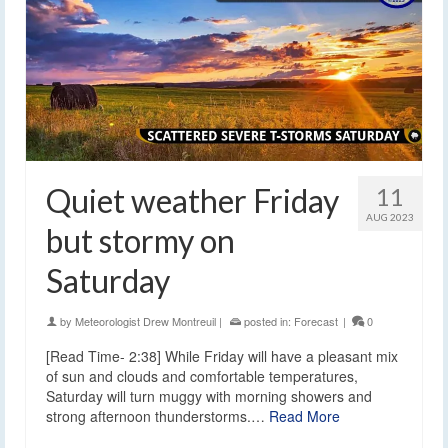
Quiet weather Friday
11
AUG 2023
but stormy on
Saturday
by
Meteorologist Drew Montreuil
|
posted in:
Forecast
|
0
[Read Time- 2:38] While Friday will have a pleasant mix
of sun and clouds and comfortable temperatures,
Saturday will turn muggy with morning showers and
strong afternoon thunderstorms.…
Read More