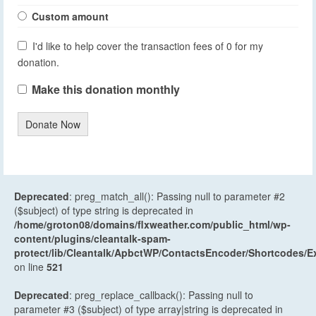
Custom amount
I'd like to help cover the transaction fees of 0 for my
donation.
Make this donation monthly
Donate Now
Deprecated
: preg_match_all(): Passing null to parameter #2
($subject) of type string is deprecated in
/home/groton08/domains/flxweather.com/public_html/wp-
content/plugins/cleantalk-spam-
protect/lib/Cleantalk/ApbctWP/ContactsEncoder/Shortcodes
on line
521
Deprecated
: preg_replace_callback(): Passing null to
parameter #3 ($subject) of type array|string is deprecated in