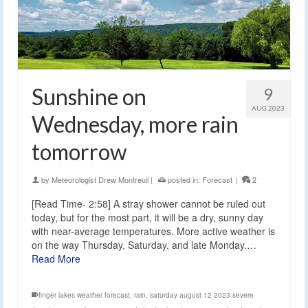
Sunshine on
9
AUG 2023
Wednesday, more rain
tomorrow
by
Meteorologist Drew Montreuil
|
posted in:
Forecast
|
2
[Read Time- 2:58] A stray shower cannot be ruled out
today, but for the most part, it will be a dry, sunny day
with near-average temperatures. More active weather is
on the way Thursday, Saturday, and late Monday.…
Read More
finger lakes weather forecast
,
rain
,
saturday august 12 2023 severe