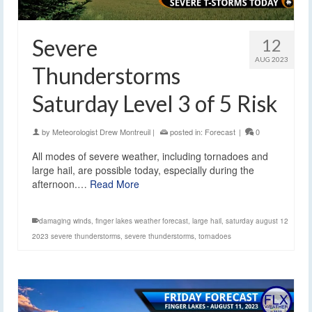
Severe
12
AUG 2023
Thunderstorms
Saturday Level 3 of 5 Risk
by
Meteorologist Drew Montreuil
|
posted in:
Forecast
|
0
All modes of severe weather, including tornadoes and
large hail, are possible today, especially during the
afternoon.…
Read More
damaging winds
,
finger lakes weather forecast
,
large hail
,
saturday august 12
2023 severe thunderstorms
,
severe thunderstorms
,
tornadoes