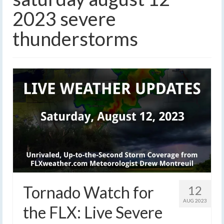
2023 severe
thunderstorms
Tornado Watch for
12
AUG 2023
the FLX: Live Severe