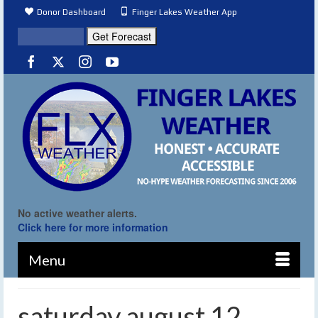
Donor Dashboard
Finger Lakes Weather App
No active weather alerts.
Click here for more information
Menu
saturday august 12