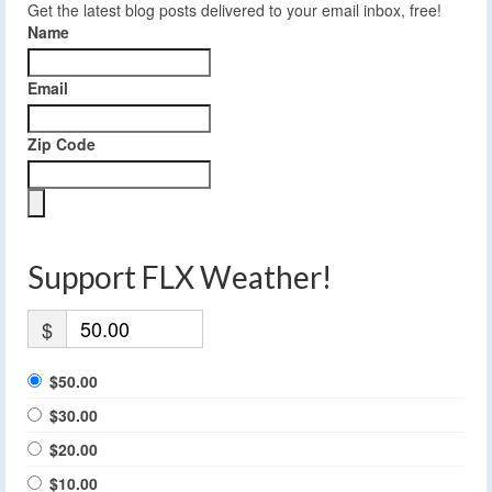
Get the latest blog posts delivered to your email inbox, free!
Name
Email
Zip Code
Support FLX Weather!
$
$50.00
$30.00
$20.00
$10.00