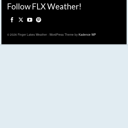
Follow FLX Weather!
© 2026 Finger Lakes Weather - WordPress Theme by
Kadence WP