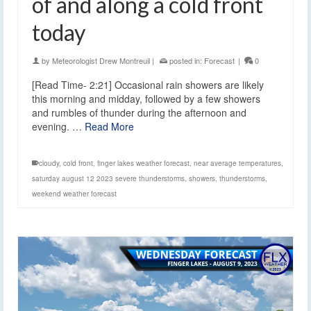
of and along a cold front
today
by
Meteorologist Drew Montreuil
|
posted in:
Forecast
|
0
[Read Time- 2:21] Occasional rain showers are likely
this morning and midday, followed by a few showers
and rumbles of thunder during the afternoon and
evening. …
Read More
cloudy
,
cold front
,
finger lakes weather forecast
,
near average temperatures
,
saturday august 12 2023 severe thunderstorms
,
showers
,
thunderstorms
,
weekend weather forecast