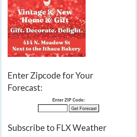
Enter Zipcode for Your
Forecast:
Enter ZIP Code:
Subscribe to FLX Weather