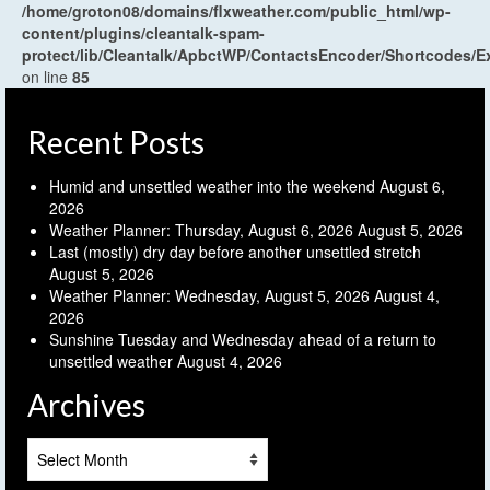
/home/groton08/domains/flxweather.com/public_html/wp-
content/plugins/cleantalk-spam-
protect/lib/Cleantalk/ApbctWP/ContactsEncoder/Shortcodes
on line
85
Recent Posts
Humid and unsettled weather into the weekend
August 6,
2026
Weather Planner: Thursday, August 6, 2026
August 5, 2026
Last (mostly) dry day before another unsettled stretch
August 5, 2026
Weather Planner: Wednesday, August 5, 2026
August 4,
2026
Sunshine Tuesday and Wednesday ahead of a return to
unsettled weather
August 4, 2026
Archives
Archives