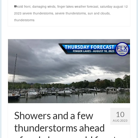
cold front
,
damaging winds
,
finger lakes weather forecast
,
saturday august 12
2023 severe thunderstorms
,
severe thunderstorms
,
sun and clouds
,
thunderstorms
Showers and a few
10
AUG 2023
thunderstorms ahead