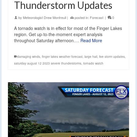
Thunderstorm Updates
by
Meteorologist Drew Montreuil
|
posted in:
Forecast
|
0
A tornado watch is in effect for most of the Finger Lakes
region. Get up-to-the-moment expert analysis
throughout Saturday afternoon.…
Read More
damaging winds
,
finger lakes weather forecast
,
large hail
,
live storm updates
,
saturday august 12 2023 severe thunderstorms
,
tornado watch