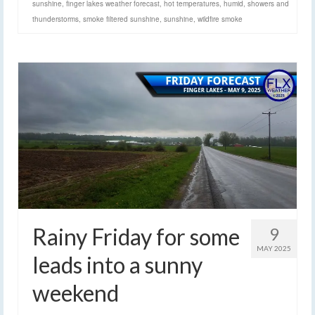
sunshine
,
finger lakes weather forecast
,
hot temperatures
,
humid
,
showers and
thunderstorms
,
smoke filtered sunshine
,
sunshine
,
wildfire smoke
Rainy Friday for some
9
MAY 2025
leads into a sunny
weekend