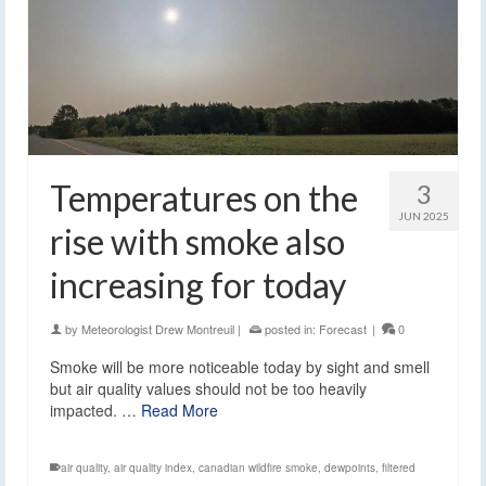
Temperatures on the
3
JUN 2025
rise with smoke also
increasing for today
by
Meteorologist Drew Montreuil
|
posted in:
Forecast
|
0
Smoke will be more noticeable today by sight and smell
but air quality values should not be too heavily
impacted. …
Read More
air quality
,
air quality index
,
canadian wildfire smoke
,
dewpoints
,
filtered