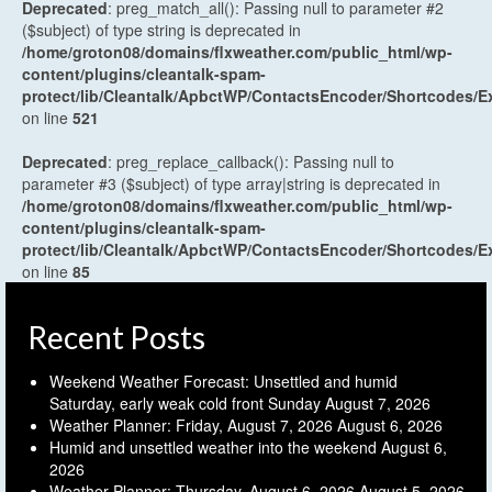
Deprecated
: preg_match_all(): Passing null to parameter #2
($subject) of type string is deprecated in
/home/groton08/domains/flxweather.com/public_html/wp-
content/plugins/cleantalk-spam-
protect/lib/Cleantalk/ApbctWP/ContactsEncoder/Shortcodes
on line
521
Deprecated
: preg_replace_callback(): Passing null to
parameter #3 ($subject) of type array|string is deprecated in
/home/groton08/domains/flxweather.com/public_html/wp-
content/plugins/cleantalk-spam-
protect/lib/Cleantalk/ApbctWP/ContactsEncoder/Shortcodes
on line
85
Recent Posts
Weekend Weather Forecast: Unsettled and humid
Saturday, early weak cold front Sunday
August 7, 2026
Weather Planner: Friday, August 7, 2026
August 6, 2026
Humid and unsettled weather into the weekend
August 6,
2026
Weather Planner: Thursday, August 6, 2026
August 5, 2026