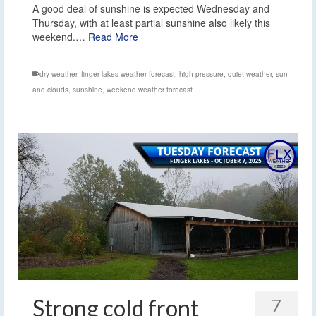
A good deal of sunshine is expected Wednesday and
Thursday, with at least partial sunshine also likely this
weekend.…
Read More
dry weather
,
finger lakes weather forecast
,
high pressure
,
quiet weather
,
sun
and clouds
,
sunshine
,
weekend weather forecast
Strong cold front
7