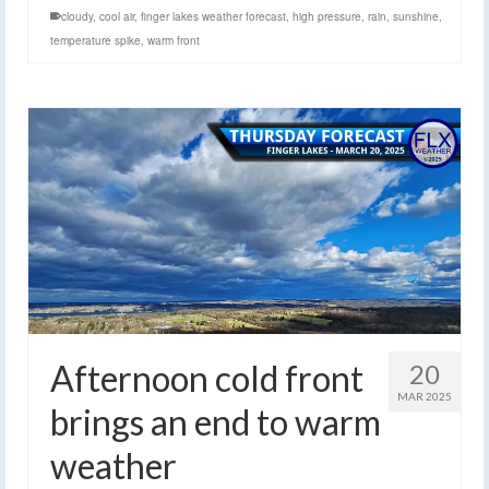
cloudy
,
cool air
,
finger lakes weather forecast
,
high pressure
,
rain
,
sunshine
,
temperature spike
,
warm front
Afternoon cold front
20
MAR 2025
brings an end to warm
weather