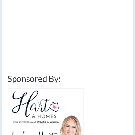
by
Meteorologist Drew Montreuil
|
posted in:
Forecast
|
0
Isolated lake effect this morning will transition to
widespread light snow this afternoon, then back to lake
effect tonight and Friday. …
Read More
blowing snow
,
finger lakes weather forecast
,
high pressure
,
lake effect snow
,
snow
,
snow accumulation
,
snow showers
,
sunshine
,
warming temperatures
,
weekend weather forecast
Sponsored By: