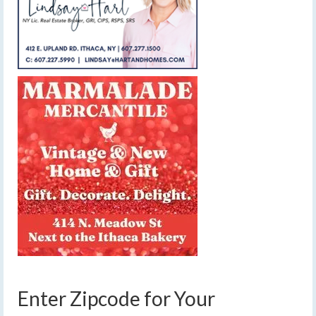
Enter Zipcode for Your