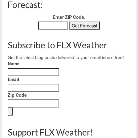
Forecast:
Enter ZIP Code:
Subscribe to FLX Weather
Get the latest blog posts delivered to your email inbox, free!
Name
Email
Zip Code
Support FLX Weather!