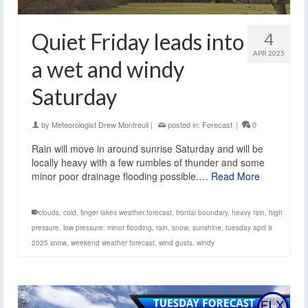
Quiet Friday leads into
4
APR 2025
a wet and windy
Saturday
by
Meteorologist Drew Montreuil
|
posted in:
Forecast
|
0
Rain will move in around sunrise Saturday and will be
locally heavy with a few rumbles of thunder and some
minor poor drainage flooding possible.…
Read More
clouds
,
cold
,
finger lakes weather forecast
,
frontal boundary
,
heavy rain
,
high
pressure
,
low pressure
,
minor flooding
,
rain
,
snow
,
sunshine
,
tuesday april 8
2025 snow
,
weekend weather forecast
,
wind gusts
,
windy