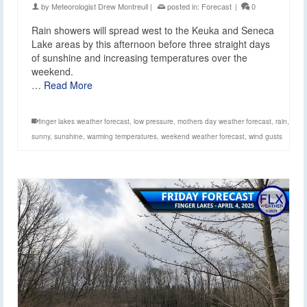
by
Meteorologist Drew Montreuil
|
posted in:
Forecast
|
0
Rain showers will spread west to the Keuka and Seneca
Lake areas by this afternoon before three straight days
of sunshine and increasing temperatures over the
weekend.
…
Read More
finger lakes weather forecast
,
low pressure
,
mothers day weather forecast
,
rain
,
sunny
,
sunshine
,
warming temperatures
,
weekend weather forecast
,
wind gusts