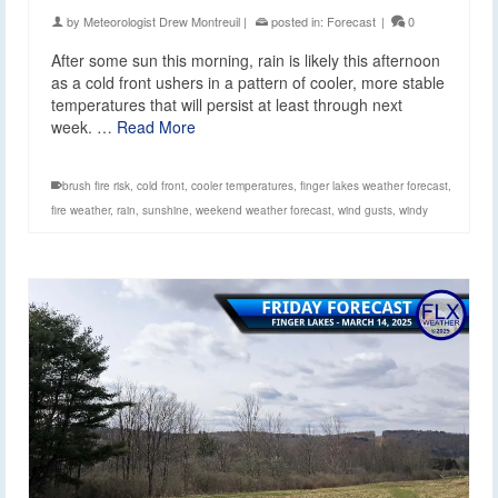
by
Meteorologist Drew Montreuil
|
posted in:
Forecast
|
0
After some sun this morning, rain is likely this afternoon
as a cold front ushers in a pattern of cooler, more stable
temperatures that will persist at least through next
week. …
Read More
brush fire risk
,
cold front
,
cooler temperatures
,
finger lakes weather forecast
,
fire weather
,
rain
,
sunshine
,
weekend weather forecast
,
wind gusts
,
windy