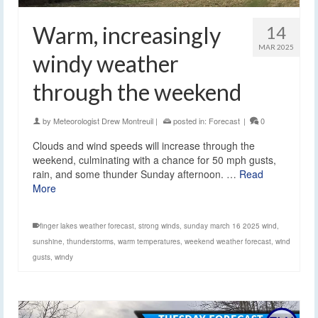
Warm, increasingly
14
MAR 2025
windy weather
through the weekend
by
Meteorologist Drew Montreuil
|
posted in:
Forecast
|
0
Clouds and wind speeds will increase through the
weekend, culminating with a chance for 50 mph gusts,
rain, and some thunder Sunday afternoon. …
Read
More
finger lakes weather forecast
,
strong winds
,
sunday march 16 2025 wind
,
sunshine
,
thunderstorms
,
warm temperatures
,
weekend weather forecast
,
wind
gusts
,
windy