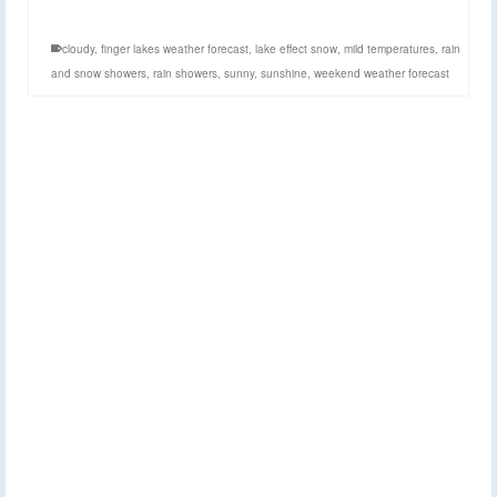
cloudy
,
finger lakes weather forecast
,
lake effect snow
,
mild temperatures
,
rain
and snow showers
,
rain showers
,
sunny
,
sunshine
,
weekend weather forecast
Light snow today, some
20
FEB 2025
lake effect on Friday