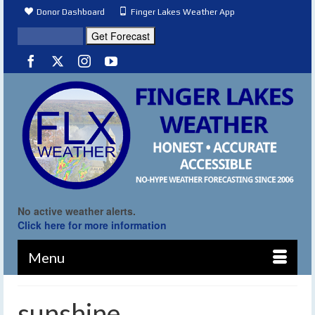
Donor Dashboard
Finger Lakes Weather App
No active weather alerts.
Click here for more information
Menu
sunshine