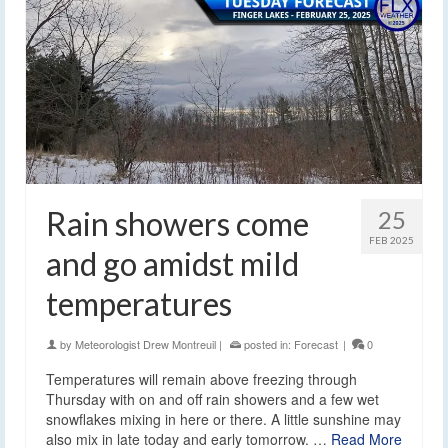
Rain showers come
25
FEB 2025
and go amidst mild
temperatures
by
Meteorologist Drew Montreuil
|
posted in:
Forecast
|
0
Temperatures will remain above freezing through
Thursday with on and off rain showers and a few wet
snowflakes mixing in here or there. A little sunshine may
also mix in late today and early tomorrow. …
Read More