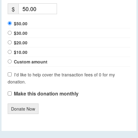
$
$50.00
$30.00
$20.00
$10.00
Custom amount
I'd like to help cover the transaction fees of 0 for my
donation.
Make this donation monthly
Donate Now