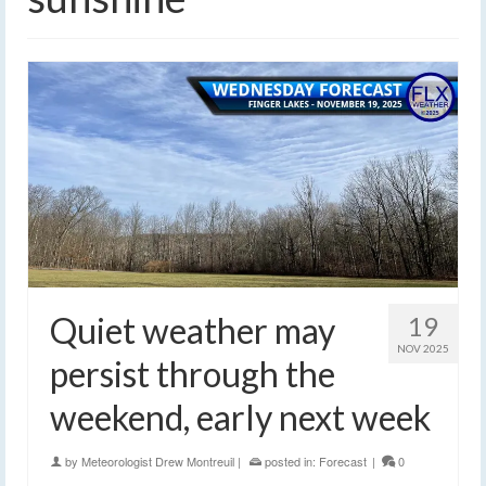
Quiet weather may
19
NOV 2025
persist through the
weekend, early next week
by
Meteorologist Drew Montreuil
|
posted in:
Forecast
|
0