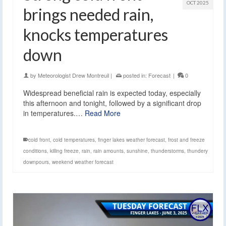
OCT 2025
brings needed rain,
knocks temperatures
down
by
Meteorologist Drew Montreuil
|
posted in:
Forecast
|
0
Widespread beneficial rain is expected today, especially
this afternoon and tonight, followed by a significant drop
in temperatures.…
Read More
cold front
,
cold temperatures
,
finger lakes weather forecast
,
frost and freeze
conditions
,
killing freeze
,
rain
,
rain amounts
,
sunshine
,
thunderstorms
,
thundery
downpours
,
weekend weather forecast