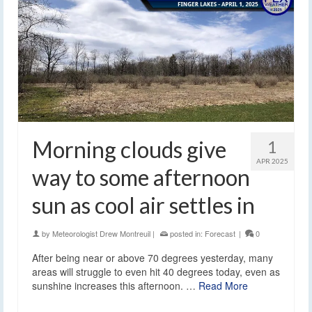
Morning clouds give
1
APR 2025
way to some afternoon
sun as cool air settles in
by
Meteorologist Drew Montreuil
|
posted in:
Forecast
|
0
After being near or above 70 degrees yesterday, many
areas will struggle to even hit 40 degrees today, even as
sunshine increases this afternoon. …
Read More