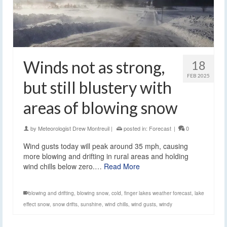
Winds not as strong,
18
FEB 2025
but still blustery with
areas of blowing snow
by
Meteorologist Drew Montreuil
|
posted in:
Forecast
|
0
Wind gusts today will peak around 35 mph, causing
more blowing and drifting in rural areas and holding
wind chills below zero.…
Read More
blowing and drifting
,
blowing snow
,
cold
,
finger lakes weather forecast
,
lake
effect snow
,
snow drifts
,
sunshine
,
wind chills
,
wind gusts
,
windy