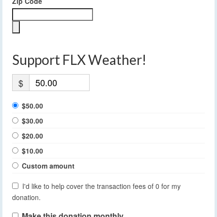
Zip Code
Support FLX Weather!
$
$50.00
$30.00
$20.00
$10.00
Custom amount
I'd like to help cover the transaction fees of 0 for my
donation.
Make this donation monthly