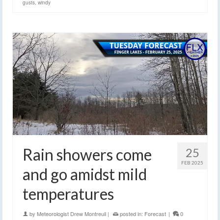
gusts
,
windy
Rain showers come
25
FEB 2025
and go amidst mild
temperatures
by
Meteorologist Drew Montreuil
|
posted in:
Forecast
|
0