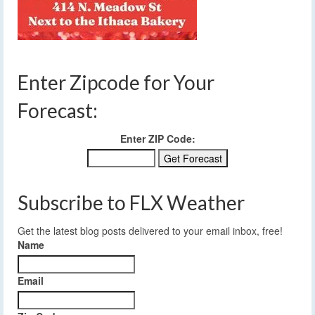
Enter Zipcode for Your
Forecast:
Enter ZIP Code:
Subscribe to FLX Weather
Get the latest blog posts delivered to your email inbox, free!
Name
Email