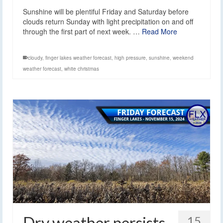
Sunshine will be plentiful Friday and Saturday before
clouds return Sunday with light precipitation on and off
through the first part of next week. …
Read More
cloudy
,
finger lakes weather forecast
,
high pressure
,
sunshine
,
weekend
weather forecast
,
white christmas
Dry weather persists
15