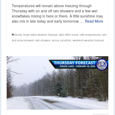
Temperatures will remain above freezing through
Thursday with on and off rain showers and a few wet
snowflakes mixing in here or there. A little sunshine may
also mix in late today and early tomorrow. …
Read More
cloudy
,
finger lakes weather forecast
,
lake effect snow
,
mild temperatures
,
rain
and snow showers
,
rain showers
,
sunny
,
sunshine
,
weekend weather forecast