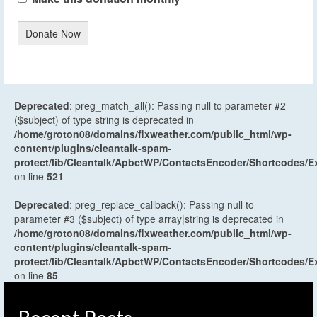
Donate Now
Deprecated
: preg_match_all(): Passing null to parameter #2
($subject) of type string is deprecated in
/home/groton08/domains/flxweather.com/public_html/wp-
content/plugins/cleantalk-spam-
protect/lib/Cleantalk/ApbctWP/ContactsEncoder/Shortcodes
on line
521
Deprecated
: preg_replace_callback(): Passing null to
parameter #3 ($subject) of type array|string is deprecated in
/home/groton08/domains/flxweather.com/public_html/wp-
content/plugins/cleantalk-spam-
protect/lib/Cleantalk/ApbctWP/ContactsEncoder/Shortcodes
on line
85