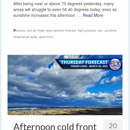
After being near or above 70 degrees yesterday, many
areas will struggle to even hit 40 degrees today, even as
sunshine increases this afternoon. …
Read More
cloudy
,
cool air
,
finger lakes weather forecast
,
high pressure
,
rain
,
sunshine
,
temperature spike
,
warm front
Afternoon cold front
20