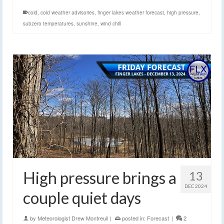
cold
,
cold weather advisories
,
finger lakes weather forecast
,
high pressure
,
subzero temperatures
,
sunshine
,
wind chill
High pressure brings a
13
DEC 2024
couple quiet days
by
Meteorologist Drew Montreuil
|
posted in:
Forecast
|
2