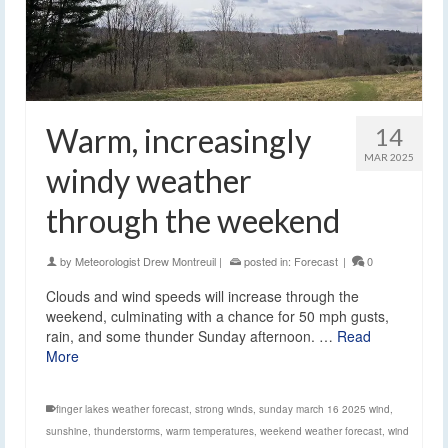
Warm, increasingly
14
MAR 2025
windy weather
through the weekend
by
Meteorologist Drew Montreuil
|
posted in:
Forecast
|
0
Clouds and wind speeds will increase through the
weekend, culminating with a chance for 50 mph gusts,
rain, and some thunder Sunday afternoon. …
Read
More
finger lakes weather forecast
,
strong winds
,
sunday march 16 2025 wind
,
sunshine
,
thunderstorms
,
warm temperatures
,
weekend weather forecast
,
wind