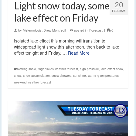
Light snow today, some
20
FEB 2025
lake effect on Friday
by
Meteorologist Drew Montreuil
|
posted in:
Forecast
|
0
Isolated lake effect this morning will transition to
widespread light snow this afternoon, then back to lake
effect tonight and Friday. …
Read More
blowing snow
,
finger lakes weather forecast
,
high pressure
,
lake effect snow
,
snow
,
snow accumulation
,
snow showers
,
sunshine
,
warming temperatures
,
weekend weather forecast