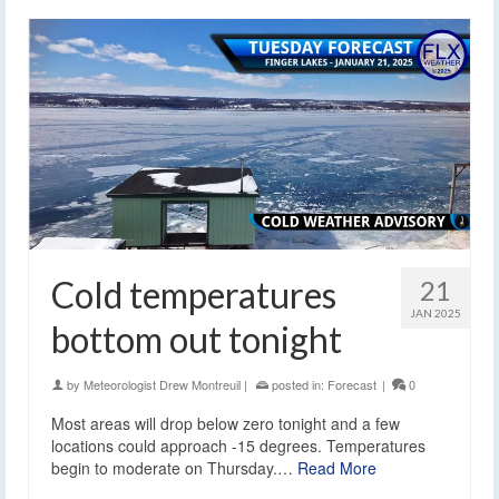
Cold temperatures
21
JAN 2025
bottom out tonight
by
Meteorologist Drew Montreuil
|
posted in:
Forecast
|
0
Most areas will drop below zero tonight and a few
locations could approach -15 degrees. Temperatures
begin to moderate on Thursday.…
Read More