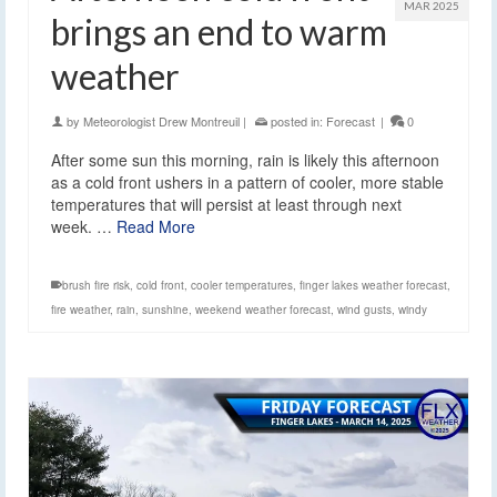
MAR 2025
brings an end to warm
weather
by
Meteorologist Drew Montreuil
|
posted in:
Forecast
|
0
After some sun this morning, rain is likely this afternoon
as a cold front ushers in a pattern of cooler, more stable
temperatures that will persist at least through next
week. …
Read More
brush fire risk
,
cold front
,
cooler temperatures
,
finger lakes weather forecast
,
fire weather
,
rain
,
sunshine
,
weekend weather forecast
,
wind gusts
,
windy