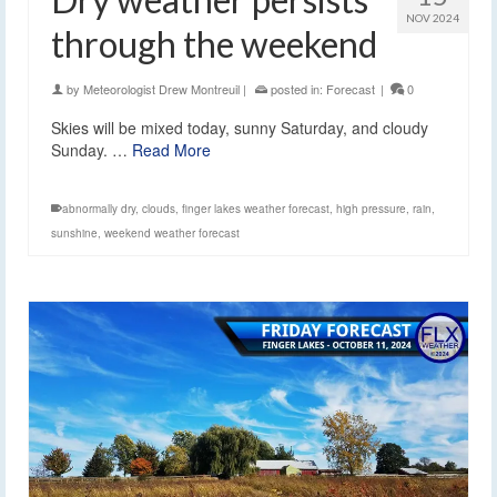
NOV 2024
through the weekend
by
Meteorologist Drew Montreuil
|
posted in:
Forecast
|
0
Skies will be mixed today, sunny Saturday, and cloudy
Sunday. …
Read More
abnormally dry
,
clouds
,
finger lakes weather forecast
,
high pressure
,
rain
,
sunshine
,
weekend weather forecast