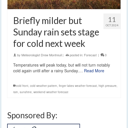
Briefly milder but
11
OCT 2024
Sunday rain sets stage
for cold next week
by
Meteorologist Drew Montreuil
|
posted in:
Forecast
|
0
Temperatures will peak today, but will not turn notably
cold again until after a rainy Sunday.…
Read More
cold front
,
cold weather pattern
,
finger lakes weather forecast
,
high pressure
,
rain
,
sunshine
,
weekend weather forecast
Sponsored By: