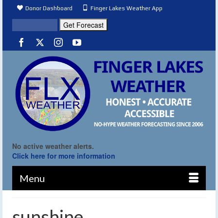
Donor Dashboard
Finger Lakes Weather App
No active weather alerts.
Click here for more information
Menu
sunshine