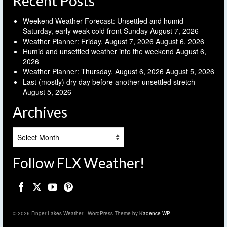
Recent Posts
Weekend Weather Forecast: Unsettled and humid
Saturday, early weak cold front Sunday
August 7, 2026
Weather Planner: Friday, August 7, 2026
August 6, 2026
Humid and unsettled weather into the weekend
August 6,
2026
Weather Planner: Thursday, August 6, 2026
August 5, 2026
Last (mostly) dry day before another unsettled stretch
August 5, 2026
Archives
Archives
Follow FLX Weather!
© 2026 Finger Lakes Weather - WordPress Theme by
Kadence WP