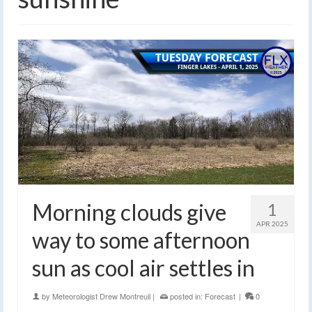
Morning clouds give
1
APR 2025
way to some afternoon
sun as cool air settles in
by
Meteorologist Drew Montreuil
|
posted in:
Forecast
|
0