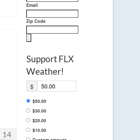
Email
Zip Code
Support FLX
Weather!
$
$50.00
$30.00
$20.00
$10.00
14
Custom amount