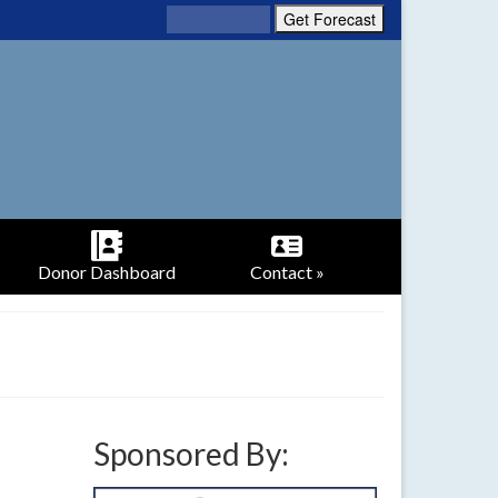
Donor Dashboard
Contact »
Sponsored By: