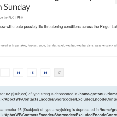
gh Sunday
de the FLX
|
0
ow will create possibly life threatening conditions across the Finger La
e weather
,
finger lakes
,
forecast
,
snow
,
thunder
,
travel
,
weather
,
weather alerts
,
weather safety
,
wh
…
14
15
16
17
ter #2 ($subject) of type string is deprecated in
/home/groton08/domai
antalk/ApbctWP/ContactsEncoder/Shortcodes/ExcludedEncodeCont
 parameter #3 ($subject) of type array|string is deprecated in
/home/gr
antalk/ApbctWP/ContactsEncoder/Shortcodes/ExcludedEncodeCont