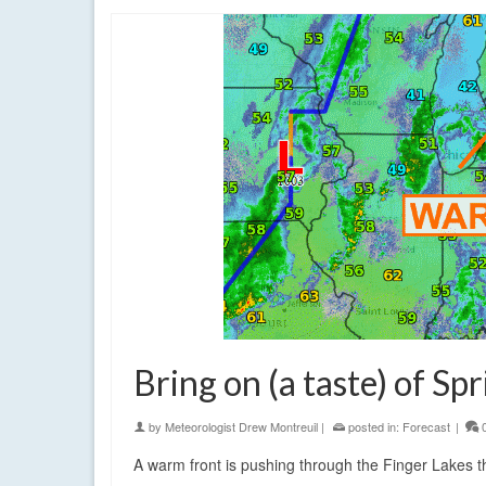
Bring on (a taste) of Spr
by
Meteorologist Drew Montreuil
|
posted in:
Forecast
|
A warm front is pushing through the Finger Lakes thi