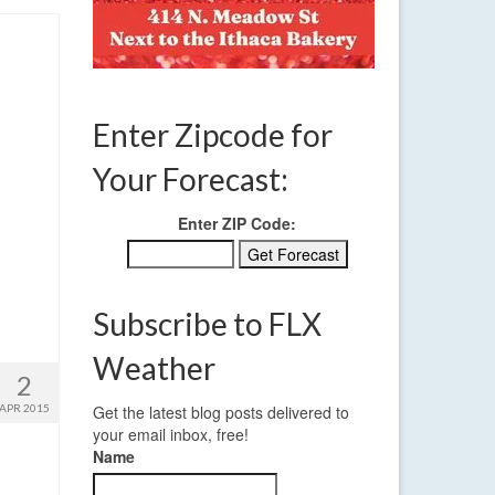
Enter Zipcode for
Your Forecast:
Enter ZIP Code:
Subscribe to FLX
Weather
2
APR 2015
Get the latest blog posts delivered to
your email inbox, free!
Name