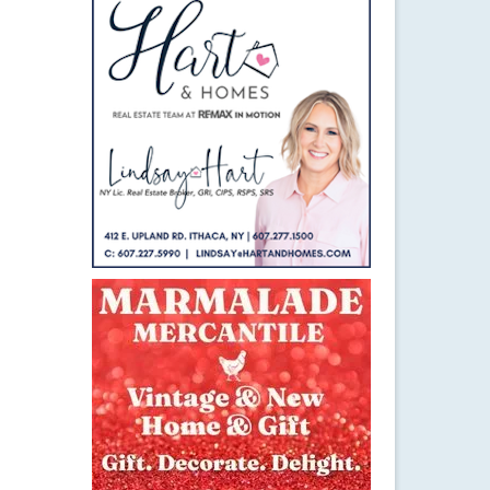
8
APR 2015
th.