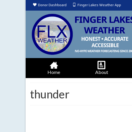
Donor Dashboard
Finger Lakes Weather App
Home
About
thunder