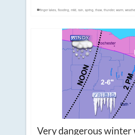
finger lakes
,
flooding
,
mild
,
rain
,
spring
,
thaw
,
thunder
,
warm
,
weathe
Very dangerous winter 