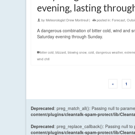
evening, lasting throu
by
Meteorologist Drew Montreuil
|
posted in:
Forecast
,
Outsi
A dangerous combination of bitter cold, wind and sn
Saturday evening through Sunday.
bitter cold
,
blizzard
,
blowing snow
,
cold
,
dangerous weather
,
extrem
wind chill
«
1
Deprecated
: preg_match_all(): Passing null to parame
content/plugins/cleantalk-spam-protect/lib/Cle
Deprecated
: preg_replace_callback(): Passing null to
content/plugins/cleantalk-spam-protect/lib/Cle