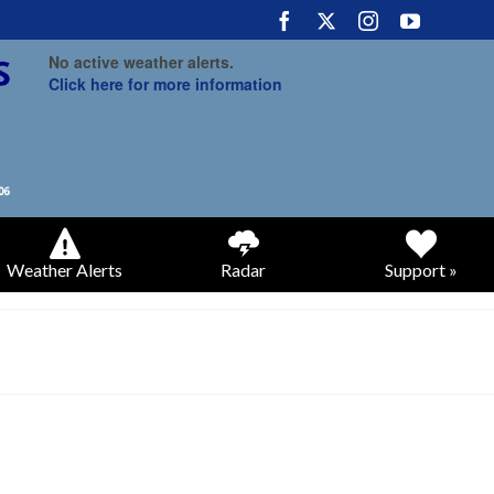
No active weather alerts.
Click here for more information
Weather Alerts
Radar
Support »