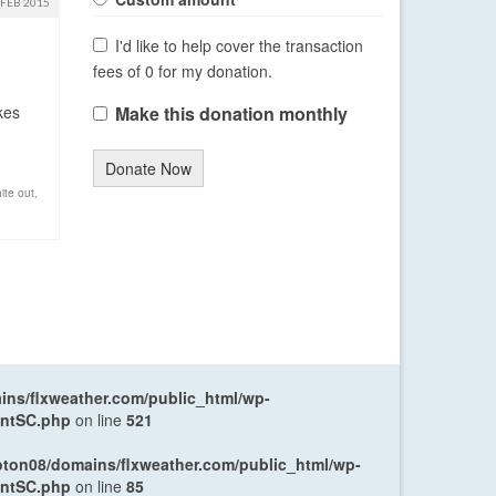
FEB 2015
I'd like to help cover the transaction
fees of 0 for my donation.
kes
Make this donation monthly
Donate Now
ite out
,
ns/flxweather.com/public_html/wp-
entSC.php
on line
521
oton08/domains/flxweather.com/public_html/wp-
entSC.php
on line
85