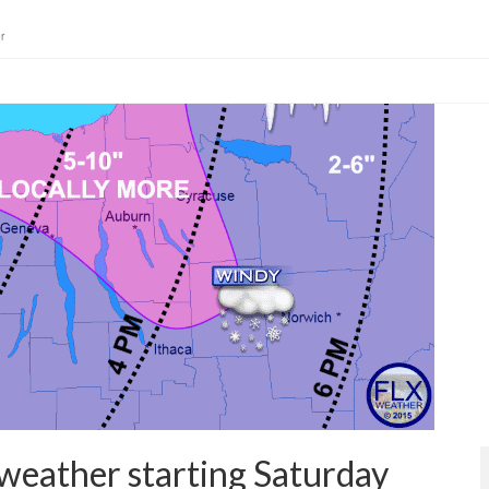
r
weather starting Saturday