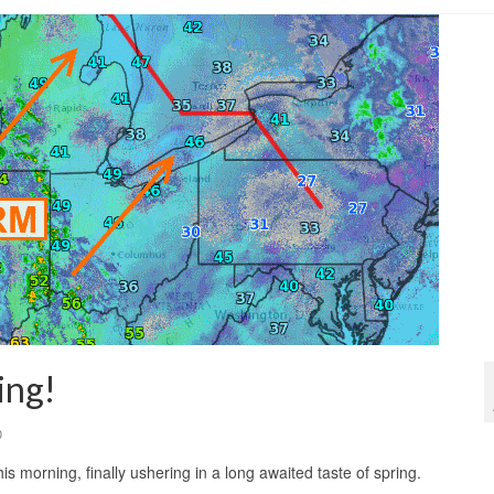
ing!
0
s morning, finally ushering in a long awaited taste of spring.