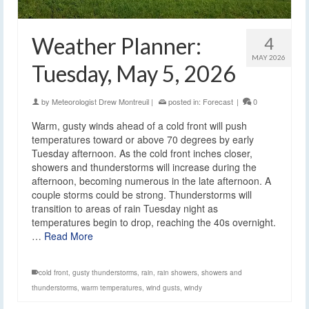
Weather Planner:
4
MAY 2026
Tuesday, May 5, 2026
by
Meteorologist Drew Montreuil
|
posted in:
Forecast
|
0
Warm, gusty winds ahead of a cold front will push
temperatures toward or above 70 degrees by early
Tuesday afternoon. As the cold front inches closer,
showers and thunderstorms will increase during the
afternoon, becoming numerous in the late afternoon. A
couple storms could be strong. Thunderstorms will
transition to areas of rain Tuesday night as
temperatures begin to drop, reaching the 40s overnight.
…
Read More
cold front
,
gusty thunderstorms
,
rain
,
rain showers
,
showers and
thunderstorms
,
warm temperatures
,
wind gusts
,
windy