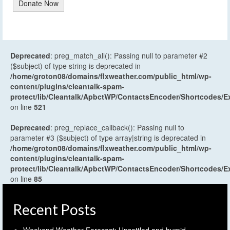
Donate Now
Deprecated
: preg_match_all(): Passing null to parameter #2
($subject) of type string is deprecated in
/home/groton08/domains/flxweather.com/public_html/wp-
content/plugins/cleantalk-spam-
protect/lib/Cleantalk/ApbctWP/ContactsEncoder/Shortcodes
on line
521
Deprecated
: preg_replace_callback(): Passing null to
parameter #3 ($subject) of type array|string is deprecated in
/home/groton08/domains/flxweather.com/public_html/wp-
content/plugins/cleantalk-spam-
protect/lib/Cleantalk/ApbctWP/ContactsEncoder/Shortcodes
on line
85
Recent Posts
Weekend Weather Forecast: Unsettled and humid