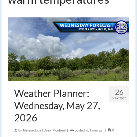
Weather Planner:
26
MAY 2026
Wednesday, May 27,
2026
by
Meteorologist Drew Montreuil
|
posted in:
Forecast
|
0