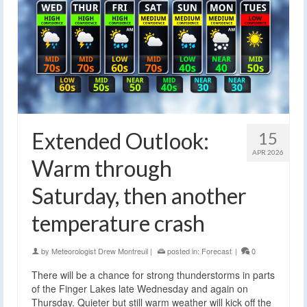
Extended Outlook:
15
APR 2026
Warm through
Saturday, then another
temperature crash
by
Meteorologist Drew Montreuil
|
posted in:
Forecast
|
0
There will be a chance for strong thunderstorms in parts
of the Finger Lakes late Wednesday and again on
Thursday. Quieter but still warm weather will kick off the