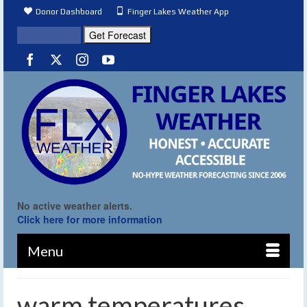
Donor Dashboard
Finger Lakes Weather App
No active weather alerts.
Click here for more information
Menu
warm temperatures