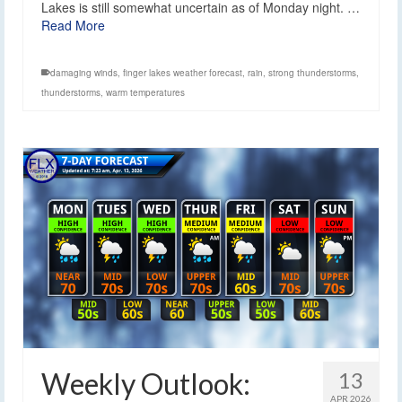
Lakes is still somewhat uncertain as of Monday night. …
Read More
damaging winds
,
finger lakes weather forecast
,
rain
,
strong thunderstorms
,
thunderstorms
,
warm temperatures
Weekly Outlook:
13
APR 2026