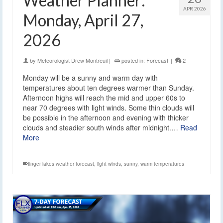
Weather Planner:
APR 2026
Monday, April 27,
2026
by
Meteorologist Drew Montreuil
|
posted in:
Forecast
|
2
Monday will be a sunny and warm day with
temperatures about ten degrees warmer than Sunday.
Afternoon highs will reach the mid and upper 60s to
near 70 degrees with light winds. Some thin clouds will
be possible in the afternoon and evening with thicker
clouds and steadier south winds after midnight.…
Read
More
finger lakes weather forecast
,
light winds
,
sunny
,
warm temperatures