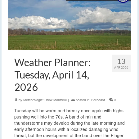
Weather Planner:
13
APR 2026
Tuesday, April 14,
2026
by
Meteorologist Drew Montreuil
|
posted in:
Forecast
|
0
Tuesday will be warm and breezy once again with highs
pushing well into the 70s. A band of rain and
thunderstorms may develop during the late morning and
early afternoon hours with a localized damaging wind
threat, but the development of the band over the Finger