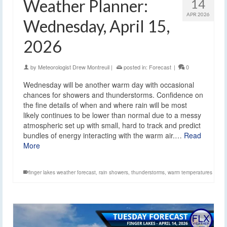
Weather Planner:
14
APR 2026
Wednesday, April 15,
2026
by
Meteorologist Drew Montreuil
|
posted in:
Forecast
|
0
Wednesday will be another warm day with occasional
chances for showers and thunderstorms. Confidence on
the fine details of when and where rain will be most
likely continues to be lower than normal due to a messy
atmospheric set up with small, hard to track and predict
bundles of energy interacting with the warm air.…
Read
More
finger lakes weather forecast
,
rain showers
,
thunderstorms
,
warm temperatures