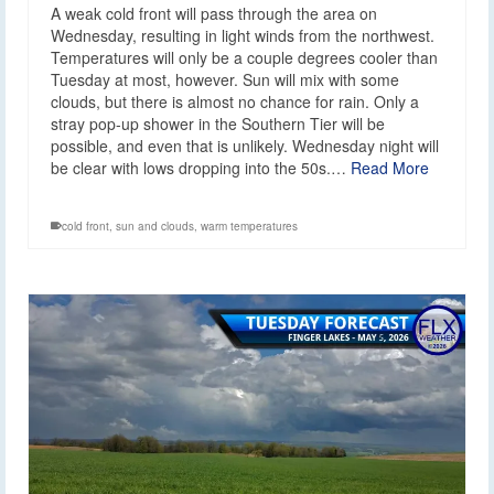
A weak cold front will pass through the area on
Wednesday, resulting in light winds from the northwest.
Temperatures will only be a couple degrees cooler than
Tuesday at most, however. Sun will mix with some
clouds, but there is almost no chance for rain. Only a
stray pop-up shower in the Southern Tier will be
possible, and even that is unlikely. Wednesday night will
be clear with lows dropping into the 50s.…
Read More
cold front
,
sun and clouds
,
warm temperatures