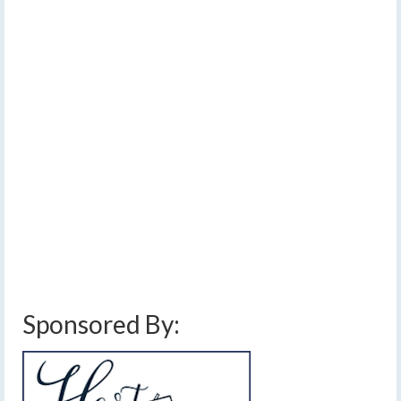
Early Sunday morning
cold front expected
by
Meteorologist Drew Montreuil
|
posted in:
Forecast
|
0
The weather over the next several days, including the
weekend, will be split in two by a strong cold front
Sunday morning. Warm air will be in place ahead of the
front, but temperatures will drop through Sunday,
leading to some snow showers Monday and Tuesday.…
Read More
cold front
,
Easter Sunday weather
,
finger lakes weather forecast
,
rain
,
snow
showers
,
thunderstorms
,
warm temperatures
,
weekend weather forecast
Sponsored By: