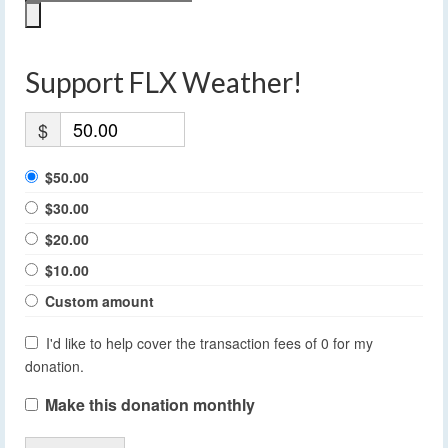
Support FLX Weather!
$
$50.00
$30.00
$20.00
$10.00
Custom amount
I'd like to help cover the transaction fees of 0 for my
donation.
Make this donation monthly