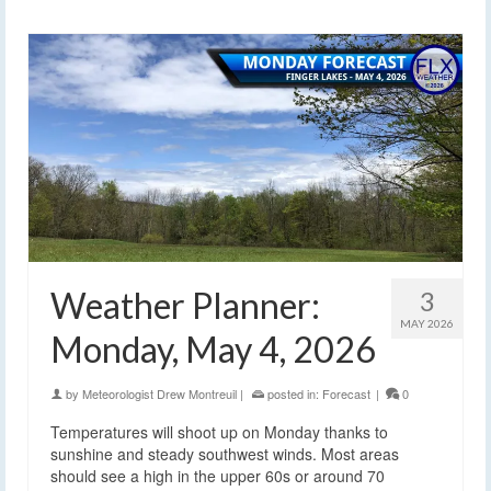
Weather Planner:
3
MAY 2026
Monday, May 4, 2026
by
Meteorologist Drew Montreuil
|
posted in:
Forecast
|
0
Temperatures will shoot up on Monday thanks to
sunshine and steady southwest winds. Most areas
should see a high in the upper 60s or around 70