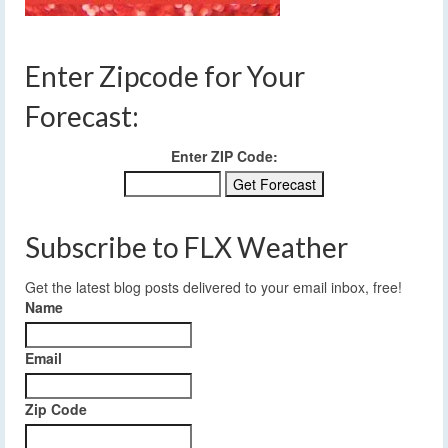
Enter Zipcode for Your
Forecast:
Enter ZIP Code:
Subscribe to FLX Weather
Get the latest blog posts delivered to your email inbox, free!
Name
Email
Zip Code