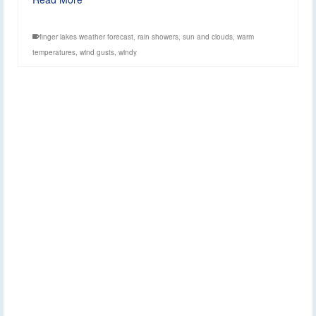
finger lakes weather forecast
,
rain showers
,
sun and clouds
,
warm
temperatures
,
wind gusts
,
windy
Weekend Outlook:
3
APR 2026