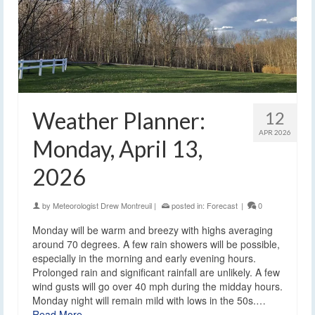
Weather Planner:
12
APR 2026
Monday, April 13,
2026
by
Meteorologist Drew Montreuil
|
posted in:
Forecast
|
0
Monday will be warm and breezy with highs averaging
around 70 degrees. A few rain showers will be possible,
especially in the morning and early evening hours.
Prolonged rain and significant rainfall are unlikely. A few
wind gusts will go over 40 mph during the midday hours.
Monday night will remain mild with lows in the 50s.…
Read More