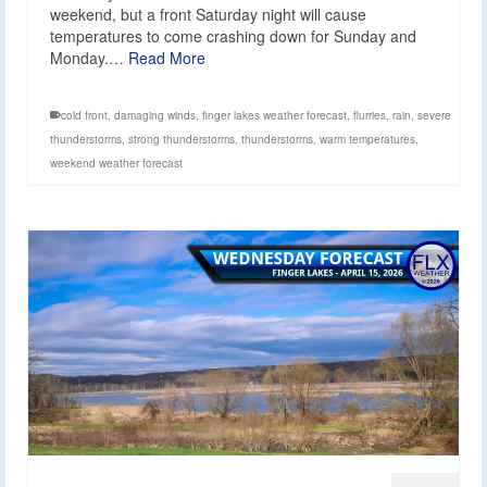
weekend, but a front Saturday night will cause
temperatures to come crashing down for Sunday and
Monday.…
Read More
cold front
,
damaging winds
,
finger lakes weather forecast
,
flurries
,
rain
,
severe
thunderstorms
,
strong thunderstorms
,
thunderstorms
,
warm temperatures
,
weekend weather forecast