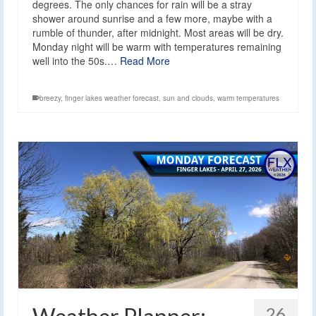
degrees. The only chances for rain will be a stray
shower around sunrise and a few more, maybe with a
rumble of thunder, after midnight. Most areas will be dry.
Monday night will be warm with temperatures remaining
well into the 50s.…
Read More
breezy
,
finger lakes weather forecast
,
sun and clouds
,
warm temperatures
26