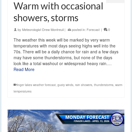
Warm with occasional
showers, storms
by
Meteorologist Drew Montreuil
|
posted in:
Forecast
|
0
The weather this week will be marked by very warm
temperatures with most days seeing highs well into the
70s. There will be a daily chance for rain and a few days
may have some thunderstorms, but none of the days
look like a total washout or widespread heavy rain.…
Read More
finger lakes weather forecast
,
gusty winds
,
rain showers
,
thunderstorms
,
warm
temperatures