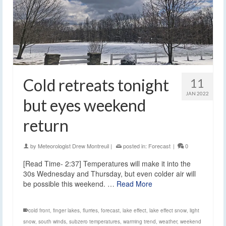
Cold retreats tonight
11
JAN 2022
but eyes weekend
return
by
Meteorologist Drew Montreuil
|
posted in:
Forecast
|
0
[Read Time- 2:37] Temperatures will make it into the
30s Wednesday and Thursday, but even colder air will
be possible this weekend. …
Read More
cold front
,
finger lakes
,
flurries
,
forecast
,
lake effect
,
lake effect snow
,
light
snow
,
south winds
,
subzero temperatures
,
warming trend
,
weather
,
weekend