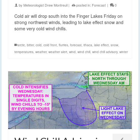
by
Meteorologist Drew Montreuil
|
posted in:
Forecast
|
0
Cold air will drop south into the Finger Lakes Friday on
strong northwest winds, leading to lake effect snow and
some very cold wind chills.
arctic
,
bitter
,
cold
,
cold front
,
flurries
,
forecast
,
ithaca
,
lake effect
,
snow
,
temperatures
,
weather
,
weather alert
,
wind
,
wind chill
,
wind chill advisory
,
winter