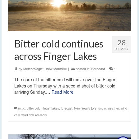
Bitter cold continues
28
DEC 2017
across Finger Lakes
by
Meteorologist Drew Montreuil
|
posted in:
Forecast
|
1
The core of the bitter cold will move over the Finger
Lakes on Thursday with a second shot of bitter cold
arriving Sunday.…
Read More
arctic
,
bitter cold
,
finger lakes
,
forecast
,
New Year's Eve
,
snow
,
weather
,
wind
chill
,
wind chill advisory