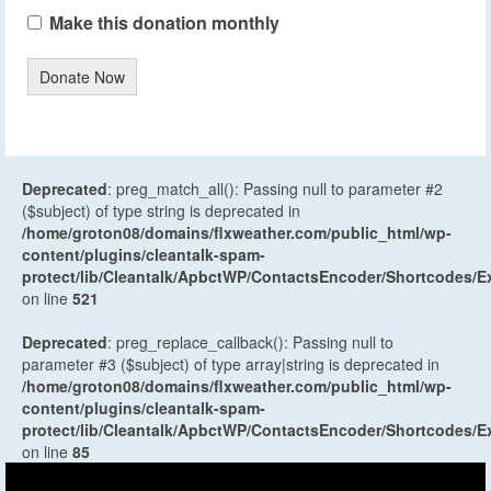
Make this donation monthly
Donate Now
Deprecated
: preg_match_all(): Passing null to parameter #2
($subject) of type string is deprecated in
/home/groton08/domains/flxweather.com/public_html/wp-
content/plugins/cleantalk-spam-
protect/lib/Cleantalk/ApbctWP/ContactsEncoder/Shortcodes
on line
521
Deprecated
: preg_replace_callback(): Passing null to
parameter #3 ($subject) of type array|string is deprecated in
/home/groton08/domains/flxweather.com/public_html/wp-
content/plugins/cleantalk-spam-
protect/lib/Cleantalk/ApbctWP/ContactsEncoder/Shortcodes
on line
85