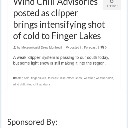
Wind Chill Advisories
6
JAN 2015
posted as clipper
brings intensifying shot
of cold to Finger Lakes
by
Meteorologist Drew Montreuil
|
posted in:
Forecast
|
0
A weak ‘clipper’ system is passing to our south today,
but some light snow is still making it into the region.
bitter
,
cold
,
finger lakes
,
forecast
,
lake effect
,
snow
,
weather
,
weather alert
,
wind chill
,
wind chill advisory
Sponsored By: