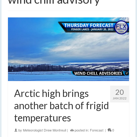
Arctic high brings
20
JAN 2022
another batch of frigid
temperatures
by
Meteorologist Drew Montreuil
|
posted in:
Forecast
|
0