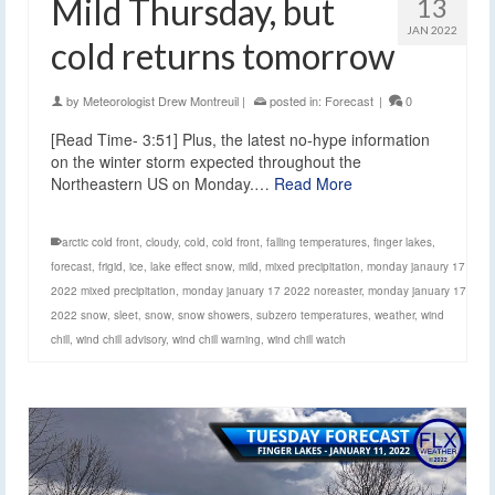
Mild Thursday, but
13
JAN 2022
cold returns tomorrow
by
Meteorologist Drew Montreuil
|
posted in:
Forecast
|
0
[Read Time- 3:51] Plus, the latest no-hype information
on the winter storm expected throughout the
Northeastern US on Monday.…
Read More
arctic cold front
,
cloudy
,
cold
,
cold front
,
falling temperatures
,
finger lakes
,
forecast
,
frigid
,
ice
,
lake effect snow
,
mild
,
mixed precipitation
,
monday janaury 17
2022 mixed precipitation
,
monday january 17 2022 noreaster
,
monday january 17
2022 snow
,
sleet
,
snow
,
snow showers
,
subzero temperatures
,
weather
,
wind
chill
,
wind chill advisory
,
wind chill warning
,
wind chill watch