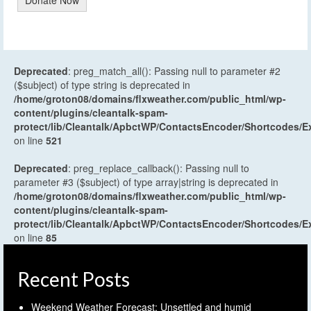
Donate Now
Deprecated
: preg_match_all(): Passing null to parameter #2
($subject) of type string is deprecated in
/home/groton08/domains/flxweather.com/public_html/wp-
content/plugins/cleantalk-spam-
protect/lib/Cleantalk/ApbctWP/ContactsEncoder/Shortcodes
on line
521
Deprecated
: preg_replace_callback(): Passing null to
parameter #3 ($subject) of type array|string is deprecated in
/home/groton08/domains/flxweather.com/public_html/wp-
content/plugins/cleantalk-spam-
protect/lib/Cleantalk/ApbctWP/ContactsEncoder/Shortcodes
on line
85
Recent Posts
Weekend Weather Forecast: Unsettled and humid