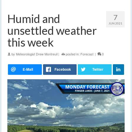
Humid and
7
JUN 2021
unsettled weather
this week
by
Meteorologist Drew Montreuil
|
posted in:
Forecast
|
0