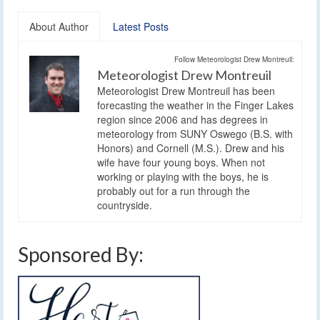
About Author
Latest Posts
Follow Meteorologist Drew Montreuil:
Meteorologist Drew Montreuil
Meteorologist Drew Montreuil has been
forecasting the weather in the Finger Lakes
region since 2006 and has degrees in
meteorology from SUNY Oswego (B.S. with
Honors) and Cornell (M.S.). Drew and his
wife have four young boys. When not
working or playing with the boys, he is
probably out for a run through the
countryside.
Sponsored By: