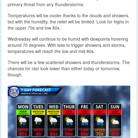
primary threat from any thunderstorms.
Temperatures will be cooler thanks to the clouds and showers,
but with the humidity, the relief will be limited. Look for highs in
the upper 70s and low 80s.
Wednesday will continue to be humid with dewpoints hovering
around 70 degrees. With less to trigger showers and storms,
temperatures will reach the low and mid 80s.
There will be a few scattered showers and thunderstorms. The
chances for rain look lower than either today or tomorrow,
though.