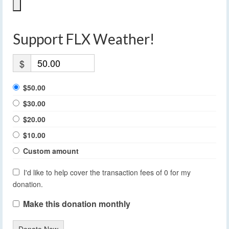
Support FLX Weather!
$
$50.00
$30.00
$20.00
$10.00
Custom amount
I'd like to help cover the transaction fees of 0 for my
donation.
Make this donation monthly