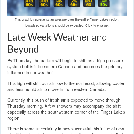
This graphic represents an average over the entire Finger Lakes region.
Localized variations should be expected. Click to enlarge.
Late Week Weather and
Beyond
By Thursday, the pattern will begin to shift as a high pressure
system builds into eastern Canada and becomes the primary
influence in our weather.
This high will shift our air flow to the northeast, allowing cooler
and less humid air to move in from eastern Canada.
Currently, this push of fresh air is expected to move through
Thursday morning. A few showers may accompany the shift,
especially across the southwestern corner of the Finger Lakes
region.
There is some uncertainty in how successful this influx of new