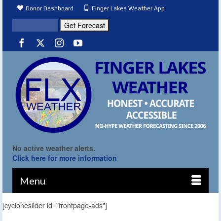
Donor Dashboard
Finger Lakes Weather App
No active weather alerts.
Click here for more information
Menu
[cycloneslider id="frontpage-ads"]