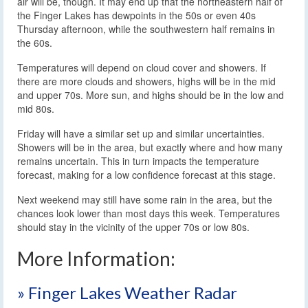
air will be, though. It may end up that the northeastern half of
the Finger Lakes has dewpoints in the 50s or even 40s
Thursday afternoon, while the southwestern half remains in
the 60s.
Temperatures will depend on cloud cover and showers. If
there are more clouds and showers, highs will be in the mid
and upper 70s. More sun, and highs should be in the low and
mid 80s.
Friday will have a similar set up and similar uncertainties.
Showers will be in the area, but exactly where and how many
remains uncertain. This in turn impacts the temperature
forecast, making for a low confidence forecast at this stage.
Next weekend may still have some rain in the area, but the
chances look lower than most days this week. Temperatures
should stay in the vicinity of the upper 70s or low 80s.
More Information:
» Finger Lakes Weather Radar