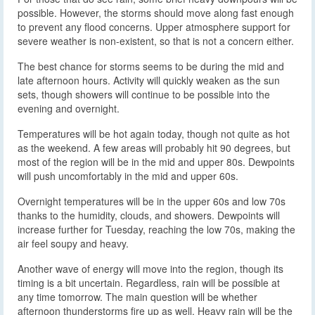
possible. However, the storms should move along fast enough
to prevent any flood concerns. Upper atmosphere support for
severe weather is non-existent, so that is not a concern either.
The best chance for storms seems to be during the mid and
late afternoon hours. Activity will quickly weaken as the sun
sets, though showers will continue to be possible into the
evening and overnight.
Temperatures will be hot again today, though not quite as hot
as the weekend. A few areas will probably hit 90 degrees, but
most of the region will be in the mid and upper 80s. Dewpoints
will push uncomfortably in the mid and upper 60s.
Overnight temperatures will be in the upper 60s and low 70s
thanks to the humidity, clouds, and showers. Dewpoints will
increase further for Tuesday, reaching the low 70s, making the
air feel soupy and heavy.
Another wave of energy will move into the region, though its
timing is a bit uncertain. Regardless, rain will be possible at
any time tomorrow. The main question will be whether
afternoon thunderstorms fire up as well. Heavy rain will be the