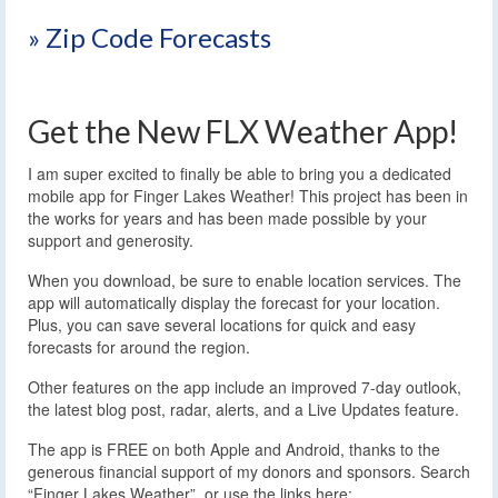
» Zip Code Forecasts
Get the New FLX Weather App!
I am super excited to finally be able to bring you a dedicated
mobile app for Finger Lakes Weather! This project has been in
the works for years and has been made possible by your
support and generosity.
When you download, be sure to enable location services. The
app will automatically display the forecast for your location.
Plus, you can save several locations for quick and easy
forecasts for around the region.
Other features on the app include an improved 7-day outlook,
the latest blog post, radar, alerts, and a Live Updates feature.
The app is FREE on both Apple and Android, thanks to the
generous financial support of my donors and sponsors. Search
“Finger Lakes Weather”, or use the links here: