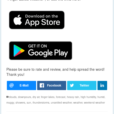
Please be sure to rate and review, and help spread the word!
Thank you!
clouds
,
downpours
,
dry air
,
finger lakes
,
forecast
,
heavy rain
,
high humidity
,
humid
,
muggy
,
showers
,
sun
,
thunderstorms
,
unsettled weather
,
weather
,
weekend weather