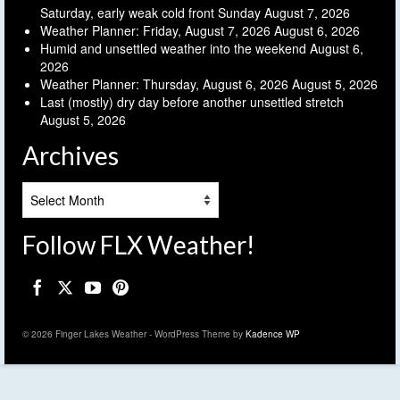
Saturday, early weak cold front Sunday
August 7, 2026
Weather Planner: Friday, August 7, 2026
August 6, 2026
Humid and unsettled weather into the weekend
August 6,
2026
Weather Planner: Thursday, August 6, 2026
August 5, 2026
Last (mostly) dry day before another unsettled stretch
August 5, 2026
Archives
Archives
Follow FLX Weather!
© 2026 Finger Lakes Weather - WordPress Theme by
Kadence WP