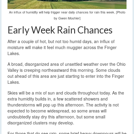
An influx of humidity will help trigger near daily chances for rain this week. [Photo
by Gwen Moshier]
Early Week Rain Chances
After a couple of hot, but not too humid days, an influx of
moisture will make it feel much muggier across the Finger
Lakes.
A broad, disorganized area of unsettled weather over the Ohio
Valley is creeping northeastward this morning. Some clouds
out ahead of this area are just starting to enter into the Finger
Lakes.
Skies will be a mix of sun and clouds throughout today. As the
extra humidity builds in, a few scattered showers and
thunderstorms will pop up this afternoon. The activity is not
expected to become widespread, so some areas will
undoubtedly stay dry this afternoon, but some small
disorganized clusters may develop.
For those that do see rain, some brief heavy downpours will be