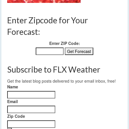
Enter Zipcode for Your
Forecast:
Enter ZIP Code:
Subscribe to FLX Weather
Get the latest blog posts delivered to your email inbox, free!
Name
Email
Zip Code