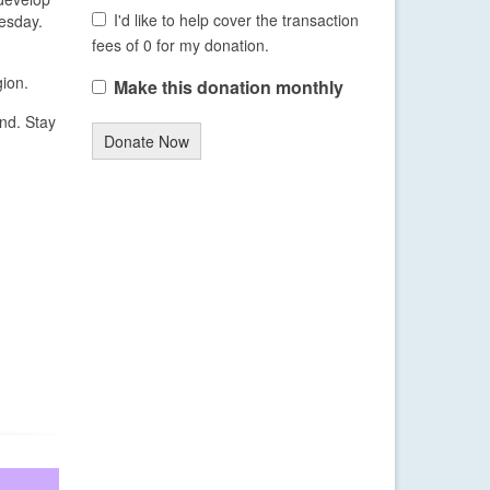
I'd like to help cover the transaction
esday.
fees of 0 for my donation.
gion.
Make this donation monthly
end. Stay
Donate Now