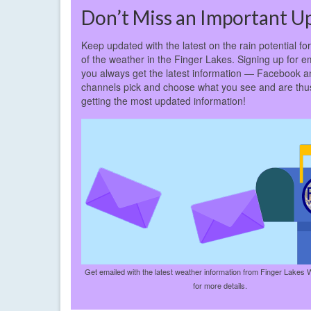
Don’t Miss an Important U
Keep updated with the latest on the rain potential fo
of the weather in the Finger Lakes. Signing up for em
you always get the latest information — Facebook a
channels pick and choose what you see and are thus 
getting the most updated information!
Get emailed with the latest weather information from Finger Lakes 
for more details.