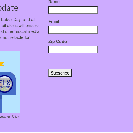
Name
pdate
r Labor Day, and all
Email
ail alerts will ensure
nd other social media
not reliable for
Zip Code
Weather! Click