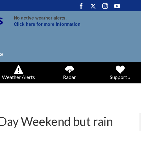
No active weather alerts.
Click here for more information
Weather Alerts
Radar
Support »
 Day Weekend but rain