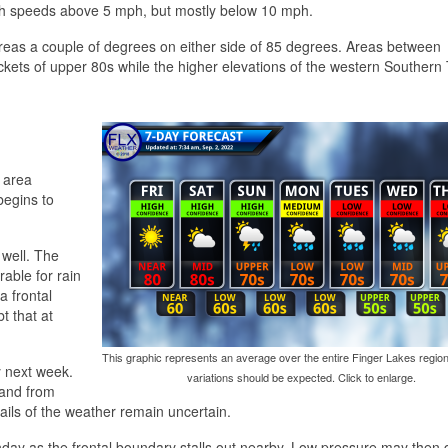
ith speeds above 5 mph, but mostly below 10 mph.
areas a couple of degrees on either side of 85 degrees. Areas between
ets of upper 80s while the higher elevations of the western Southern 
 area
begins to
 well. The
rable for rain
a frontal
t that at
This graphic represents an average over the entire Finger Lakes region
y next week.
variations should be expected. Click to enlarge.
 and from
tails of the weather remain uncertain.
day as the frontal boundary stalls out nearby. Low pressure may then