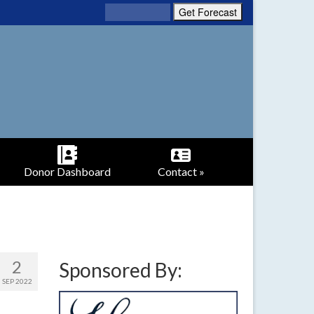
Donor Dashboard
Contact »
2
Sponsored By:
SEP 2022