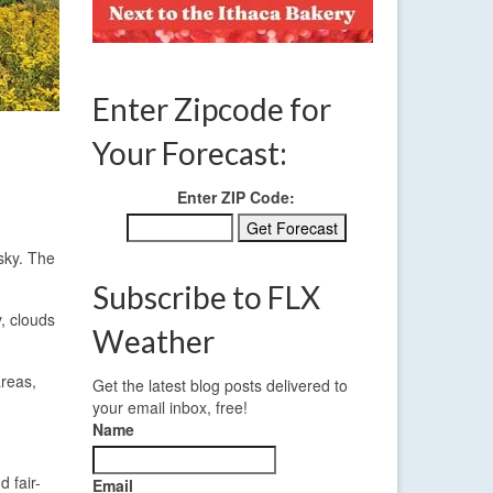
Enter Zipcode for
Your Forecast:
Enter ZIP Code:
 sky. The
Subscribe to FLX
, clouds
Weather
areas,
Get the latest blog posts delivered to
your email inbox, free!
Name
 fair-
Email