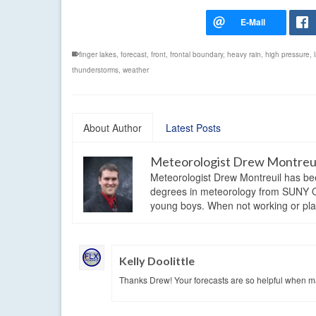
finger lakes
,
forecast
,
front
,
frontal boundary
,
heavy rain
,
high pressure
,
thunderstorms
,
weather
About Author
Latest Posts
Meteorologist Drew Montreu
Meteorologist Drew Montreuil has be
degrees in meteorology from SUNY Os
young boys. When not working or playi
Kelly Doolittle
Thanks Drew! Your forecasts are so helpful when mak