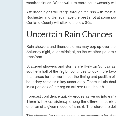
weather clouds. Winds will turn more southwesterly w
Afternoon highs will range through the 80s with most 
Rochester and Geneva have the best shot at some pock
Cortland County will stick to the low 80s.
Uncertain Rain Chances
Rain showers and thunderstorms may pop up over the
Saturday night, after midnight, as the weather pattern 
transform.
Scattered showers and storms are likely on Sunday as
southern half of the region continues to look more favo
than areas further north, but the timing and position of 
boundary remains a key uncertainty. There is little doub
least portions of the region will see rain, though.
Forecast confidence quickly erodes as we go into earl
There is little consistency among the different models,
one run of a given model to its next. Therefore, the de
The chances for rain do seem to be increasing for Mon