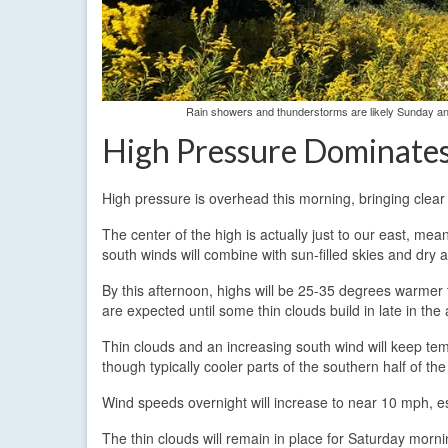
Rain showers and thunderstorms are likely Sunday and
High Pressure Dominate
High pressure is overhead this morning, bringing clea
The center of the high is actually just to our east, mea
south winds will combine with sun-filled skies and dry 
By this afternoon, highs will be 25-35 degrees warmer 
are expected until some thin clouds build in late in the
Thin clouds and an increasing south wind will keep te
though typically cooler parts of the southern half of the
Wind speeds overnight will increase to near 10 mph, es
The thin clouds will remain in place for Saturday morni