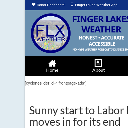
Donor Dashboard
Finger Lakes Weather App
Home
About
[cycloneslider id=" frontpage-ads"]
Sunny start to Labor
moves in for its end