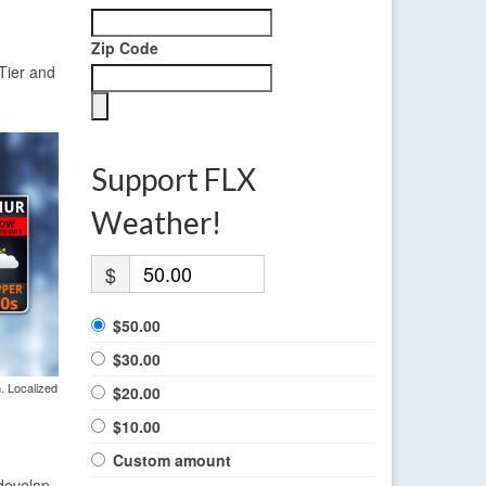
Zip Code
Tier and
Support FLX
Weather!
$
$50.00
$30.00
. Localized
$20.00
$10.00
Custom amount
 develop