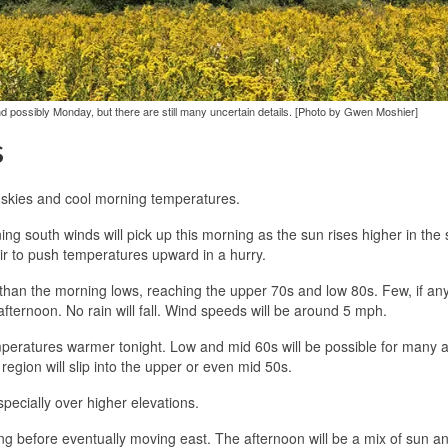
 possibly Monday, but there are still many uncertain details. [Photo by Gwen Moshier]
s
r skies and cool morning temperatures.
ning south winds will pick up this morning as the sun rises higher in the
air to push temperatures upward in a hurry.
than the morning lows, reaching the upper 70s and low 80s. Few, if any
 afternoon. No rain will fall. Wind speeds will be around 5 mph.
mperatures warmer tonight. Low and mid 60s will be possible for many 
 region will slip into the upper or even mid 50s.
pecially over higher elevations.
ng before eventually moving east. The afternoon will be a mix of sun and