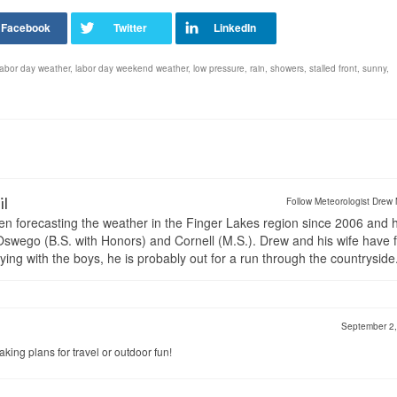
labor day weather
,
labor day weekend weather
,
low pressure
,
rain
,
showers
,
stalled front
,
sunny
,
il
Follow Meteorologist Drew 
en forecasting the weather in the Finger Lakes region since 2006 and 
wego (B.S. with Honors) and Cornell (M.S.). Drew and his wife have 
ng with the boys, he is probably out for a run through the countryside
September 2
ing plans for travel or outdoor fun!