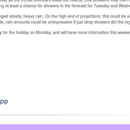
ng at least a chance for showers in the forecast for Tuesday and Wedn
onged steady, heavy rain. On the high end of projections, this could be a
ide, rain amounts could be unimpressive if just stray showers dot the re
ially for the holiday on Monday, and will have more information this week
App