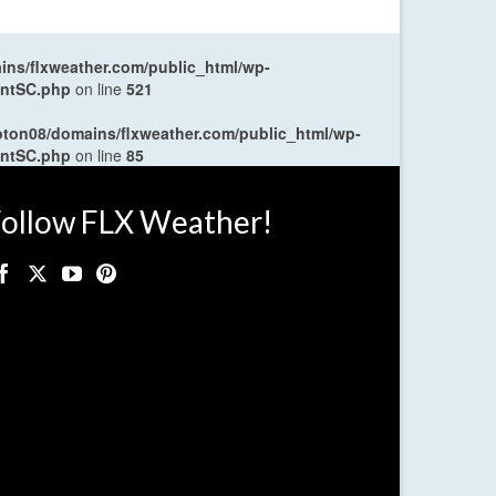
ns/flxweather.com/public_html/wp-
entSC.php
on line
521
oton08/domains/flxweather.com/public_html/wp-
entSC.php
on line
85
ollow FLX Weather!