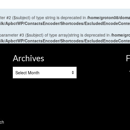
ter #2 ($subject) of type string is deprecated in
/home/groton08/domai
antalk/ApbctWP/ContactsEncoder/Shortcodes/ExcludedEncodeCont
 parameter #3 ($subject) of type array|string is deprecated in
/home/gr
antalk/ApbctWP/ContactsEncoder/Shortcodes/ExcludedEncodeCont
Archives
F
Archives
tch