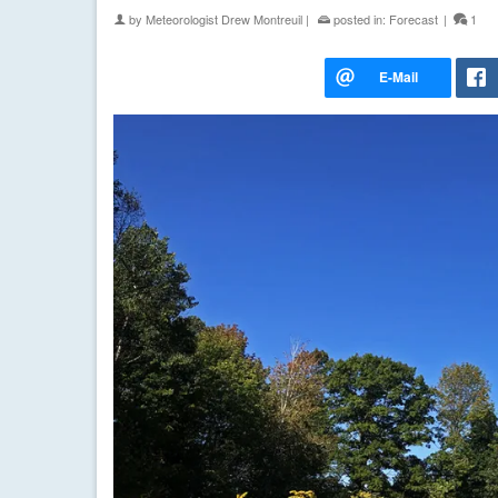
by
Meteorologist Drew Montreuil
|
posted in:
Forecast
|
1