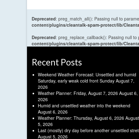
Deprecated
: preg_match_all(): Passing null to parame
content/plugins/cleantalk-spam-protect/lib/Cle
Deprecated
: preg_replace_callback(): Passing null to
content/plugins/cleantalk-spam-protect/lib/Cle
Recent Posts
Weekend Weather Forecast: Unsettled and humid
Saturday, early weak cold front Sunday
August 7,
2026
Weather Planner: Friday, August 7, 2026
August 6,
2026
Humid and unsettled weather into the weekend
August 6, 2026
Weather Planner: Thursday, August 6, 2026
August
5, 2026
Last (mostly) dry day before another unsettled stre
August 5, 2026