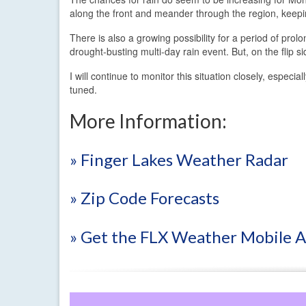
along the front and meander through the region, keepi
There is also a growing possibility for a period of prol
drought-busting multi-day rain event. But, on the flip s
I will continue to monitor this situation closely, espec
tuned.
More Information:
» Finger Lakes Weather Radar
» Zip Code Forecasts
» Get the FLX Weather Mobile 