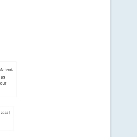
Montreuil:
has
four
.
, 2022
|