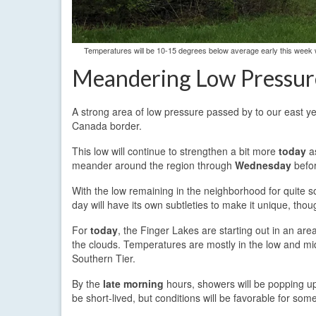
Temperatures will be 10-15 degrees below average early this week w
Meandering Low Pressur
A strong area of low pressure passed by to our east y
Canada border.
This low will continue to strengthen a bit more
today
as
meander around the region through
Wednesday
befor
With the low remaining in the neighborhood for quite so
day will have its own subtleties to make it unique, thou
For
today
, the Finger Lakes are starting out in an are
the clouds. Temperatures are mostly in the low and mid
Southern Tier.
By the
late morning
hours, showers will be popping up
be short-lived, but conditions will be favorable for some 