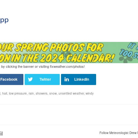
App
 by clicking the banner or visiting flxweather.com/photos!
l
,
hail
,
low pressure
,
rain
,
showers
,
snow
,
unsettled weather
,
windy
il
Follow Meteorologist Drew 