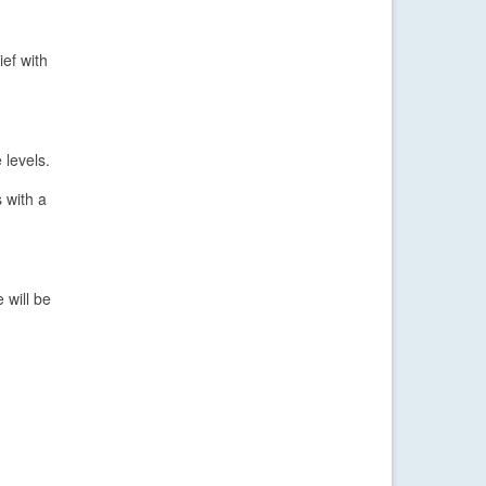
ief with
 levels.
s with a
 will be