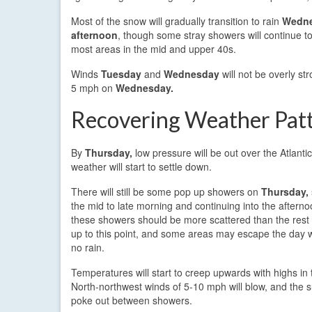
Most of the snow will gradually transition to rain
Wedne
afternoon
, though some stray showers will continue t
most areas in the mid and upper 40s.
Winds
Tuesday
and
Wednesday
will not be overly s
5 mph on
Wednesday.
Recovering Weather Pat
By
Thursday,
low pressure will be out over the Atlanti
weather will start to settle down.
There will still be some pop up showers on
Thursday,
the mid to late morning and continuing into the aftern
these showers should be more scattered than the rest
up to this point, and some areas may escape the day wit
no rain.
Temperatures will start to creep upwards with highs in 
North-northwest winds of 5-10 mph will blow, and the 
poke out between showers.