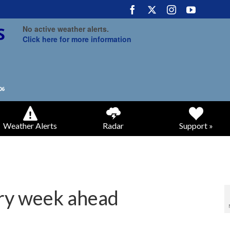
No active weather alerts.
Click here for more information
Weather Alerts
Radar
Support »
ry week ahead