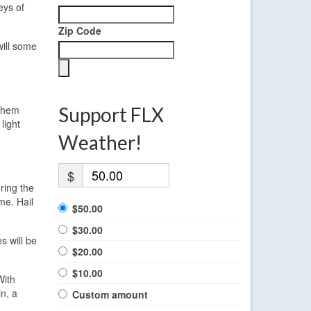
eys of
Zip Code
will some
 them
Support FLX
light
Weather!
$
uring the
me. Hail
$50.00
$30.00
 will be
$20.00
$10.00
With
n, a
Custom amount