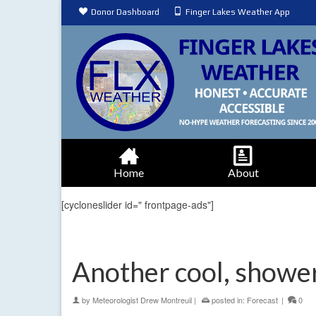
Donor Dashboard
Finger Lakes Weather App
Home
About
[cycloneslider id=" frontpage-ads"]
Another cool, showe
by
Meteorologist Drew Montreuil
|
posted in:
Forecast
|
0