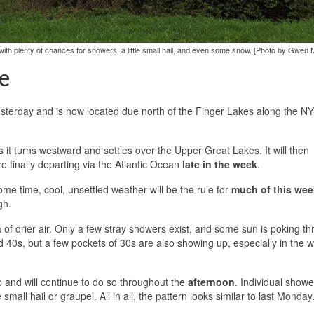
ith plenty of chances for showers, a little small hail, and even some snow. [Photo by Gwen 
e
esterday and is now located due north of the Finger Lakes along the NY
 it turns westward and settles over the Upper Great Lakes. It will then
e finally departing via the Atlantic Ocean
late in the week
.
me time, cool, unsettled weather will be the rule for
much of this wee
gh.
a of drier air. Only a few stray showers exist, and some sun is poking t
 40s, but a few pockets of 30s are also showing up, especially in the 
 and will continue to do so throughout the
afternoon
. Individual shower
small hail or graupel. All in all, the pattern looks similar to last Monday