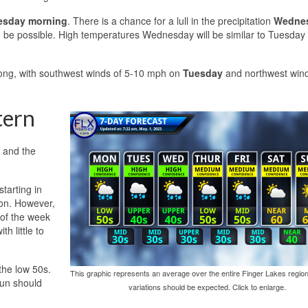
sday morning
. There is a chance for a lull in the precipitation
Wedne
o be possible. High temperatures Wednesday will be similar to Tuesday 
trong, with southwest winds of 5-10 mph on
Tuesday
and northwest wind
tern
c and the
starting in
oon. However,
 of the week
h little to
the low 50s.
This graphic represents an average over the entire Finger Lakes region
sun should
variations should be expected. Click to enlarge.