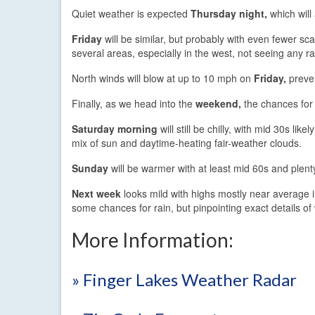
Quiet weather is expected
Thursday night,
which will
Friday
will be similar, but probably with even fewer sc
several areas, especially in the west, not seeing any ra
North winds will blow at up to 10 mph on
Friday,
preven
Finally, as we head into the
weekend,
the chances for r
Saturday morning
will still be chilly, with mid 30s l
mix of sun and daytime-heating fair-weather clouds.
Sunday
will be warmer with at least mid 60s and plent
Next week
looks mild with highs mostly near average 
some chances for rain, but pinpointing exact details of
More Information:
» Finger Lakes Weather Radar