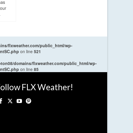
has
four
.
ns/flxweather.com/public_html/wp-
entSC.php
on line
521
oton08/domains/flxweather.com/public_html/wp-
entSC.php
on line
85
ollow FLX Weather!