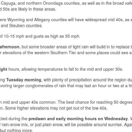
Cayuga, and northern Onondaga counties, as well as in the broad vall
50s are likely in these areas.
 where Wyoming and Allegany counties will have widespread mid 40s, as 
o, and Steuben counties.
s of 10-15 mph and gusts as high as 35 mph.
 afternoon
, but some broader areas of light rain will build in to replace
her elevations of the western Southern Tier and some places could see a 
ight
hours, allowing temperatures to fall to the mid and upper 30s.
ring
Tuesday morning
, with plenty of precipitation around the region d
favoring larger conglomerates of rain that may last an hour or two at a ti
th mid and upper 40s common. The best chance for reaching 50 degrees
Some higher elevations may not get out of the low 40s.
cted during the
predawn and early morning hours on Wednesday
. 
rain-snow mix, or just plain snow, will be possible around sunrise. Agai
 but nothing more.