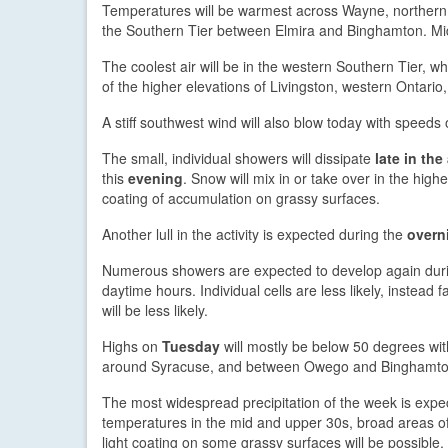
Temperatures will be warmest across Wayne, northern 
the Southern Tier between Elmira and Binghamton. Mid 
The coolest air will be in the western Southern Tier,
of the higher elevations of Livingston, western Ontari
A stiff southwest wind will also blow today with speed
The small, individual showers will dissipate
late in the
this
evening
. Snow will mix in or take over in the hig
coating of accumulation on grassy surfaces.
Another lull in the activity is expected during the
overn
Numerous showers are expected to develop again du
daytime hours. Individual cells are less likely, instead 
will be less likely.
Highs on
Tuesday
will mostly be below 50 degrees wi
around Syracuse, and between Owego and Binghamton. 
The most widespread precipitation of the week is expe
temperatures in the mid and upper 30s, broad areas of 
light coating on some grassy surfaces will be possible,