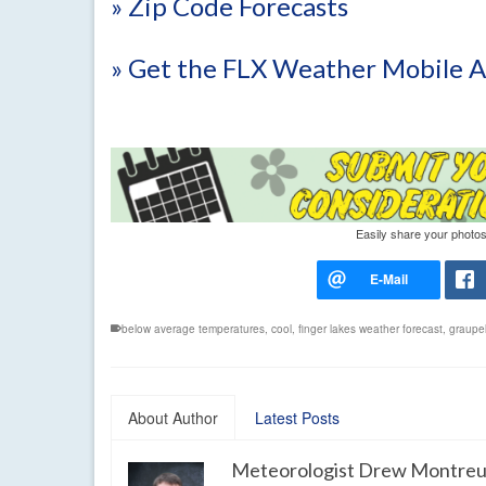
» Zip Code Forecasts
» Get the FLX Weather Mobile 
Easily share your photos
below average temperatures
,
cool
,
finger lakes weather forecast
,
graupe
About Author
Latest Posts
Meteorologist Drew Montreu