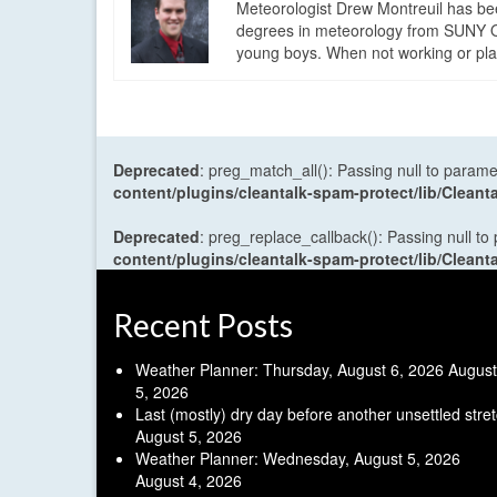
Meteorologist Drew Montreuil has be
degrees in meteorology from SUNY Os
young boys. When not working or playi
Deprecated
: preg_match_all(): Passing null to parame
content/plugins/cleantalk-spam-protect/lib/Cle
Deprecated
: preg_replace_callback(): Passing null to
content/plugins/cleantalk-spam-protect/lib/Cle
Recent Posts
Weather Planner: Thursday, August 6, 2026
August
5, 2026
Last (mostly) dry day before another unsettled stre
August 5, 2026
Weather Planner: Wednesday, August 5, 2026
August 4, 2026