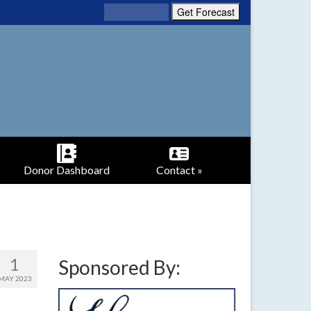
Donor Dashboard
Contact »
1
Sponsored By:
MAY 2023