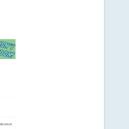
Montreuil: