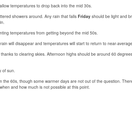
 allow temperatures to drop back into the mid 30s.
attered showers around. Any rain that falls
Friday
should be light and br
in.
ting temperatures from getting beyond the mid 50s.
ain will disappear and temperatures will start to return to near-average
ikely thanks to clearing skies. Afternoon highs should be around 60 degree
y of sun.
in the 60s, though some warmer days are not out of the question. There
 when and how much is not possible at this point.