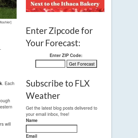
Moshier]
Enter Zipcode for
Your Forecast:
-
Enter ZIP Code:
Subscribe to FLX
k
. Each
Weather
hrough
western
Get the latest blog posts delivered to
your email inbox, free!
Name
s will
.
Email