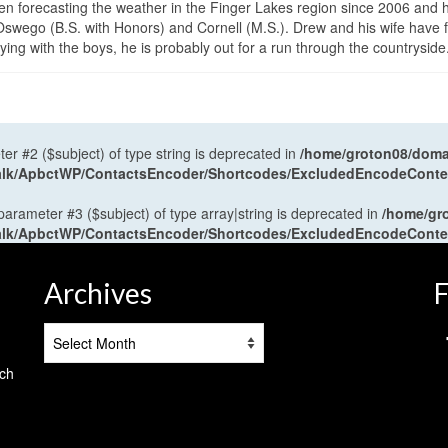
en forecasting the weather in the Finger Lakes region since 2006 and 
wego (B.S. with Honors) and Cornell (M.S.). Drew and his wife have 
ng with the boys, he is probably out for a run through the countryside
ter #2 ($subject) of type string is deprecated in
/home/groton08/domai
antalk/ApbctWP/ContactsEncoder/Shortcodes/ExcludedEncodeCont
 parameter #3 ($subject) of type array|string is deprecated in
/home/gr
antalk/ApbctWP/ContactsEncoder/Shortcodes/ExcludedEncodeCont
Archives
F
Archives
tch