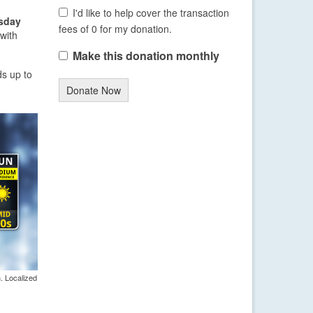
I'd like to help cover the transaction
sday
fees of 0 for my donation.
with
Make this donation monthly
s up to
Donate Now
. Localized