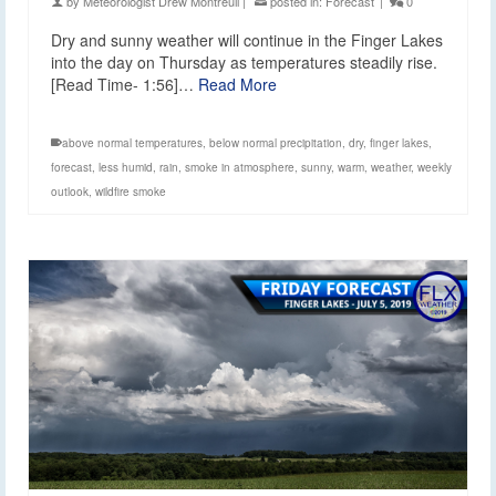
by
Meteorologist Drew Montreuil
|
posted in:
Forecast
|
0
Dry and sunny weather will continue in the Finger Lakes
into the day on Thursday as temperatures steadily rise.
[Read Time- 1:56]…
Read More
above normal temperatures
,
below normal precipitation
,
dry
,
finger lakes
,
forecast
,
less humid
,
rain
,
smoke in atmosphere
,
sunny
,
warm
,
weather
,
weekly
outlook
,
wildfire smoke