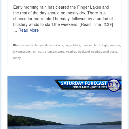
Early morning rain has cleared the Finger Lakes and
the rest of the day should be mostly dry. There is a
chance for more rain Thursday, followed by a period of
blustery winds to start the weekend. [Read Time- 2:39]
…
Read More
above normal temperatures
,
clouds
,
finger lakes
,
forecast
,
front
,
high pressure
,
low pressure
,
rain
,
sun
,
thunderstorms
,
weather
,
weekend weather
,
wind gusts
,
windy