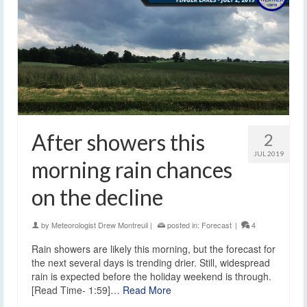
After showers this
2
JUL 2019
morning rain chances
on the decline
by
Meteorologist Drew Montreuil
|
posted in:
Forecast
|
4
Rain showers are likely this morning, but the forecast for
the next several days is trending drier. Still, widespread
rain is expected before the holiday weekend is through.
[Read Time- 1:59]…
Read More