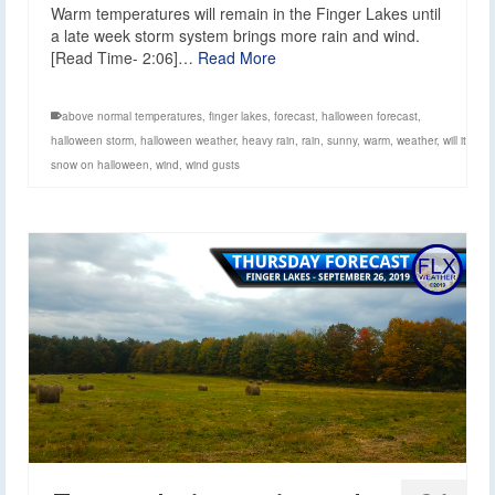
Warm temperatures will remain in the Finger Lakes until
a late week storm system brings more rain and wind.
[Read Time- 2:06]…
Read More
above normal temperatures
,
finger lakes
,
forecast
,
halloween forecast
,
halloween storm
,
halloween weather
,
heavy rain
,
rain
,
sunny
,
warm
,
weather
,
will it
snow on halloween
,
wind
,
wind gusts