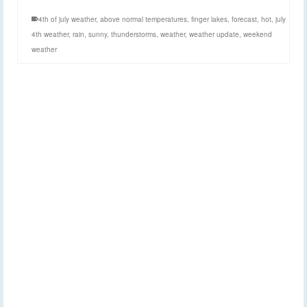
4th of july weather
,
above normal temperatures
,
finger lakes
,
forecast
,
hot
,
july
4th weather
,
rain
,
sunny
,
thunderstorms
,
weather
,
weather update
,
weekend
weather
Weather continues to
17
MAY 2019