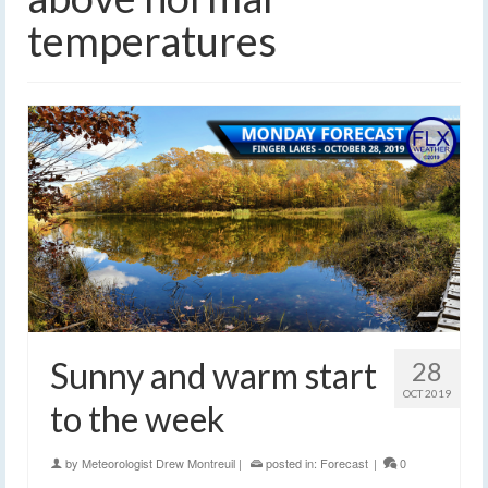
temperatures
Sunny and warm start
28
OCT 2019
to the week
by
Meteorologist Drew Montreuil
|
posted in:
Forecast
|
0