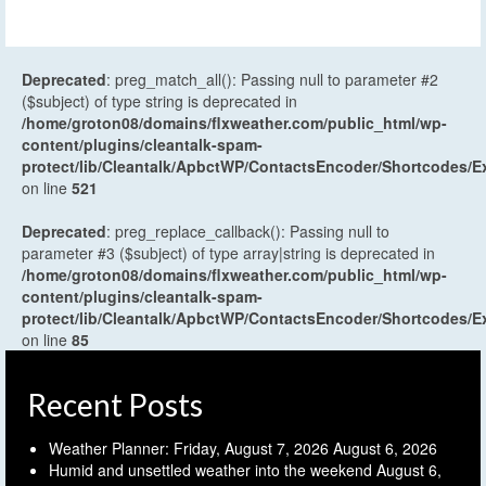
Deprecated
: preg_match_all(): Passing null to parameter #2
($subject) of type string is deprecated in
/home/groton08/domains/flxweather.com/public_html/wp-
content/plugins/cleantalk-spam-
protect/lib/Cleantalk/ApbctWP/ContactsEncoder/Shortcodes
on line
521
Deprecated
: preg_replace_callback(): Passing null to
parameter #3 ($subject) of type array|string is deprecated in
/home/groton08/domains/flxweather.com/public_html/wp-
content/plugins/cleantalk-spam-
protect/lib/Cleantalk/ApbctWP/ContactsEncoder/Shortcodes
on line
85
Recent Posts
Weather Planner: Friday, August 7, 2026
August 6, 2026
Humid and unsettled weather into the weekend
August 6,