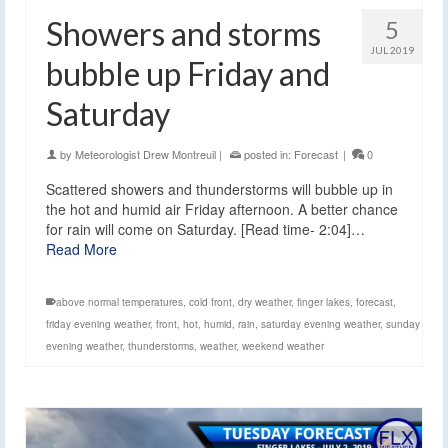
Showers and storms
5
JUL 2019
bubble up Friday and
Saturday
by
Meteorologist Drew Montreuil
|
posted in:
Forecast
|
0
Scattered showers and thunderstorms will bubble up in
the hot and humid air Friday afternoon. A better chance
for rain will come on Saturday. [Read time- 2:04]…
Read More
above normal temperatures
,
cold front
,
dry weather
,
finger lakes
,
forecast
,
friday evening weather
,
front
,
hot
,
humid
,
rain
,
saturday evening weather
,
sunday
evening weather
,
thunderstorms
,
weather
,
weekend weather