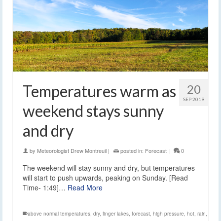
Temperatures warm as
20
SEP 2019
weekend stays sunny
and dry
by
Meteorologist Drew Montreuil
|
posted in:
Forecast
|
0
The weekend will stay sunny and dry, but temperatures
will start to push upwards, peaking on Sunday. [Read
Time- 1:49]…
Read More
above normal temperatures
,
dry
,
finger lakes
,
forecast
,
high pressure
,
hot
,
rain
,