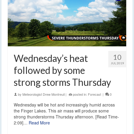
Wednesday’s heat
10
JUL 2019
followed by some
strong storms Thursday
by
Meteorologist Drew Montreuil
|
posted in:
Forecast
|
0
Wednesday will be hot and increasingly humid across
the Finger Lakes. This air mass will produce some
strong thunderstorms Thursday afternoon. [Read Time-
2:09]…
Read More