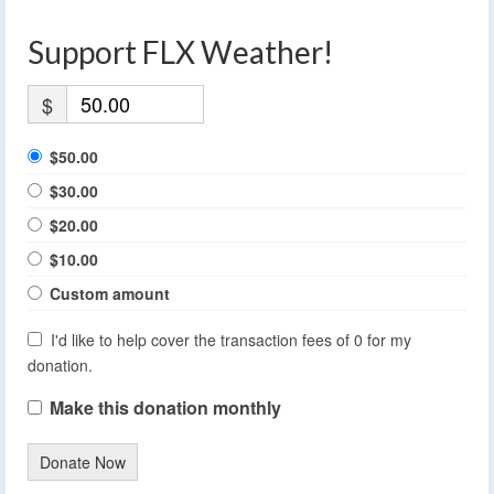
Support FLX Weather!
$
$50.00
$30.00
$20.00
$10.00
Custom amount
I'd like to help cover the transaction fees of 0 for my
donation.
Make this donation monthly
Donate Now