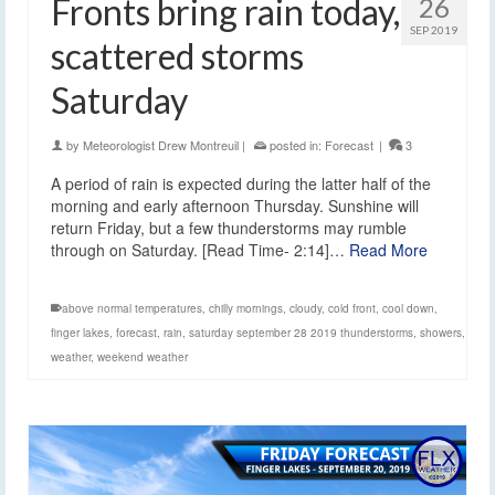
Fronts bring rain today,
26
SEP 2019
scattered storms
Saturday
by
Meteorologist Drew Montreuil
|
posted in:
Forecast
|
3
A period of rain is expected during the latter half of the
morning and early afternoon Thursday. Sunshine will
return Friday, but a few thunderstorms may rumble
through on Saturday. [Read Time- 2:14]…
Read More
above normal temperatures
,
chilly mornings
,
cloudy
,
cold front
,
cool down
,
finger lakes
,
forecast
,
rain
,
saturday september 28 2019 thunderstorms
,
showers
,
weather
,
weekend weather