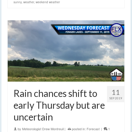
sunny
,
weather
,
weekend weather
Rain chances shift to
11
SEP 2019
early Thursday but are
uncertain
by
Meteorologist Drew Montreuil
|
posted in:
Forecast
|
1