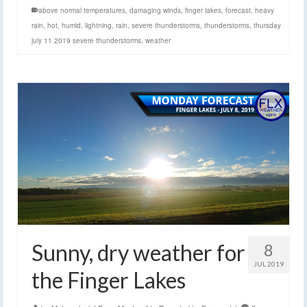
above normal temperatures
,
damaging winds
,
finger lakes
,
forecast
,
heavy
rain
,
hot
,
humid
,
lightning
,
rain
,
severe thunderstorms
,
thunderstorms
,
thursday
july 11 2019 severe thunderstorms
,
weather
Sunny, dry weather for
8
JUL 2019
the Finger Lakes