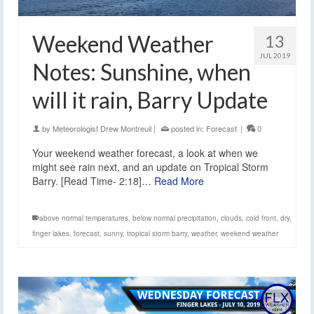
Weekend Weather
13
JUL 2019
Notes: Sunshine, when
will it rain, Barry Update
by
Meteorologist Drew Montreuil
|
posted in:
Forecast
|
0
Your weekend weather forecast, a look at when we
might see rain next, and an update on Tropical Storm
Barry. [Read Time- 2:18]…
Read More
above normal temperatures
,
below normal precipitation
,
clouds
,
cold front
,
dry
,
finger lakes
,
forecast
,
sunny
,
tropical storm barry
,
weather
,
weekend weather