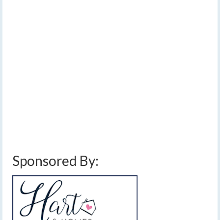
trend drier and
warmer
by
Meteorologist Drew Montreuil
|
posted in:
Forecast
|
0
A few scattered showers are in the area this morning,
but once they depart, rain will likely not fall until late
Sunday when thunderstorms pop up during a hot and
humid afternoon. [Read Time – 1:56]…
Read More
above normal temperatures
,
cold front
,
dry
,
finger lakes
,
forecast
,
front
,
humid
,
low pressure
,
rain
,
stalled front
,
thunderstorms
,
warm front
,
weather
,
weekend
weather
Sponsored By: