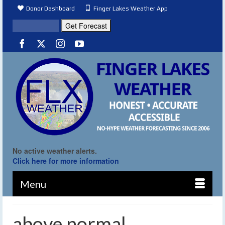
Donor Dashboard
Finger Lakes Weather App
No active weather alerts.
Click here for more information
Menu
above normal