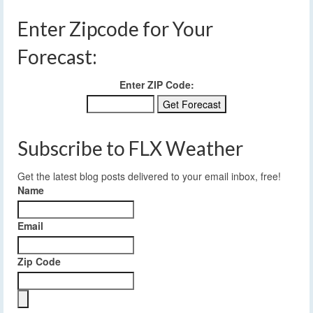
Enter Zipcode for Your
Forecast:
Enter ZIP Code:
Subscribe to FLX Weather
Get the latest blog posts delivered to your email inbox, free!
Name
Email
Zip Code