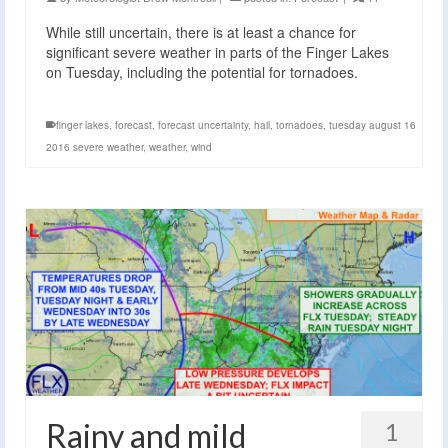
While still uncertain, there is at least a chance for
significant severe weather in parts of the Finger Lakes
on Tuesday, including the potential for tornadoes.
finger lakes
,
forecast
,
forecast uncertainty
,
hail
,
tornadoes
,
tuesday august 16
2016 severe weather
,
weather
,
wind
Rainy and mild
1