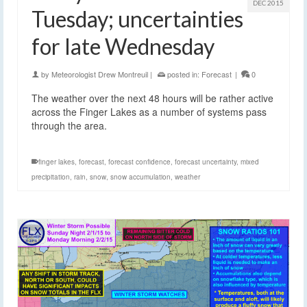
DEC 2015
Tuesday; uncertainties
for late Wednesday
by
Meteorologist Drew Montreuil
|
posted in:
Forecast
|
0
The weather over the next 48 hours will be rather active
across the Finger Lakes as a number of systems pass
through the area.
finger lakes
,
forecast
,
forecast confidence
,
forecast uncertainty
,
mixed
precipitation
,
rain
,
snow
,
snow accumulation
,
weather