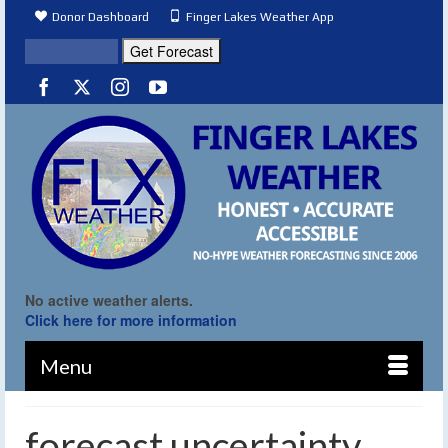
Donor Dashboard
Finger Lakes Weather App
No active weather alerts.
Click here for more information
Menu
forecast uncertainty