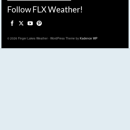
Follow FLX Weather!
© 2026 Finger Lakes Weather - WordPress Theme by
Kadence WP