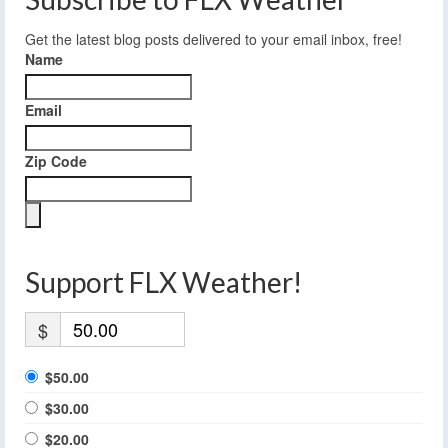
Get the latest blog posts delivered to your email inbox, free!
Name
Email
Zip Code
Support FLX Weather!
$
$50.00
$30.00
$20.00