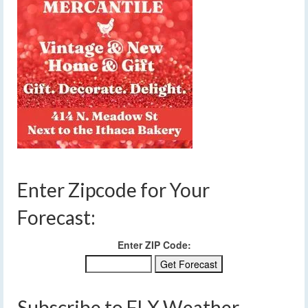
Enter Zipcode for Your
Forecast:
Enter ZIP Code:
Subscribe to FLX Weather