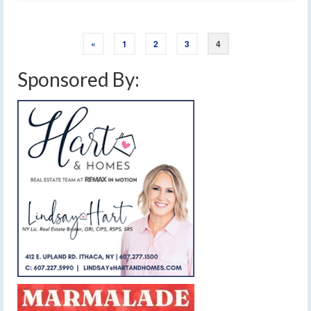
«
1
2
3
4
Sponsored By: