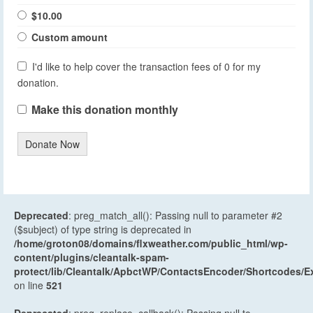
$10.00
Custom amount
I'd like to help cover the transaction fees of 0 for my
donation.
Make this donation monthly
Donate Now
Deprecated
: preg_match_all(): Passing null to parameter #2
($subject) of type string is deprecated in
/home/groton08/domains/flxweather.com/public_html/wp-
content/plugins/cleantalk-spam-
protect/lib/Cleantalk/ApbctWP/ContactsEncoder/Shortcodes
on line
521