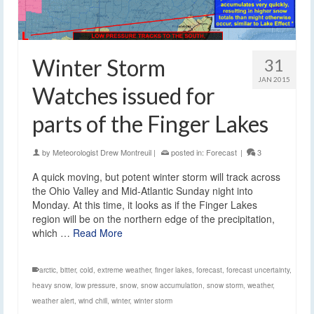
Winter Storm
31
JAN 2015
Watches issued for
parts of the Finger Lakes
by
Meteorologist Drew Montreuil
|
posted in:
Forecast
|
3
A quick moving, but potent winter storm will track across
the Ohio Valley and Mid-Atlantic Sunday night into
Monday. At this time, it looks as if the Finger Lakes
region will be on the northern edge of the precipitation,
which …
Read More
arctic
,
bitter
,
cold
,
extreme weather
,
finger lakes
,
forecast
,
forecast uncertainty
,
heavy snow
,
low pressure
,
snow
,
snow accumulation
,
snow storm
,
weather
,
weather alert
,
wind chill
,
winter
,
winter storm