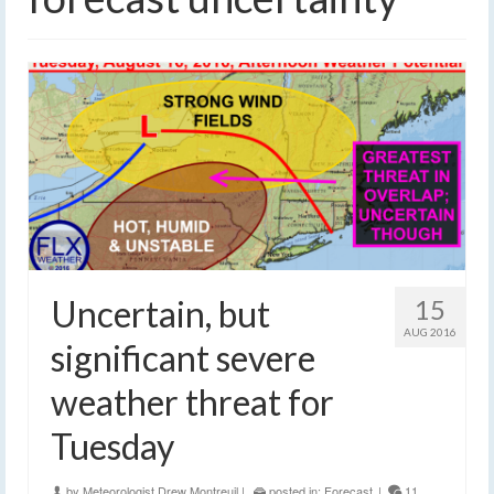
Uncertain, but
15
AUG 2016
significant severe
weather threat for
Tuesday
by
Meteorologist Drew Montreuil
|
posted in:
Forecast
|
11