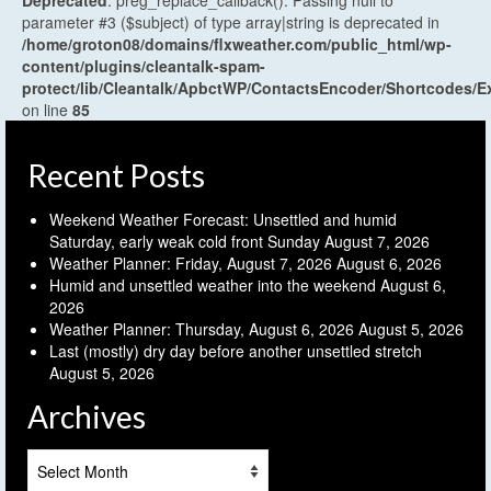
Deprecated
: preg_replace_callback(): Passing null to
parameter #3 ($subject) of type array|string is deprecated in
/home/groton08/domains/flxweather.com/public_html/wp-
content/plugins/cleantalk-spam-
protect/lib/Cleantalk/ApbctWP/ContactsEncoder/Shortcodes
on line
85
Recent Posts
Weekend Weather Forecast: Unsettled and humid
Saturday, early weak cold front Sunday
August 7, 2026
Weather Planner: Friday, August 7, 2026
August 6, 2026
Humid and unsettled weather into the weekend
August 6,
2026
Weather Planner: Thursday, August 6, 2026
August 5, 2026
Last (mostly) dry day before another unsettled stretch
August 5, 2026
Archives
Archives