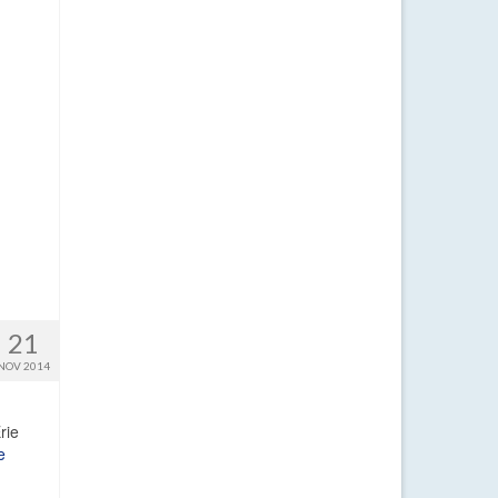
21
NOV 2014
rie
e