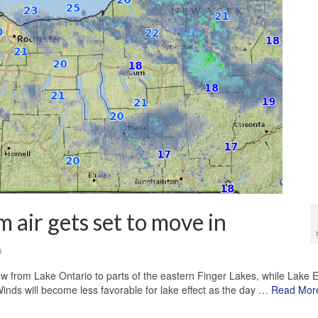
 air gets set to move in
0
 from Lake Ontario to parts of the eastern Finger Lakes, while Lake E
nds will become less favorable for lake effect as the day …
Read Mor