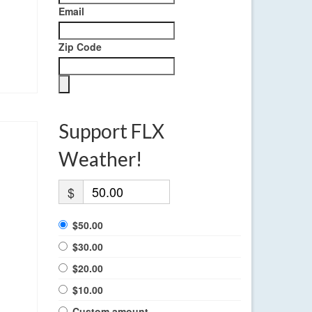
Email
Zip Code
Support FLX
Weather!
$
$50.00
$30.00
$20.00
$10.00
Custom amount