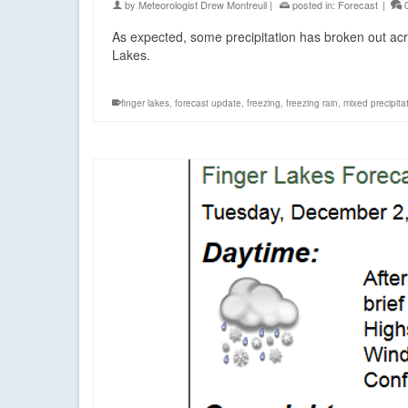
by
Meteorologist Drew Montreuil
|
posted in:
Forecast
|
As expected, some precipitation has broken out acro
Lakes.
finger lakes
,
forecast update
,
freezing
,
freezing rain
,
mixed precipita