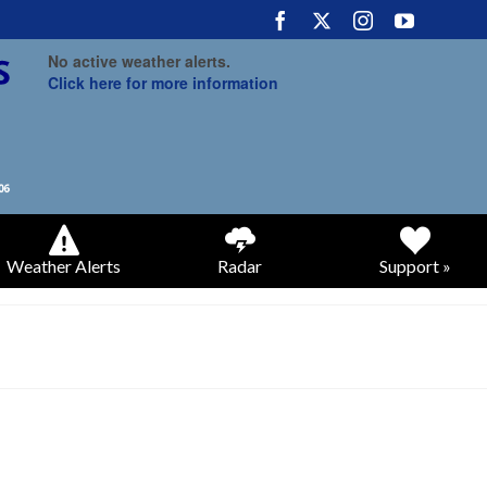
No active weather alerts.
Click here for more information
Weather Alerts
Radar
Support »