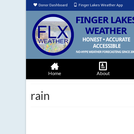
Donor Dashboard
Finger Lakes Weather App
Home
About
rain