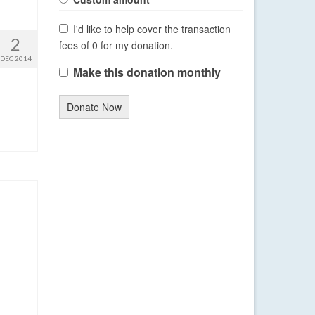
I'd like to help cover the transaction
2
fees of 0 for my donation.
DEC 2014
Make this donation monthly
Donate Now