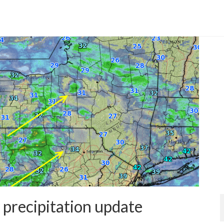
 precipitation update