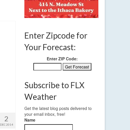
Enter Zipcode for
Your Forecast:
Enter ZIP Code:
Subscribe to FLX
Weather
Get the latest blog posts delivered to
your email inbox, free!
2
Name
DEC 2014