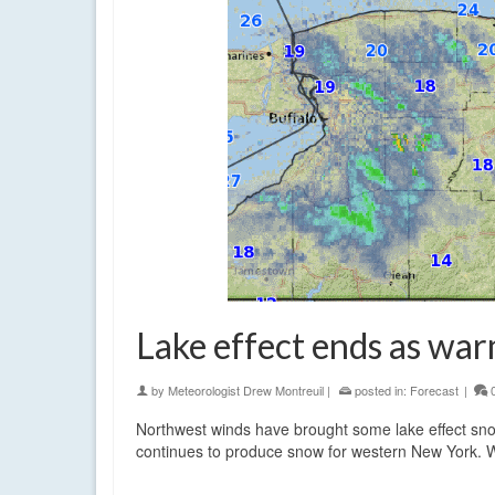
Lake effect ends as warm
by
Meteorologist Drew Montreuil
|
posted in:
Forecast
|
Northwest winds have brought some lake effect snow
continues to produce snow for western New York. Wi