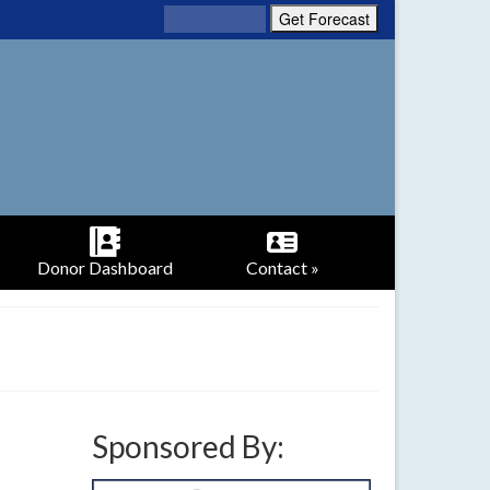
Donor Dashboard
Contact »
Sponsored By: