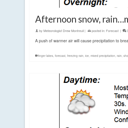
Afternoon snow, rain…ma
by
Meteorologist Drew Montreuil
|
posted in:
Forecast
|
A push of warmer air will cause precipitation to bre
finger lakes
,
forecast
,
freezing rain
,
ice
,
mixed precipitation
,
rain
,
sh