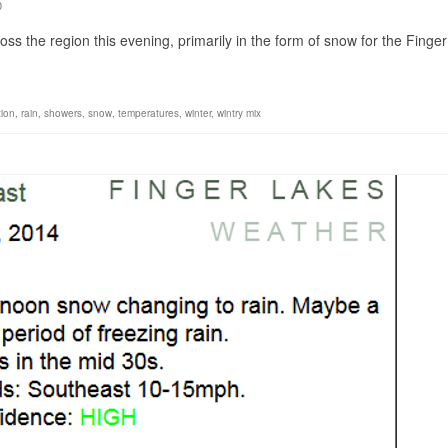
0
ss the region this evening, primarily in the form of snow for the Finger
tion
,
rain
,
showers
,
snow
,
temperatures
,
winter
,
wintry mix