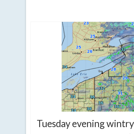
clouds
,
finger lakes
,
forecast
,
quiet weather
,
rain
,
showers
,
weather
Tuesday evening wintry