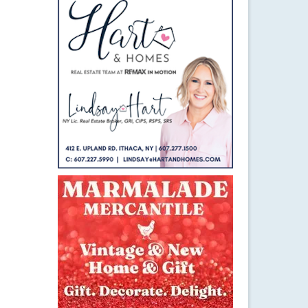
4
DEC 2014
le