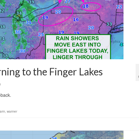
rning to the Finger Lakes
0
eback.
arm
,
warmer