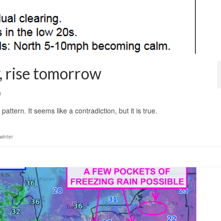
, rise tomorrow
0
pattern. It seems like a contradiction, but it is true.
winter