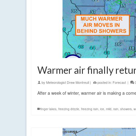
Warmer air finally retu
by
Meteorologist Drew Montreuil
|
posted in:
Forecast
|
After a week of winter, warmer air is making a com
finger lakes
,
freezing drizzle
,
freezing rain
,
ice
,
mild
,
rain
,
showers
,
w