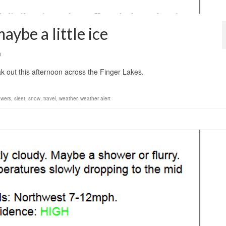
ybe a little ice
0
ak out this afternoon across the Finger Lakes.
owers
,
sleet
,
snow
,
travel
,
weather
,
weather alert