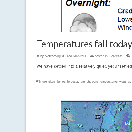
Temperatures fall today
by
Meteorologist Drew Montreuil
|
posted in:
Forecast
|
We have settled into a relatively quiet, yet unsettled 
finger lakes
,
flurries
,
forecast
,
rain
,
showers
,
temperatures
,
weather
,