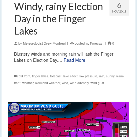
Windy, rainy Election
6
NOV 2018
Day in the Finger
Lakes
by
Meteorologist Drew Montreuil
|
posted in:
Forecast
|
0
Blustery winds and morning rain will lash the Finger
Lakes on Election Day.…
Read More
cold front
,
finger lakes
,
forecast
,
lake effect
,
low pressure
,
rain
,
sunny
,
warm
front
,
weather
,
weekend weather
,
wind
,
wind advisory
,
wind gust