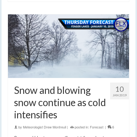
Snow and blowing
10
JAN 2019
snow continue as cold
intensifies
by
Meteorologist Drew Montreuil
|
posted in:
Forecast
|
6