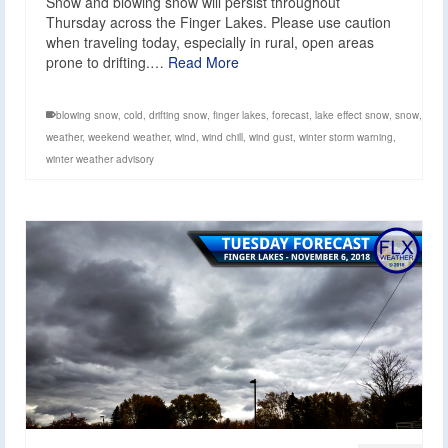
Snow and blowing snow will persist throughout
Thursday across the Finger Lakes. Please use caution
when traveling today, especially in rural, open areas
prone to drifting.…
Read More
blowing snow
,
cold
,
drifting snow
,
finger lakes
,
forecast
,
lake effect snow
,
snow
,
weather
,
weekend weather
,
wind
,
wind chill
,
wind gust
,
winter storm warning
,
winter weather advisory