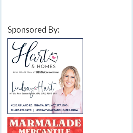
cold
,
february 24 2016 storm
,
finger lakes
,
forecast
,
high pressure
,
mild
,
rain
,
severe thunderstorms
,
thunder
,
warm
,
weather
,
weekly forecast
,
weekly outlook
,
wind
,
wind gust
Sponsored By: