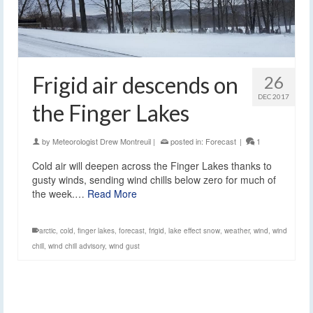
Frigid air descends on
26
DEC 2017
the Finger Lakes
by
Meteorologist Drew Montreuil
|
posted in:
Forecast
|
1
Cold air will deepen across the Finger Lakes thanks to
gusty winds, sending wind chills below zero for much of
the week.…
Read More
arctic
,
cold
,
finger lakes
,
forecast
,
frigid
,
lake effect snow
,
weather
,
wind
,
wind
chill
,
wind chill advisory
,
wind gust