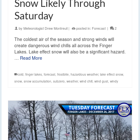
Snow Likely Through
Saturday
by
Meteorologist Drew Montreuil
|
posted in:
Forecast
|
2
The coldest air of the season and strong winds will
create dangerous wind chills all across the Finger
Lakes. Lake effect snow will also be a significant hazard.
…
Read More
cold
,
finger lakes
,
forecast
,
frostbite
,
hazardous weather
,
lake effect snow
,
snow
,
snow accumulation
,
subzero
,
weather
,
wind chill
,
wind gust
,
windy