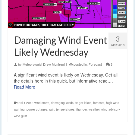
Damaging Wind Event
3
APR 2018
Likely Wednesday
by
Meteorologist Drew Montreuil
|
posted in:
Forecast
|
3
A significant wind event is likely on Wednesday. Get all
the details here in this quick, but informative read.…
Read More
april 4 2018 wind storm
,
damaging winds
,
finger lakes
,
forecast
,
high wind
warning
,
power outages
,
rain
,
temperatures
,
thunder
,
weather
,
wind advisory
,
wind gust