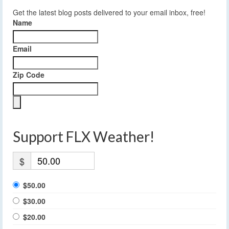
Get the latest blog posts delivered to your email inbox, free!
Name
Email
Zip Code
Support FLX Weather!
$
$50.00
$30.00
$20.00