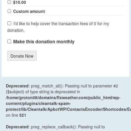
$10.00
Custom amount
I'd like to help cover the transaction fees of 0 for my
donation.
Make this donation monthly
Donate Now
Deprecated
: preg_match_all(): Passing null to parameter #2
($subject) of type string is deprecated in
/home/groton08/domains/flxweather.com/public_html/wp-
content/plugins/cleantalk-spam-
protect/lib/Cleantalk/ApbctWP/ContactsEncoder/Shortcodes
on line
521
Deprecated
: preg_replace_callback(): Passing null to