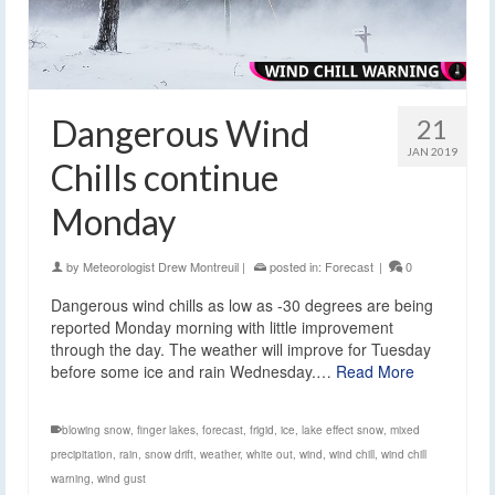
Dangerous Wind
21
JAN 2019
Chills continue
Monday
by
Meteorologist Drew Montreuil
|
posted in:
Forecast
|
0
Dangerous wind chills as low as -30 degrees are being
reported Monday morning with little improvement
through the day. The weather will improve for Tuesday
before some ice and rain Wednesday.…
Read More
blowing snow
,
finger lakes
,
forecast
,
frigid
,
ice
,
lake effect snow
,
mixed
precipitation
,
rain
,
snow drift
,
weather
,
white out
,
wind
,
wind chill
,
wind chill
warning
,
wind gust