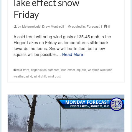
lake effect snow
Friday
by
Meteorologist Drew Montreuil
|
posted in:
Forecast
|
0
A cold front will bring wind gusts of 35-45 mph to the
Finger Lakes on Friday as temperatures slide back
towards the teens. Snow will be limited, but a few
squalls will be possible.…
Read More
cold front
,
finger lakes
,
forecast
,
lake effect
,
squalls
,
weather
,
weekend
weather
,
wind
,
wind chill
,
wind gust