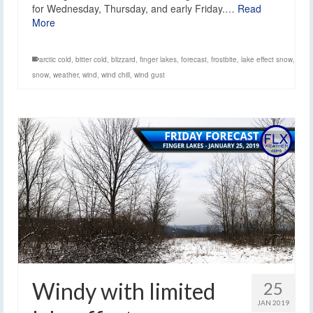
for Wednesday, Thursday, and early Friday.…
Read
More
arctic cold
,
bitter cold
,
blizzard
,
finger lakes
,
forecast
,
frostbite
,
lake effect snow
,
snow
,
weather
,
wind
,
wind chill
,
wind gust
Windy with limited
25
JAN 2019