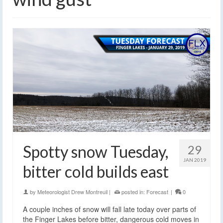
Spotty snow Tuesday,
29
JAN 2019
bitter cold builds east
by
Meteorologist Drew Montreuil
|
posted in:
Forecast
|
0
A couple inches of snow will fall late today over parts of
the Finger Lakes before bitter, dangerous cold moves in