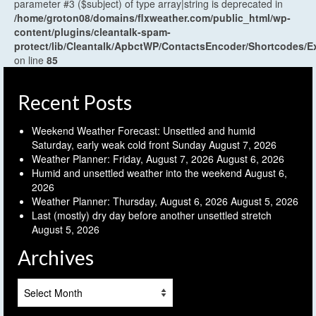
parameter #3 ($subject) of type array|string is deprecated in
/home/groton08/domains/flxweather.com/public_html/wp-
content/plugins/cleantalk-spam-
protect/lib/Cleantalk/ApbctWP/ContactsEncoder/Shortcodes
on line
85
Recent Posts
Weekend Weather Forecast: Unsettled and humid
Saturday, early weak cold front Sunday
August 7, 2026
Weather Planner: Friday, August 7, 2026
August 6, 2026
Humid and unsettled weather into the weekend
August 6,
2026
Weather Planner: Thursday, August 6, 2026
August 5, 2026
Last (mostly) dry day before another unsettled stretch
August 5, 2026
Archives
Archives