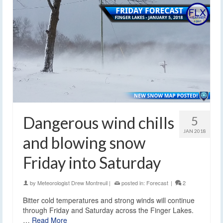
Dangerous wind chills
5
JAN 2018
and blowing snow
Friday into Saturday
by
Meteorologist Drew Montreuil
|
posted in:
Forecast
|
2
Bitter cold temperatures and strong winds will continue
through Friday and Saturday across the Finger Lakes.
…
Read More