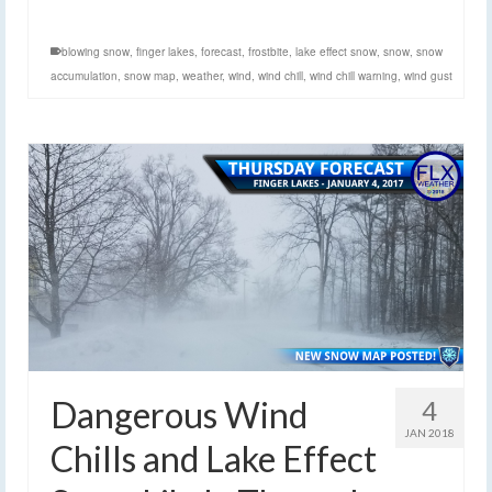
blowing snow
,
finger lakes
,
forecast
,
frostbite
,
lake effect snow
,
snow
,
snow
accumulation
,
snow map
,
weather
,
wind
,
wind chill
,
wind chill warning
,
wind gust
Dangerous Wind
4
JAN 2018
Chills and Lake Effect