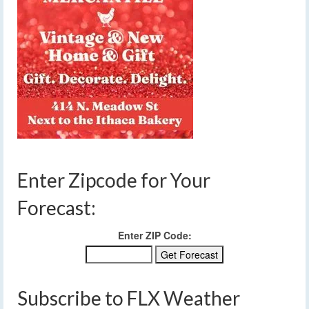
Enter Zipcode for Your
Forecast:
Enter ZIP Code:
Subscribe to FLX Weather