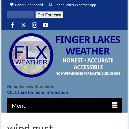
Donor Dashboard
Finger Lakes Weather App
No active weather alerts.
Click here for more information
Menu
wind gust