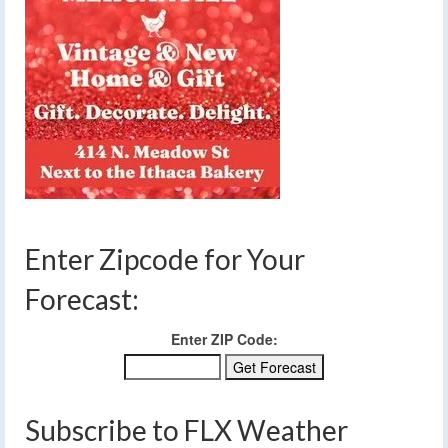
Enter Zipcode for Your
Forecast:
Enter ZIP Code:
Subscribe to FLX Weather