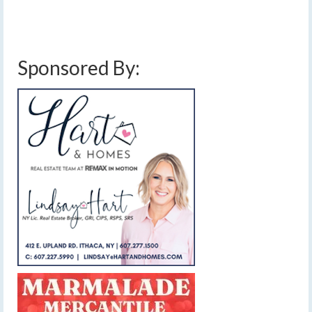
cold front
,
finger lakes
,
forecast
,
lake effect
,
low pressure
,
rain
,
sunny
,
warm
front
,
weather
,
weekend weather
,
wind
,
wind advisory
,
wind gust
Sponsored By: