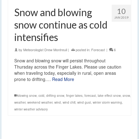
Snow and blowing
10
JAN 2019
snow continue as cold
intensifies
by
Meteorologist Drew Montreuil
|
posted in:
Forecast
|
6
Snow and blowing snow will persist throughout
Thursday across the Finger Lakes. Please use caution
when traveling today, especially in rural, open areas
prone to drifting.…
Read More
blowing snow
,
cold
,
drifting snow
,
finger lakes
,
forecast
,
lake effect snow
,
snow
,
weather
,
weekend weather
,
wind
,
wind chill
,
wind gust
,
winter storm warning
,
winter weather advisory