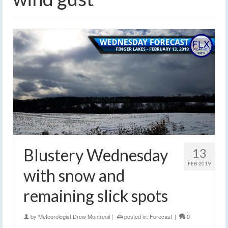
Blustery Wednesday
13
FEB 2019
with snow and
remaining slick spots
by
Meteorologist Drew Montreuil
|
posted in:
Forecast
|
0