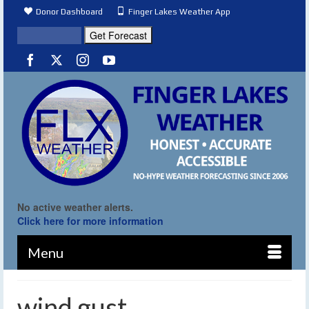
Donor Dashboard
Finger Lakes Weather App
No active weather alerts.
Click here for more information
Menu
wind gust