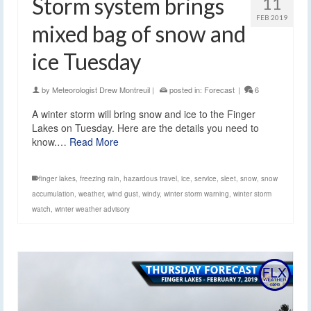
Storm system brings
11
FEB 2019
mixed bag of snow and
ice Tuesday
by
Meteorologist Drew Montreuil
|
posted in:
Forecast
|
6
A winter storm will bring snow and ice to the Finger
Lakes on Tuesday. Here are the details you need to
know.…
Read More
finger lakes
,
freezing rain
,
hazardous travel
,
ice
,
service
,
sleet
,
snow
,
snow
accumulation
,
weather
,
wind gust
,
windy
,
winter storm warning
,
winter storm
watch
,
winter weather advisory