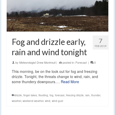
Fog and drizzle early,
7
FEB 2019
rain and wind tonight
by
Meteorologist Drew Montreuil
|
posted in:
Forecast
|
0
This morning, be on the look out for fog and freezing
drizzle. Tonight, the threats change to wind, rain, and
some thundery downpours.…
Read More
drizzle
,
finger lakes
,
flooding
,
fog
,
forecast
,
freezing drizzle
,
rain
,
thunder
,
weather
,
weekend weather
,
wind
,
wind gust