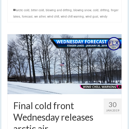
arctic cold
,
bitter cold
,
blowing and drifting
,
blowing snow
,
cold
,
drifting
,
finger
lakes
,
forecast
,
we ather
,
wind chill
,
wind chill warning
,
wind gust
,
windy
Final cold front
30
JAN 2019
Wednesday releases
arctic air