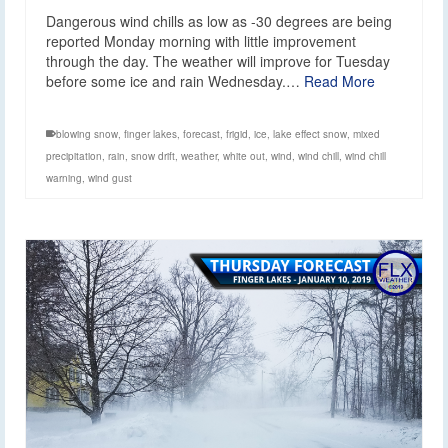
Dangerous wind chills as low as -30 degrees are being
reported Monday morning with little improvement
through the day. The weather will improve for Tuesday
before some ice and rain Wednesday.…
Read More
blowing snow
,
finger lakes
,
forecast
,
frigid
,
ice
,
lake effect snow
,
mixed
precipitation
,
rain
,
snow drift
,
weather
,
white out
,
wind
,
wind chill
,
wind chill
warning
,
wind gust