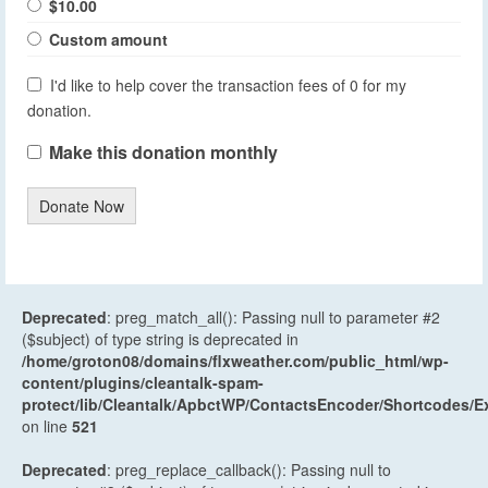
$10.00
Custom amount
I'd like to help cover the transaction fees of 0 for my
donation.
Make this donation monthly
Donate Now
Deprecated
: preg_match_all(): Passing null to parameter #2
($subject) of type string is deprecated in
/home/groton08/domains/flxweather.com/public_html/wp-
content/plugins/cleantalk-spam-
protect/lib/Cleantalk/ApbctWP/ContactsEncoder/Shortcodes
on line
521
Deprecated
: preg_replace_callback(): Passing null to