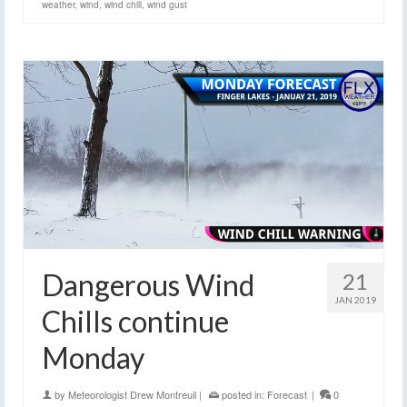
weather
,
wind
,
wind chill
,
wind gust
Dangerous Wind
21
JAN 2019
Chills continue
Monday
by
Meteorologist Drew Montreuil
|
posted in:
Forecast
|
0