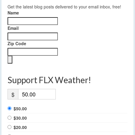
Get the latest blog posts delivered to your email inbox, free!
Name
Email
Zip Code
Support FLX Weather!
$
$50.00
$30.00
$20.00