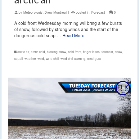
by
Meteorologist Drew Montreuil
|
posted in:
Forecast
|
0
A cold front Wednesday morning will bring a few bursts
of snow, followed by strong winds and the start of the
dangerous cold snap.…
Read More
arctic air
,
arctic cold
,
blowing snow
,
cold front
,
finger lakes
,
forecast
,
snow
,
squall
,
weather
,
wind
,
wind chill
,
wind chill warning
,
wind gust