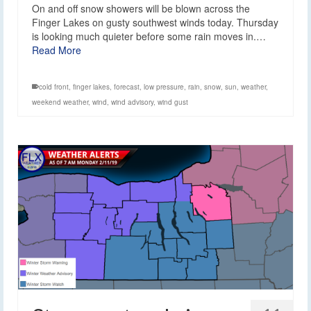
On and off snow showers will be blown across the
Finger Lakes on gusty southwest winds today. Thursday
is looking much quieter before some rain moves in.…
Read More
cold front
,
finger lakes
,
forecast
,
low pressure
,
rain
,
snow
,
sun
,
weather
,
weekend weather
,
wind
,
wind advisory
,
wind gust