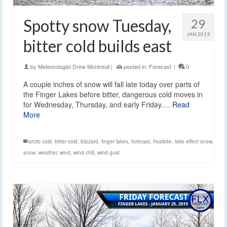
Spotty snow Tuesday,
29
JAN 2019
bitter cold builds east
by
Meteorologist Drew Montreuil
|
posted in:
Forecast
|
0
A couple inches of snow will fall late today over parts of
the Finger Lakes before bitter, dangerous cold moves in
for Wednesday, Thursday, and early Friday.…
Read
More
arctic cold
,
bitter cold
,
blizzard
,
finger lakes
,
forecast
,
frostbite
,
lake effect snow
,
snow
,
weather
,
wind
,
wind chill
,
wind gust