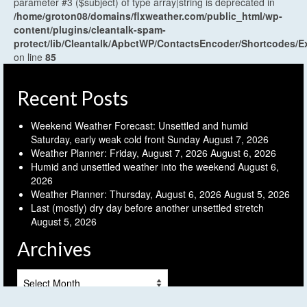
parameter #3 ($subject) of type array|string is deprecated in
/home/groton08/domains/flxweather.com/public_html/wp-
content/plugins/cleantalk-spam-
protect/lib/Cleantalk/ApbctWP/ContactsEncoder/Shortcodes
on line
85
Recent Posts
Weekend Weather Forecast: Unsettled and humid
Saturday, early weak cold front Sunday
August 7, 2026
Weather Planner: Friday, August 7, 2026
August 6, 2026
Humid and unsettled weather into the weekend
August 6,
2026
Weather Planner: Thursday, August 6, 2026
August 5, 2026
Last (mostly) dry day before another unsettled stretch
August 5, 2026
Archives
Archives