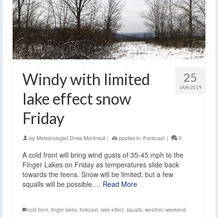
Windy with limited
25
JAN 2019
lake effect snow
Friday
by
Meteorologist Drew Montreuil
|
posted in:
Forecast
|
0
A cold front will bring wind gusts of 35-45 mph to the
Finger Lakes on Friday as temperatures slide back
towards the teens. Snow will be limited, but a few
squalls will be possible.…
Read More
cold front
,
finger lakes
,
forecast
,
lake effect
,
squalls
,
weather
,
weekend