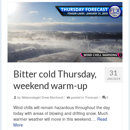
Bitter cold Thursday,
31
JAN 2019
weekend warm-up
by
Meteorologist Drew Montreuil
|
posted in:
Forecast
|
0
Wind chills will remain hazardous throughout the day
today with areas of blowing and drifting snow. Much
warmer weather will move in this weekend.…
Read
More