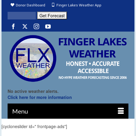
Donor Dashboard
Finger Lakes Weather App
No active weather alerts.
Click here for more information
Menu
[cycloneslider id=" frontpage-ads"]