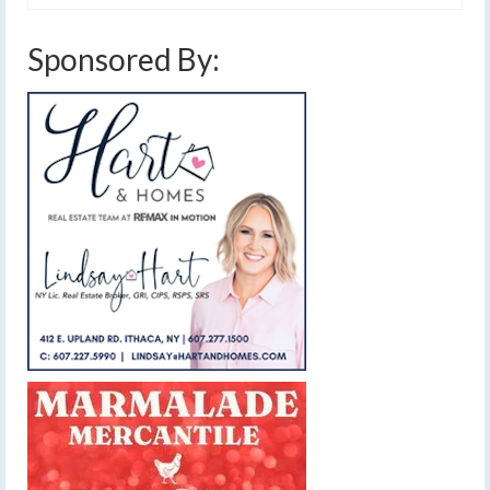
Sponsored By: