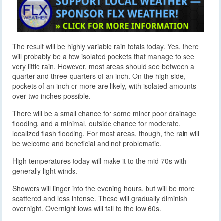
The result will be highly variable rain totals today. Yes, there
will probably be a few isolated pockets that manage to see
very little rain. However, most areas should see between a
quarter and three-quarters of an inch. On the high side,
pockets of an inch or more are likely, with isolated amounts
over two inches possible.
There will be a small chance for some minor poor drainage
flooding, and a minimal, outside chance for moderate,
localized flash flooding. For most areas, though, the rain will
be welcome and beneficial and not problematic.
High temperatures today will make it to the mid 70s with
generally light winds.
Showers will linger into the evening hours, but will be more
scattered and less intense. These will gradually diminish
overnight. Overnight lows will fall to the low 60s.