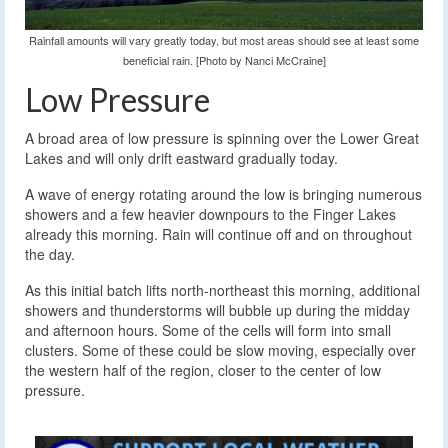
Rainfall amounts will vary greatly today, but most areas should see at least some
beneficial rain. [Photo by Nanci McCraine]
Low Pressure
A broad area of low pressure is spinning over the Lower Great
Lakes and will only drift eastward gradually today.
A wave of energy rotating around the low is bringing numerous
showers and a few heavier downpours to the Finger Lakes
already this morning. Rain will continue off and on throughout
the day.
As this initial batch lifts north-northeast this morning, additional
showers and thunderstorms will bubble up during the midday
and afternoon hours. Some of the cells will form into small
clusters. Some of these could be slow moving, especially over
the western half of the region, closer to the center of low
pressure.