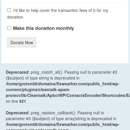
I'd like to help cover the transaction fees of 0 for my
donation.
Make this donation monthly
Donate Now
Deprecated
: preg_match_all(): Passing null to parameter #2
($subject) of type string is deprecated in
/home/groton08/domains/flxweather.com/public_html/wp-
content/plugins/cleantalk-spam-
protect/lib/Cleantalk/ApbctWP/ContactsEncoder/Shortcodes
on line
521
Deprecated
: preg_replace_callback(): Passing null to
parameter #3 ($subject) of type array|string is deprecated in
/home/groton08/domains/flxweather.com/public_html/wp-
content/plugins/cleantalk-spam-