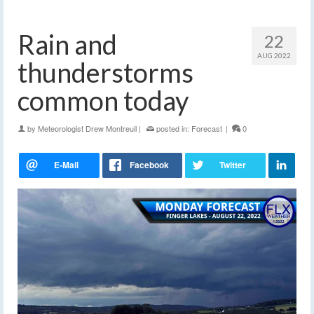
Rain and
22
AUG 2022
thunderstorms
common today
by
Meteorologist Drew Montreuil
|
posted in:
Forecast
|
0