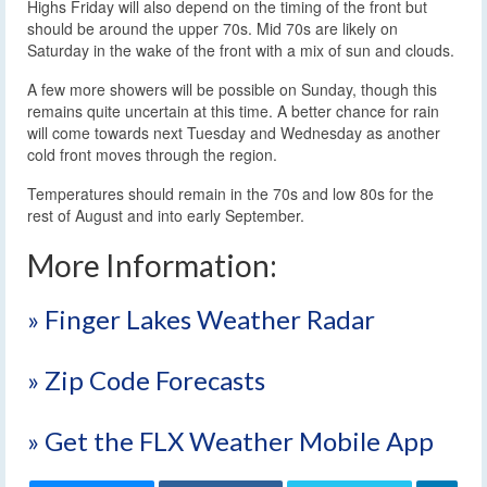
Highs Friday will also depend on the timing of the front but
should be around the upper 70s. Mid 70s are likely on
Saturday in the wake of the front with a mix of sun and clouds.
A few more showers will be possible on Sunday, though this
remains quite uncertain at this time. A better chance for rain
will come towards next Tuesday and Wednesday as another
cold front moves through the region.
Temperatures should remain in the 70s and low 80s for the
rest of August and into early September.
More Information:
» Finger Lakes Weather Radar
» Zip Code Forecasts
» Get the FLX Weather Mobile App