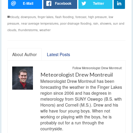
cloudy
,
downpours
,
finger lakes
,
flash flooding
,
forecast
,
high pressure
,
low
pressure
,
near average temperatures
,
poor drainage flooding
,
rain
,
showers
,
sun and
clouds
,
thunderstorms
,
weather
About Author
Latest Posts
Follow Meteorologist Drew Montreuil:
Meteorologist Drew Montreuil
Meteorologist Drew Montreuil has been
forecasting the weather in the Finger Lakes
region since 2006 and has degrees in
meteorology from SUNY Oswego (B.S. with
Honors) and Cornell (M.S.). Drew and his
wife have four young boys. When not
working or playing with the boys, he is
probably out for a run through the
countryside.