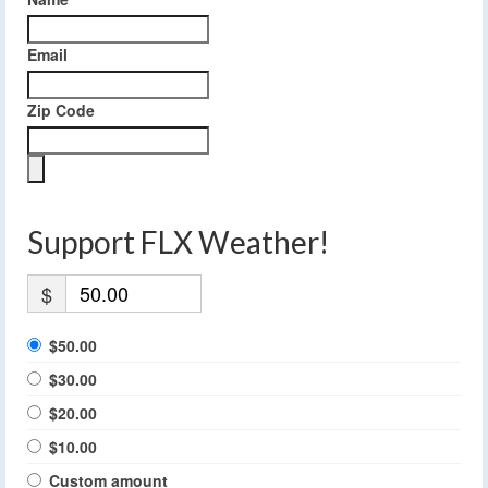
Email
Zip Code
Support FLX Weather!
$
$50.00
$30.00
$20.00
$10.00
Custom amount