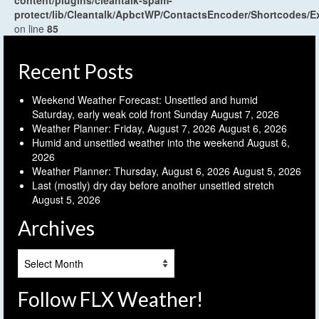
protect/lib/Cleantalk/ApbctWP/ContactsEncoder/Shortcodes
on line
85
Recent Posts
Weekend Weather Forecast: Unsettled and humid
Saturday, early weak cold front Sunday
August 7, 2026
Weather Planner: Friday, August 7, 2026
August 6, 2026
Humid and unsettled weather into the weekend
August 6,
2026
Weather Planner: Thursday, August 6, 2026
August 5, 2026
Last (mostly) dry day before another unsettled stretch
August 5, 2026
Archives
Archives
Follow FLX Weather!