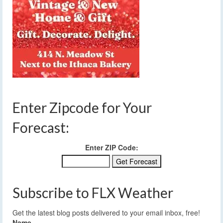
Enter Zipcode for Your
Forecast:
Enter ZIP Code:
Subscribe to FLX Weather
Get the latest blog posts delivered to your email inbox, free!
Name