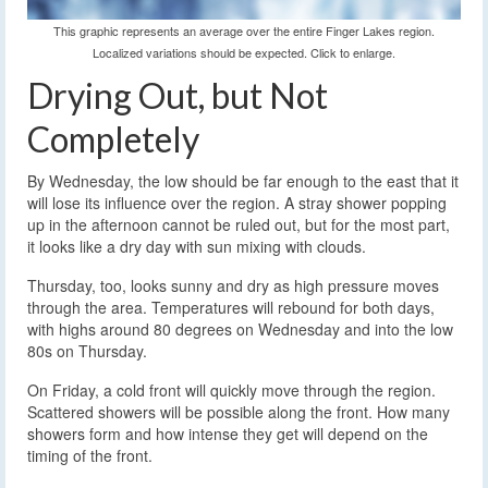
This graphic represents an average over the entire Finger Lakes region.
Localized variations should be expected. Click to enlarge.
Drying Out, but Not
Completely
By Wednesday, the low should be far enough to the east that it
will lose its influence over the region. A stray shower popping
up in the afternoon cannot be ruled out, but for the most part,
it looks like a dry day with sun mixing with clouds.
Thursday, too, looks sunny and dry as high pressure moves
through the area. Temperatures will rebound for both days,
with highs around 80 degrees on Wednesday and into the low
80s on Thursday.
On Friday, a cold front will quickly move through the region.
Scattered showers will be possible along the front. How many
showers form and how intense they get will depend on the
timing of the front.