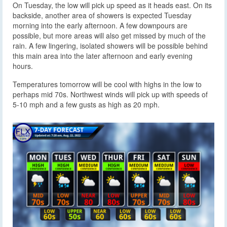
On Tuesday, the low will pick up speed as it heads east. On its
backside, another area of showers is expected Tuesday
morning into the early afternoon. A few downpours are
possible, but more areas will also get missed by much of the
rain. A few lingering, isolated showers will be possible behind
this main area into the later afternoon and early evening
hours.
Temperatures tomorrow will be cool with highs in the low to
perhaps mid 70s. Northwest winds will pick up with speeds of
5-10 mph and a few gusts as high as 20 mph.