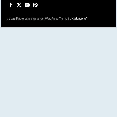
© 2026 Finger Lakes Weather - WordPress Theme by
Kadence WP