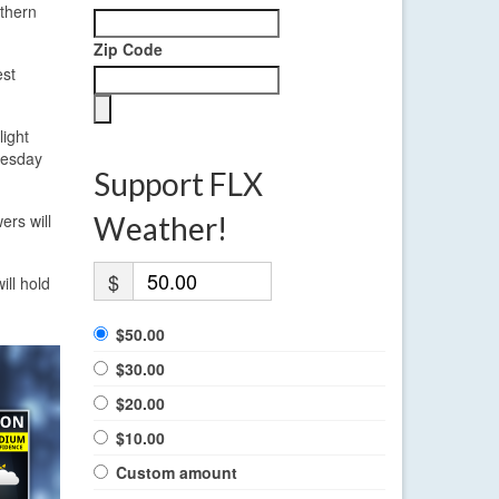
uthern
Zip Code
est
ight
nesday
Support FLX
rs will
Weather!
$
ill hold
$50.00
$30.00
$20.00
$10.00
Custom amount