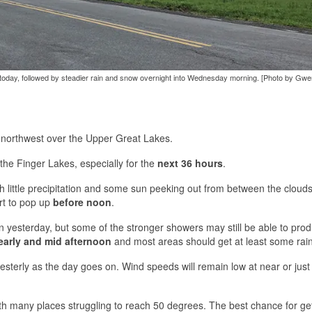
s today, followed by steadier rain and snow overnight into Wednesday morning. [Photo by Gw
ur northwest over the Upper Great Lakes.
 the Finger Lakes, especially for the
next 36 hours
.
with little precipitation and some sun peeking out from between the cloud
art to pop up
before noon
.
an yesterday, but some of the stronger showers may still be able to pro
early and mid afternoon
and most areas should get at least some rain
westerly as the day goes on. Wind speeds will remain low at near or just
th many places struggling to reach 50 degrees. The best chance for ge