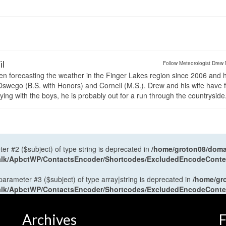
il
Follow Meteorologist Drew 
en forecasting the weather in the Finger Lakes region since 2006 and 
wego (B.S. with Honors) and Cornell (M.S.). Drew and his wife have 
ng with the boys, he is probably out for a run through the countryside
ter #2 ($subject) of type string is deprecated in
/home/groton08/domai
antalk/ApbctWP/ContactsEncoder/Shortcodes/ExcludedEncodeCont
 parameter #3 ($subject) of type array|string is deprecated in
/home/gr
antalk/ApbctWP/ContactsEncoder/Shortcodes/ExcludedEncodeCont
Archives
F