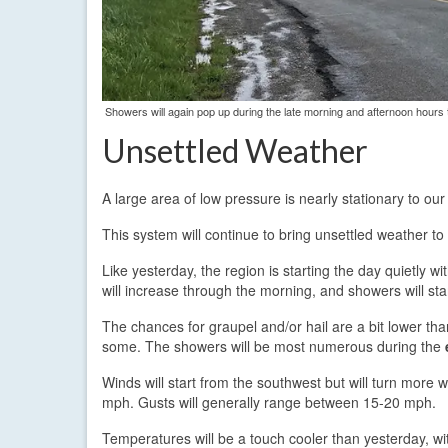
Showers will again pop up during the late morning and afternoon hour
Unsettled Weather
A large area of low pressure is nearly stationary to o
This system will continue to bring unsettled weather to
Like yesterday, the region is starting the day quietly 
will increase through the morning, and showers will st
The chances for graupel and/or hail are a bit lower th
some. The showers will be most numerous during the
Winds will start from the southwest but will turn more 
mph. Gusts will generally range between 15-20 mph.
Temperatures will be a touch cooler than yesterday, wi