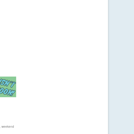
,
weekend