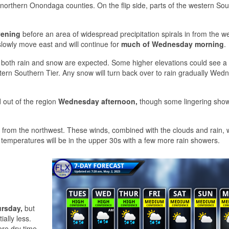
orthern Onondaga counties. On the flip side, parts of the western So
vening
before an area of widespread precipitation spirals in from the w
 slowly move east and will continue for
much of Wednesday morning
.
both rain and snow are expected. Some higher elevations could see a l
tern Southern Tier. Any snow will turn back over to rain gradually Wed
d out of the region
Wednesday afternoon,
though some lingering showe
 from the northwest. These winds, combined with the clouds and rain, w
 temperatures will be in the upper 30s with a few more rain showers.
rsday,
but
ally less.
more dry time