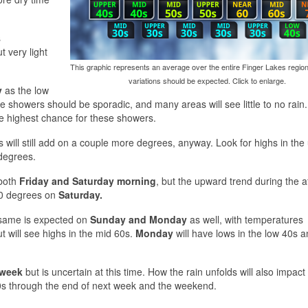
s
t very light
This graphic represents an average over the entire Finger Lakes region
variations should be expected. Click to enlarge.
y
as the low
e showers should be sporadic, and many areas will see little to no rain
e highest chance for these showers.
s will still add on a couple more degrees, anyway. Look for highs in the
 degrees.
 both
Friday and Saturday morning
, but the upward trend during the 
 60 degrees on
Saturday.
e same is expected on
Sunday and Monday
as well, with temperatures
ut will see highs in the mid 60s.
Monday
will have lows in the low 40s 
 week
but is uncertain at this time. How the rain unfolds will also impact
60s through the end of next week and the weekend.