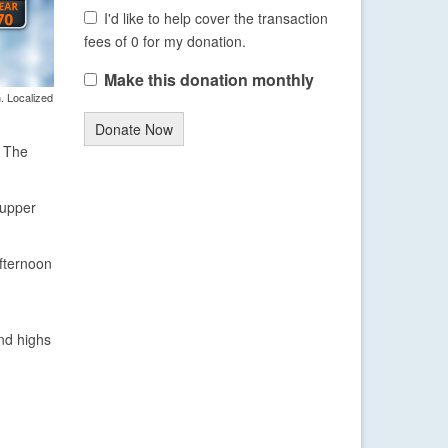
I'd like to help cover the transaction
fees of 0 for my donation.
Make this donation monthly
. Localized
Donate Now
. The
 upper
afternoon
and highs