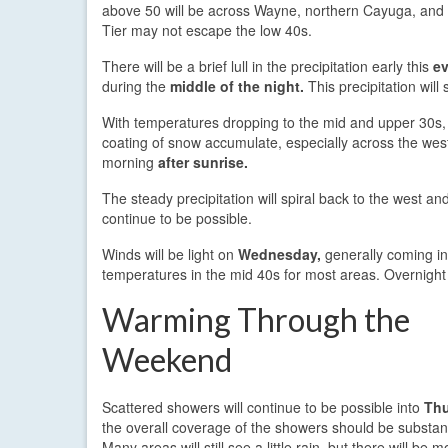
above 50 will be across Wayne, northern Cayuga, and n
Tier may not escape the low 40s.
There will be a brief lull in the precipitation early this
e
during the
middle of the night.
This precipitation will
With temperatures dropping to the mid and upper 30s, 
coating of snow accumulate, especially across the wes
morning
after sunrise.
The steady precipitation will spiral back to the west an
continue to be possible.
Winds will be light on
Wednesday,
generally coming in
temperatures in the mid 40s for most areas. Overnight
Warming Through the
Weekend
Scattered showers will continue to be possible into
Thu
the overall coverage of the showers should be substanti
Many areas will still see a little rain, but there will be 