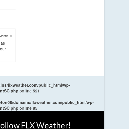
Montreuil:
has
four
.
ns/flxweather.com/public_html/wp-
entSC.php
on line
521
oton08/domains/flxweather.com/public_html/wp-
entSC.php
on line
85
ollow FLX Weather!