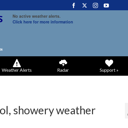
No active weather alerts.
Click here for more information
Weather Alerts
Radar
Support »
ool, showery weather