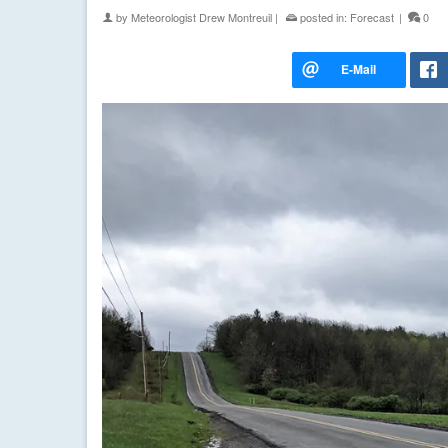
by
Meteorologist Drew Montreuil
|
posted in:
Forecast
|
0