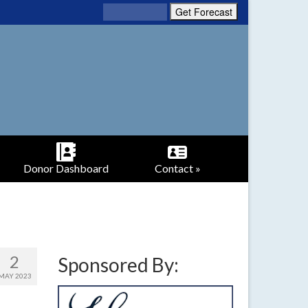
Donor Dashboard
Contact »
2
Sponsored By:
MAY 2023