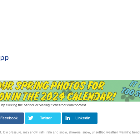
App
 by clicking the banner or visiting flxweather.com/photos!
l
,
low pressure
,
may snow
,
rain
,
rain and snow
,
showers
,
snow
,
unsettled weather
,
warming trend