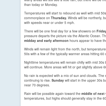
than today or Monday.
Temperatures will start to rebound as well with mid 50
commonplace on
Thursday.
Winds will be northerly, bu
with speeds near or under 5 mph.
There will be one final day for a few showers on
Frida
pressure departs the picture via the Atlantic Ocean. Th
midday and early afternoon
hours appear to have th
Winds will remain light from the north, but temperature
50s with a few of the typically warmer areas hitting 60
Nighttime temperatures will remain chilly with mid 30s
will continue. More areas will hit or get slightly above
No rain is expected with a mix of sun and clouds. Th
continuing to rise.
Sunday
will start in the upper 30s b
near 70 degrees.
Rain will be possible again toward the
middle of next
temperatures, but highs should generally stay in the 