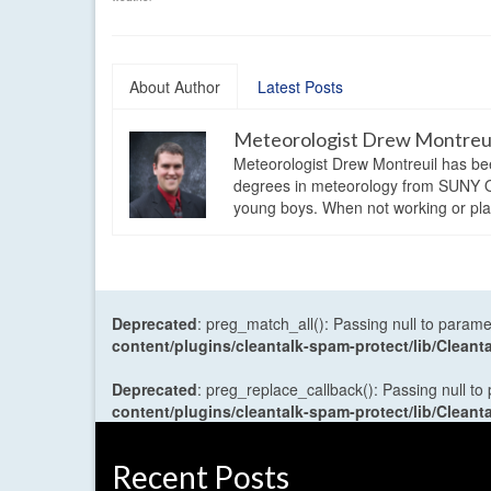
About Author
Latest Posts
Meteorologist Drew Montreu
Meteorologist Drew Montreuil has be
degrees in meteorology from SUNY Os
young boys. When not working or playi
Deprecated
: preg_match_all(): Passing null to parame
content/plugins/cleantalk-spam-protect/lib/Cle
Deprecated
: preg_replace_callback(): Passing null to
content/plugins/cleantalk-spam-protect/lib/Cle
Recent Posts