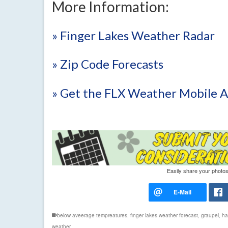
More Information:
» Finger Lakes Weather Radar
» Zip Code Forecasts
» Get the FLX Weather Mobile 
Easily share your photos
below aveerage tempreatures
,
finger lakes weather forecast
,
graupel
,
hai
weather