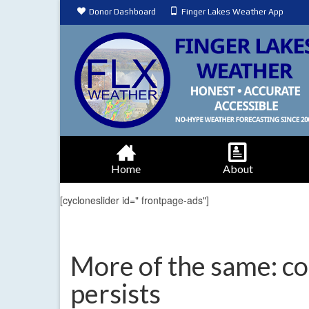
Donor Dashboard
Finger Lakes Weather App
Home
About
[cycloneslider id=" frontpage-ads"]
More of the same: c
persists