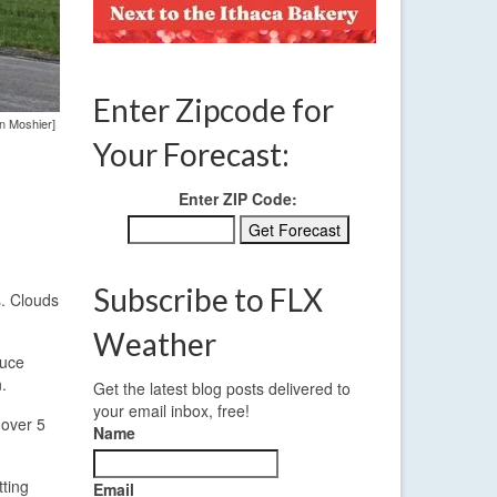
Enter Zipcode for
en Moshier]
Your Forecast:
Enter ZIP Code:
Subscribe to FLX
s. Clouds
Weather
duce
.
Get the latest blog posts delivered to
your email inbox, free!
 over 5
Name
tting
Email