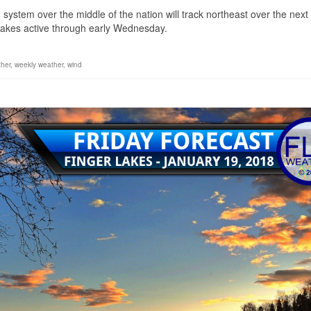
stem over the middle of the nation will track northeast over the next
 Lakes active through early Wednesday.
her
,
weekly weather
,
wind