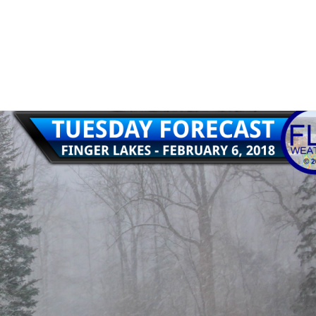
1
ith a rainy Friday and a foggy Friday night.…
Read More
e
,
rain
,
weather
,
weekend weather
,
wind