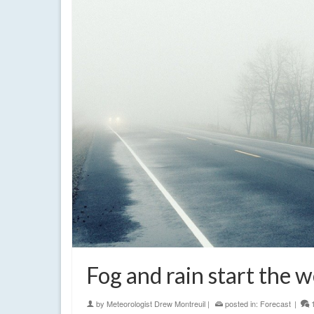
Fog and rain start the 
by
Meteorologist Drew Montreuil
|
posted in:
Forecast
|