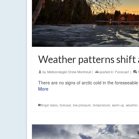
Weather patterns shift 
by
Meteorologist Drew Montreuil
|
posted in:
Forecast
|
There are no signs of arctic cold in the foreseeabl
More
finger lakes
,
forecast
,
low pressure
,
temperature
,
warm up
,
weather
,