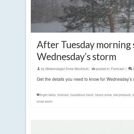
After Tuesday morning 
Wednesday’s storm
by
Meteorologist Drew Montreuil
|
posted in:
Forecast
|
Get the details you need to know for Wednesday’s
finger lakes
,
forecast
,
hazardous travel
,
heavy snow
,
low pressure
,
snow storm