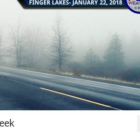
week
1