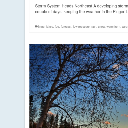
Storm System Heads Northeast A developing storm sy
couple of days, keeping the weather in the Finger
finger lakes
,
fog
,
forecast
,
low pressure
,
rain
,
snow
,
warm front
,
weat