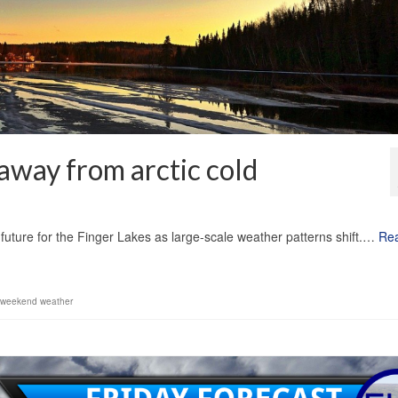
away from arctic cold
1
e future for the Finger Lakes as large-scale weather patterns shift.…
Re
weekend weather