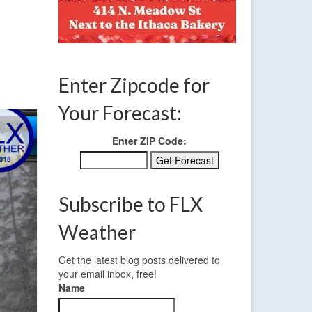
FEB 2018
Enter Zipcode for
Your Forecast:
Enter ZIP Code:
Subscribe to FLX
Weather
Get the latest blog posts delivered to
your email inbox, free!
Name