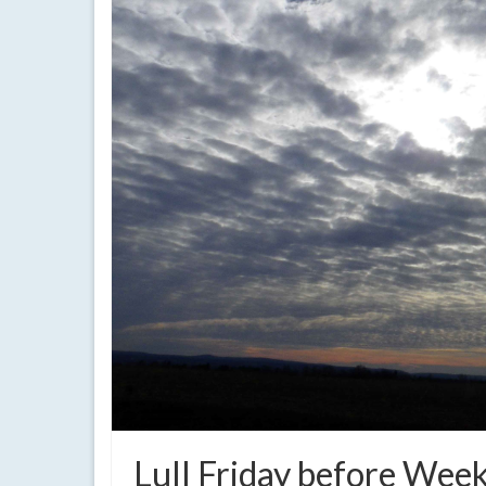
Lull Friday before Week