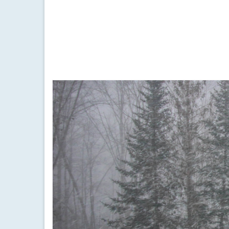
by
Meteorologist Drew Montreuil
|
posted in:
Forecast
|
Active weather will continue for the Finger Lakes w
dense fog
,
finger lakes
,
fog
,
forecast
,
freezing rain
,
ice
,
low pressur