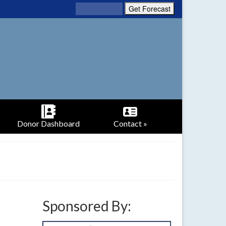
Donor Dashboard
Contact »
Sponsored By: