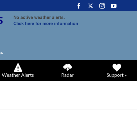
No active weather alerts.
Click here for more information
Weather Alerts
Radar
Support »