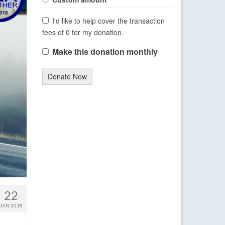
I'd like to help cover the transaction
fees of 0 for my donation.
Make this donation monthly
Donate Now
22
JAN 2018