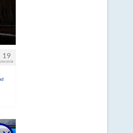
19
JAN 2018
ad