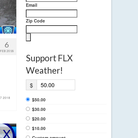
Email
Zip Code
6
FEB 2018
Support FLX
Weather!
$
 7 2018
$50.00
$30.00
$20.00
$10.00
Custom amount