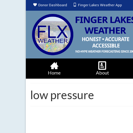
Donor Dashboard
Finger Lakes Weather App
Home
About
low pressure