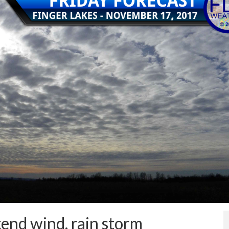
end wind, rain storm