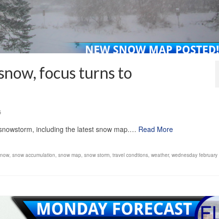
snow, focus turns to
5
 snowstorm, including the latest snow map.…
Read More
snow
,
snow accumulation
,
snow map
,
snow storm
,
travel condtions
,
weather
,
wednesday february