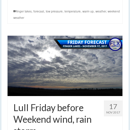
finger lakes
,
forecast
,
low pressure
,
temperature
,
warm up
,
weather
,
weekend
weather
Lull Friday before
17
NOV 2017
Weekend wind, rain