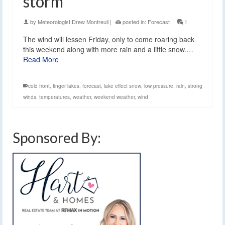
storm
by
Meteorologist Drew Montreuil
|
posted in:
Forecast
|
1
The wind will lessen Friday, only to come roaring back
this weekend along with more rain and a little snow.…
Read More
cold front
,
finger lakes
,
forecast
,
lake effect snow
,
low pressure
,
rain
,
strong
winds
,
temperatures
,
weather
,
weekend weather
,
wind
Sponsored By: