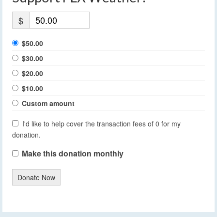
$
$50.00
$30.00
$20.00
$10.00
Custom amount
I'd like to help cover the transaction fees of 0 for my
donation.
Make this donation monthly
Donate Now