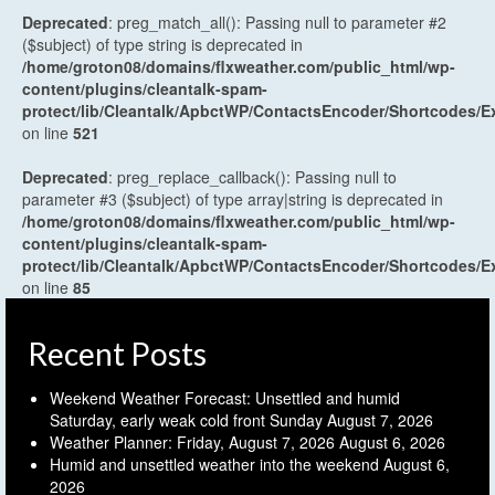
Deprecated
: preg_match_all(): Passing null to parameter #2
($subject) of type string is deprecated in
/home/groton08/domains/flxweather.com/public_html/wp-
content/plugins/cleantalk-spam-
protect/lib/Cleantalk/ApbctWP/ContactsEncoder/Shortcodes
on line
521
Deprecated
: preg_replace_callback(): Passing null to
parameter #3 ($subject) of type array|string is deprecated in
/home/groton08/domains/flxweather.com/public_html/wp-
content/plugins/cleantalk-spam-
protect/lib/Cleantalk/ApbctWP/ContactsEncoder/Shortcodes
on line
85
Recent Posts
Weekend Weather Forecast: Unsettled and humid
Saturday, early weak cold front Sunday
August 7, 2026
Weather Planner: Friday, August 7, 2026
August 6, 2026
Humid and unsettled weather into the weekend
August 6,
2026