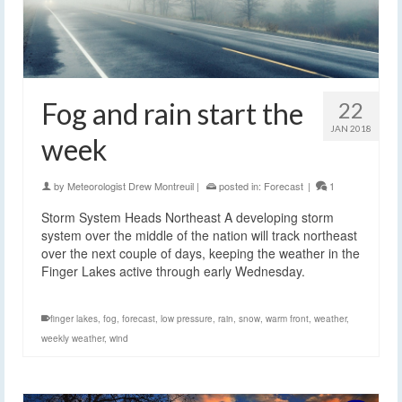
Fog and rain start the
22
JAN 2018
week
by
Meteorologist Drew Montreuil
|
posted in:
Forecast
|
1
Storm System Heads Northeast A developing storm
system over the middle of the nation will track northeast
over the next couple of days, keeping the weather in the
Finger Lakes active through early Wednesday.
finger lakes
,
fog
,
forecast
,
low pressure
,
rain
,
snow
,
warm front
,
weather
,
weekly weather
,
wind