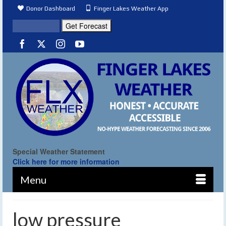
Donor Dashboard
Finger Lakes Weather App
Special Weather Statement
Click here for more information
Menu
low pressure