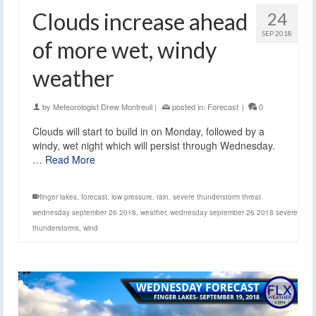
Clouds increase ahead
24
SEP 2018
of more wet, windy
weather
by
Meteorologist Drew Montreuil
|
posted in:
Forecast
|
0
Clouds will start to build in on Monday, followed by a
windy, wet night which will persist through Wednesday.
…
Read More
finger lakes
,
forecast
,
low pressure
,
rain
,
severe thunderstorm threat
wednesday september 26 2018
,
weather
,
wednesday september 26 2018 severe
thunderstorms
,
wind