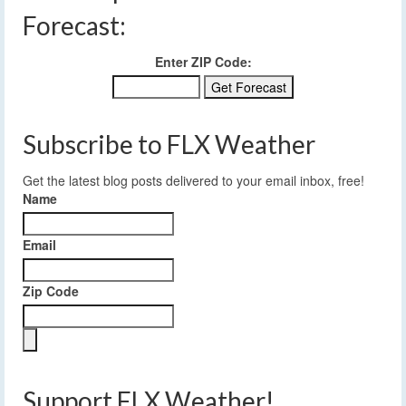
Forecast:
Enter ZIP Code:
Subscribe to FLX Weather
Get the latest blog posts delivered to your email inbox, free!
Name
Email
Zip Code
Support FLX Weather!