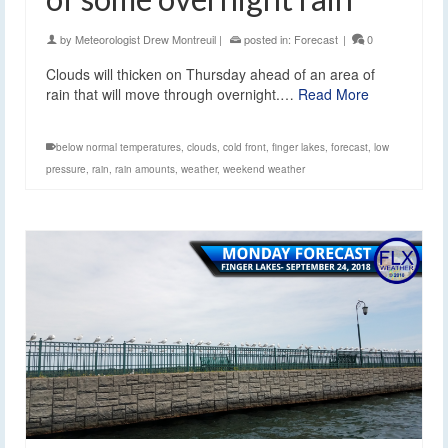
by
Meteorologist Drew Montreuil
|
posted in:
Forecast
|
0
Clouds will thicken on Thursday ahead of an area of
rain that will move through overnight.…
Read More
below normal temperatures
,
clouds
,
cold front
,
finger lakes
,
forecast
,
low
pressure
,
rain
,
rain amounts
,
weather
,
weekend weather