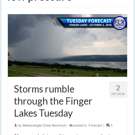
Storms rumble
2
OCT 2018
through the Finger
Lakes Tuesday
by
Meteorologist Drew Montreuil
|
posted in:
Forecast
|
0