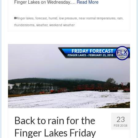
Finger Lakes on Wednesday.…
Read More
finger lakes
,
forecast
,
humid
,
low pressure
,
near normal temperatures
,
rain
,
thunderstorms
,
weather
,
weekend weather
Back to rain for the
23
FEB 2018
Finger Lakes Friday