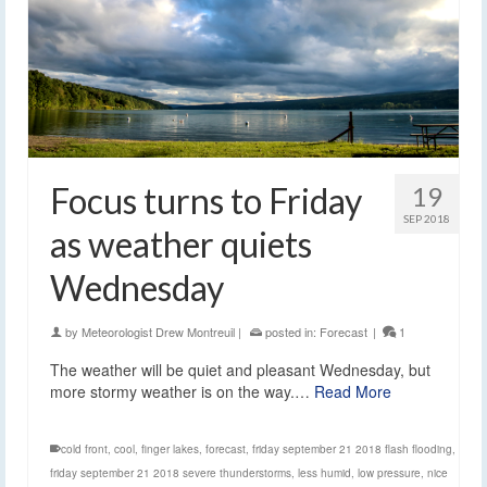
Focus turns to Friday
19
SEP 2018
as weather quiets
Wednesday
by
Meteorologist Drew Montreuil
|
posted in:
Forecast
|
1
The weather will be quiet and pleasant Wednesday, but
more stormy weather is on the way.…
Read More
cold front
,
cool
,
finger lakes
,
forecast
,
friday september 21 2018 flash flooding
,
friday september 21 2018 severe thunderstorms
,
less humid
,
low pressure
,
nice