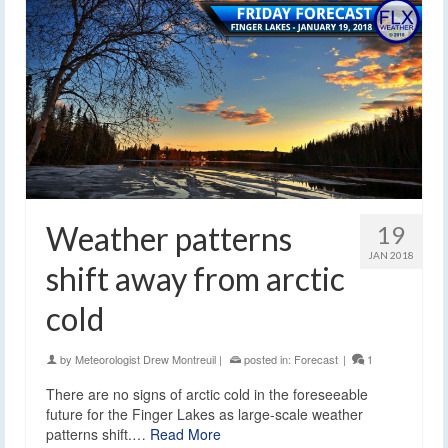
Weather patterns
19
JAN 2018
shift away from arctic
cold
by
Meteorologist Drew Montreuil
|
posted in:
Forecast
|
1
There are no signs of arctic cold in the foreseeable
future for the Finger Lakes as large-scale weather
patterns shift.…
Read More