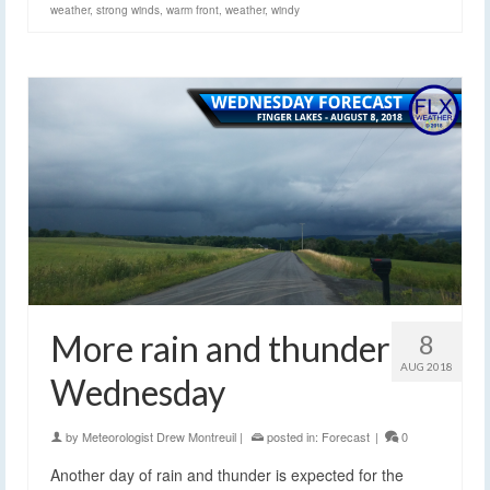
weather
,
strong winds
,
warm front
,
weather
,
windy
More rain and thunder
8
AUG 2018
Wednesday
by
Meteorologist Drew Montreuil
|
posted in:
Forecast
|
0
Another day of rain and thunder is expected for the