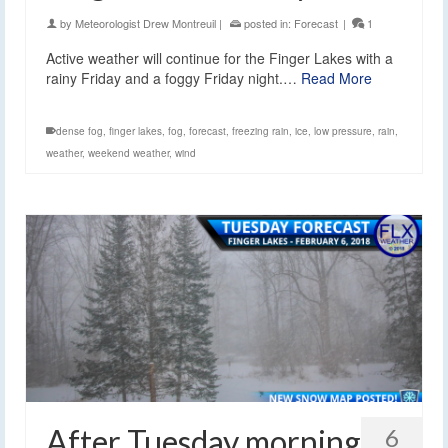
by
Meteorologist Drew Montreuil
|
posted in:
Forecast
|
1
Active weather will continue for the Finger Lakes with a
rainy Friday and a foggy Friday night.…
Read More
dense fog
,
finger lakes
,
fog
,
forecast
,
freezing rain
,
ice
,
low pressure
,
rain
,
weather
,
weekend weather
,
wind
After Tuesday morning
6