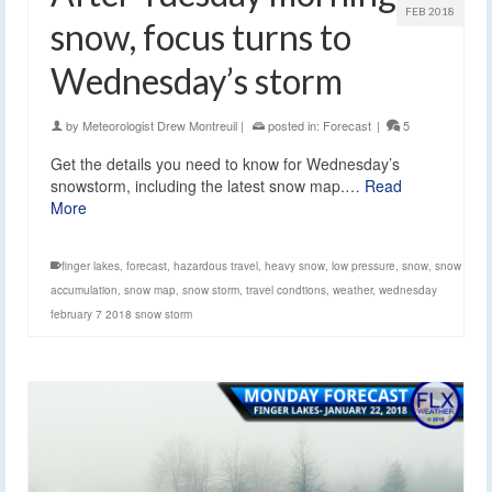
FEB 2018
snow, focus turns to
Wednesday’s storm
by
Meteorologist Drew Montreuil
|
posted in:
Forecast
|
5
Get the details you need to know for Wednesday’s
snowstorm, including the latest snow map.…
Read
More
finger lakes
,
forecast
,
hazardous travel
,
heavy snow
,
low pressure
,
snow
,
snow
accumulation
,
snow map
,
snow storm
,
travel condtions
,
weather
,
wednesday
february 7 2018 snow storm