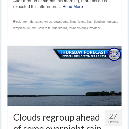
After a round of storms this morning, more action is
expected this afternoon.…
Read More
cold front
,
damaging winds
,
downpours
,
finger lakes
,
flash flooding
,
forecast
,
low pressure
,
rain
,
severe thunderstorms
,
thunderstorms
,
weather
Clouds regroup ahead
27
SEP 2018
of some overnight rain