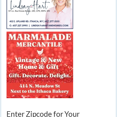
Enter Zipcode for Your