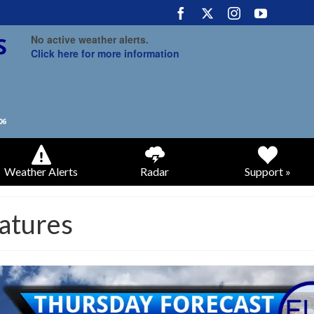
No active weather alerts.
Click here for more information
Weather Alerts
Radar
Support »
atures