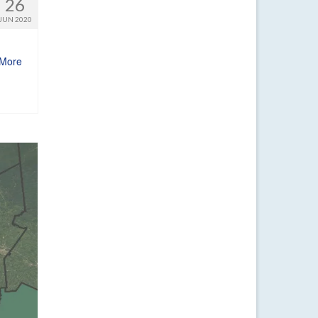
26
JUN 2020
More