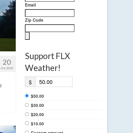
Email
Zip Code
Support FLX
20
Weather!
JUL 2020
$
d
$50.00
$30.00
$20.00
$10.00
Custom amount