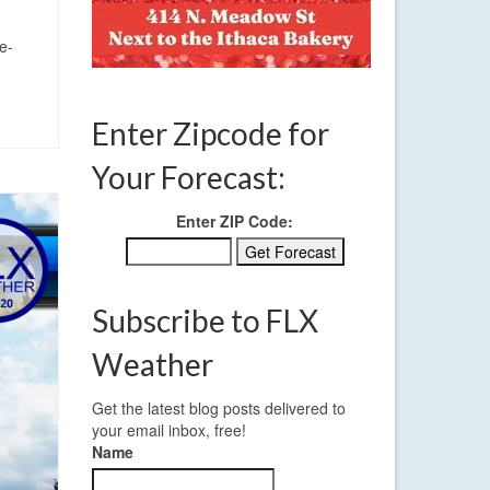
e-
Enter Zipcode for
Your Forecast:
Enter ZIP Code:
Subscribe to FLX
Weather
Get the latest blog posts delivered to
your email inbox, free!
Name