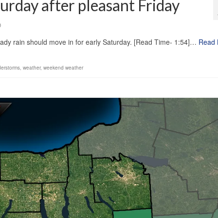
turday after pleasant Friday
0
eady rain should move in for early Saturday. [Read Time- 1:54]…
Read 
derstorms
,
weather
,
weekend weather