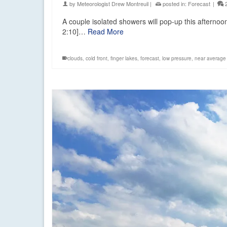
by
Meteorologist Drew Montreuil
|
posted in:
Forecast
|
A couple isolated showers will pop-up this afterno
2:10]…
Read More
clouds
,
cold front
,
finger lakes
,
forecast
,
low pressure
,
near average