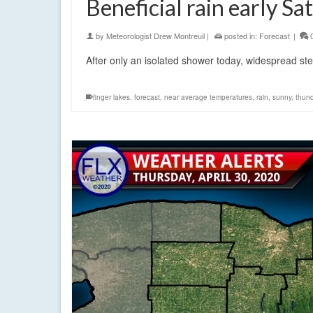
Beneficial rain early Sa
by
Meteorologist Drew Montreuil
|
posted in:
Forecast
|
After only an isolated shower today, widespread st
finger lakes
,
forecast
,
near average temperatures
,
rain
,
sunny
,
thun