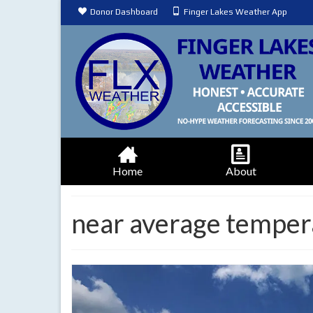
Donor Dashboard
Finger Lakes Weather App
Home
About
near average temper