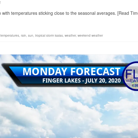
2
on with temperatures sticking close to the seasonal averages. [Read Tim
 temperatures
,
rain
,
sun
,
tropical storm isaias
,
weather
,
weekend weather