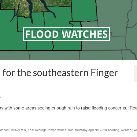
 for the southeastern Finger
0
day with some areas seeing enough rain to raise flooding concerns. [Re
orecast
,
heavy rain
,
near average temperatures
,
rain
,
thursday april 30 2020 flooding
,
weather
,
w