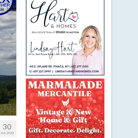
30
JUL 2020