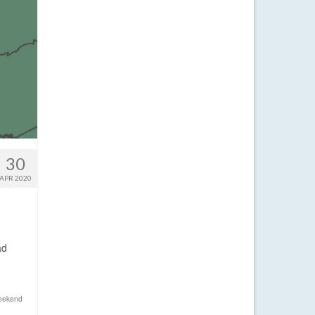
30
APR 2020
ad
eekend