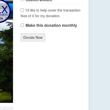
I'd like to help cover the transaction
fees of 0 for my donation.
Make this donation monthly
Donate Now