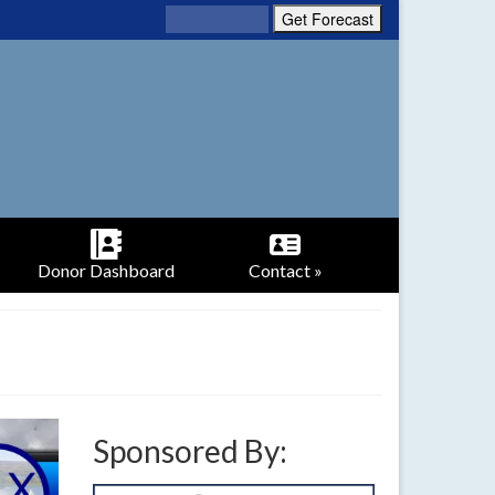
Donor Dashboard
Contact »
Sponsored By: