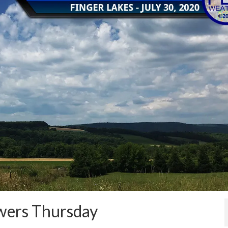
owers Thursday