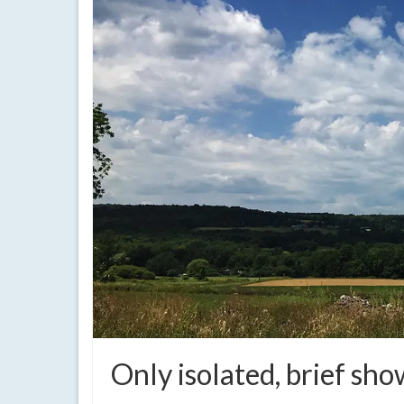
Only isolated, brief sh