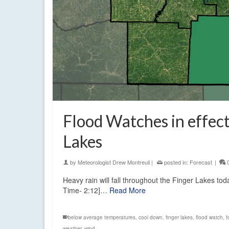
Flood Watches in effect
Lakes
by
Meteorologist Drew Montreuil
|
posted in:
Forecast
|
Heavy rain will fall throughout the Finger Lakes to
Time- 2:12]…
Read More
below average temperatures
,
cool down
,
finger lakes
,
flood watch
,
f
weather
,
wind