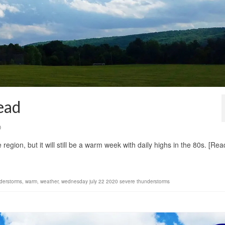
ead
0
 region, but it will still be a warm week with daily highs in the 80s. [Rea
derstorms
,
warm
,
weather
,
wednesday july 22 2020 severe thunderstorms