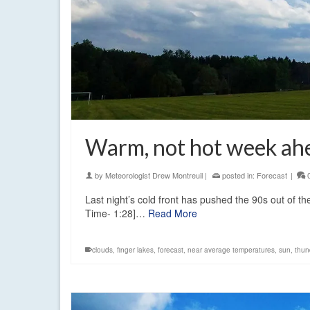
Warm, not hot week ah
by
Meteorologist Drew Montreuil
|
posted in:
Forecast
|
Last night’s cold front has pushed the 90s out of the
Time- 1:28]…
Read More
clouds
,
finger lakes
,
forecast
,
near average temperatures
,
sun
,
thun