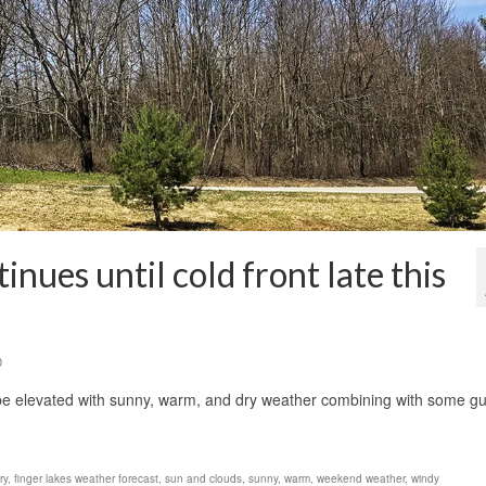
nues until cold front late this
0
 be elevated with sunny, warm, and dry weather combining with some gu
ry
,
finger lakes weather forecast
,
sun and clouds
,
sunny
,
warm
,
weekend weather
,
windy