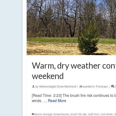
Warm, dry weather conti
weekend
by
Meteorologist Drew Montreuil
|
posted in:
Forecast
|
[Read Time- 2:23] The brush fire risk continues to
winds. …
Read More
above average temperatures
,
brush fire risk
,
cold front
,
cool down
,
d