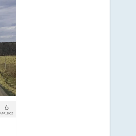
6
APR 2023