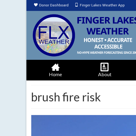
Donor Dashboard
Finger Lakes Weather App
Home
About
brush fire risk