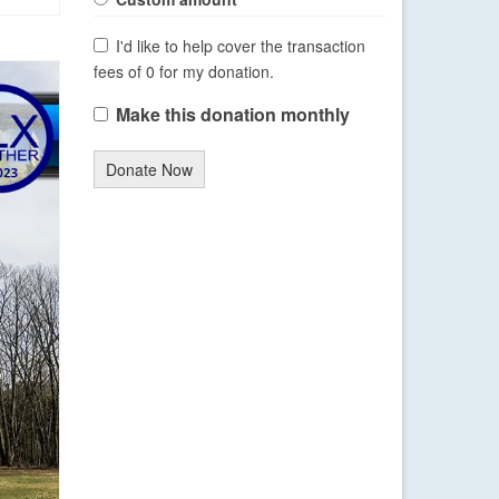
I'd like to help cover the transaction
fees of 0 for my donation.
Make this donation monthly
Donate Now