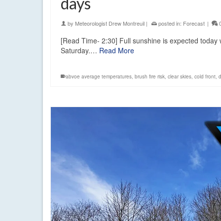
days
by
Meteorologist Drew Montreuil
|
posted in:
Forecast
|
[Read Time- 2:30] Full sunshine is expected today
Saturday.…
Read More
abvoe average temperatures
,
brush fire risk
,
clear skies
,
cold front
,
d