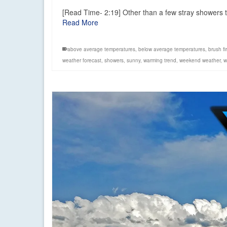
[Read Time- 2:19] Other than a few stray showers to
Read More
above average temperatures
,
below average temperatures
,
brush fir
weather forecast
,
showers
,
sunny
,
warming trend
,
weekend weather
,
w