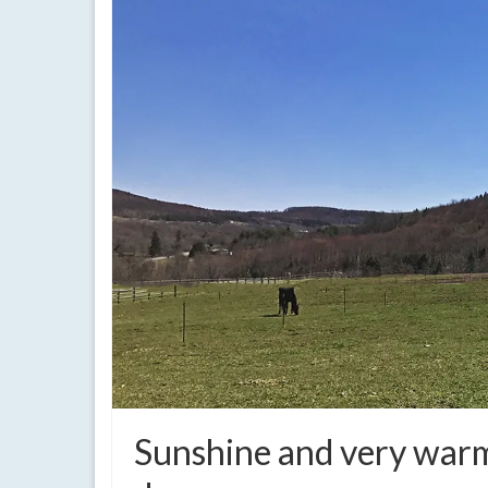
Sunshine and very warm