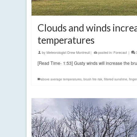
Clouds and winds increa
temperatures
by
Meteorologist Drew Montreuil
|
posted in:
Forecast
|
[Read Time- 1:53] Gusty winds will increase the br
above average temperatures
,
brush fire risk
,
filtered sunshine
,
finge