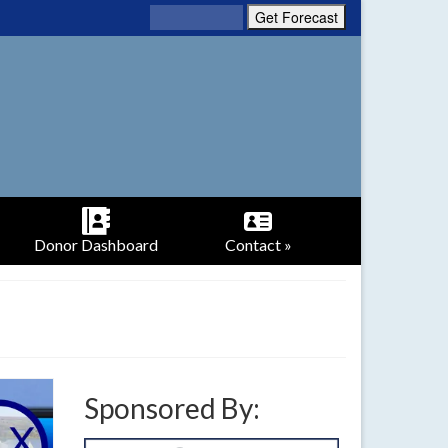
Donor Dashboard
Contact »
Sponsored By: