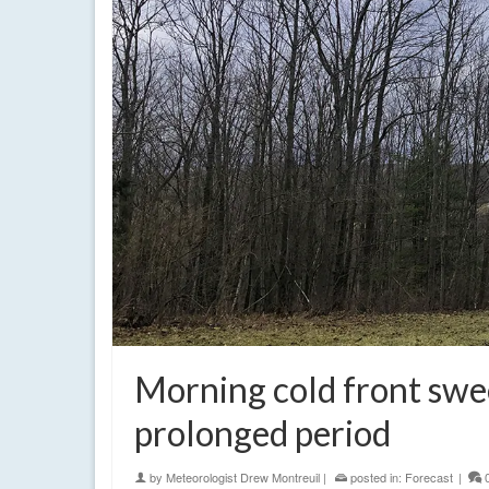
Morning cold front swe
prolonged period
by
Meteorologist Drew Montreuil
|
posted in:
Forecast
|