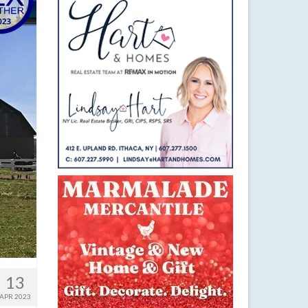
13
APR 2023