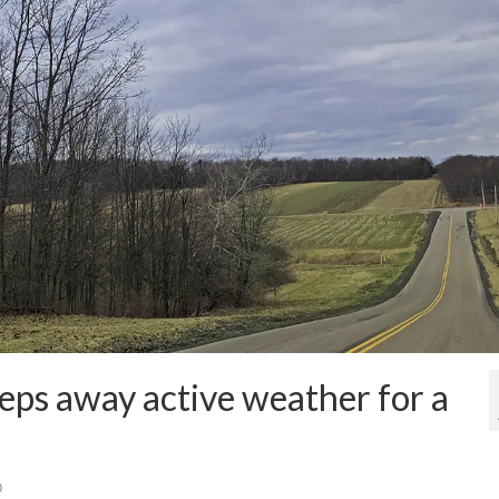
eps away active weather for a
0