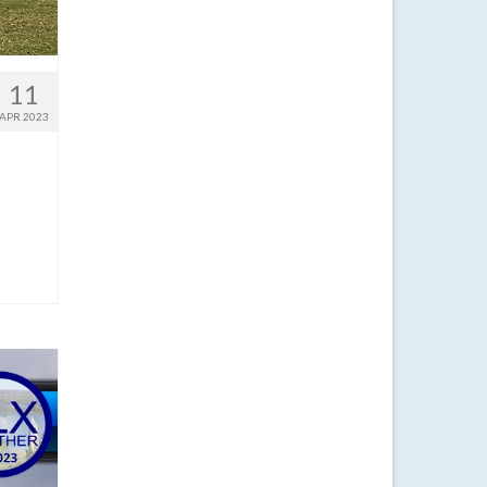
11
APR 2023