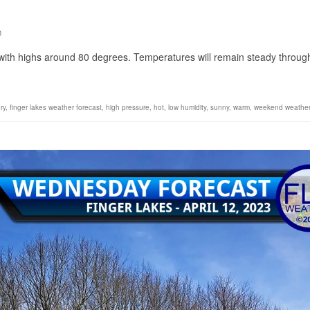
0
 with highs around 80 degrees. Temperatures will remain steady throug
ry
,
finger lakes weather forecast
,
high pressure
,
hot
,
low humidity
,
sunny
,
warm
,
weekend weathe