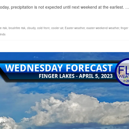
day, precipitation is not expected until next weekend at the earliest. 
e risk
,
brushfire risk
,
cloudy
,
cold front
,
cooler air
,
Easter weather
,
easter weekend weather
,
finger
inds