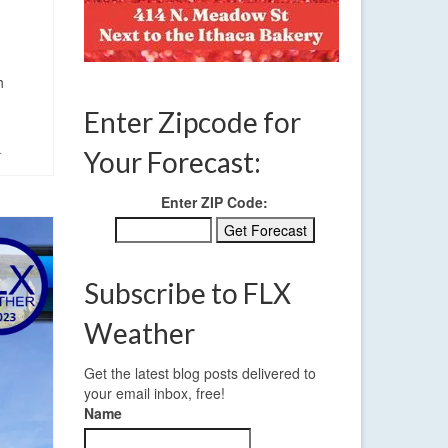
h
Enter Zipcode for
Your Forecast:
r
Enter ZIP Code:
Subscribe to FLX
Weather
Get the latest blog posts delivered to
your email inbox, free!
Name