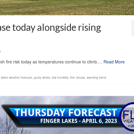
se today alongside rising
0
ush fire risk today as temperatures continue to climb.…
Read More
r lakes weather forecast
,
gusty winds
,
low humidity
,
thin clouds
,
warming trend