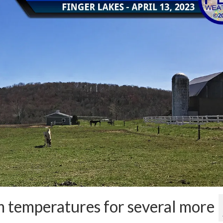
 temperatures for several more