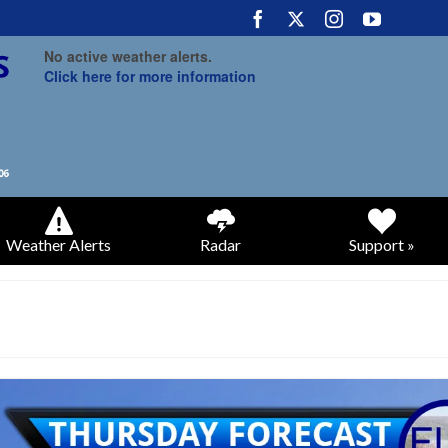
No active weather alerts.
Click here for more information
Weather Alerts
Radar
Support »