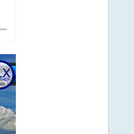
…
 lakes