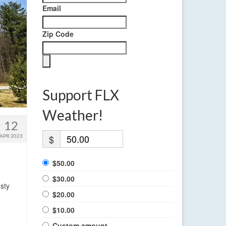
Email
Zip Code
Support FLX
Weather!
12
APR 2023
$
$50.00
$30.00
sty
$20.00
$10.00
Custom amount