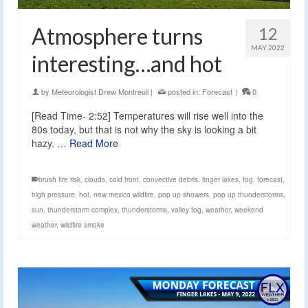
Atmosphere turns
12
MAY 2022
interesting…and hot
by
Meteorologist Drew Montreuil
|
posted in:
Forecast
|
0
[Read Time- 2:52] Temperatures will rise well into the
80s today, but that is not why the sky is looking a bit
hazy. …
Read More
brush fire risk
,
clouds
,
cold front
,
convective debris
,
finger lakes
,
fog
,
forecast
,
high pressure
,
hot
,
new mexico wildfire
,
pop up showers
,
pop up thunderstorms
,
sun
,
thunderstorm complex
,
thunderstorms
,
valley fog
,
weather
,
weekend
weather
,
wildfire smoke