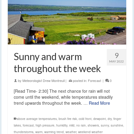
Sunny and warm
9
MAY 2022
throughout the week
by
Meteorologist Drew Montreuil
|
posted in:
Forecast
|
0
[Read Time- 2:30] The next chance for rain will not
come until the weekend, while temperatures steadily
trend upwards throughout the week. …
Read More
above average temperatures
,
brush fire risk
,
cold front
,
dewpoint
,
dry
,
finger
lakes
,
forecast
,
high pressure
,
humidity
,
mild
,
no rain
,
showers
,
sunny
,
sunshine
,
thunderstorms
,
warm
,
warming trend
,
weather
,
weekend weather