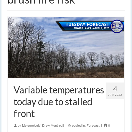
Variable temperatures
4
APR 2023
today due to stalled
front
by
Meteorologist Drew Montreuil
|
posted in:
Forecast
|
0