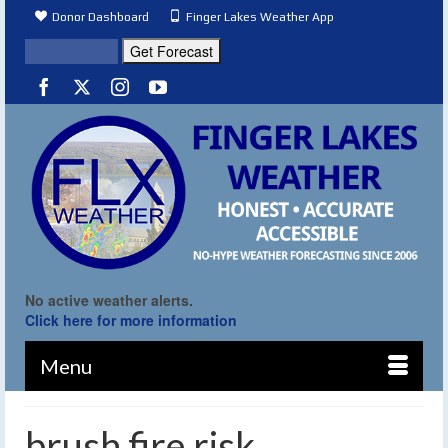
Donor Dashboard
Finger Lakes Weather App
No active weather alerts.
Click here for more information
Menu
brush fire risk