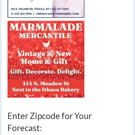
Enter Zipcode for Your
Forecast: