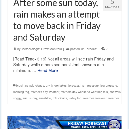
After some sun today,
5
MAY 2022
rain makes an attempt
to move back in Friday
and Saturday
by
Meteorologist Drew Montreuil
|
posted in:
Forecast
|
2
[Read Time- 3:19] Not all areas will see rain Friday and
Saturday while others see persistent showers at a
minimum. …
Read More
brush fire risk
,
clouds
,
dry
,
finger lakes
,
forecast
,
high pressure
,
low pressure
,
morning fog
,
mother's day weather
,
mothers day weekend weather
,
rain
,
showers
,
soggy
,
sun
,
sunny
,
sunshine
,
thin clouds
,
valley fog
,
weather
,
weekend weather