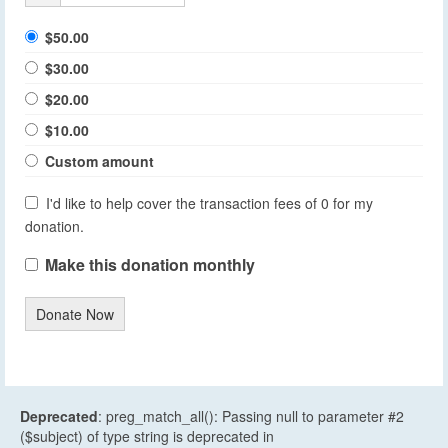
$50.00
$30.00
$20.00
$10.00
Custom amount
I'd like to help cover the transaction fees of 0 for my
donation.
Make this donation monthly
Donate Now
Deprecated
: preg_match_all(): Passing null to parameter #2
($subject) of type string is deprecated in