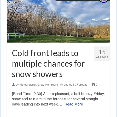
Cold front leads to
15
APR 2022
multiple chances for
snow showers
by
Meteorologist Drew Montreuil
|
posted in:
Forecast
|
0
[Read Time- 2:30] After a pleasant, albeit breezy Friday,
snow and rain are in the forecast for several straight
days leading into next week. …
Read More