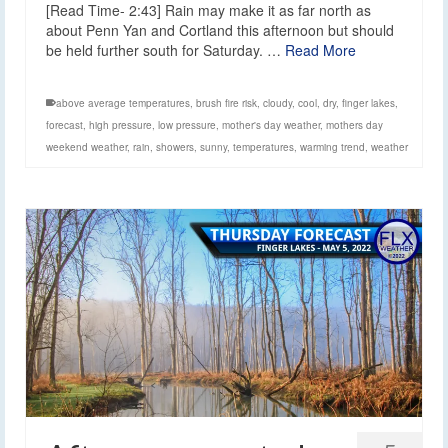
[Read Time- 2:43] Rain may make it as far north as
about Penn Yan and Cortland this afternoon but should
be held further south for Saturday. …
Read More
above average temperatures
,
brush fire risk
,
cloudy
,
cool
,
dry
,
finger lakes
,
forecast
,
high pressure
,
low pressure
,
mother's day weather
,
mothers day
weekend weather
,
rain
,
showers
,
sunny
,
temperatures
,
warming trend
,
weather