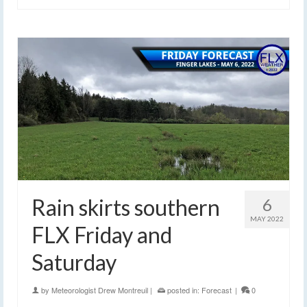
Rain skirts southern
6
MAY 2022
FLX Friday and
Saturday
by
Meteorologist Drew Montreuil
|
posted in:
Forecast
|
0