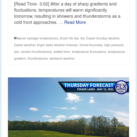
[Read Time- 3:02] After a day of sharp gradients and
fluctuations, temperatures will warm significantly
tomorrow, resulting in showers and thunderstorms as a
cold front approaches. …
Read More
above average temperatures
,
brush fire risk
,
dry
,
Easter Sunday weather
,
Easter weather
,
finger lakes weather forecast
,
frontal boundary
,
high pressure
,
rain
,
severe thunderstorms
,
stalled front
,
temperature fluctuations
,
temperature
gradient
,
thunderstorms
,
weekend weather