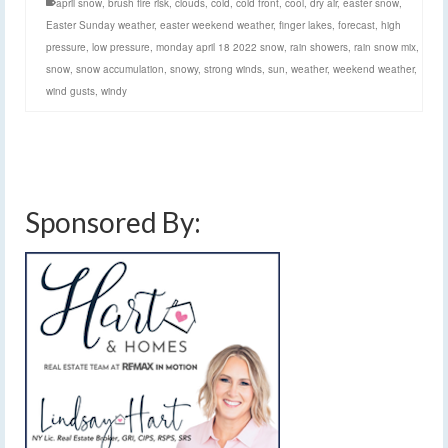
april snow
,
brush fire risk
,
clouds
,
cold
,
cold front
,
cool
,
dry air
,
easter snow
,
Easter Sunday weather
,
easter weekend weather
,
finger lakes
,
forecast
,
high
pressure
,
low pressure
,
monday april 18 2022 snow
,
rain showers
,
rain snow mix
,
snow
,
snow accumulation
,
snowy
,
strong winds
,
sun
,
weather
,
weekend weather
,
wind gusts
,
windy
Sponsored By: