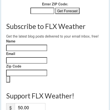
Enter ZIP Code:
Subscribe to FLX Weather
Get the latest blog posts delivered to your email inbox, free!
Name
Email
Zip Code
Support FLX Weather!
$