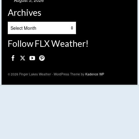
Archives
Archives
Follow FLX Weather!
© 2026 Finger Lakes Weather - WordPress Theme by
Kadence WP