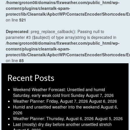
/home/groton08/domains/flxweather.com/public_html/wp-
content/plugins/cleantalk-spam-
protect/lib/Cleantalk/ApbctWP/ContactsEncoder/Shortcodes
on line
521
Deprecated
: preg_replace_callback(): Passing null to
parameter #3 ($subject) of type array|string is deprecated in
/home/groton08/domains/flxweather.com/public_html/wp-
content/plugins/cleantalk-spam-
protect/lib/Cleantalk/ApbctWP/ContactsEncoder/Shortcodes
on line
85
Recent Posts
Weekend Weather Forecast: Unsettled and humid
Saturday, early weak cold front Sunday
August 7, 2026
Weather Planner: Friday, August 7, 2026
August 6, 2026
Humid and unsettled weather into the weekend
August 6,
2026
Weather Planner: Thursday, August 6, 2026
August 5, 2026
Last (mostly) dry day before another unsettled stretch
August 5, 2026