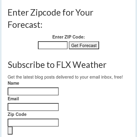
Enter Zipcode for Your
Forecast:
Enter ZIP Code:
Subscribe to FLX Weather
Get the latest blog posts delivered to your email inbox, free!
Name
Email
Zip Code