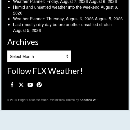
Weather Planner: Friday, August 7, 2026
August 6, 2026
Humid and unsettled weather into the weekend
August 6,
2026
Weather Planner: Thursday, August 6, 2026
August 5, 2026
Last (mostly) dry day before another unsettled stretch
August 5, 2026
Archives
Archives
Follow FLX Weather!
© 2026 Finger Lakes Weather - WordPress Theme by
Kadence WP