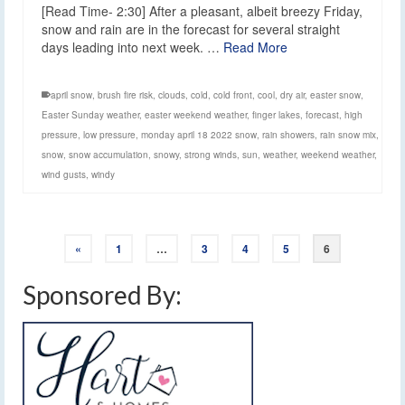
[Read Time- 2:30] After a pleasant, albeit breezy Friday,
snow and rain are in the forecast for several straight
days leading into next week. …
Read More
april snow
,
brush fire risk
,
clouds
,
cold
,
cold front
,
cool
,
dry air
,
easter snow
,
Easter Sunday weather
,
easter weekend weather
,
finger lakes
,
forecast
,
high
pressure
,
low pressure
,
monday april 18 2022 snow
,
rain showers
,
rain snow mix
,
snow
,
snow accumulation
,
snowy
,
strong winds
,
sun
,
weather
,
weekend weather
,
wind gusts
,
windy
«
1
…
3
4
5
6
Sponsored By: