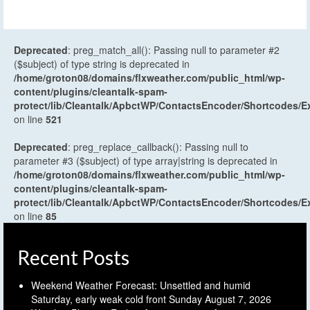
Deprecated
: preg_match_all(): Passing null to parameter #2
($subject) of type string is deprecated in
/home/groton08/domains/flxweather.com/public_html/wp-
content/plugins/cleantalk-spam-
protect/lib/Cleantalk/ApbctWP/ContactsEncoder/Shortcodes
on line
521
Deprecated
: preg_replace_callback(): Passing null to
parameter #3 ($subject) of type array|string is deprecated in
/home/groton08/domains/flxweather.com/public_html/wp-
content/plugins/cleantalk-spam-
protect/lib/Cleantalk/ApbctWP/ContactsEncoder/Shortcodes
on line
85
Recent Posts
Weekend Weather Forecast: Unsettled and humid
Saturday, early weak cold front Sunday
August 7, 2026