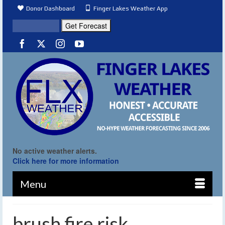
Donor Dashboard
Finger Lakes Weather App
No active weather alerts.
Click here for more information
Menu
brush fire risk