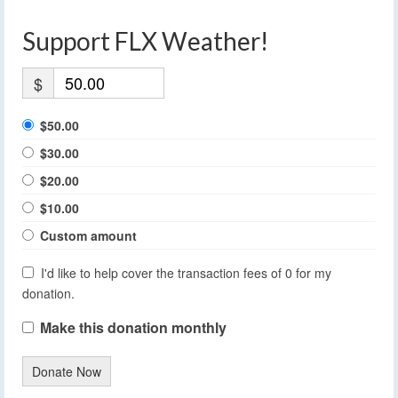
Support FLX Weather!
$
$50.00
$30.00
$20.00
$10.00
Custom amount
I'd like to help cover the transaction fees of 0 for my
donation.
Make this donation monthly
Donate Now