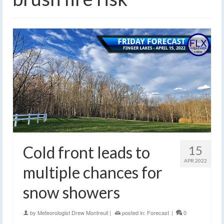
Cold front leads to
15
APR 2022
multiple chances for
snow showers
by
Meteorologist Drew Montreuil
|
posted in:
Forecast
|
0